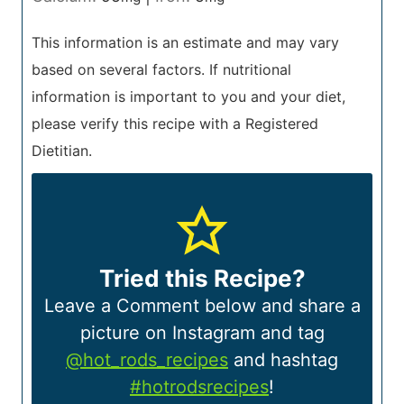
This information is an estimate and may vary
based on several factors. If nutritional
information is important to you and your diet,
please verify this recipe with a Registered
Dietitian.
Tried this Recipe?
Leave a Comment below and share a
picture on Instagram and tag
@hot_rods_recipes
and hashtag
#hotrodsrecipes
!