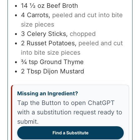
14 ½
oz
Beef Broth
4
Carrots
,
peeled and cut into bite
size pieces
3
Celery Sticks
,
chopped
2
Russet Potatoes
,
peeled and cut
into bite size pieces
¾
tsp
Ground Thyme
2
Tbsp
Dijon Mustard
Missing an Ingredient?
Tap the Button to open ChatGPT
with a substitution request ready to
submit.
Find a Substitute