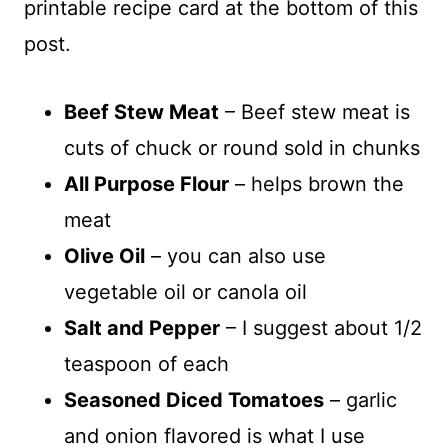
printable recipe card at the bottom of this
post.
Beef Stew Meat
– Beef stew meat is
cuts of chuck or round sold in chunks
All Purpose Flour
– helps brown the
meat
Olive Oil
– you can also use
vegetable oil or canola oil
Salt and Pepper
– I suggest about 1/2
teaspoon of each
Seasoned Diced Tomatoes
– garlic
and onion flavored is what I use