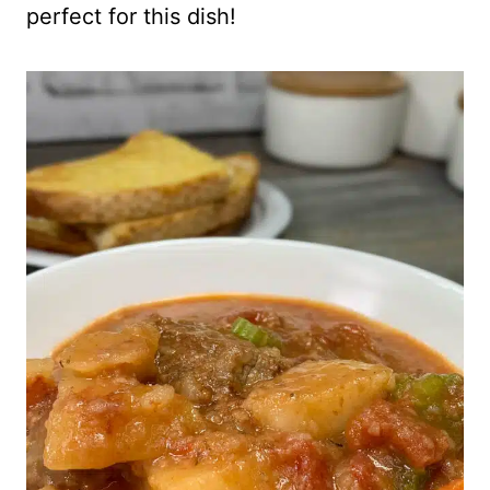
perfect for this dish!