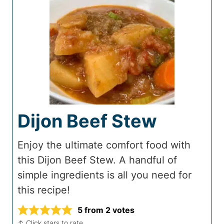
Dijon Beef Stew
Enjoy the ultimate comfort food with
this Dijon Beef Stew. A handful of
simple ingredients is all you need for
this recipe!
5
from
2
votes
↑ Click stars to rate