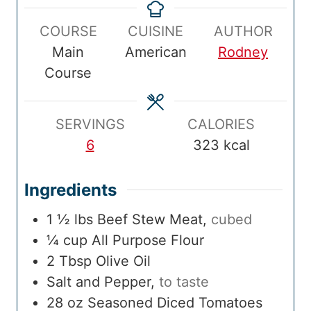
p
n
k
u
a
u
n
COURSE
CUISINE
AUTHOR
T
u
T
r
l
r
u
Main
American
Rodney
i
t
i
T
t
Course
m
e
m
i
e
e
s
e
m
s
e
SERVINGS
CALORIES
6
323
kcal
Ingredients
1 ½
lbs
Beef Stew Meat
,
cubed
¼
cup
All Purpose Flour
2
Tbsp
Olive Oil
Salt and Pepper
,
to taste
28
oz
Seasoned Diced Tomatoes