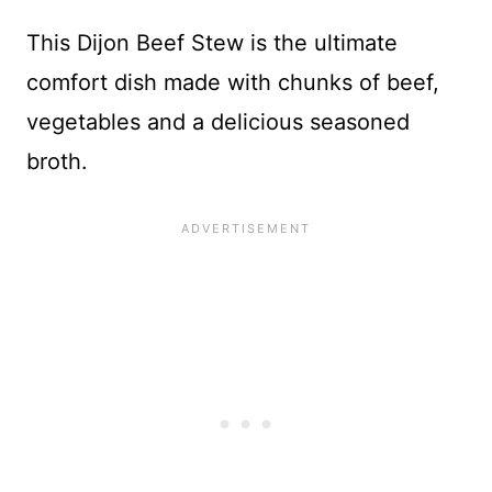
This Dijon Beef Stew is the ultimate
comfort dish made with chunks of beef,
vegetables and a delicious seasoned
broth.