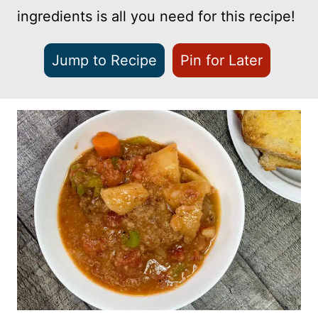
ingredients is all you need for this recipe!
Jump to Recipe
Pin for Later