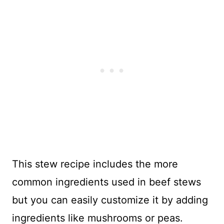
This stew recipe includes the more
common ingredients used in beef stews
but you can easily customize it by adding
ingredients like mushrooms or peas.