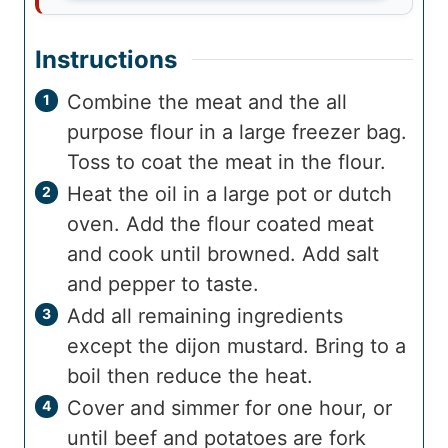
Instructions
Combine the meat and the all
purpose flour in a large freezer bag.
Toss to coat the meat in the flour.
Heat the oil in a large pot or dutch
oven. Add the flour coated meat
and cook until browned. Add salt
and pepper to taste.
Add all remaining ingredients
except the dijon mustard. Bring to a
boil then reduce the heat.
Cover and simmer for one hour, or
until beef and potatoes are fork