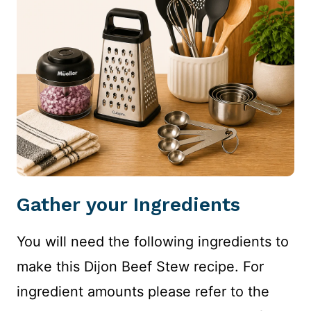
Gather your Ingredients
You will need the following ingredients to
make this Dijon Beef Stew recipe. For
ingredient amounts please refer to the