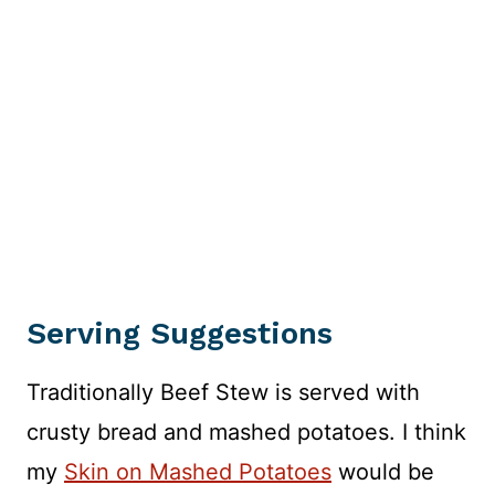
Serving Suggestions
Traditionally Beef Stew is served with
crusty bread and mashed potatoes. I think
my
Skin on Mashed Potatoes
would be