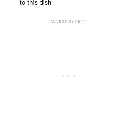
to this dish