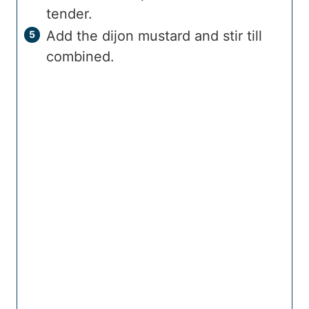
tender.
Add the dijon mustard and stir till
combined.