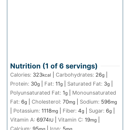
Nutrition (1 of
6
servings)
Calories:
323
|
Carbohydrates:
26
|
kcal
g
Protein:
30
|
Fat:
11
|
Saturated Fat:
3
|
g
g
g
Polyunsaturated Fat:
1
|
Monounsaturated
g
Fat:
6
|
Cholesterol:
70
|
Sodium:
596
g
mg
mg
|
Potassium:
1118
|
Fiber:
4
|
Sugar:
6
|
mg
g
g
Vitamin A:
6974
|
Vitamin C:
19
|
IU
mg
Calcium:
95
|
Iron:
5
mg
mg