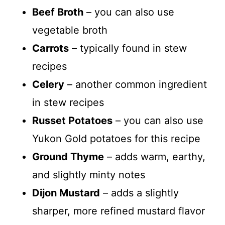
Beef Broth
– you can also use
vegetable broth
Carrots
– typically found in stew
recipes
Celery
– another common ingredient
in stew recipes
Russet Potatoes
– you can also use
Yukon Gold potatoes for this recipe
Ground Thyme
– adds warm, earthy,
and slightly minty notes
Dijon Mustard
– adds a slightly
sharper, more refined mustard flavor