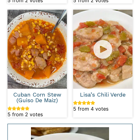
5
from
2
votes
5
from
2
votes
Cuban Corn Stew
Lisa’s Chili Verde
(Guiso De Maiz)
5
from
4
votes
5
from
2
votes