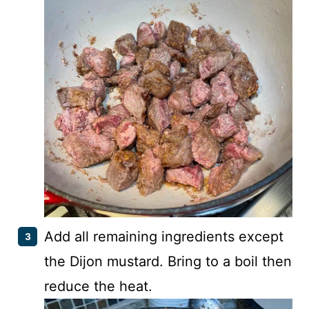
Add all remaining ingredients except
the Dijon mustard. Bring to a boil then
reduce the heat.