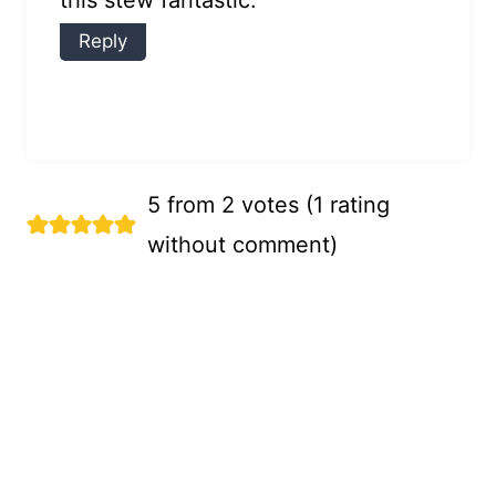
this stew fantastic.
Reply
5 from 2 votes (
1 rating
without comment
)