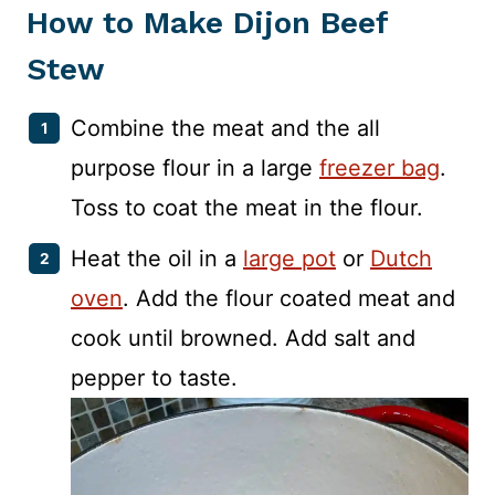
How to Make Dijon Beef
Stew
Combine the meat and the all
purpose flour in a large
freezer bag
.
Toss to coat the meat in the flour.
Heat the oil in a
large pot
or
Dutch
oven
. Add the flour coated meat and
cook until browned. Add salt and
pepper to taste.