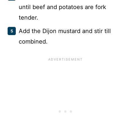
until beef and potatoes are fork
tender.
Add the Dijon mustard and stir till
combined.