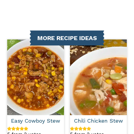
MORE RECIPE IDEAS
Easy Cowboy Stew
Chili Chicken Stew