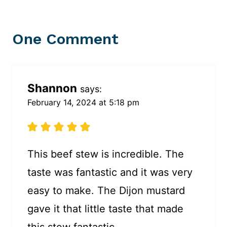
One Comment
Shannon
says:
February 14, 2024 at 5:18 pm
This beef stew is incredible. The
taste was fantastic and it was very
easy to make. The Dijon mustard
gave it that little taste that made