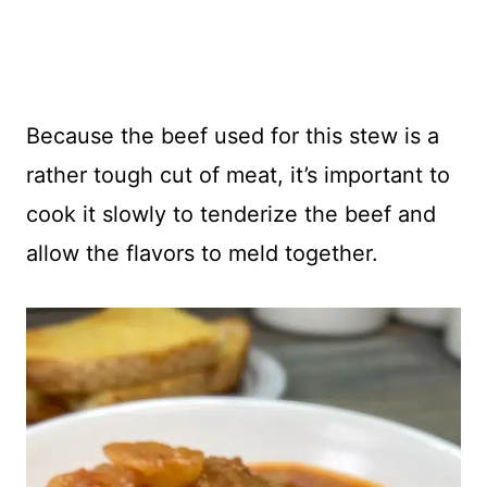
Because the beef used for this stew is a
rather tough cut of meat, it’s important to
cook it slowly to tenderize the beef and
allow the flavors to meld together.