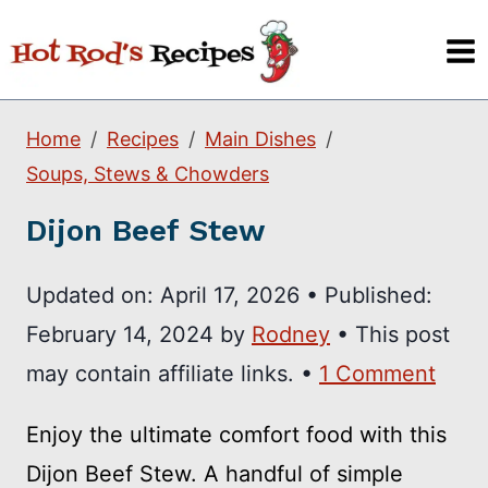
Skip
to
content
Home
Recipes
Main Dishes
Soups, Stews & Chowders
Dijon Beef Stew
Updated on:
April 17, 2026
•
Published:
February 14, 2024
by
Rodney
• This post
may contain affiliate links. •
1 Comment
Enjoy the ultimate comfort food with this
Dijon Beef Stew. A handful of simple