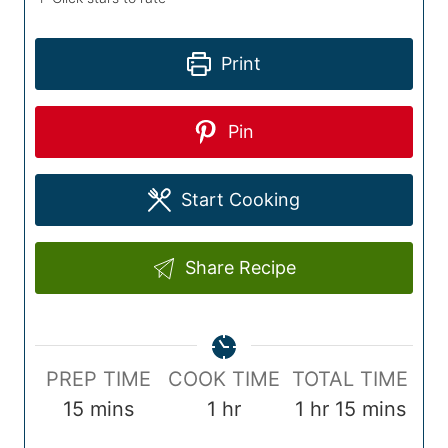
Print
Pin
Start Cooking
Share Recipe
P
C
T
PREP TIME
COOK TIME
TOTAL TIME
r
m
o
h
o
h
m
15
mins
1
hr
1
hr
15
mins
e
i
o
o
t
o
i