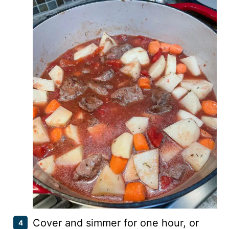
Cover and simmer for one hour, or