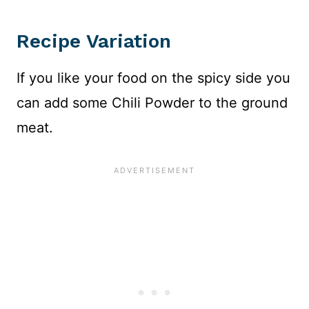
Recipe Variation
If you like your food on the spicy side you
can add some Chili Powder to the ground
meat.