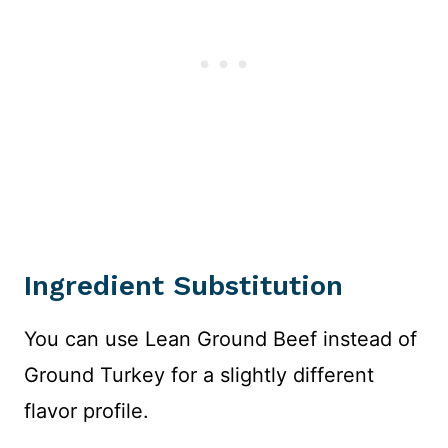
Ingredient Substitution
You can use Lean Ground Beef instead of
Ground Turkey for a slightly different
flavor profile.