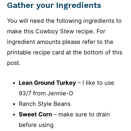
Gather your Ingredients
You will need the following ingredients to
make this Cowboy Stew recipe. For
ingredient amounts please refer to the
printable recipe card at the bottom of this
post.
Lean Ground Turkey
– I like to use
93/7 from Jennie-O
Ranch Style Beans
Sweet Corn
– make sure to drain
before using