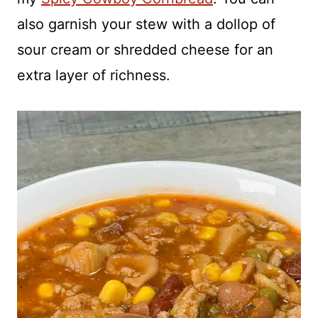
also garnish your stew with a dollop of
sour cream or shredded cheese for an
extra layer of richness.