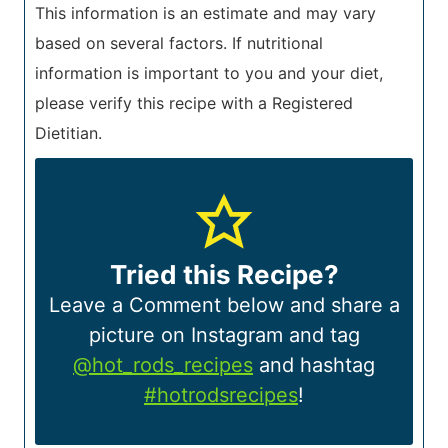
This information is an estimate and may vary
based on several factors. If nutritional
information is important to you and your diet,
please verify this recipe with a Registered
Dietitian.
Tried this Recipe?
Leave a Comment below and share a
picture on Instagram and tag
@hot_rods_recipes
and hashtag
#hotrodsrecipes
!