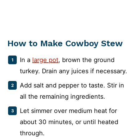
How to Make Cowboy Stew
In a
large pot
, brown the ground
turkey. Drain any juices if necessary.
Add salt and pepper to taste. Stir in
all the remaining ingredients.
Let simmer over medium heat for
about 30 minutes, or until heated
through.