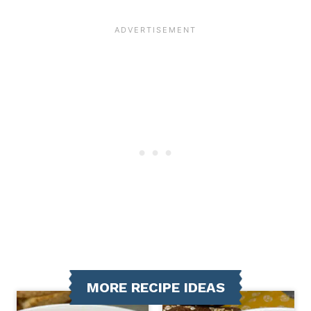
MORE RECIPE IDEAS