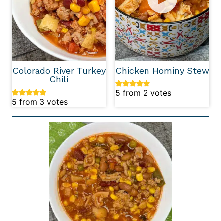
Colorado River Turkey
Chicken Hominy Stew
Chili
5
from
2
votes
5
from
3
votes