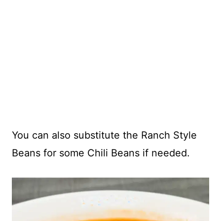
You can also substitute the Ranch Style
Beans for some Chili Beans if needed.