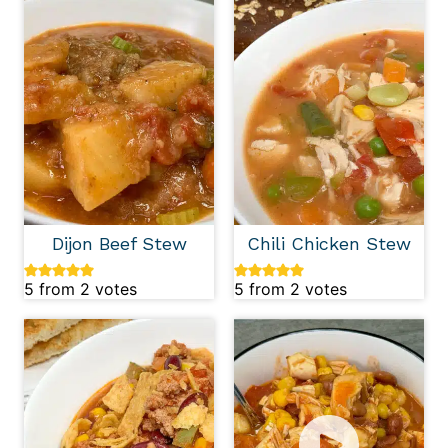
Dijon Beef Stew
Chili Chicken Stew
5
from
2
votes
5
from
2
votes