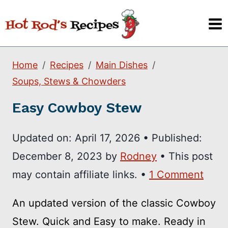
Skip
to
content
Home
Recipes
Main Dishes
Soups, Stews & Chowders
Easy Cowboy Stew
Updated on:
April 17, 2026
•
Published:
December 8, 2023
by
Rodney
• This post
may contain affiliate links. •
1 Comment
An updated version of the classic Cowboy
Stew. Quick and Easy to make. Ready in