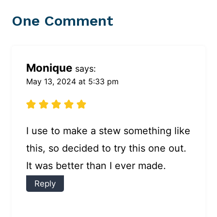
One Comment
Monique
says:
May 13, 2024 at 5:33 pm
I use to make a stew something like
this, so decided to try this one out.
It was better than I ever made.
Reply