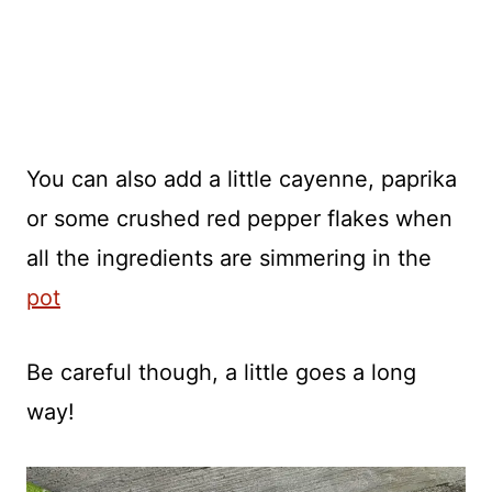
You can also add a little cayenne, paprika
or some crushed red pepper flakes when
all the ingredients are simmering in the
pot
Be careful though, a little goes a long
way!