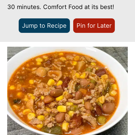
30 minutes. Comfort Food at its best!
Jump to Recipe
Pin for Later