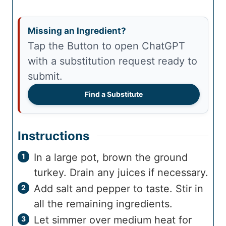
Missing an Ingredient?
Tap the Button to open ChatGPT
with a substitution request ready to
submit.
Find a Substitute
Instructions
In a large pot, brown the ground
turkey. Drain any juices if necessary.
Add salt and pepper to taste. Stir in
all the remaining ingredients.
Let simmer over medium heat for