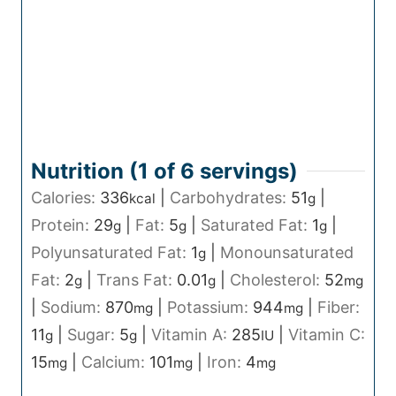
Nutrition (1 of
6
servings)
Calories:
336
|
Carbohydrates:
51
|
kcal
g
Protein:
29
|
Fat:
5
|
Saturated Fat:
1
|
g
g
g
Polyunsaturated Fat:
1
|
Monounsaturated
g
Fat:
2
|
Trans Fat:
0.01
|
Cholesterol:
52
g
g
mg
|
Sodium:
870
|
Potassium:
944
|
Fiber:
mg
mg
11
|
Sugar:
5
|
Vitamin A:
285
|
Vitamin C:
g
g
IU
15
|
Calcium:
101
|
Iron:
4
mg
mg
mg