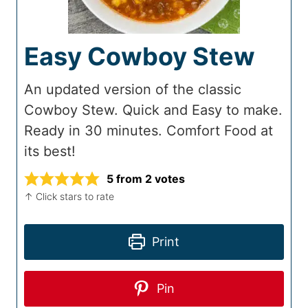
Easy Cowboy Stew
An updated version of the classic
Cowboy Stew. Quick and Easy to make.
Ready in 30 minutes. Comfort Food at
its best!
5
from
2
votes
↑ Click stars to rate
Print
Pin