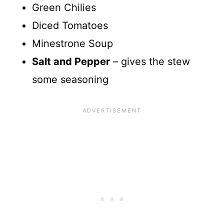
Green Chilies
Diced Tomatoes
Minestrone Soup
Salt and Pepper
– gives the stew
some seasoning