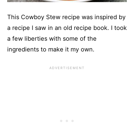
This Cowboy Stew recipe was inspired by
a recipe I saw in an old recipe book. I took
a few liberties with some of the
ingredients to make it my own.