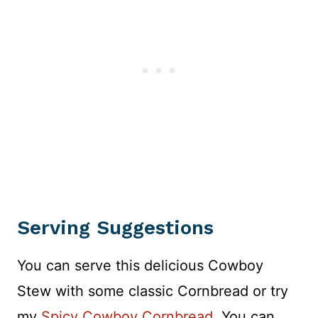
Serving Suggestions
You can serve this delicious Cowboy
Stew with some classic Cornbread or try
my
Spicy Cowboy Cornbread
. You can