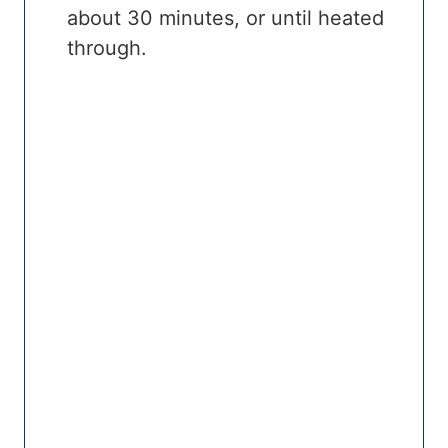
about 30 minutes, or until heated
through.