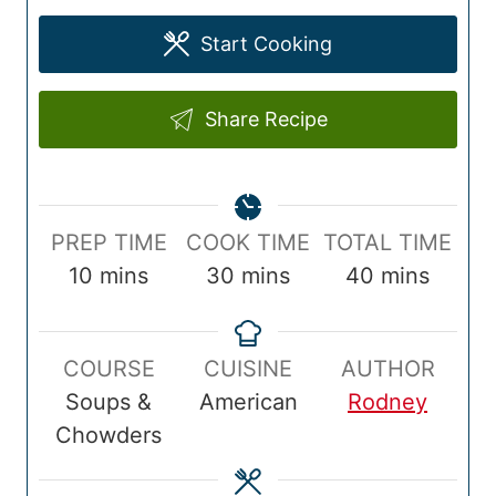
Start Cooking
Share Recipe
P
C
T
PREP TIME
COOK TIME
TOTAL TIME
r
m
o
m
o
m
10
mins
30
mins
40
mins
e
i
o
i
t
i
p
n
k
n
a
n
COURSE
CUISINE
AUTHOR
T
u
T
u
l
u
Soups &
American
Rodney
i
t
i
t
T
t
Chowders
m
e
m
e
i
e
e
s
e
s
m
s