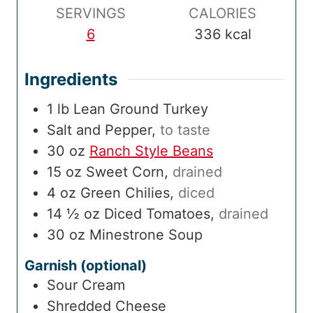
e
SERVINGS
CALORIES
6
336
kcal
Ingredients
1
lb
Lean Ground Turkey
Salt and Pepper
,
to taste
30
oz
Ranch Style Beans
15
oz
Sweet Corn
,
drained
4
oz
Green Chilies
,
diced
14 ½
oz
Diced Tomatoes
,
drained
30
oz
Minestrone Soup
Garnish (optional)
Sour Cream
Shredded Cheese