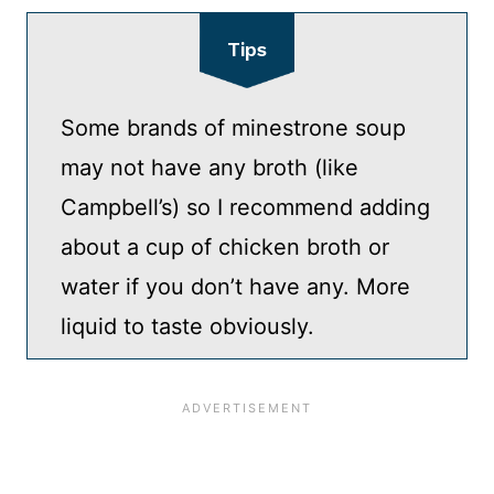
Tips
Some brands of minestrone soup
may not have any broth (like
Campbell’s) so I recommend adding
about a cup of chicken broth or
water if you don’t have any. More
liquid to taste obviously.