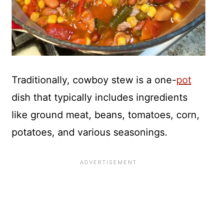
Traditionally, cowboy stew is a one-
pot
dish that typically includes ingredients
like ground meat, beans, tomatoes, corn,
potatoes, and various seasonings.