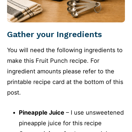
Gather your Ingredients
You will need the following ingredients to
make this Fruit Punch recipe. For
ingredient amounts please refer to the
printable recipe card at the bottom of this
post.
Pineapple Juice
– I use unsweetened
pineapple juice for this recipe