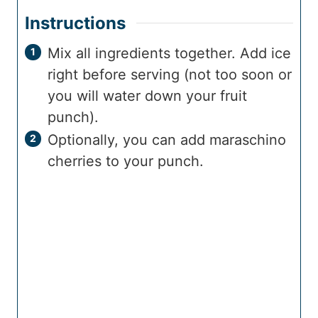
Instructions
Mix all ingredients together. Add ice
right before serving (not too soon or
you will water down your fruit
punch).
Optionally, you can add maraschino
cherries to your punch.