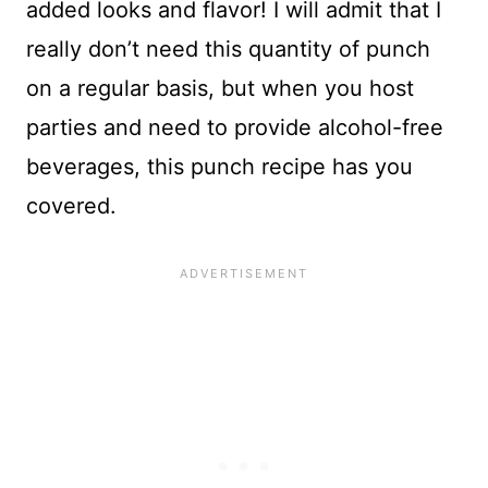
added looks and flavor! I will admit that I
really don’t need this quantity of punch
on a regular basis, but when you host
parties and need to provide alcohol-free
beverages, this punch recipe has you
covered.