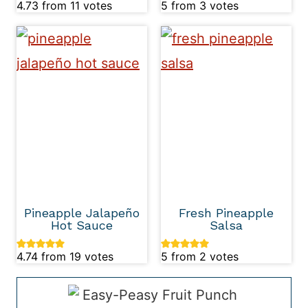
4.73
from
11
votes
5
from
3
votes
Pineapple Jalapeño
Fresh Pineapple
Hot Sauce
Salsa
4.74
from
19
votes
5
from
2
votes