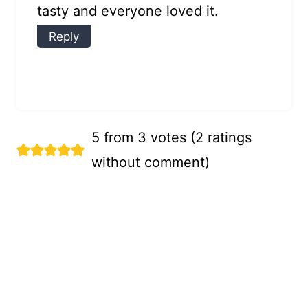
tasty and everyone loved it.
Reply
5 from 3 votes (
2 ratings
without comment
)