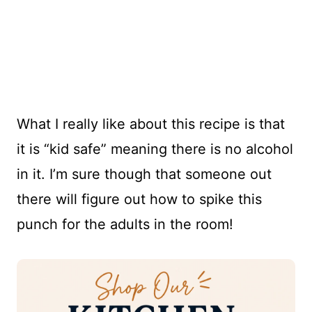
What I really like about this recipe is that
it is “kid safe” meaning there is no alcohol
in it. I’m sure though that someone out
there will figure out how to spike this
punch for the adults in the room!