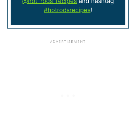
@hot_rods_recipes
and hashtag
#hotrodsrecipes
!