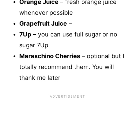
Orange Juice
– fresh orange juice
whenever possible
Grapefruit Juice
–
7Up
– you can use full sugar or no
sugar 7Up
Maraschino Cherries
– optional but I
totally recommend them. You will
thank me later