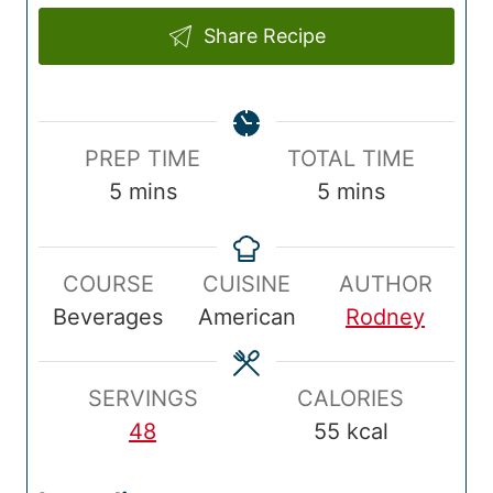
Share Recipe
P
T
PREP TIME
TOTAL TIME
r
m
o
m
5
mins
5
mins
e
i
t
i
p
n
a
n
COURSE
CUISINE
AUTHOR
T
u
l
u
Beverages
American
Rodney
i
t
T
t
m
e
i
e
e
s
m
s
SERVINGS
CALORIES
e
48
55
kcal