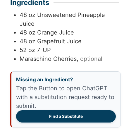
Ingredients
48
oz
Unsweetened Pineapple
Juice
48
oz
Orange Juice
48
oz
Grapefruit Juice
52
oz
7-UP
Maraschino Cherries
,
optional
Missing an Ingredient?
Tap the Button to open ChatGPT
with a substitution request ready to
submit.
Find a Substitute