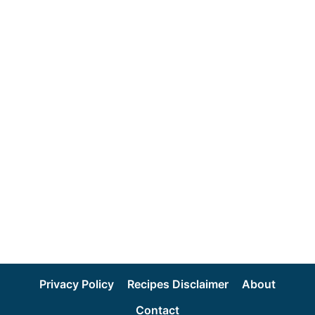
Privacy Policy
Recipes Disclaimer
About
Contact