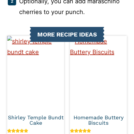
Optionally, you can add maraschino
cherries to your punch.
MORE RECIPE IDEAS
Shirley Temple Bundt
Homemade Buttery
Cake
Biscuits