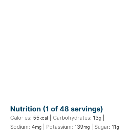
Nutrition (1 of
48
servings)
Calories:
55
|
Carbohydrates:
13
|
kcal
g
Sodium:
4
|
Potassium:
139
|
Sugar:
11
mg
mg
g