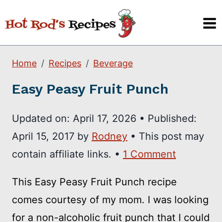
Skip
to
content
Home
Recipes
Beverage
Easy Peasy Fruit Punch
Updated on:
April 17, 2026
•
Published:
April 15, 2017
by
Rodney
• This post may
contain affiliate links. •
1 Comment
This Easy Peasy Fruit Punch recipe
comes courtesy of my mom. I was looking
for a non-alcoholic fruit punch that I could