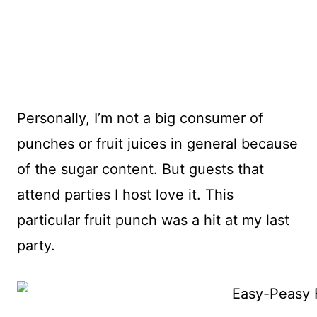
Personally, I’m not a big consumer of
punches or fruit juices in general because
of the sugar content. But guests that
attend parties I host love it. This
particular fruit punch was a hit at my last
party.