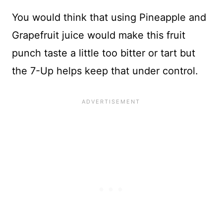
You would think that using Pineapple and
Grapefruit juice would make this fruit
punch taste a little too bitter or tart but
the 7-Up helps keep that under control.