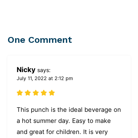
One Comment
Nicky
says:
July 11, 2022 at 2:12 pm
This punch is the ideal beverage on
a hot summer day. Easy to make
and great for children. It is very