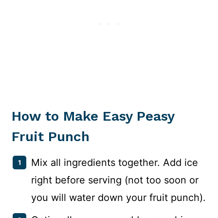
How to Make Easy Peasy
Fruit Punch
Mix all ingredients together. Add ice
right before serving (not too soon or
you will water down your fruit punch).