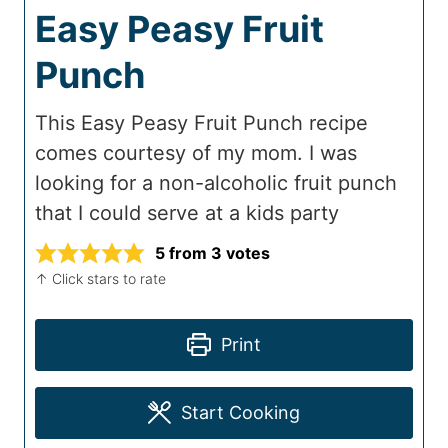
Easy Peasy Fruit
Punch
This Easy Peasy Fruit Punch recipe
comes courtesy of my mom. I was
looking for a non-alcoholic fruit punch
that I could serve at a kids party
5
from
3
votes
↑ Click stars to rate
Print
Start Cooking