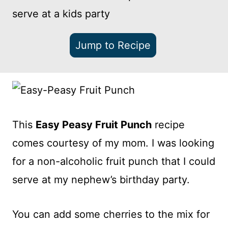
serve at a kids party
Jump to Recipe
This
Easy Peasy Fruit Punch
recipe
comes courtesy of my mom. I was looking
for a non-alcoholic fruit punch that I could
serve at my nephew’s birthday party.
You can add some cherries to the mix for