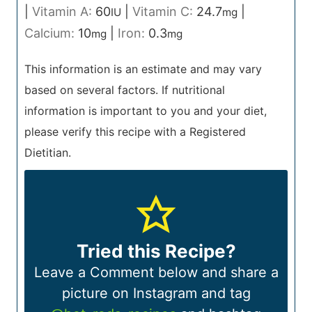
|
Vitamin A:
60
|
Vitamin C:
24.7
|
IU
mg
Calcium:
10
|
Iron:
0.3
mg
mg
This information is an estimate and may vary
based on several factors. If nutritional
information is important to you and your diet,
please verify this recipe with a Registered
Dietitian.
Tried this Recipe?
Leave a Comment below and share a
picture on Instagram and tag