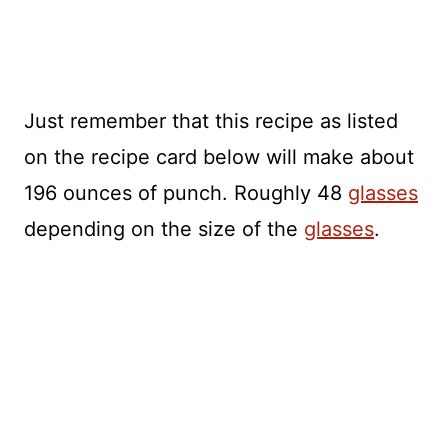
Just remember that this recipe as listed
on the recipe card below will make about
196 ounces of punch. Roughly 48
glasses
depending on the size of the
glasses
.