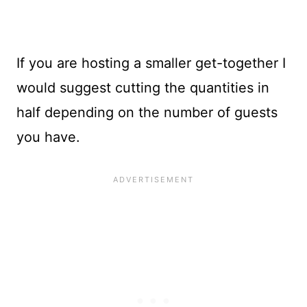
If you are hosting a smaller get-together I
would suggest cutting the quantities in
half depending on the number of guests
you have.