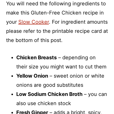
You will need the following ingredients to
make this Gluten-Free Chicken recipe in
your
Slow Cooker
. For ingredient amounts
please refer to the printable recipe card at
the bottom of this post.
Chicken Breasts
– depending on
their size you might want to cut them
Yellow Onion
– sweet onion or white
onions are good substitutes
Low Sodium Chicken Broth
– you can
also use chicken stock
Fresh Ginger
– adds a bright, spicy,