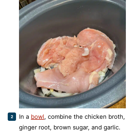
In a
bowl
, combine the chicken broth,
ginger root, brown sugar, and garlic.