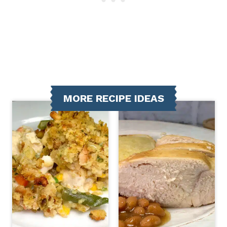
MORE RECIPE IDEAS