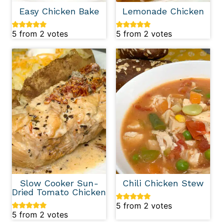
Easy Chicken Bake
Lemonade Chicken
5
from
2
votes
5
from
2
votes
Slow Cooker Sun-
Chili Chicken Stew
Dried Tomato Chicken
5
from
2
votes
5
from
2
votes