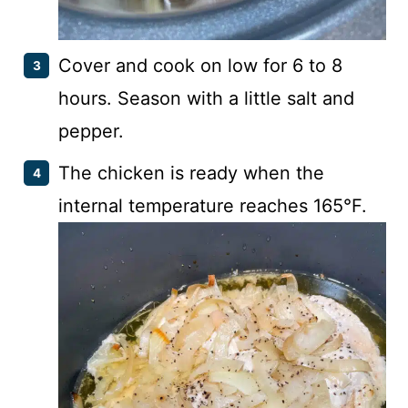
Cover and cook on low for 6 to 8
hours. Season with a little salt and
pepper.
The chicken is ready when the
internal temperature reaches 165°F.