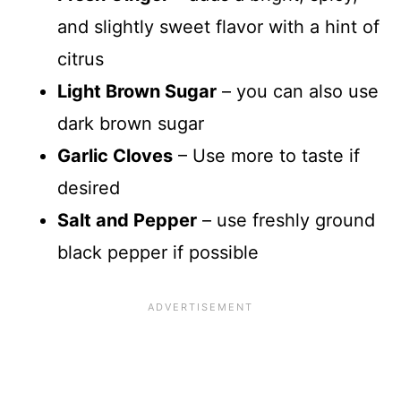
and slightly sweet flavor with a hint of
citrus
Light Brown Sugar
– you can also use
dark brown sugar
Garlic Cloves
– Use more to taste if
desired
Salt and Pepper
– use freshly ground
black pepper if possible