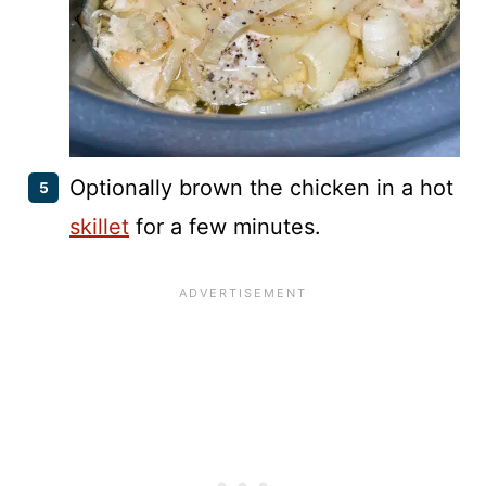
Optionally brown the chicken in a hot
skillet
for a few minutes.