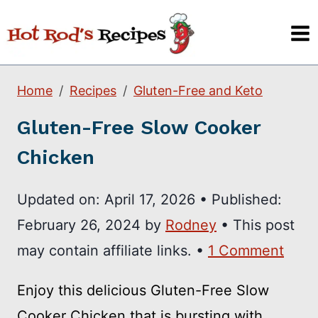
Skip
to
content
Home
Recipes
Gluten-Free and Keto
Gluten-Free Slow Cooker
Chicken
Updated on:
April 17, 2026
•
Published:
February 26, 2024
by
Rodney
• This post
may contain affiliate links. •
1 Comment
Enjoy this delicious Gluten-Free Slow
Cooker Chicken that is bursting with