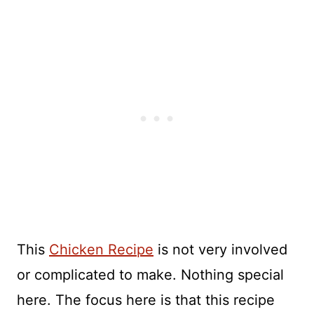
This
Chicken Recipe
is not very involved
or complicated to make. Nothing special
here. The focus here is that this recipe