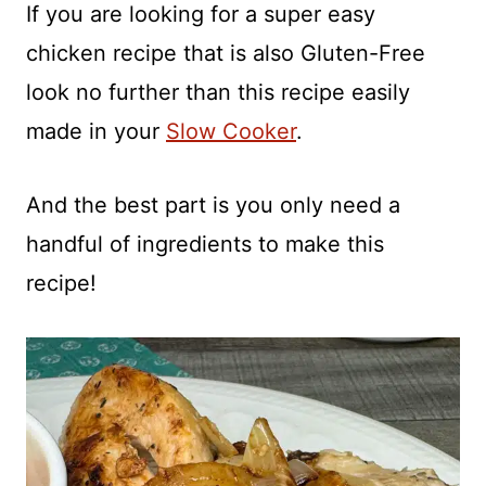
If you are looking for a super easy
chicken recipe that is also Gluten-Free
look no further than this recipe easily
made in your
Slow Cooker
.
And the best part is you only need a
handful of ingredients to make this
recipe!