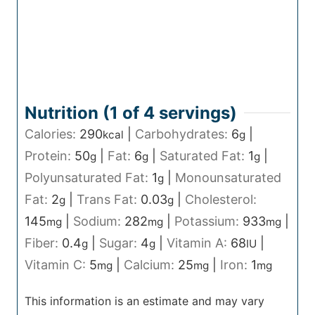
Nutrition (1 of
4
servings)
Calories:
290
|
Carbohydrates:
6
|
kcal
g
Protein:
50
|
Fat:
6
|
Saturated Fat:
1
|
g
g
g
Polyunsaturated Fat:
1
|
Monounsaturated
g
Fat:
2
|
Trans Fat:
0.03
|
Cholesterol:
g
g
145
|
Sodium:
282
|
Potassium:
933
|
mg
mg
mg
Fiber:
0.4
|
Sugar:
4
|
Vitamin A:
68
|
g
g
IU
Vitamin C:
5
|
Calcium:
25
|
Iron:
1
mg
mg
mg
This information is an estimate and may vary