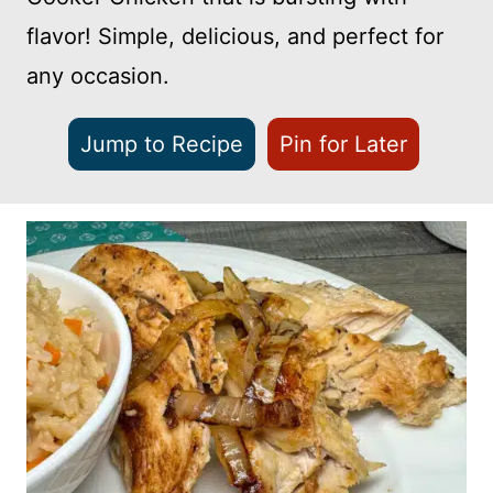
flavor! Simple, delicious, and perfect for
any occasion.
Jump to Recipe
Pin for Later