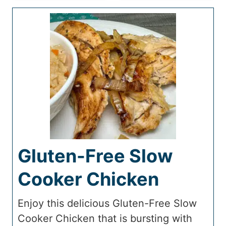
Gluten-Free Slow
Cooker Chicken
Enjoy this delicious Gluten-Free Slow
Cooker Chicken that is bursting with