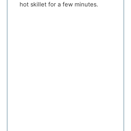
hot skillet for a few minutes.