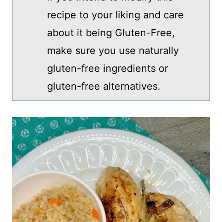
recipe to your liking and care
about it being Gluten-Free,
make sure you use naturally
gluten-free ingredients or
gluten-free alternatives.