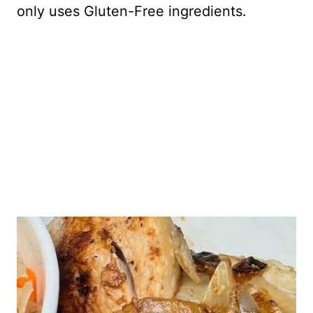
only uses Gluten-Free ingredients.