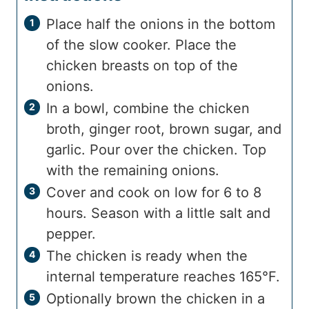
Place half the onions in the bottom
of the slow cooker. Place the
chicken breasts on top of the
onions.
In a bowl, combine the chicken
broth, ginger root, brown sugar, and
garlic. Pour over the chicken. Top
with the remaining onions.
Cover and cook on low for 6 to 8
hours. Season with a little salt and
pepper.
The chicken is ready when the
internal temperature reaches 165°F.
Optionally brown the chicken in a