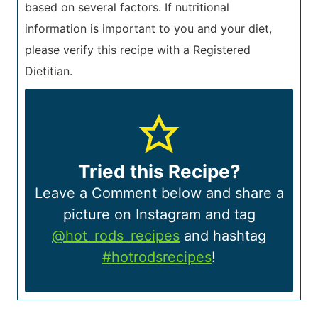
based on several factors. If nutritional
information is important to you and your diet,
please verify this recipe with a Registered
Dietitian.
Tried this Recipe?
Leave a Comment below and share a
picture on Instagram and tag
@hot_rods_recipes
and hashtag
#hotrodsrecipes
!