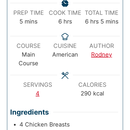
P
C
T
PREP TIME
COOK TIME
TOTAL TIME
r
m
o
h
o
h
m
5
mins
6
hrs
6
hrs
5
mins
e
i
o
o
t
o
i
p
n
k
u
a
u
n
COURSE
CUISINE
AUTHOR
T
u
T
r
l
r
u
Main
American
Rodney
i
t
i
s
T
s
t
Course
m
e
m
i
e
e
s
e
m
s
e
SERVINGS
CALORIES
4
290
kcal
Ingredients
4
Chicken Breasts