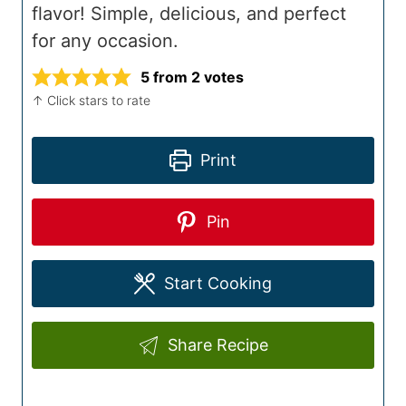
flavor! Simple, delicious, and perfect
for any occasion.
5
from
2
votes
↑ Click stars to rate
Print
Pin
Start Cooking
Share Recipe