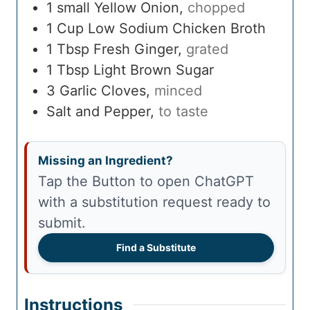
1
small
Yellow Onion
,
chopped
1
Cup
Low Sodium Chicken Broth
1
Tbsp
Fresh Ginger
,
grated
1
Tbsp
Light Brown Sugar
3
Garlic Cloves
,
minced
Salt and Pepper
,
to taste
Missing an Ingredient?
Tap the Button to open ChatGPT
with a substitution request ready to
submit.
Find a Substitute
Instructions