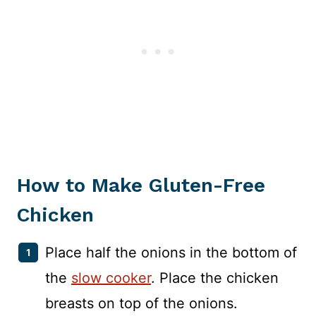
How to Make Gluten-Free
Chicken
Place half the onions in the bottom of
the
slow cooker
. Place the chicken
breasts on top of the onions.