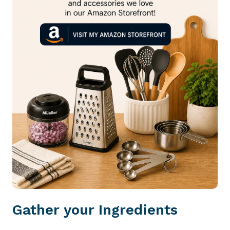
Gather your Ingredients