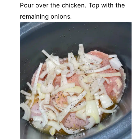
Pour over the chicken. Top with the
remaining onions.