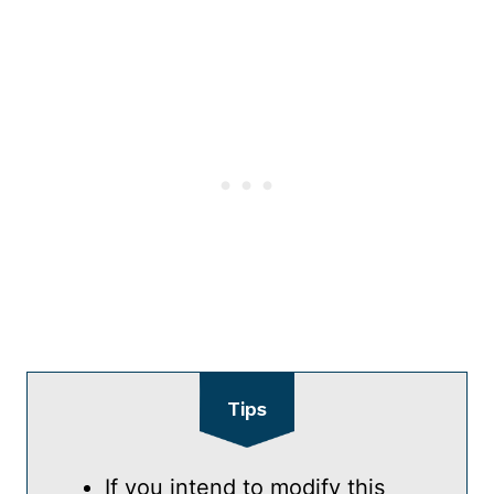
Tips
If you intend to modify this