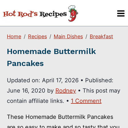
Skip
to
content
Home
Recipes
Main Dishes
Breakfast
Homemade Buttermilk
Pancakes
Updated on:
April 17, 2026
•
Published:
June 16, 2020
by
Rodney
• This post may
contain affiliate links. •
1 Comment
These Homemade Buttermilk Pancakes
are so easy to make and so tasty that you