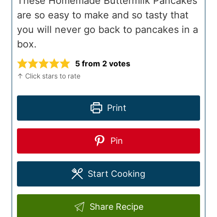
These Homemade Buttermilk Pancakes
are so easy to make and so tasty that
you will never go back to pancakes in a
box.
5
from
2
votes
↑ Click stars to rate
Print
Pin
Start Cooking
Share Recipe