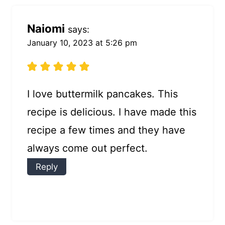
Naiomi
says:
January 10, 2023 at 5:26 pm
I love buttermilk pancakes. This
recipe is delicious. I have made this
recipe a few times and they have
always come out perfect.
Reply