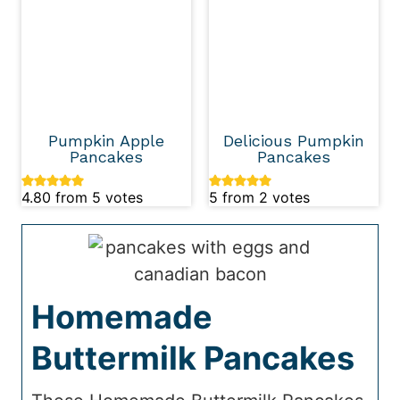
Pumpkin Apple
Delicious Pumpkin
Pancakes
Pancakes
4.80
from
5
votes
5
from
2
votes
Homemade
Buttermilk Pancakes