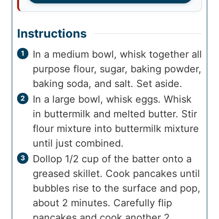
Instructions
In a medium bowl, whisk together all
purpose flour, sugar, baking powder,
baking soda, and salt. Set aside.
In a large bowl, whisk eggs. Whisk
in buttermilk and melted butter. Stir
flour mixture into buttermilk mixture
until just combined.
Dollop 1/2 cup of the batter onto a
greased skillet. Cook pancakes until
bubbles rise to the surface and pop,
about 2 minutes. Carefully flip
pancakes and cook another 2