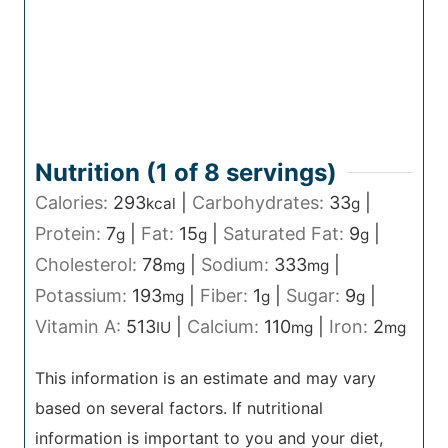
Nutrition (1 of
8
servings)
Calories:
293
|
Carbohydrates:
33
|
kcal
g
Protein:
7
|
Fat:
15
|
Saturated Fat:
9
|
g
g
g
Cholesterol:
78
|
Sodium:
333
|
mg
mg
Potassium:
193
|
Fiber:
1
|
Sugar:
9
|
mg
g
g
Vitamin A:
513
|
Calcium:
110
|
Iron:
2
IU
mg
mg
This information is an estimate and may vary
based on several factors. If nutritional
information is important to you and your diet,