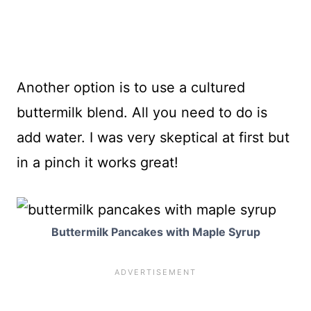
Another option is to use a cultured
buttermilk blend. All you need to do is
add water. I was very skeptical at first but
in a pinch it works great!
Buttermilk Pancakes with Maple Syrup