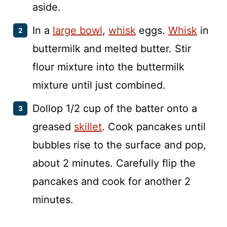
aside.
In a
large bowl
,
whisk
eggs.
Whisk
in
buttermilk and melted butter. Stir
flour mixture into the buttermilk
mixture until just combined.
Dollop 1/2 cup of the batter onto a
greased
skillet
. Cook pancakes until
bubbles rise to the surface and pop,
about 2 minutes. Carefully flip the
pancakes and cook for another 2
minutes.