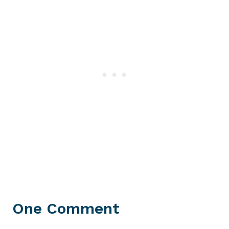
One Comment