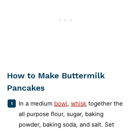
How to Make Buttermilk
Pancakes
In a medium
bowl
,
whisk
together the
all purpose flour, sugar, baking
powder, baking soda, and salt. Set