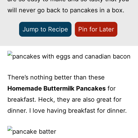
will never go back to pancakes in a box.
Jump to Recipe
Pin for Later
There’s nothing better than these
Homemade Buttermilk Pancakes
for
breakfast. Heck, they are also great for
dinner. I love having breakfast for dinner.