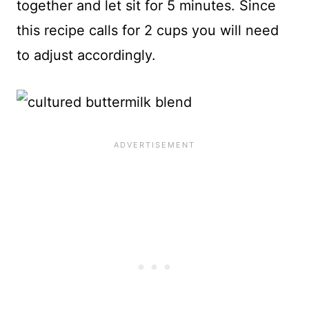
together and let sit for 5 minutes. Since
this recipe calls for 2 cups you will need
to adjust accordingly.