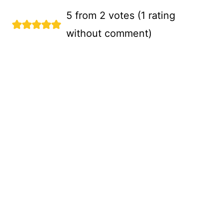
5 from 2 votes (
1 rating
without comment
)