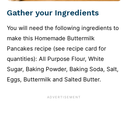
Gather your Ingredients
You will need the following ingredients to
make this Homemade Buttermilk
Pancakes recipe (see recipe card for
quantities): All Purpose Flour, White
Sugar, Baking Powder, Baking Soda, Salt,
Eggs, Buttermilk and Salted Butter.