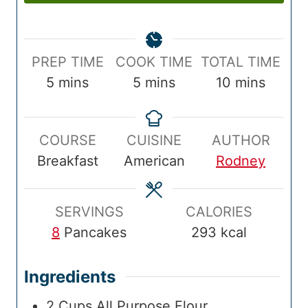
P
C
T
PREP TIME
COOK TIME
TOTAL TIME
r
m
o
m
o
m
5
mins
5
mins
10
mins
e
i
o
i
t
i
p
n
k
n
a
n
COURSE
CUISINE
AUTHOR
T
u
T
u
l
u
Breakfast
American
Rodney
i
t
i
t
T
t
m
e
m
e
i
e
e
s
e
s
m
s
SERVINGS
CALORIES
e
8
Pancakes
293
kcal
Ingredients
2
Cups
All Purpose Flour