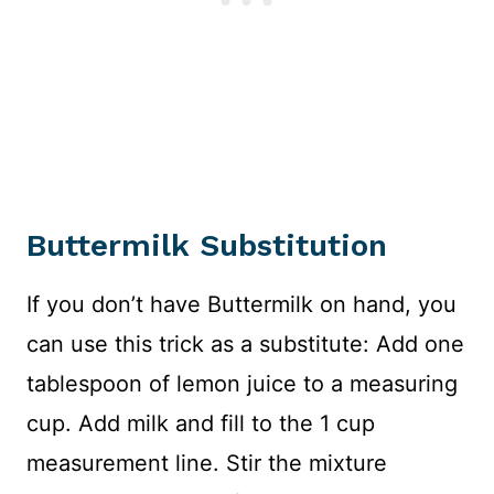
Buttermilk Substitution
If you don’t have Buttermilk on hand, you
can use this trick as a substitute: Add one
tablespoon of lemon juice to a measuring
cup. Add milk and fill to the 1 cup
measurement line. Stir the mixture