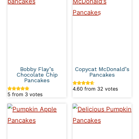
Bobby Flay’s
Copycat McDonald’s
Chocolate Chip
Pancakes
Pancakes
4.60
from
32
votes
5
from
3
votes