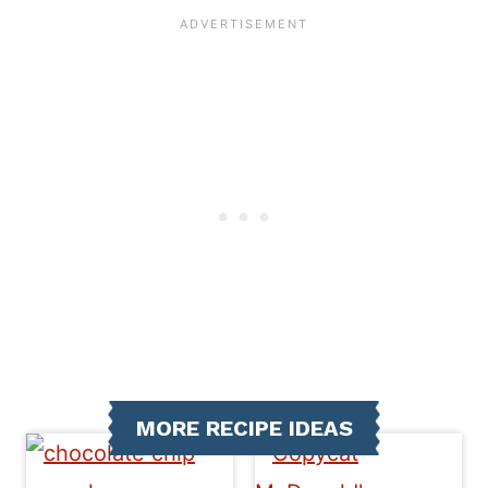
MORE RECIPE IDEAS