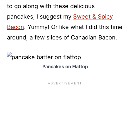
to go along with these delicious
pancakes, I suggest my
Sweet & Spicy
Bacon
. Yummy! Or like what I did this time
around, a few slices of Canadian Bacon.
Pancakes on Flattop