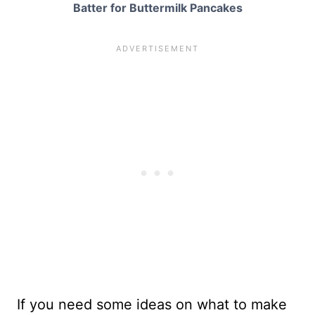
Batter for Buttermilk Pancakes
If you need some ideas on what to make