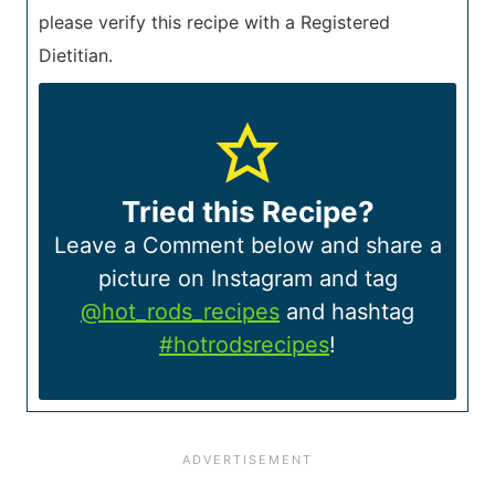
please verify this recipe with a Registered
Dietitian.
Tried this Recipe?
Leave a Comment below and share a
picture on Instagram and tag
@hot_rods_recipes
and hashtag
#hotrodsrecipes
!