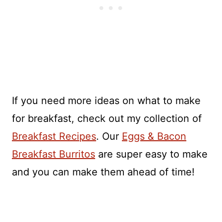
If you need more ideas on what to make
for breakfast, check out my collection of
Breakfast Recipes
. Our
Eggs & Bacon
Breakfast Burritos
are super easy to make
and you can make them ahead of time!