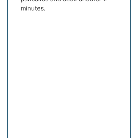
minutes.