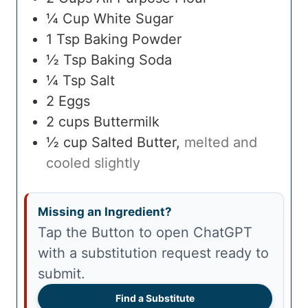
¼
Cup
White Sugar
1
Tsp
Baking Powder
½
Tsp
Baking Soda
¼
Tsp
Salt
2
Eggs
2
cups
Buttermilk
½
cup
Salted Butter
,
melted and
cooled slightly
Missing an Ingredient?
Tap the Button to open ChatGPT
with a substitution request ready to
submit.
Find a Substitute