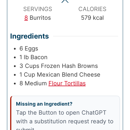
e
s
e
s
m
s
SERVINGS
CALORIES
e
8
Burritos
579
kcal
Ingredients
6
Eggs
1
lb
Bacon
3
Cups
Frozen Hash Browns
1
Cup
Mexican Blend Cheese
8
Medium
Flour Tortillas
Missing an Ingredient?
Tap the Button to open ChatGPT
with a substitution request ready to