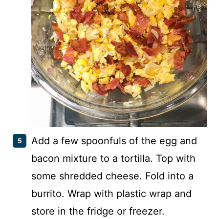
Add a few spoonfuls of the egg and
bacon mixture to a tortilla. Top with
some shredded cheese. Fold into a
burrito. Wrap with plastic wrap and
store in the fridge or freezer.