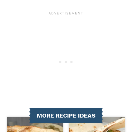
MORE RECIPE IDEAS