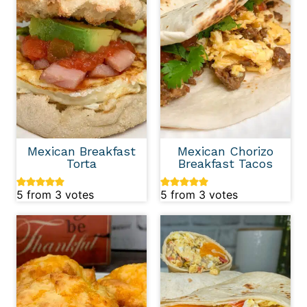
Mexican Breakfast
Mexican Chorizo
Torta
Breakfast Tacos
5
from
3
votes
5
from
3
votes