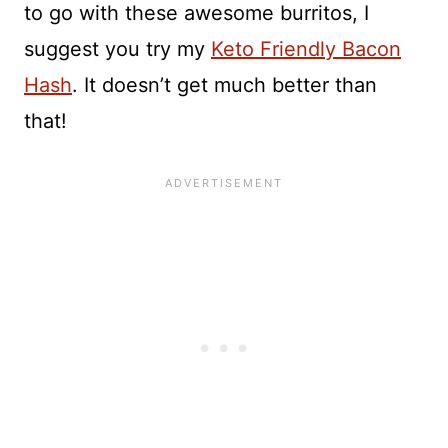
to go with these awesome burritos, I
suggest you try my
Keto Friendly Bacon
Hash
. It doesn’t get much better than
that!