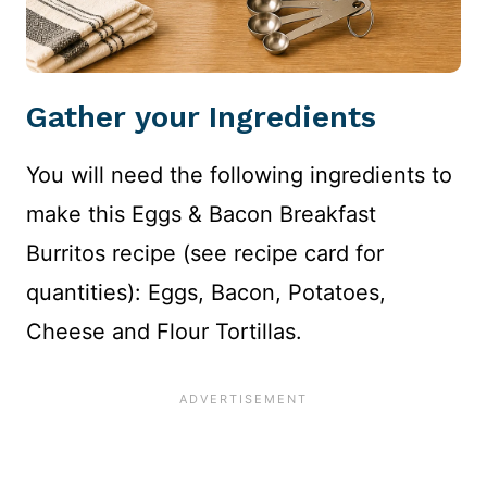
Gather your Ingredients
You will need the following ingredients to
make this Eggs & Bacon Breakfast
Burritos recipe (see recipe card for
quantities): Eggs, Bacon, Potatoes,
Cheese and Flour Tortillas.