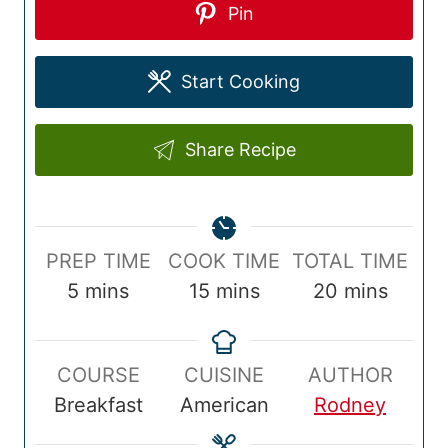
Pin
Start Cooking
Share Recipe
P
C
T
PREP TIME
COOK TIME
TOTAL TIME
r
m
o
m
o
m
5
mins
15
mins
20
mins
e
i
o
i
t
i
p
n
k
n
a
n
COURSE
CUISINE
AUTHOR
T
u
T
u
l
u
Breakfast
American
Rodney
i
t
i
t
T
t
m
e
m
e
i
e