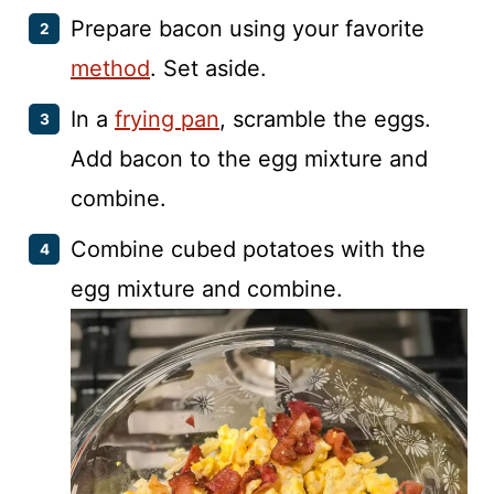
Prepare bacon using your favorite
method
. Set aside.
In a
frying pan
, scramble the eggs.
Add bacon to the egg mixture and
combine.
Combine cubed potatoes with the
egg mixture and combine.