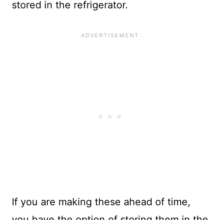
stored in the refrigerator.
If you are making these ahead of time,
you have the option of storing them in the