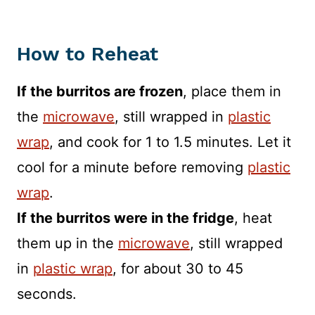
How to Reheat
If the burritos are frozen
, place them in
the
microwave
, still wrapped in
plastic
wrap
, and cook for 1 to 1.5 minutes. Let it
cool for a minute before removing
plastic
wrap
.
If the burritos were in the fridge
, heat
them up in the
microwave
, still wrapped
in
plastic wrap
, for about 30 to 45
seconds.