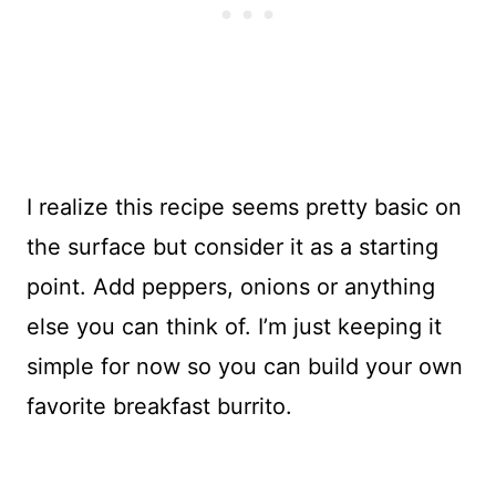
I realize this recipe seems pretty basic on
the surface but consider it as a starting
point. Add peppers, onions or anything
else you can think of. I’m just keeping it
simple for now so you can build your own
favorite breakfast burrito.