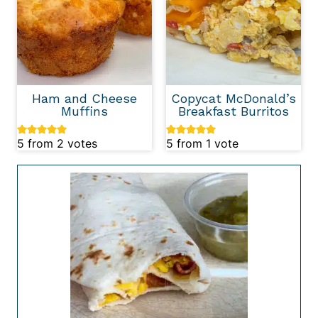
Ham and Cheese
Copycat McDonald’s
Muffins
Breakfast Burritos
5
from
2
votes
5
from 1 vote