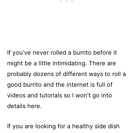
If you’ve never rolled a burrito before it
might be a little intimidating. There are
probably dozens of different ways to roll a
good burrito and the internet is full of
videos and tutorials so I won’t go into
details here.
If you are looking for a healthy side dish