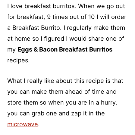
I love breakfast burritos. When we go out
for breakfast, 9 times out of 10 I will order
a Breakfast Burrito. I regularly make them
at home so I figured I would share one of
my
Eggs & Bacon Breakfast Burritos
recipes.
What I really like about this recipe is that
you can make them ahead of time and
store them so when you are in a hurry,
you can grab one and zap it in the
microwave
.