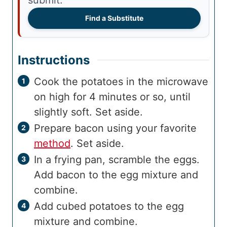
submit.
Find a Substitute
Instructions
Cook the potatoes in the microwave
on high for 4 minutes or so, until
slightly soft. Set aside.
Prepare bacon using your favorite
method
. Set aside.
In a frying pan, scramble the eggs.
Add bacon to the egg mixture and
combine.
Add cubed potatoes to the egg
mixture and combine.