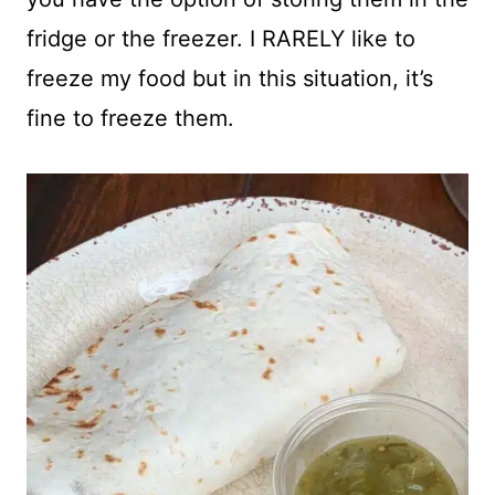
fridge or the freezer. I RARELY like to
freeze my food but in this situation, it’s
fine to freeze them.