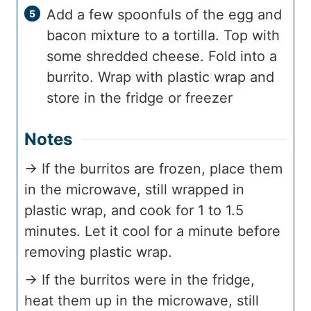
Add a few spoonfuls of the egg and
bacon mixture to a tortilla. Top with
some shredded cheese. Fold into a
burrito. Wrap with plastic wrap and
store in the fridge or freezer
Notes
→ If the burritos are frozen, place them
in the microwave, still wrapped in
plastic wrap, and cook for 1 to 1.5
minutes. Let it cool for a minute before
removing plastic wrap.
→ If the burritos were in the fridge,
heat them up in the microwave, still