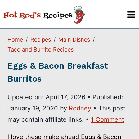
Skip
to
content
Home
Recipes
Main Dishes
Taco and Burrito Recipes
Eggs & Bacon Breakfast
Burritos
Updated on:
April 17, 2026
•
Published:
January 19, 2020
by
Rodney
• This post
may contain affiliate links. •
1 Comment
I love these make ahead Eggs & Bacon