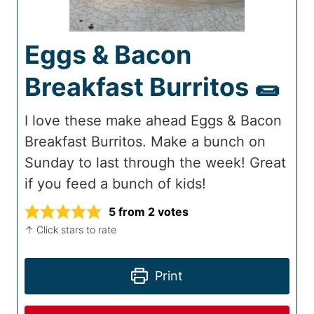
Eggs & Bacon
Breakfast Burritos 🌯
I love these make ahead Eggs & Bacon
Breakfast Burritos. Make a bunch on
Sunday to last through the week! Great
if you feed a bunch of kids!
5
from
2
votes
↑ Click stars to rate
Print