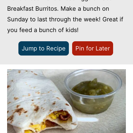
Breakfast Burritos. Make a bunch on
Sunday to last through the week! Great if
you feed a bunch of kids!
Jump to Recipe
Pin for Later