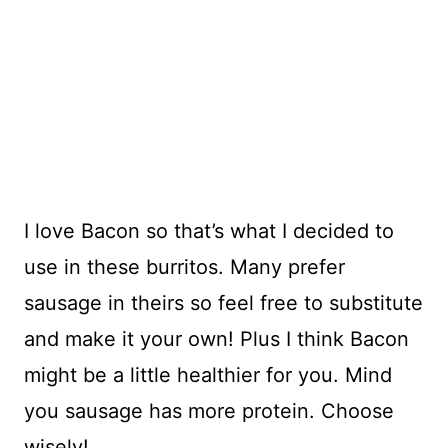
I love Bacon so that’s what I decided to
use in these burritos. Many prefer
sausage in theirs so feel free to substitute
and make it your own! Plus I think Bacon
might be a little healthier for you. Mind
you sausage has more protein. Choose
wisely!