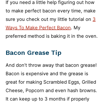
If you need a little help figuring out how
to make perfect bacon every time, make
sure you check out my little tutorial on
3
Ways To Make Perfect Bacon
. My
preferred method is baking it in the oven.
Bacon Grease Tip
And don’t throw away that bacon grease!
Bacon is expensive and the grease is
great for making Scrambled Eggs, Grilled
Cheese, Popcorn and even hash browns.
It can keep up to 3 months if properly