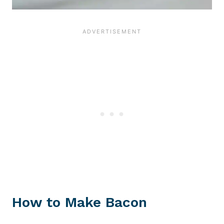
How to Make Bacon