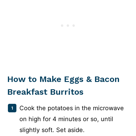
How to Make Eggs & Bacon
Breakfast Burritos
Cook the potatoes in the microwave
on high for 4 minutes or so, until
slightly soft. Set aside.