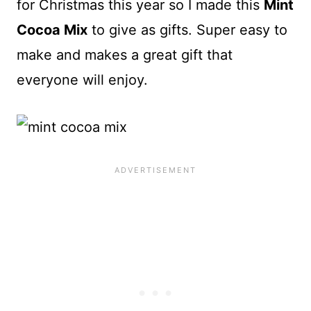
for Christmas this year so I made this
Mint
Cocoa Mix
to give as gifts. Super easy to
make and makes a great gift that
everyone will enjoy.