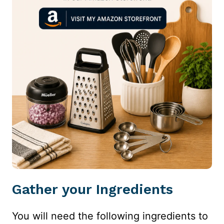
Gather your Ingredients
You will need the following ingredients to