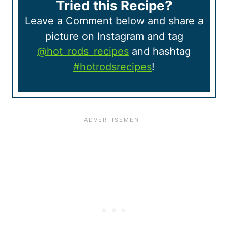
Tried this Recipe?
Leave a Comment below and share a
picture on Instagram and tag
@hot_rods_recipes
and hashtag
#hotrodsrecipes
!