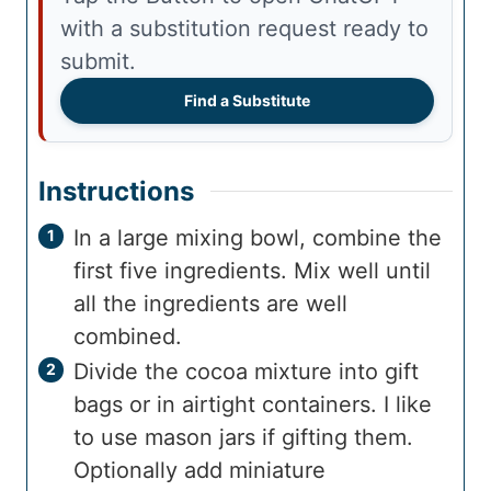
with a substitution request ready to
submit.
Find a Substitute
Instructions
In a large mixing bowl, combine the
first five ingredients. Mix well until
all the ingredients are well
combined.
Divide the cocoa mixture into gift
bags or in airtight containers. I like
to use mason jars if gifting them.
Optionally add miniature