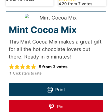
4.29
from
7
votes
Mint Cocoa Mix
This Mint Cocoa Mix makes a great gift
for all the hot chocolate lovers out
there. Ready in 5 minutes!
5
from
3
votes
↑ Click stars to rate
Print
Pin