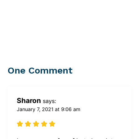
One Comment
Sharon
says:
January 7, 2021 at 9:06 am