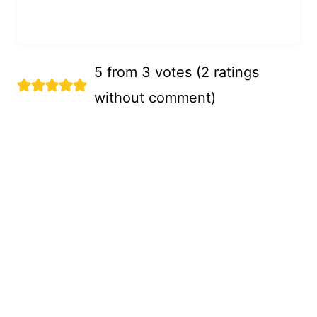
5 from 3 votes (
2 ratings
without comment
)