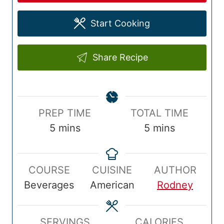
Start Cooking
Share Recipe
P
T
PREP TIME
TOTAL TIME
r
m
o
m
5
mins
5
mins
e
i
t
i
p
n
a
n
COURSE
CUISINE
AUTHOR
T
u
l
u
Beverages
American
Rodney
i
t
T
t
m
e
i
e
e
s
m
s
SERVINGS
CALORIES