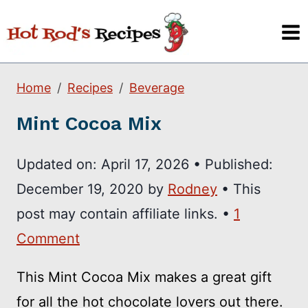
Skip
to
content
Home
Recipes
Beverage
Mint Cocoa Mix
Updated on:
April 17, 2026
•
Published:
December 19, 2020
by
Rodney
• This
post may contain affiliate links. •
1
Comment
This Mint Cocoa Mix makes a great gift
for all the hot chocolate lovers out there.