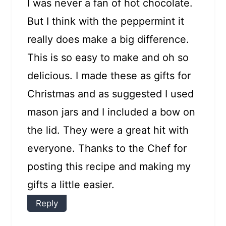
I was never a fan of hot chocolate.
But I think with the peppermint it
really does make a big difference.
This is so easy to make and oh so
delicious. I made these as gifts for
Christmas and as suggested I used
mason jars and I included a bow on
the lid. They were a great hit with
everyone. Thanks to the Chef for
posting this recipe and making my
gifts a little easier.
Reply