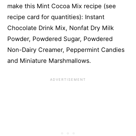
make this Mint Cocoa Mix recipe (see
recipe card for quantities): Instant
Chocolate Drink Mix, Nonfat Dry Milk
Powder, Powdered Sugar, Powdered
Non-Dairy Creamer, Peppermint Candies
and Miniature Marshmallows.