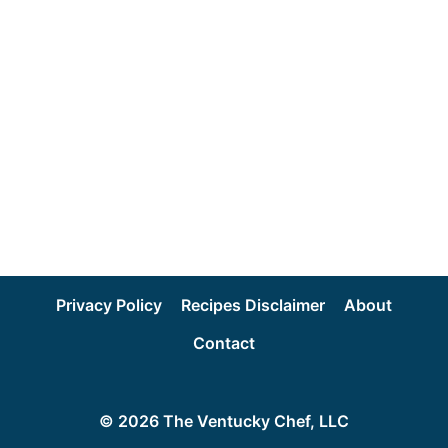
Privacy Policy
Recipes Disclaimer
About
Contact
© 2026 The Ventucky Chef, LLC