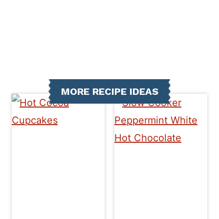
MORE RECIPE IDEAS