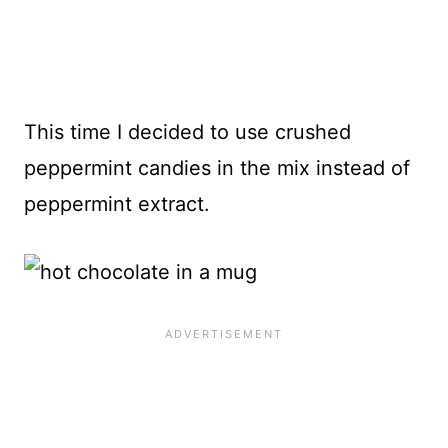
This time I decided to use crushed
peppermint candies in the mix instead of
peppermint extract.