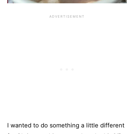
I wanted to do something a little different