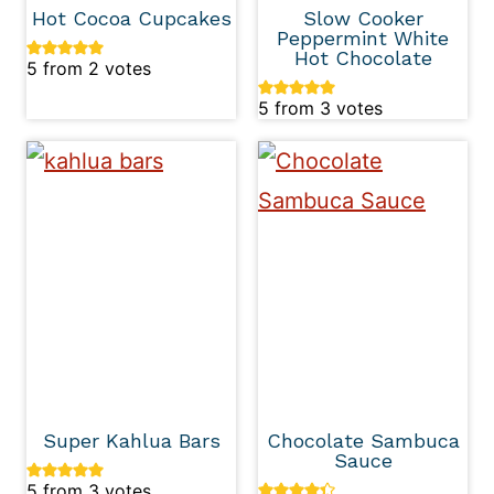
Hot Cocoa Cupcakes
Slow Cooker
Peppermint White
Hot Chocolate
5
from
2
votes
5
from
3
votes
Super Kahlua Bars
Chocolate Sambuca
Sauce
5
from
3
votes