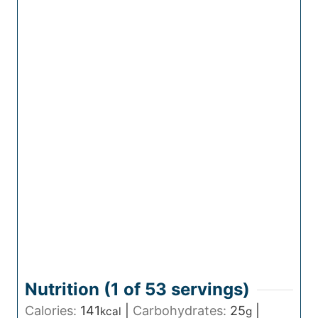
Nutrition (1 of
53
servings)
Calories:
141
|
Carbohydrates:
25
|
kcal
g