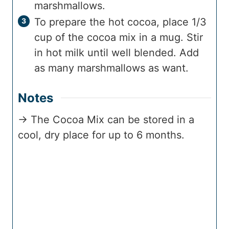
marshmallows.
To prepare the hot cocoa, place 1/3
cup of the cocoa mix in a mug. Stir
in hot milk until well blended. Add
as many marshmallows as want.
Notes
→ The Cocoa Mix can be stored in a
cool, dry place for up to 6 months.