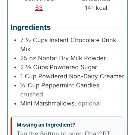
e
53
141
kcal
Ingredients
7 ½
Cups
Instant Chocolate Drink
Mix
25
oz
Nonfat Dry Milk Powder
2 ½
Cups
Powdered Sugar
1
Cup
Powdered Non-Dairy Creamer
½
Cup
Peppermint Candies
,
crushed
Mini Marshmallows
,
optional
Missing an Ingredient?
Tap the Button to open ChatGPT