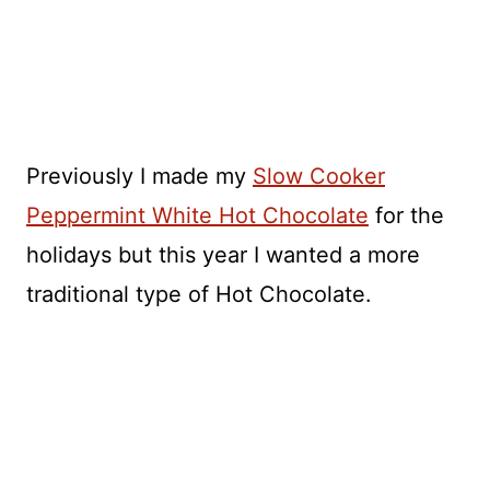
Previously I made my
Slow Cooker
Peppermint White Hot Chocolate
for the
holidays but this year I wanted a more
traditional type of Hot Chocolate.