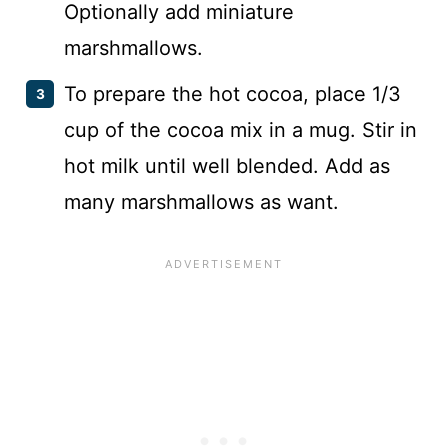
Optionally add miniature
marshmallows.
To prepare the hot cocoa, place 1/3
cup of the cocoa mix in a mug. Stir in
hot milk until well blended. Add as
many marshmallows as want.