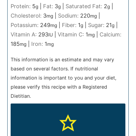
Protein:
5
|
Fat:
3
|
Saturated Fat:
2
|
g
g
g
Cholesterol:
3
|
Sodium:
220
|
mg
mg
Potassium:
249
|
Fiber:
1
|
Sugar:
21
|
mg
g
g
Vitamin A:
293
|
Vitamin C:
1
|
Calcium:
IU
mg
185
|
Iron:
1
mg
mg
This information is an estimate and may vary
based on several factors. If nutritional
information is important to you and your diet,
please verify this recipe with a Registered
Dietitian.