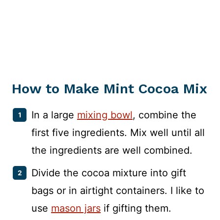
How to Make Mint Cocoa Mix
In a large
mixing bowl
, combine the
first five ingredients. Mix well until all
the ingredients are well combined.
Divide the cocoa mixture into gift
bags or in airtight containers. I like to
use
mason jars
if gifting them.