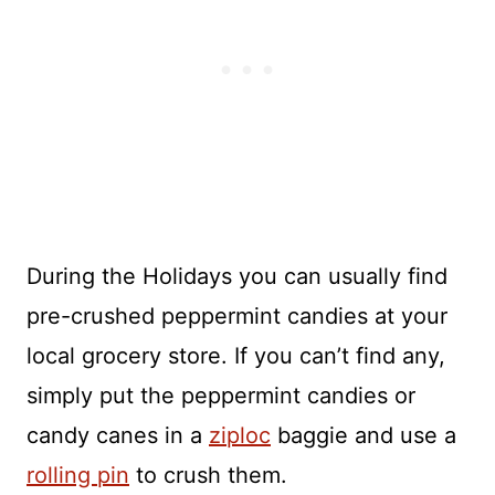
During the Holidays you can usually find
pre-crushed peppermint candies at your
local grocery store. If you can’t find any,
simply put the peppermint candies or
candy canes in a
ziploc
baggie and use a
rolling pin
to crush them.