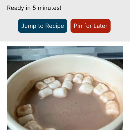
Ready in 5 minutes!
Jump to Recipe
Pin for Later