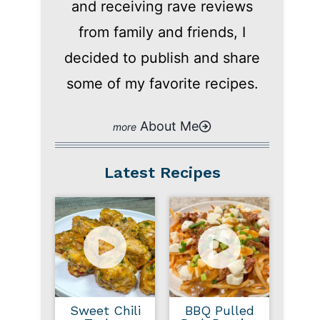
and receiving rave reviews
from family and friends, I
decided to publish and share
some of my favorite recipes.
About Me
Latest Recipes
Sweet Chili
BBQ Pulled