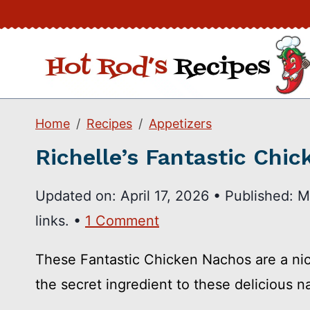
Skip
to
content
Home
Recipes
Appetizers
Richelle’s Fantastic Chi
Updated on:
April 17, 2026
•
Published:
M
links. •
1 Comment
These Fantastic Chicken Nachos are a nice 
the secret ingredient to these delicious n