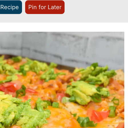
 Recipe
Pin for Later