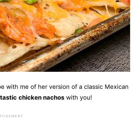
pe with me of her version of a classic Mexican
ta
stic
chicken nachos
with you!