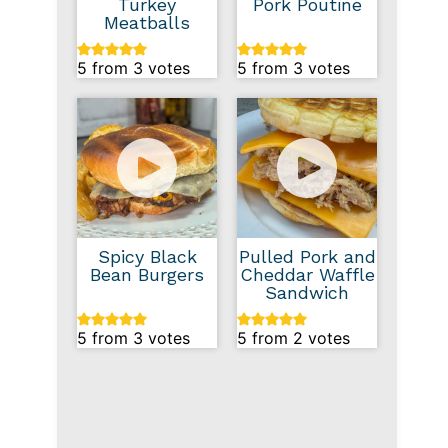
Turkey
Pork Poutine
Meatballs
5
from
3
votes
5
from
3
votes
Spicy Black
Pulled Pork and
Bean Burgers
Cheddar Waffle
Sandwich
5
from
3
votes
5
from
2
votes