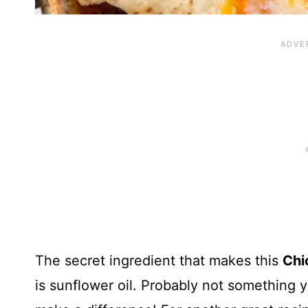
The secret ingredient that makes this
Chi
is sunflower oil. Probably not something y