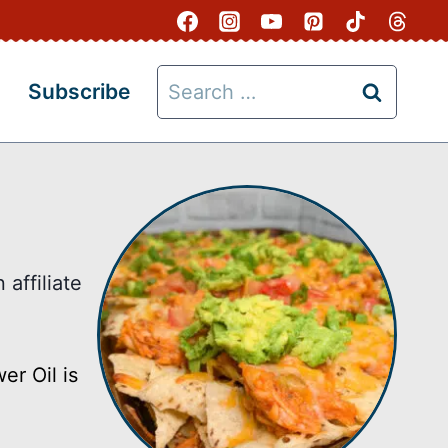
Search
Subscribe
for:
affiliate
er Oil is