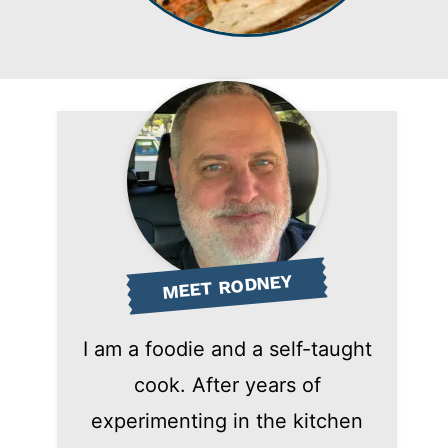
MEET RODNEY
I am a foodie and a self-taught
cook. After years of
experimenting in the kitchen