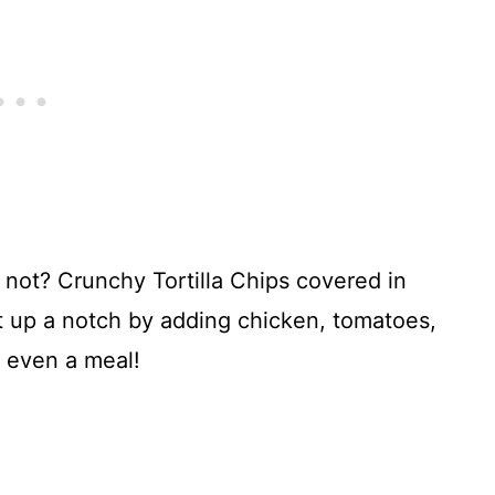
not? Crunchy Tortilla Chips covered in
t up a notch by adding chicken, tomatoes,
 even a meal!