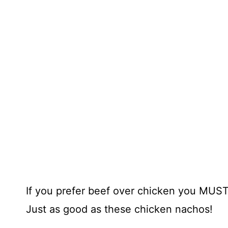
If you prefer beef over chicken you MUS
Just as good as these chicken nachos!