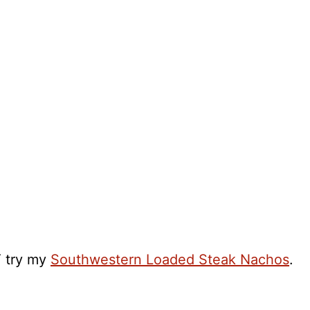
T try my
Southwestern Loaded Steak Nachos
.