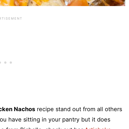
cken Nachos
recipe stand out from all others
ou have sitting in your pantry but it does