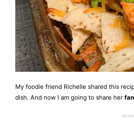
My foodie friend Richelle shared this reci
dish. And now I am going to share
her
fan