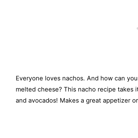
Everyone loves nachos. And how can you 
melted cheese? This nacho recipe takes i
and avocados! Makes a great appetizer or