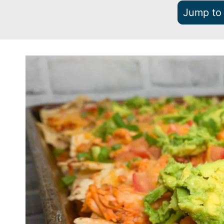
Jump to