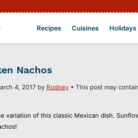
Recipes
Cuisines
Holidays
cken Nachos
arch 4, 2017
by
Rodney
• This post may contain 
variation of this classic Mexican dish. Sunflow
achos!