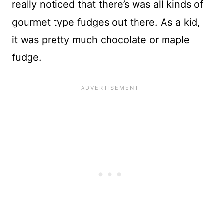
really noticed that there’s was all kinds of
gourmet type fudges out there. As a kid,
it was pretty much chocolate or maple
fudge.