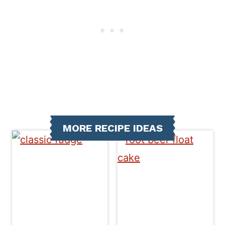
MORE RECIPE IDEAS