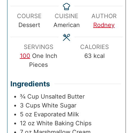
m
e
m
e
a
u
n
e
s
e
s
COURSE
CUISINE
AUTHOR
l
r
u
Dessert
American
Rodney
T
t
i
e
m
s
SERVINGS
CALORIES
e
100
One Inch
63
kcal
Pieces
Ingredients
¾
Cup
Unsalted Butter
3
Cups
White Sugar
5
oz
Evaporated Milk
12
oz
White Baking Chips
7
oz
Marshmallow Cream