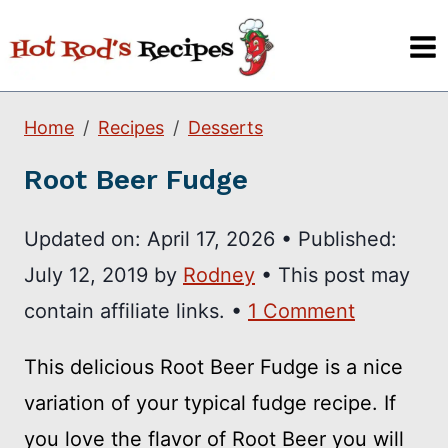
Skip
to
content
Home
Recipes
Desserts
Root Beer Fudge
Updated on:
April 17, 2026
•
Published:
July 12, 2019
by
Rodney
• This post may
contain affiliate links. •
1 Comment
This delicious Root Beer Fudge is a nice
variation of your typical fudge recipe. If
you love the flavor of Root Beer you will