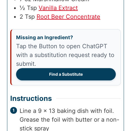
½
Tsp
Vanilla Extract
2
Tsp
Root Beer Concentrate
Missing an Ingredient?
Tap the Button to open ChatGPT
with a substitution request ready to
submit.
Find a Substitute
Instructions
Line a 9 x 13 baking dish with foil.
Grease the foil with butter or a non-
stick spray