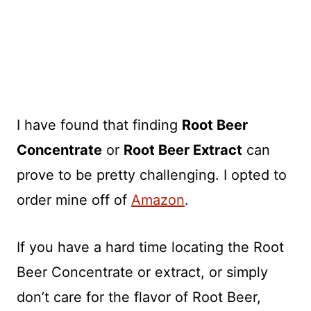
I have found that finding
Root Beer
Concentrate
or
Root Beer Extract
can
prove to be pretty challenging. I opted to
order mine off of
Amazon
.
If you have a hard time locating the Root
Beer Concentrate or extract, or simply
don’t care for the flavor of Root Beer,