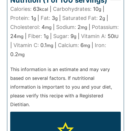
Nutrition (1 of
100
servings)
Calories:
63
|
Carbohydrates:
10
|
kcal
g
Protein:
1
|
Fat:
3
|
Saturated Fat:
2
|
g
g
g
Cholesterol:
4
|
Sodium:
2
|
Potassium:
mg
mg
24
|
Fiber:
1
|
Sugar:
9
|
Vitamin A:
50
mg
g
g
IU
|
Vitamin C:
0.1
|
Calcium:
6
|
Iron:
mg
mg
0.2
mg
This information is an estimate and may vary
based on several factors. If nutritional
information is important to you and your diet,
please verify this recipe with a Registered
Dietitian.