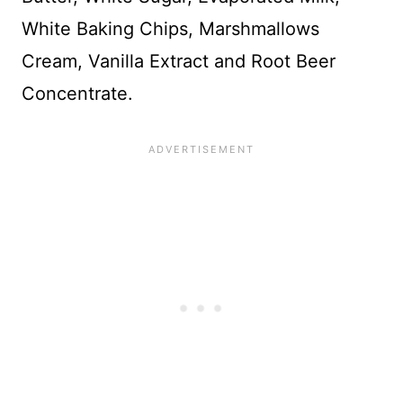
White Baking Chips, Marshmallows
Cream, Vanilla Extract and Root Beer
Concentrate.