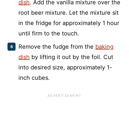
dish
. Add the vanilla mixture over the
root beer mixture. Let the mixture sit
in the fridge for approximately 1 hour
until firm to the touch.
Remove the fudge from the
baking
dish
by lifting it out by the foil. Cut
into desired size, approximately 1-
inch cubes.