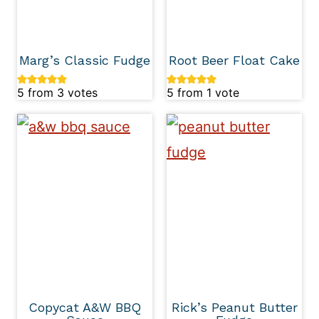
Marg’s Classic Fudge
Root Beer Float Cake
5
from
3
votes
5
from 1 vote
Copycat A&W BBQ
Rick’s Peanut Butter