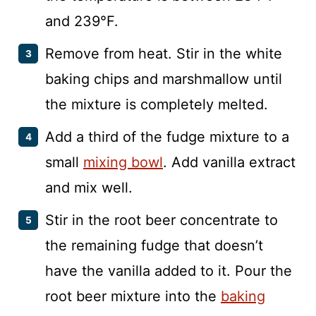
and 239°F.
Remove from heat. Stir in the white
baking chips and marshmallow until
the mixture is completely melted.
Add a third of the fudge mixture to a
small
mixing bowl
. Add vanilla extract
and mix well.
Stir in the root beer concentrate to
the remaining fudge that doesn’t
have the vanilla added to it. Pour the
root beer mixture into the
baking