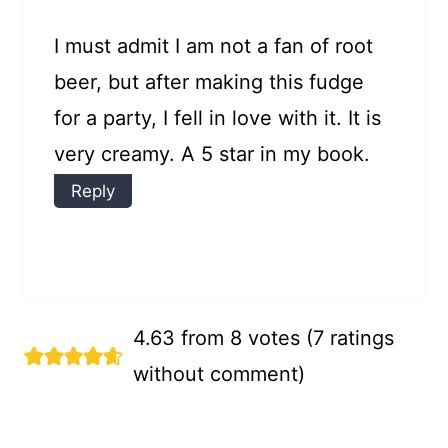
I must admit I am not a fan of root
beer, but after making this fudge
for a party, I fell in love with it. It is
very creamy. A 5 star in my book.
Reply
4.63 from 8 votes (
7 ratings
without comment
)