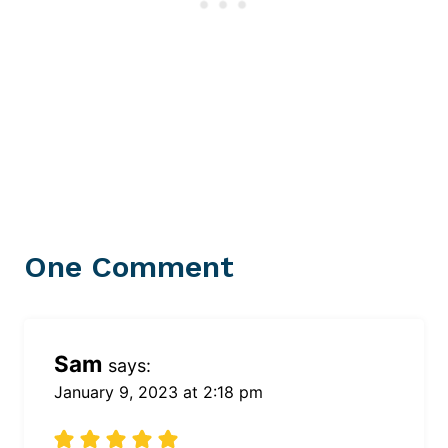
One Comment
Sam
says:
January 9, 2023 at 2:18 pm