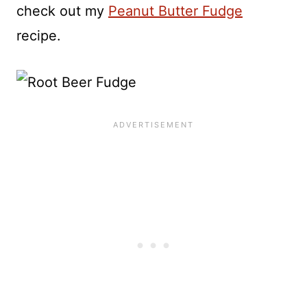
check out my
Peanut Butter Fudge
recipe.