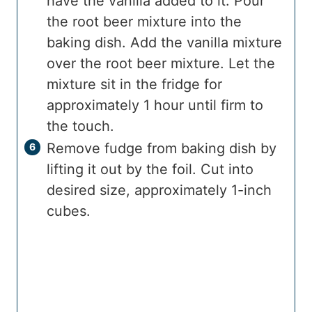
have the vanilla added to it. Pour
the root beer mixture into the
baking dish. Add the vanilla mixture
over the root beer mixture. Let the
mixture sit in the fridge for
approximately 1 hour until firm to
the touch.
Remove fudge from baking dish by
lifting it out by the foil. Cut into
desired size, approximately 1-inch
cubes.