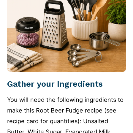
Gather your Ingredients
You will need the following ingredients to
make this Root Beer Fudge recipe (see
recipe card for quantities): Unsalted
Butter, White Sugar, Evaporated Milk,