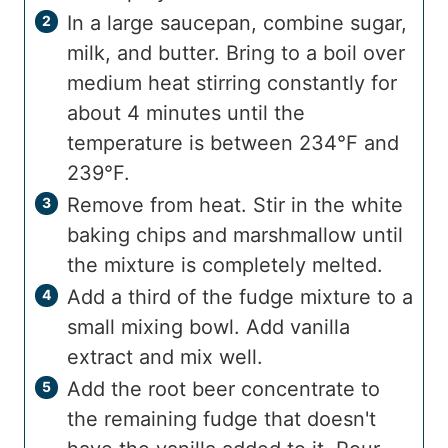
In a large saucepan, combine sugar,
milk, and butter. Bring to a boil over
medium heat stirring constantly for
about 4 minutes until the
temperature is between 234°F and
239°F.
Remove from heat. Stir in the white
baking chips and marshmallow until
the mixture is completely melted.
Add a third of the fudge mixture to a
small mixing bowl. Add vanilla
extract and mix well.
Add the root beer concentrate to
the remaining fudge that doesn't