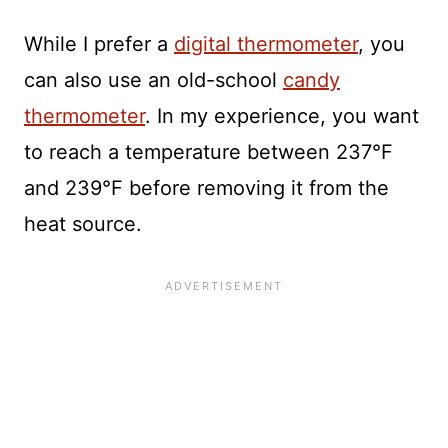
While I prefer a
digital thermometer
, you
can also use an old-school
candy
thermometer
. In my experience, you want
to reach a temperature between 237°F
and 239°F before removing it from the
heat source.