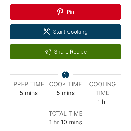
Pin
Start Cooking
Share Recipe
P
C
PREP TIME
COOK TIME
COOLING
r
m
o
m
5
mins
5
mins
TIME
e
i
o
i
h
1
hr
p
n
k
n
o
T
TOTAL TIME
T
u
T
u
u
o
h
m
1
hr
10
mins
i
t
i
t
r
t
o
i