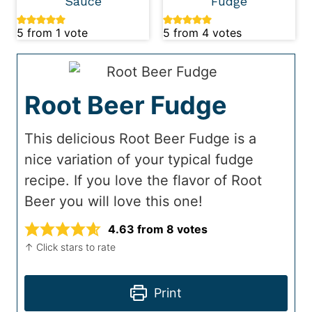
Sauce
Fudge
5
from 1 vote
5
from
4
votes
Root Beer Fudge
This delicious Root Beer Fudge is a
nice variation of your typical fudge
recipe. If you love the flavor of Root
Beer you will love this one!
4.63
from
8
votes
↑ Click stars to rate
Print