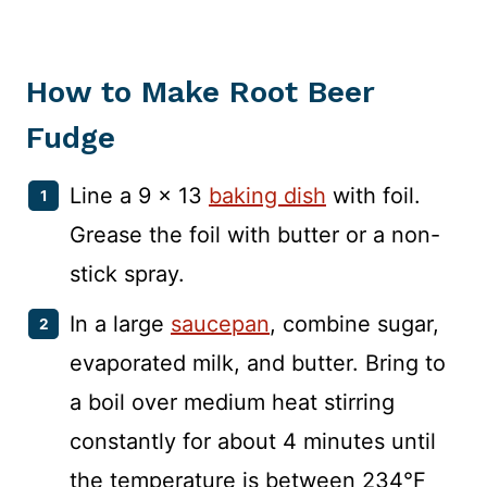
How to Make Root Beer
Fudge
Line a 9 x 13
baking dish
with foil.
Grease the foil with butter or a non-
stick spray.
In a large
saucepan
, combine sugar,
evaporated milk, and butter. Bring to
a boil over medium heat stirring
constantly for about 4 minutes until
the temperature is between 234°F