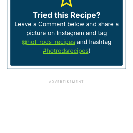
Tried this Recipe?
Leave a Comment below and share a
picture on Instagram and tag
@hot_rods_recipes
and hashtag
#hotrodsrecipes
!