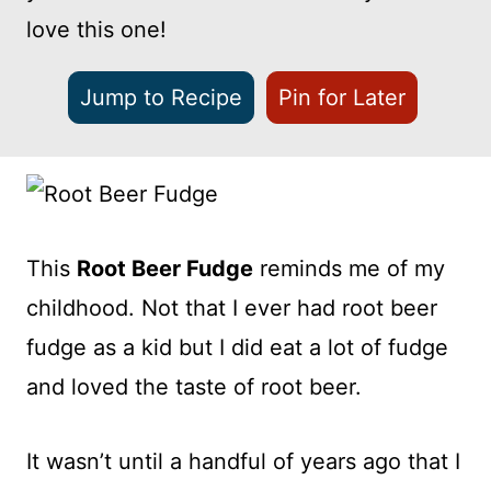
love this one!
Jump to Recipe
Pin for Later
This
Root Beer Fudge
reminds me of my
childhood. Not that I ever had root beer
fudge as a kid but I did eat a lot of fudge
and loved the taste of root beer.
It wasn’t until a handful of years ago that I