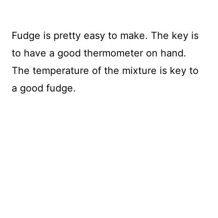
Fudge is pretty easy to make. The key is
to have a good thermometer on hand.
The temperature of the mixture is key to
a good fudge.