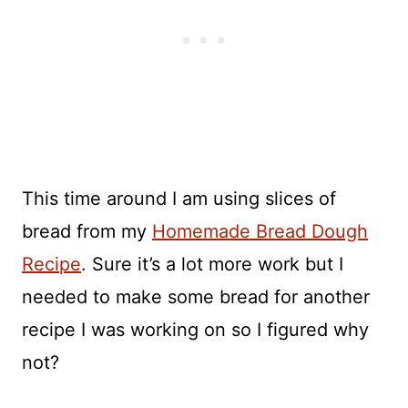
This time around I am using slices of
bread from my
Homemade Bread Dough
Recipe
. Sure it’s a lot more work but I
needed to make some bread for another
recipe I was working on so I figured why
not?