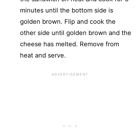
minutes until the bottom side is
golden brown. Flip and cook the
other side until golden brown and the
cheese has melted. Remove from
heat and serve.