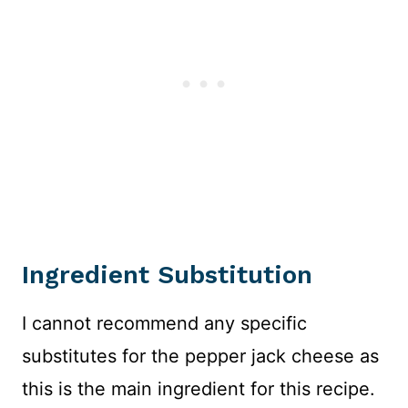
Ingredient Substitution
I cannot recommend any specific
substitutes for the pepper jack cheese as
this is the main ingredient for this recipe.