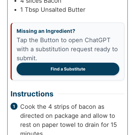
4
slices
Bacon
1
Tbsp
Unsalted Butter
Missing an Ingredient?
Tap the Button to open ChatGPT
with a substitution request ready to
submit.
Find a Substitute
Instructions
Cook the 4 strips of bacon as
directed on package and allow to
rest on paper towel to drain for 15
minutes.