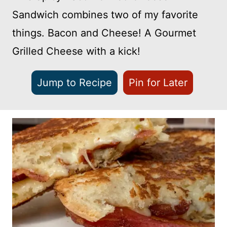
Sandwich combines two of my favorite
things. Bacon and Cheese! A Gourmet
Grilled Cheese with a kick!
Jump to Recipe
Pin for Later