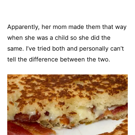
Apparently, her mom made them that way
when she was a child so she did the
same. I’ve tried both and personally can’t
tell the difference between the two.