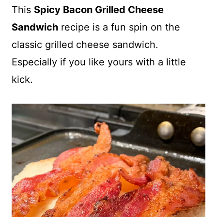
This
Spicy Bacon Grilled Cheese
Sandwich
recipe is a fun spin on the
classic grilled cheese sandwich.
Especially if you like yours with a little
kick.