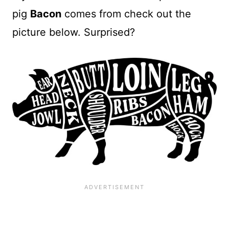
pig
Bacon
comes from check out the
picture below. Surprised?