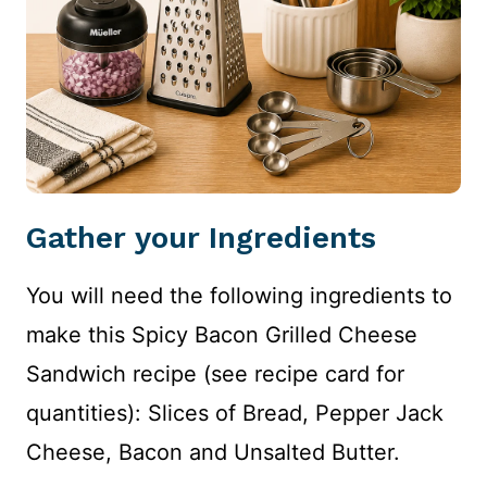
Gather your Ingredients
You will need the following ingredients to
make this Spicy Bacon Grilled Cheese
Sandwich recipe (see recipe card for
quantities): Slices of Bread, Pepper Jack
Cheese, Bacon and Unsalted Butter.