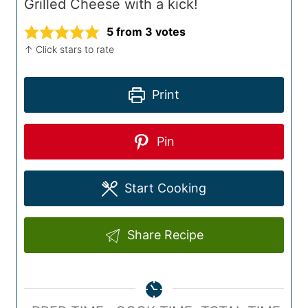
Grilled Cheese with a kick!
5
from
3
votes
↑ Click stars to rate
Print
Pin
Start Cooking
Share Recipe