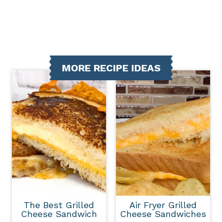
MORE RECIPE IDEAS
The Best Grilled
Air Fryer Grilled
Cheese Sandwich
Cheese Sandwiches