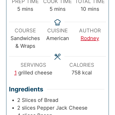
P
C
T
PREP TIME
COOK TIME
TOTAL TIME
r
m
o
m
o
m
5
mins
5
mins
10
mins
e
i
o
i
t
i
p
n
k
n
a
n
COURSE
CUISINE
AUTHOR
T
u
T
u
l
u
Sandwiches
American
Rodney
i
t
i
t
T
t
& Wraps
m
e
m
e
i
e
e
s
e
s
m
s
e
SERVINGS
CALORIES
1
grilled cheese
758
kcal
Ingredients
2
Slices of Bread
2
slices
Pepper Jack Cheese