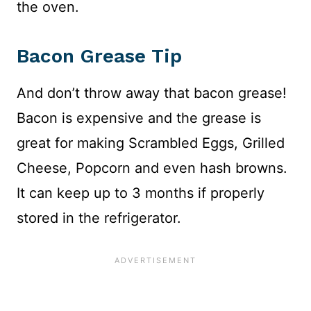
the oven.
Bacon Grease Tip
And don’t throw away that bacon grease!
Bacon is expensive and the grease is
great for making Scrambled Eggs, Grilled
Cheese, Popcorn and even hash browns.
It can keep up to 3 months if properly
stored in the refrigerator.