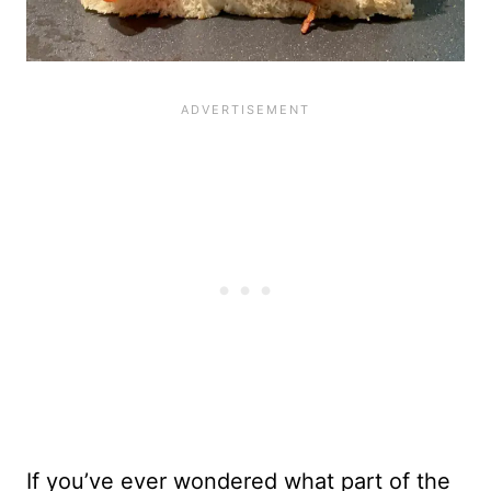
If you’ve ever wondered what part of the