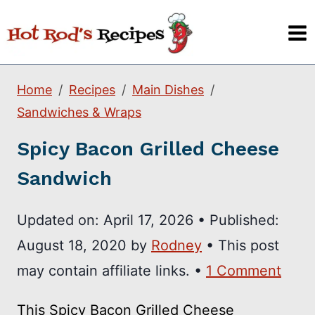
Skip
to
content
Home
Recipes
Main Dishes
Sandwiches & Wraps
Spicy Bacon Grilled Cheese
Sandwich
Updated on:
April 17, 2026
•
Published:
August 18, 2020
by
Rodney
• This post
may contain affiliate links. •
1 Comment
This Spicy Bacon Grilled Cheese