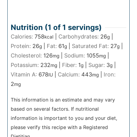
Nutrition (1 of
1
servings)
Calories:
758
|
Carbohydrates:
26
|
kcal
g
Protein:
26
|
Fat:
61
|
Saturated Fat:
27
|
g
g
g
Cholesterol:
126
|
Sodium:
1055
|
mg
mg
Potassium:
232
|
Fiber:
1
|
Sugar:
3
|
mg
g
g
Vitamin A:
678
|
Calcium:
443
|
Iron:
IU
mg
2
mg
This information is an estimate and may vary
based on several factors. If nutritional
information is important to you and your diet,
please verify this recipe with a Registered
Dietitian.