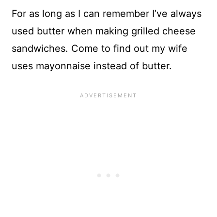
For as long as I can remember I’ve always
used butter when making grilled cheese
sandwiches. Come to find out my wife
uses mayonnaise instead of butter.