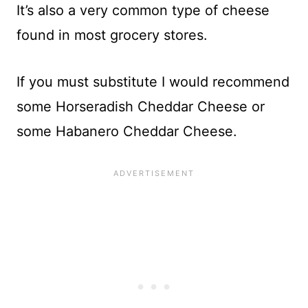
It’s also a very common type of cheese
found in most grocery stores.
If you must substitute I would recommend
some Horseradish Cheddar Cheese or
some Habanero Cheddar Cheese.