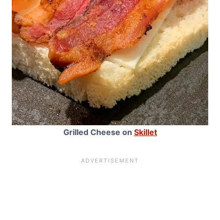
Grilled Cheese on
Skillet