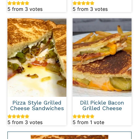
5
from
3
votes
5
from
3
votes
Pizza Style Grilled
Dill Pickle Bacon
Cheese Sandwiches
Grilled Cheese
5
from
3
votes
5
from 1 vote