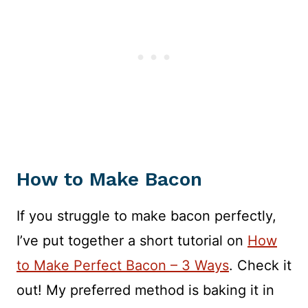
How to Make Bacon
If you struggle to make bacon perfectly,
I’ve put together a short tutorial on
How
to Make Perfect Bacon – 3 Ways
. Check it
out! My preferred method is baking it in