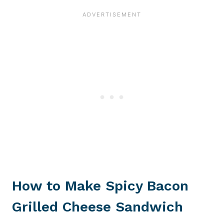
How to Make Spicy Bacon
Grilled Cheese Sandwich