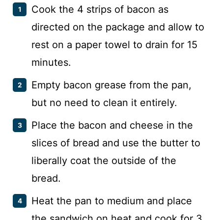
Cook the 4 strips of bacon as
directed on the package and allow to
rest on a paper towel to drain for 15
minutes.
Empty bacon grease from the pan,
but no need to clean it entirely.
Place the bacon and cheese in the
slices of bread and use the butter to
liberally coat the outside of the
bread.
Heat the pan to medium and place
the sandwich on heat and cook for 3