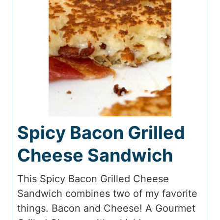
Spicy Bacon Grilled
Cheese Sandwich
This Spicy Bacon Grilled Cheese
Sandwich combines two of my favorite
things. Bacon and Cheese! A Gourmet