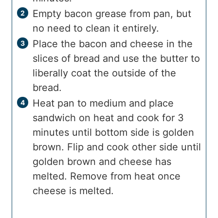
Empty bacon grease from pan, but
no need to clean it entirely.
Place the bacon and cheese in the
slices of bread and use the butter to
liberally coat the outside of the
bread.
Heat pan to medium and place
sandwich on heat and cook for 3
minutes until bottom side is golden
brown. Flip and cook other side until
golden brown and cheese has
melted. Remove from heat once
cheese is melted.