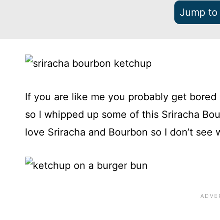
Jump to
If you are like me you probably get bored
so I whipped up some of this Sriracha Bourb
love Sriracha and Bourbon so I don’t see 