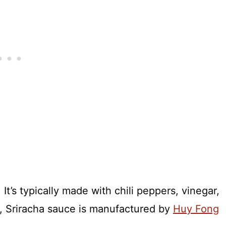
It’s typically made with chili peppers, vinegar,
es, Sriracha sauce is manufactured by
Huy Fong