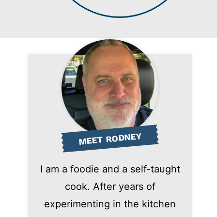
MEET RODNEY
I am a foodie and a self-taught
cook. After years of
experimenting in the kitchen