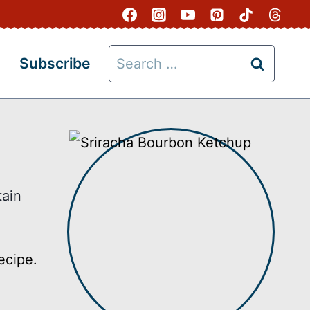
Search
Subscribe
for:
tain
ecipe.