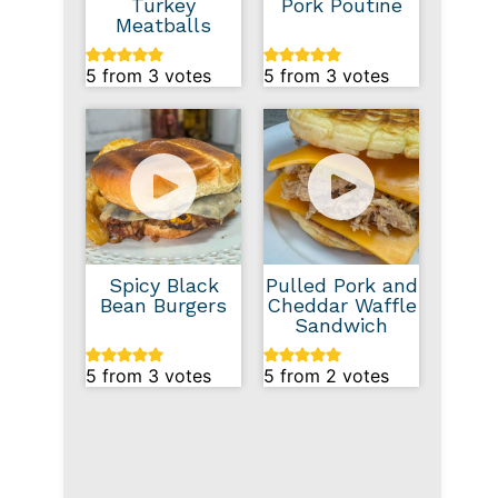
Turkey
Pork Poutine
Meatballs
5
from
3
votes
5
from
3
votes
Spicy Black
Pulled Pork and
Bean Burgers
Cheddar Waffle
Sandwich
5
from
3
votes
5
from
2
votes