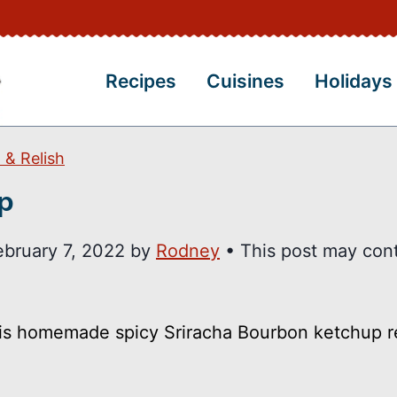
Recipes
Cuisines
Holidays
 & Relish
p
ebruary 7, 2022
by
Rodney
• This post may con
his homemade spicy Sriracha Bourbon ketchup r