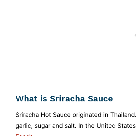
What is Sriracha Sauce
Sriracha Hot Sauce originated in Thailand. 
garlic, sugar and salt. In the United Stat