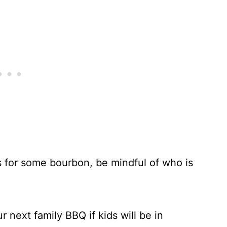
 for some bourbon, be mindful of who is
r next family BBQ if kids will be in