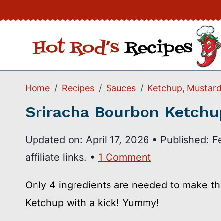
Skip
to
content
Home
Recipes
Sauces
Ketchup, Mustard
Sriracha Bourbon Ketchu
Updated on:
April 17, 2026
•
Published:
F
affiliate links. •
1 Comment
Only 4 ingredients are needed to make t
Ketchup with a kick! Yummy!