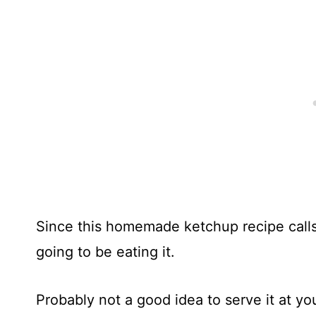
Since this homemade ketchup recipe calls
going to be eating it.
Probably not a good idea to serve it at you