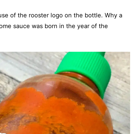
se of the rooster logo on the bottle. Why a
some sauce was born in the year of the