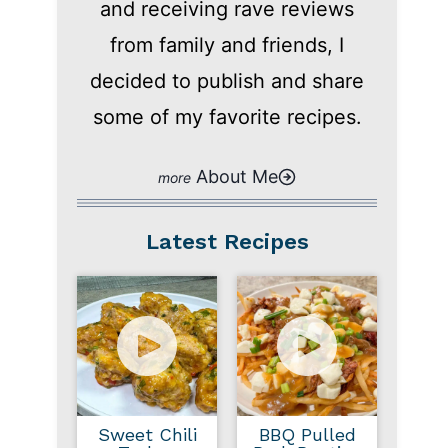
and receiving rave reviews
from family and friends, I
decided to publish and share
some of my favorite recipes.
About Me
Latest Recipes
Sweet Chili
BBQ Pulled