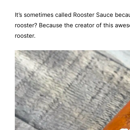
It’s sometimes called Rooster Sauce becau
rooster? Because the creator of this awe
rooster.