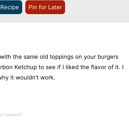
 Recipe
Pin for Later
 with the same old toppings on your burgers
on Ketchup to see if I liked the flavor of it. I
why it wouldn’t work.