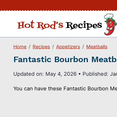
Skip
to
content
Home
Recipes
Appetizers
Meatballs
Fantastic Bourbon Meatb
Updated on:
May 4, 2026
•
Published:
Ja
You can have these Fantastic Bourbon Meat