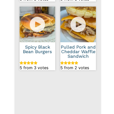
Spicy Black
Pulled Pork and
Bean Burgers
Cheddar Waffle
Sandwich
5
from
3
votes
5
from
2
votes