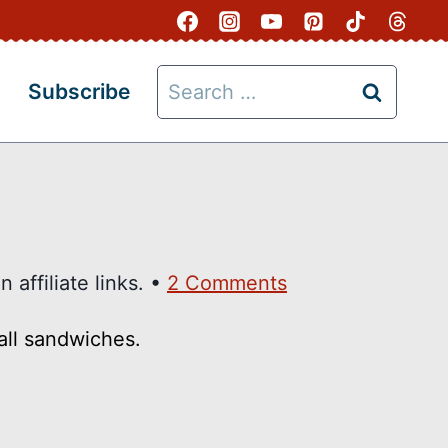
Search
Subscribe
for:
 affiliate links. •
2 Comments
all sandwiches.