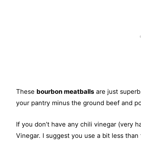
These
bourbon meatballs
are just superb
your pantry minus the ground beef and po
If you don’t have any chili vinegar (very h
Vinegar. I suggest you use a bit less than 