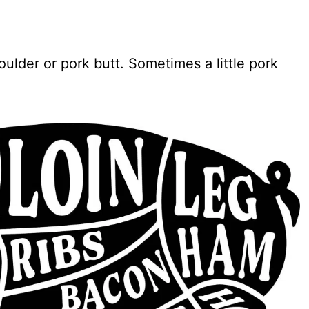
ulder or pork butt. Sometimes a little pork