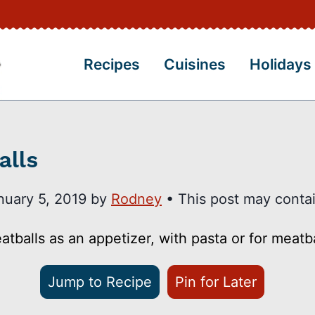
Recipes
Cuisines
Holidays
alls
nuary 5, 2019
by
Rodney
• This post may contain
balls as an appetizer, with pasta or for meatb
Jump to Recipe
Pin for Later