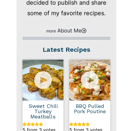
decided to publish and share
some of my favorite recipes.
About Me
Latest Recipes
Sweet Chili
BBQ Pulled
Turkey
Pork Poutine
Meatballs
5
from
3
votes
5
from
3
votes