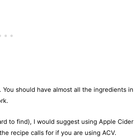
. You should have almost all the ingredients in
rk.
ard to find), I would suggest using Apple Cider
the recipe calls for if you are using ACV.