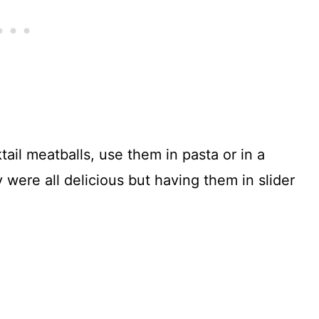
tail meatballs, use them in pasta or in a
y were all delicious but having them in slider