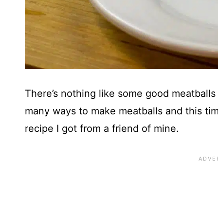
There’s nothing like some good meatball
many ways to make meatballs and this tim
recipe I got from a friend of mine.