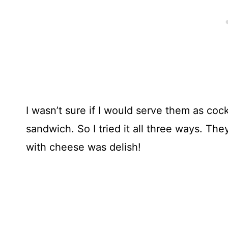
I wasn’t sure if I would serve them as cock
sandwich. So I tried it all three ways. The
with cheese was delish!