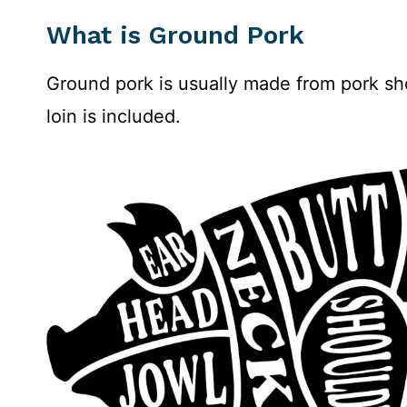
What is Ground Pork
Ground pork is usually made from pork sho
loin is included.