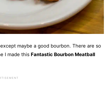
s except maybe a good bourbon. There are so
e I made this
Fantastic Bourbon Meatball