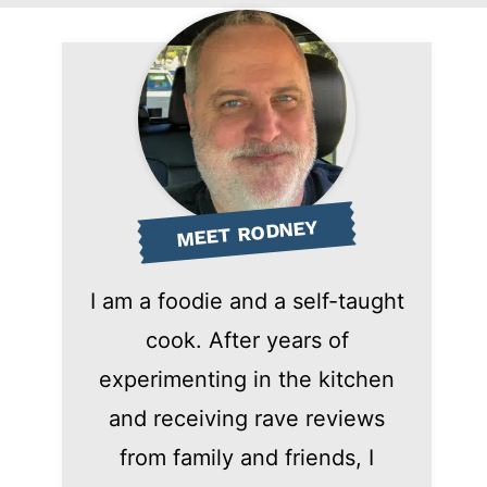
MEET RODNEY
I am a foodie and a self-taught
cook. After years of
experimenting in the kitchen
and receiving rave reviews
from family and friends, I