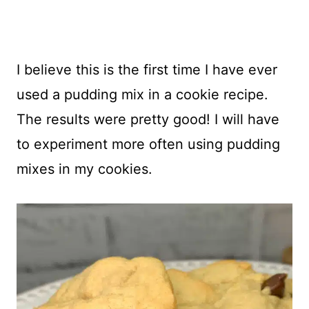
I believe this is the first time I have ever
used a pudding mix in a cookie recipe.
The results were pretty good! I will have
to experiment more often using pudding
mixes in my cookies.