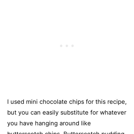
I used mini chocolate chips for this recipe,
but you can easily substitute for whatever
you have hanging around like
butterscotch chips. Butterscotch pudding