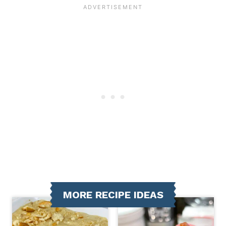
MORE RECIPE IDEAS