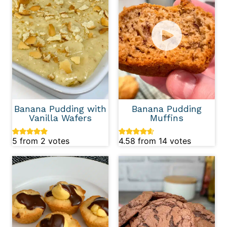
Banana Pudding with
Banana Pudding
Vanilla Wafers
Muffins
5
from
2
votes
4.58
from
14
votes