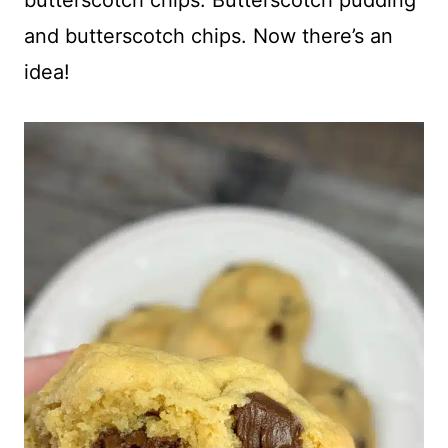
and butterscotch chips. Now there’s an
idea!