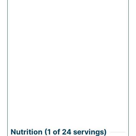
Nutrition (1 of
24
servings)