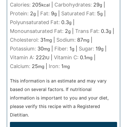
Calories:
205
|
Carbohydrates:
29
|
kcal
g
Protein:
2
|
Fat:
9
|
Saturated Fat:
5
|
g
g
g
Polyunsaturated Fat:
0.3
|
g
Monounsaturated Fat:
2
|
Trans Fat:
0.3
|
g
g
Cholesterol:
31
|
Sodium:
87
|
mg
mg
Potassium:
30
|
Fiber:
1
|
Sugar:
19
|
mg
g
g
Vitamin A:
222
|
Vitamin C:
0.1
|
IU
mg
Calcium:
25
|
Iron:
1
mg
mg
This information is an estimate and may vary
based on several factors. If nutritional
information is important to you and your diet,
please verify this recipe with a Registered
Dietitian.