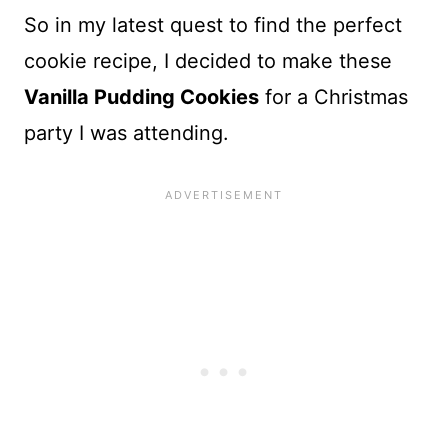
So in my latest quest to find the perfect
cookie recipe, I decided to make these
Vanilla Pudding Cookies
for a Christmas
party I was attending.