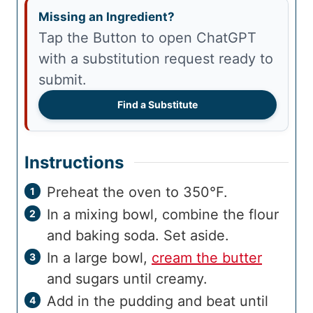
Missing an Ingredient?
Tap the Button to open ChatGPT
with a substitution request ready to
submit.
Find a Substitute
Instructions
Preheat the oven to 350°F.
In a mixing bowl, combine the flour
and baking soda. Set aside.
In a large bowl,
cream the butter
and sugars until creamy.
Add in the pudding and beat until