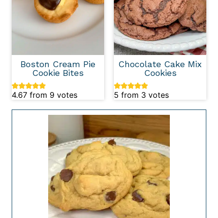
Boston Cream Pie
Chocolate Cake Mix
Cookie Bites
Cookies
4.67
from
9
votes
5
from
3
votes