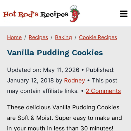
Skip
to
content
Home
Recipes
Baking
Cookie Recipes
Vanilla Pudding Cookies
Updated on:
May 11, 2026
•
Published:
January 12, 2018
by
Rodney
• This post
may contain affiliate links. •
2 Comments
These delicious Vanilla Pudding Cookies
are Soft & Moist. Super easy to make and
in your mouth in less than 30 minutes!