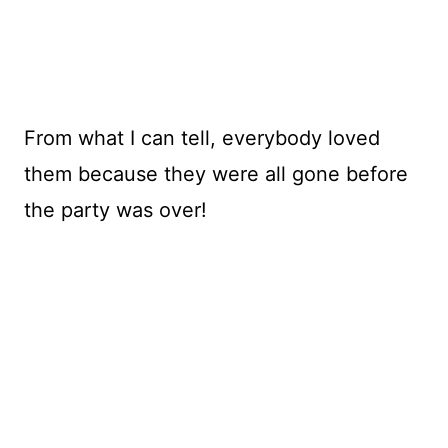
From what I can tell, everybody loved
them because they were all gone before
the party was over!