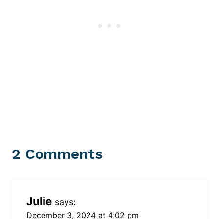
2 Comments
Julie
says:
December 3, 2024 at 4:02 pm