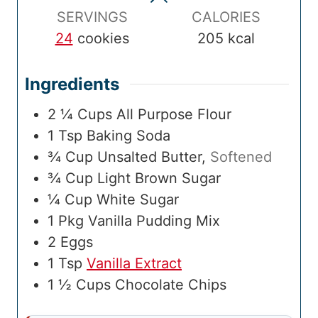
e
s
e
s
m
s
SERVINGS
CALORIES
e
24
cookies
205
kcal
Ingredients
2 ¼
Cups
All Purpose Flour
1
Tsp
Baking Soda
¾
Cup
Unsalted Butter
,
Softened
¾
Cup
Light Brown Sugar
¼
Cup
White Sugar
1
Pkg
Vanilla Pudding Mix
2
Eggs
1
Tsp
Vanilla Extract
1 ½
Cups
Chocolate Chips