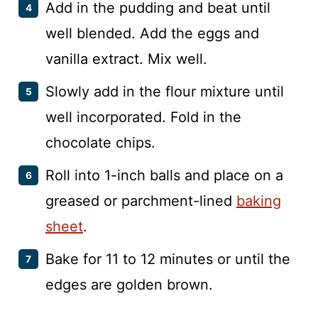
Add in the pudding and beat until
well blended. Add the eggs and
vanilla extract. Mix well.
Slowly add in the flour mixture until
well incorporated. Fold in the
chocolate chips.
Roll into 1-inch balls and place on a
greased or parchment-lined
baking
sheet
.
Bake for 11 to 12 minutes or until the
edges are golden brown.