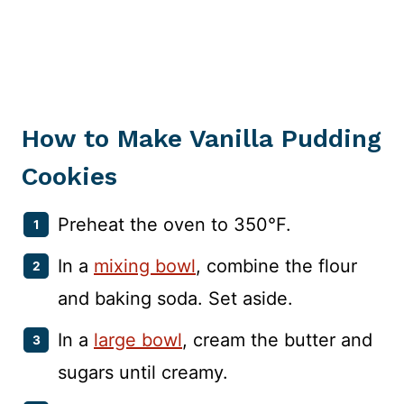
How to Make Vanilla Pudding
Cookies
Preheat the oven to 350°F.
In a
mixing bowl
, combine the flour
and baking soda. Set aside.
In a
large bowl
, cream the butter and
sugars until creamy.