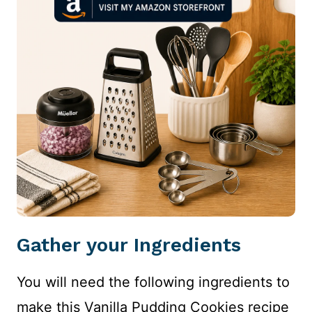
Gather your Ingredients
You will need the following ingredients to
make this Vanilla Pudding Cookies recipe