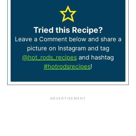
Tried this Recipe?
Leave a Comment below and share a
picture on Instagram and tag
@hot_rods_recipes
and hashtag
#hotrodsrecipes
!