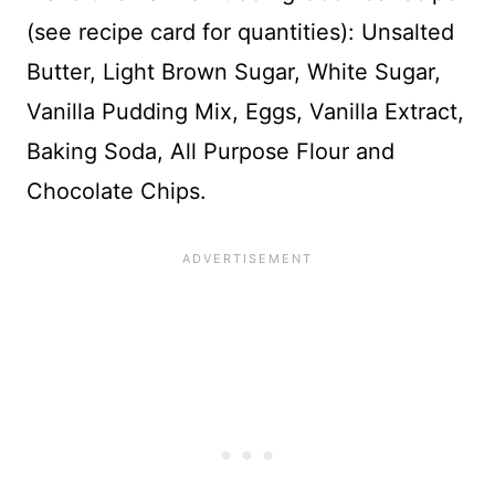
(see recipe card for quantities): Unsalted
Butter, Light Brown Sugar, White Sugar,
Vanilla Pudding Mix, Eggs, Vanilla Extract,
Baking Soda, All Purpose Flour and
Chocolate Chips.