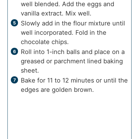
well blended. Add the eggs and
vanilla extract. Mix well.
Slowly add in the flour mixture until
well incorporated. Fold in the
chocolate chips.
Roll into 1-inch balls and place on a
greased or parchment lined baking
sheet.
Bake for 11 to 12 minutes or until the
edges are golden brown.