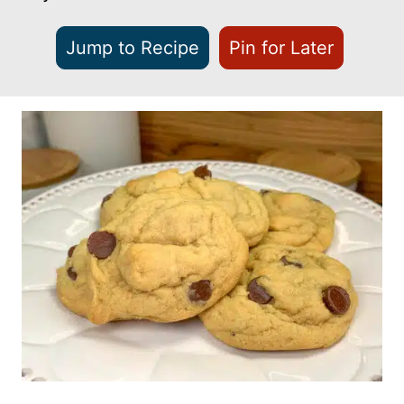
Jump to Recipe
Pin for Later