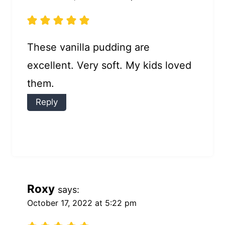
These vanilla pudding are
excellent. Very soft. My kids loved
them.
Reply
Roxy
says:
October 17, 2022 at 5:22 pm