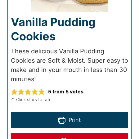
Vanilla Pudding
Cookies
These delicious Vanilla Pudding
Cookies are Soft & Moist. Super easy to
make and in your mouth in less than 30
minutes!
5
from
5
votes
↑ Click stars to rate
Print