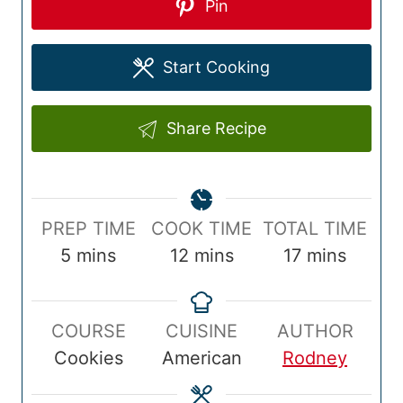
Pin
Start Cooking
Share Recipe
P
C
T
PREP TIME
COOK TIME
TOTAL TIME
r
m
o
m
o
m
5
mins
12
mins
17
mins
e
i
o
i
t
i
p
n
k
n
a
n
COURSE
CUISINE
AUTHOR
T
u
T
u
l
u
Cookies
American
Rodney
i
t
i
t
T
t
m
e
m
e
i
e