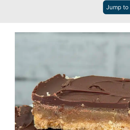
Jump to