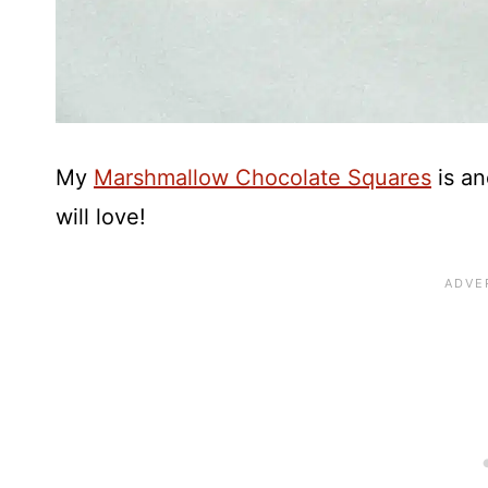
My
Marshmallow Chocolate Squares
is an
will love!