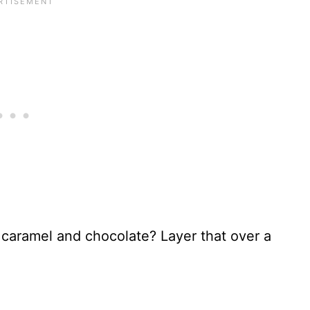
 caramel and chocolate? Layer that over a