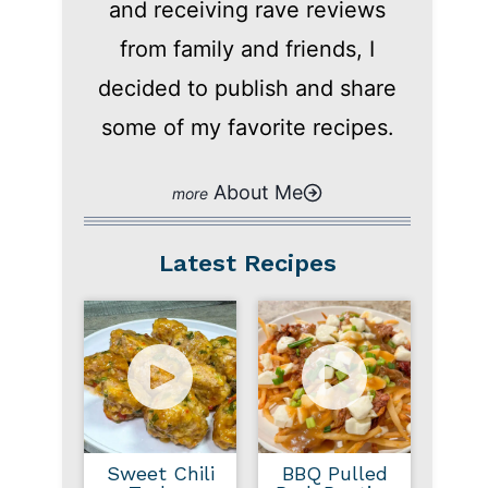
and receiving rave reviews
from family and friends, I
decided to publish and share
some of my favorite recipes.
About Me
Latest Recipes
Sweet Chili
BBQ Pulled