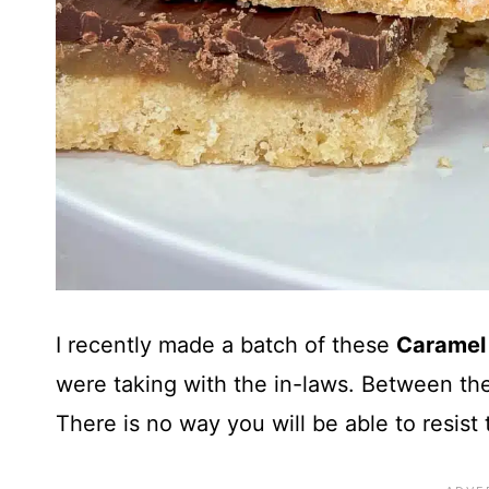
I recently made a batch of these
Caramel
were taking with the in-laws. Between the
There is no way you will be able to resist 