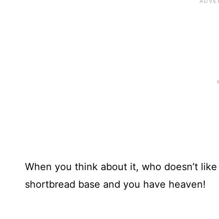
When you think about it, who doesn’t like
shortbread base and you have heaven!