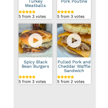
Turkey
Pork Poutine
Meatballs
5
from
3
votes
5
from
3
votes
Spicy Black
Pulled Pork and
Bean Burgers
Cheddar Waffle
Sandwich
5
from
3
votes
5
from
2
votes