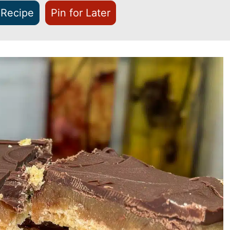
 Recipe
Pin for Later