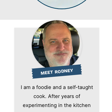
MEET RODNEY
I am a foodie and a self-taught
cook. After years of
experimenting in the kitchen