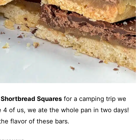
 Shortbread Squares
for a camping trip we
 4 of us, we ate the whole pan in two days!
the flavor of these bars.