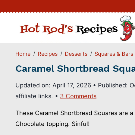
Skip
to
content
Home
Recipes
Desserts
Squares & Bars
Caramel Shortbread Squ
Updated on:
April 17, 2026
•
Published:
O
affiliate links. •
3 Comments
These Caramel Shortbread Squares are a 
Chocolate topping. Sinful!