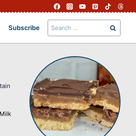
Search
Subscribe
for:
tain
Milk