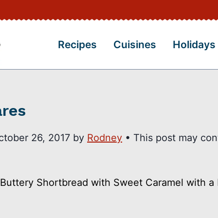
Recipes
Cuisines
Holidays
ares
ctober 26, 2017
by
Rodney
• This post may con
Buttery Shortbread with Sweet Caramel with a 