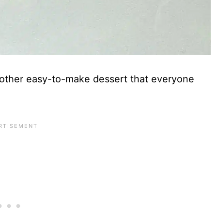
other easy-to-make dessert that everyone