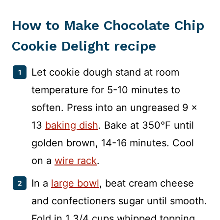
How to Make Chocolate Chip
Cookie Delight recipe
Let cookie dough stand at room
temperature for 5-10 minutes to
soften. Press into an ungreased 9 x
13
baking dish
. Bake at 350°F until
golden brown, 14-16 minutes. Cool
on a
wire rack
.
In a
large bowl
, beat cream cheese
and confectioners sugar until smooth.
Fold in 1 3/4 cups whipped topping.