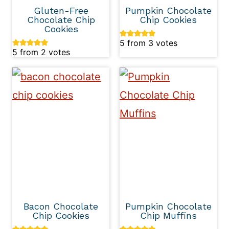
Gluten-Free
Pumpkin Chocolate
Chocolate Chip
Chip Cookies
Cookies
5
from
3
votes
5
from
2
votes
Bacon Chocolate
Pumpkin Chocolate
Chip Cookies
Chip Muffins