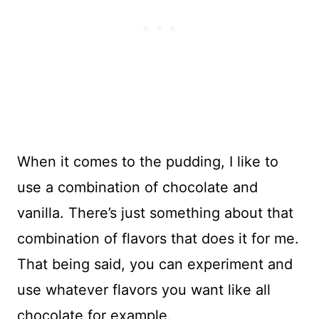
When it comes to the pudding, I like to
use a combination of chocolate and
vanilla. There’s just something about that
combination of flavors that does it for me.
That being said, you can experiment and
use whatever flavors you want like all
chocolate for example.