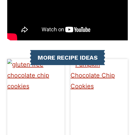
MORE RECIPE IDEAS