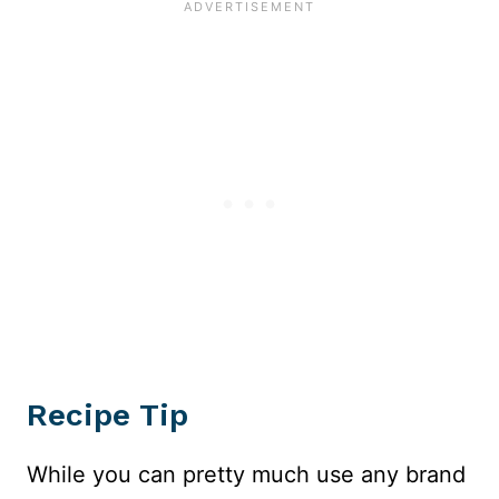
Recipe Tip
While you can pretty much use any brand