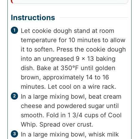
Instructions
Let cookie dough stand at room
temperature for 10 minutes to allow
it to soften. Press the cookie dough
into an ungreased 9 x 13 baking
dish. Bake at 350°F until golden
brown, approximately 14 to 16
minutes. Let cool on a wire rack.
In a large mixing bowl, beat cream
cheese and powdered sugar until
smooth. Fold in 1 3/4 cups of Cool
Whip. Spread over crust.
In a large mixing bowl, whisk milk