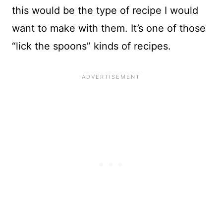
this would be the type of recipe I would
want to make with them. It’s one of those
“lick the spoons” kinds of recipes.