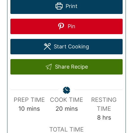
Print
Pin
Start Cooking
Share Recipe
P
C
PREP TIME
COOK TIME
RESTING
r
m
o
m
10
mins
20
mins
TIME
e
i
o
i
h
8
hrs
p
n
k
n
o
T
TOTAL TIME