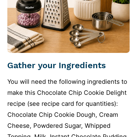
Gather your Ingredients
You will need the following ingredients to
make this Chocolate Chip Cookie Delight
recipe (see recipe card for quantities):
Chocolate Chip Cookie Dough, Cream
Cheese, Powdered Sugar, Whipped
Topping, Milk, Instant Chocolate Pudding