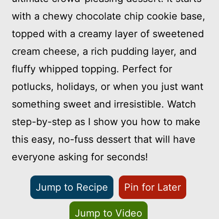
with a chewy chocolate chip cookie base,
topped with a creamy layer of sweetened
cream cheese, a rich pudding layer, and
fluffy whipped topping. Perfect for
potlucks, holidays, or when you just want
something sweet and irresistible. Watch
step-by-step as I show you how to make
this easy, no-fuss dessert that will have
everyone asking for seconds!
Jump to Recipe
Pin for Later
Jump to Video