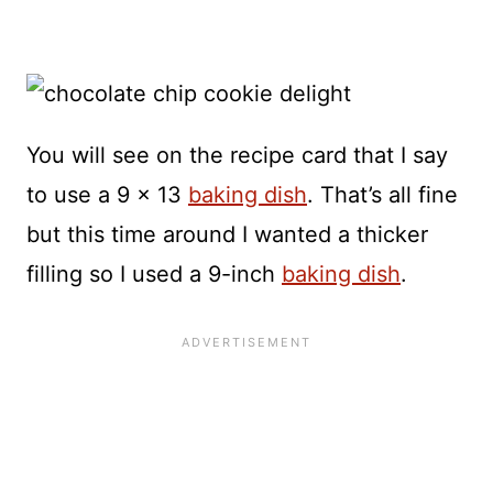
You will see on the recipe card that I say
to use a 9 x 13
baking dish
. That’s all fine
but this time around I wanted a thicker
filling so I used a 9-inch
baking dish
.