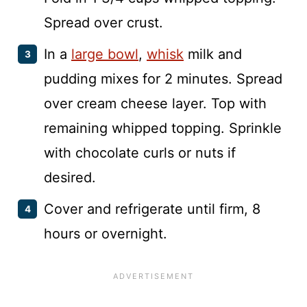
Spread over crust.
In a
large bowl
,
whisk
milk and
pudding mixes for 2 minutes. Spread
over cream cheese layer. Top with
remaining whipped topping. Sprinkle
with chocolate curls or nuts if
desired.
Cover and refrigerate until firm, 8
hours or overnight.