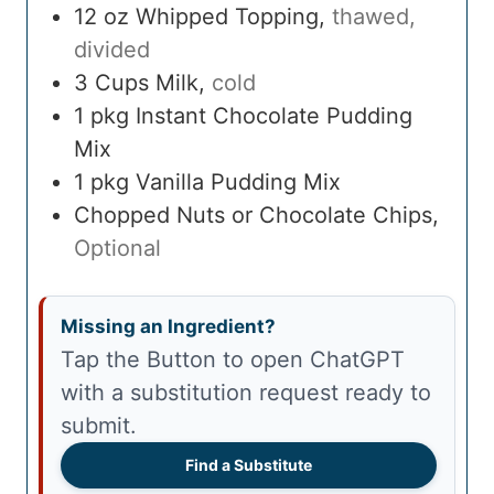
12
oz
Whipped Topping
,
thawed,
divided
3
Cups
Milk
,
cold
1
pkg
Instant Chocolate Pudding
Mix
1
pkg
Vanilla Pudding Mix
Chopped Nuts or Chocolate Chips
,
Optional
Missing an Ingredient?
Tap the Button to open ChatGPT
with a substitution request ready to
submit.
Find a Substitute