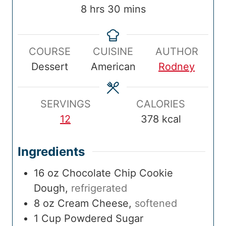
T
u
T
u
u
o
h
m
8
hrs
30
mins
i
t
i
t
r
t
o
i
m
e
m
e
s
a
u
n
e
s
e
s
COURSE
CUISINE
AUTHOR
l
r
u
Dessert
American
Rodney
T
s
t
i
e
m
s
SERVINGS
CALORIES
e
12
378
kcal
Ingredients
16
oz
Chocolate Chip Cookie
Dough
,
refrigerated
8
oz
Cream Cheese
,
softened
1
Cup
Powdered Sugar