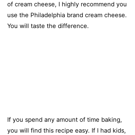
of cream cheese, I highly recommend you
use the Philadelphia brand cream cheese.
You will taste the difference.
If you spend any amount of time baking,
you will find this recipe easy. If I had kids,