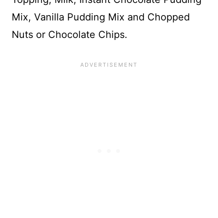
Mix, Vanilla Pudding Mix and Chopped
Nuts or Chocolate Chips.