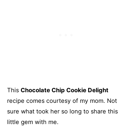
This
Chocolate Chip Cookie Delight
recipe comes courtesy of my mom. Not
sure what took her so long to share this
little gem with me.