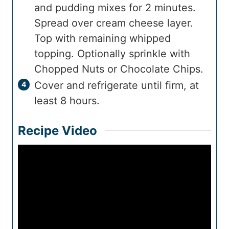
and pudding mixes for 2 minutes.
Spread over cream cheese layer.
Top with remaining whipped
topping. Optionally sprinkle with
Chopped Nuts or Chocolate Chips.
Cover and refrigerate until firm, at
least 8 hours.
Recipe Video