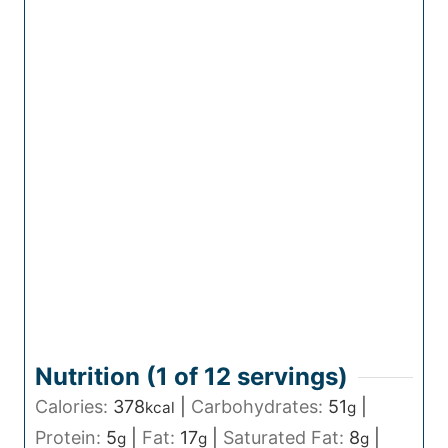
Nutrition (1 of
12
servings)
Calories:
378
|
Carbohydrates:
51
|
kcal
g
Protein:
5
|
Fat:
17
|
Saturated Fat:
8
|
g
g
g