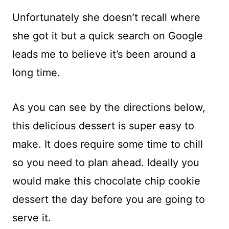
Unfortunately she doesn’t recall where
she got it but a quick search on Google
leads me to believe it’s been around a
long time.
As you can see by the directions below,
this delicious dessert is super easy to
make. It does require some time to chill
so you need to plan ahead. Ideally you
would make this chocolate chip cookie
dessert the day before you are going to
serve it.