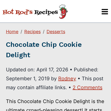
Skip
to
content
Home
Recipes
Desserts
Chocolate Chip Cookie
Delight
Updated on:
April 17, 2026
•
Published:
September 1, 2019
by
Rodney
• This post
may contain affiliate links. •
2 Comments
This Chocolate Chip Cookie Delight is the
ultimate crowd-pleasing dessert! It starts