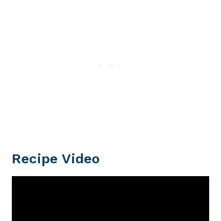
Recipe Video