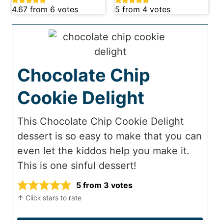
4.67
from
6
votes
5
from
4
votes
Chocolate Chip
Cookie Delight
This Chocolate Chip Cookie Delight
dessert is so easy to make that you can
even let the kiddos help you make it.
This is one sinful dessert!
5
from
3
votes
↑ Click stars to rate