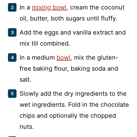
In a
mixing bowl
, cream the coconut
oil, butter, both sugars until fluffy.
Add the eggs and vanilla extract and
mix till combined.
In a medium
bowl
, mix the gluten-
free baking flour, baking soda and
salt.
Slowly add the dry ingredients to the
wet ingredients. Fold in the chocolate
chips and optionally the chopped
nuts.