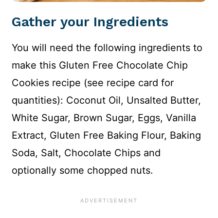
Gather your Ingredients
You will need the following ingredients to
make this Gluten Free Chocolate Chip
Cookies recipe (see recipe card for
quantities): Coconut Oil, Unsalted Butter,
White Sugar, Brown Sugar, Eggs, Vanilla
Extract, Gluten Free Baking Flour, Baking
Soda, Salt, Chocolate Chips and
optionally some chopped nuts.