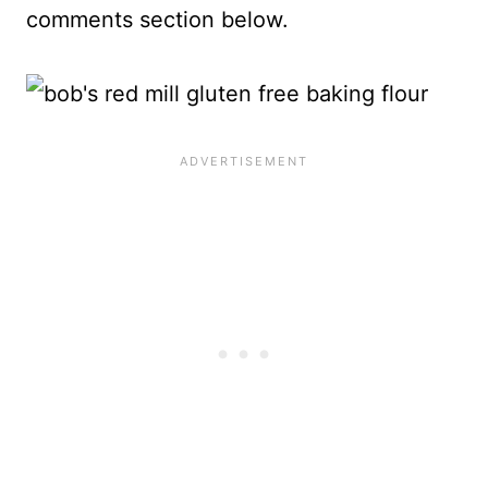
comments section below.