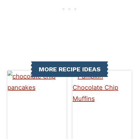
MORE RECIPE IDEAS