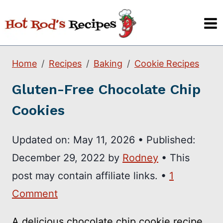
Skip
to
content
Home
Recipes
Baking
Cookie Recipes
Gluten-Free Chocolate Chip
Cookies
Updated on:
May 11, 2026
•
Published:
December 29, 2022
by
Rodney
• This
post may contain affiliate links. •
1
Comment
A delicious chocolate chip cookie recipe