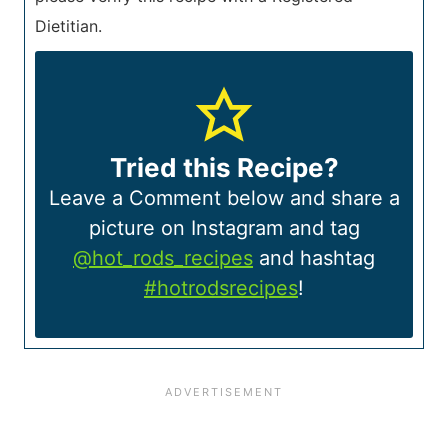
Dietitian.
Tried this Recipe?
Leave a Comment below and share a
picture on Instagram and tag
@hot_rods_recipes
and hashtag
#hotrodsrecipes
!