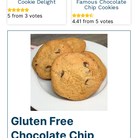
Cookie Delight
Famous Chocolate
Chip Cookies
5
from
3
votes
4.41
from
5
votes
Gluten Free
Chocolate Chip