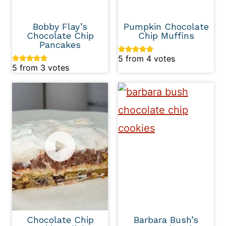
Bobby Flay’s
Pumpkin Chocolate
Chocolate Chip
Chip Muffins
Pancakes
5
from
4
votes
5
from
3
votes
Chocolate Chip
Barbara Bush’s