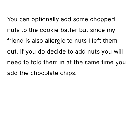
You can optionally add some chopped
nuts to the cookie batter but since my
friend is also allergic to nuts I left them
out. If you do decide to add nuts you will
need to fold them in at the same time you
add the chocolate chips.