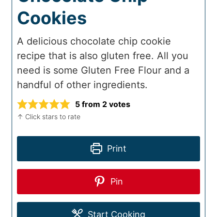
Cookies
A delicious chocolate chip cookie
recipe that is also gluten free. All you
need is some Gluten Free Flour and a
handful of other ingredients.
5
from
2
votes
↑ Click stars to rate
Print
Pin
Start Cooking