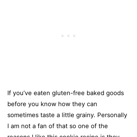
If you’ve eaten gluten-free baked goods
before you know how they can
sometimes taste a little grainy. Personally
I am not a fan of that so one of the