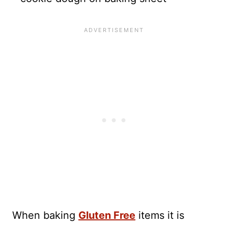
When baking
Gluten Free
items it is