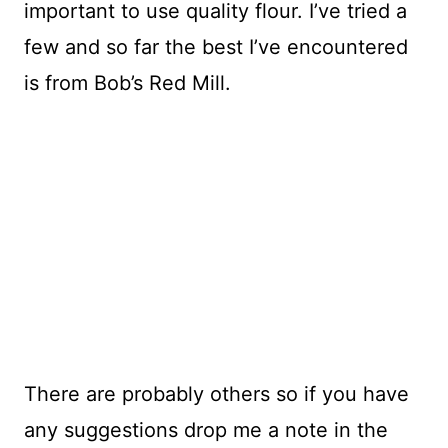
important to use quality flour. I’ve tried a
few and so far the best I’ve encountered
is from Bob’s Red Mill.
There are probably others so if you have
any suggestions drop me a note in the