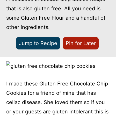
that is also gluten free. All you need is
some Gluten Free Flour and a handful of
other ingredients.
Jump to Recipe
Pin for Later
I made these Gluten Free Chocolate Chip
Cookies for a friend of mine that has
celiac disease. She loved them so if you
or your guests are gluten intolerant this is