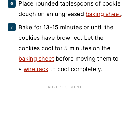
Place rounded tablespoons of cookie
dough on an ungreased
baking sheet
.
Bake for 13-15 minutes or until the
cookies have browned. Let the
cookies cool for 5 minutes on the
baking sheet
before moving them to
a
wire rack
to cool completely.