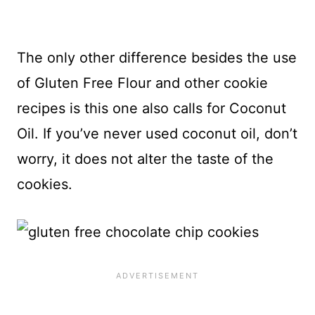
The only other difference besides the use
of Gluten Free Flour and other cookie
recipes is this one also calls for Coconut
Oil. If you’ve never used coconut oil, don’t
worry, it does not alter the taste of the
cookies.