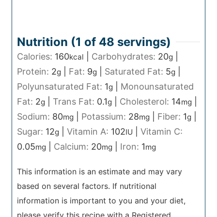
Nutrition (1 of
48
servings)
Calories:
160
|
Carbohydrates:
20
|
kcal
g
Protein:
2
|
Fat:
9
|
Saturated Fat:
5
|
g
g
g
Polyunsaturated Fat:
1
|
Monounsaturated
g
Fat:
2
|
Trans Fat:
0.1
|
Cholesterol:
14
|
g
g
mg
Sodium:
80
|
Potassium:
28
|
Fiber:
1
|
mg
mg
g
Sugar:
12
|
Vitamin A:
102
|
Vitamin C:
g
IU
0.05
|
Calcium:
20
|
Iron:
1
mg
mg
mg
This information is an estimate and may vary
based on several factors. If nutritional
information is important to you and your diet,
please verify this recipe with a Registered