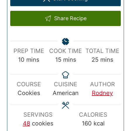
Share Recipe
P
C
T
PREP TIME
COOK TIME
TOTAL TIME
r
m
o
m
o
m
10
mins
15
mins
25
mins
e
i
o
i
t
i
p
n
k
n
a
n
COURSE
CUISINE
AUTHOR
T
u
T
u
l
u
Cookies
American
Rodney
i
t
i
t
T
t
m
e
m
e
i
e
e
s
e
s
m
s
SERVINGS
CALORIES
e
48
cookies
160
kcal