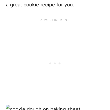
a great cookie recipe for you.