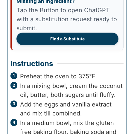
Missing an Ingredient?
Tap the Button to open ChatGPT
with a substitution request ready to
submit.
Find a Substitute
Instructions
Preheat the oven to 375°F.
In a mixing bowl, cream the coconut
oil, butter, both sugars until fluffy.
Add the eggs and vanilla extract
and mix till combined.
In a medium bowl, mix the gluten
free baking flour, baking soda and