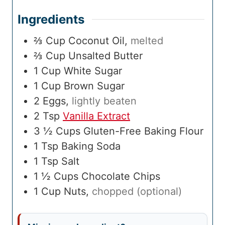
Ingredients
⅔
Cup
Coconut Oil
,
melted
⅔
Cup
Unsalted Butter
1
Cup
White Sugar
1
Cup
Brown Sugar
2
Eggs
,
lightly beaten
2
Tsp
Vanilla Extract
3 ½
Cups
Gluten-Free Baking Flour
1
Tsp
Baking Soda
1
Tsp
Salt
1 ½
Cups
Chocolate Chips
1
Cup
Nuts
,
chopped (optional)