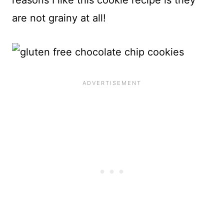
reasons I like this cookie recipe is they
are not grainy at all!