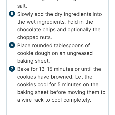
salt.
Slowly add the dry ingredients into
the wet ingredients. Fold in the
chocolate chips and optionally the
chopped nuts.
Place rounded tablespoons of
cookie dough on an ungreased
baking sheet.
Bake for 13-15 minutes or until the
cookies have browned. Let the
cookies cool for 5 minutes on the
baking sheet before moving them to
a wire rack to cool completely.