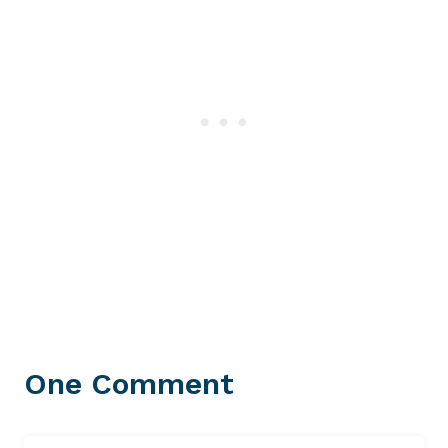
One Comment