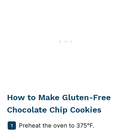
How to Make Gluten-Free
Chocolate Chip Cookies
Preheat the oven to 375°F.