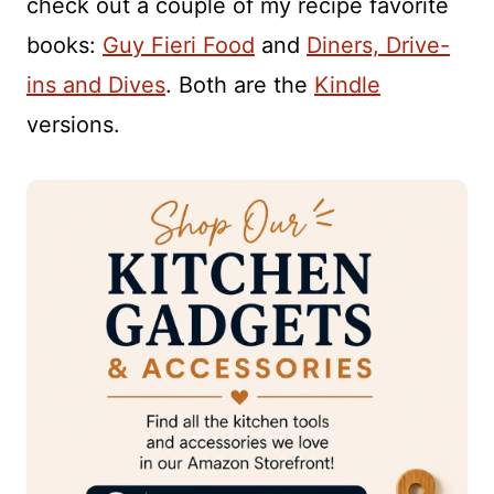
check out a couple of my recipe favorite
books:
Guy Fieri Food
and
Diners, Drive-
ins and Dives
. Both are the
Kindle
versions.