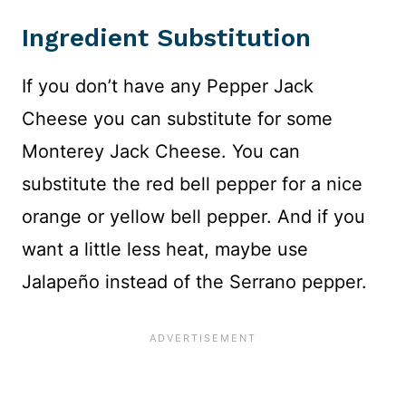
Ingredient Substitution
If you don’t have any Pepper Jack
Cheese you can substitute for some
Monterey Jack Cheese. You can
substitute the red bell pepper for a nice
orange or yellow bell pepper. And if you
want a little less heat, maybe use
Jalapeño instead of the Serrano pepper.