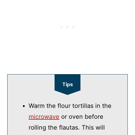
Tips
Warm the flour tortillas in the
microwave
or oven before
rolling the flautas. This will