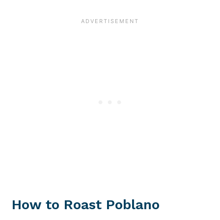
How to Roast Poblano