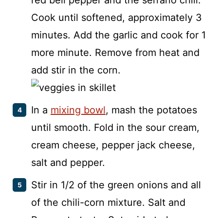
red bell pepper and the serrano chili.
Cook until softened, approximately 3
minutes. Add the garlic and cook for 1
more minute. Remove from heat and
add stir in the corn.
In a
mixing bowl
, mash the potatoes
until smooth. Fold in the sour cream,
cream cheese, pepper jack cheese,
salt and pepper.
Stir in 1/2 of the green onions and all
of the chili-corn mixture. Salt and