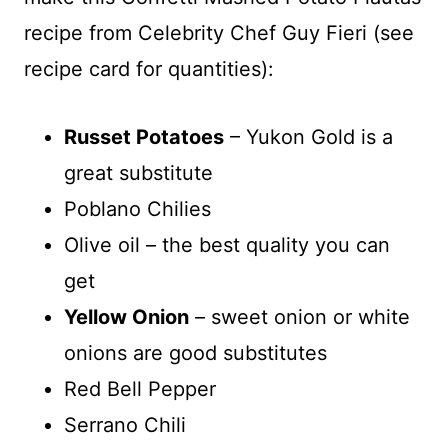
recipe from Celebrity Chef Guy Fieri (see
recipe card for quantities):
Russet Potatoes
– Yukon Gold is a
great substitute
Poblano Chilies
Olive oil – the best quality you can
get
Yellow Onion
– sweet onion or white
onions are good substitutes
Red Bell Pepper
Serrano Chili