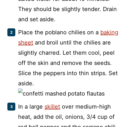
They should be slightly tender. Drain
and set aside.
Place the poblano chilies on a
baking
sheet
and broil until the chilies are
slightly charred. Let them cool, peel
off the skin and remove the seeds.
Slice the peppers into thin strips. Set
aside.
In a large
skillet
over medium-high
heat, add the oil, onions, 3/4 cup of