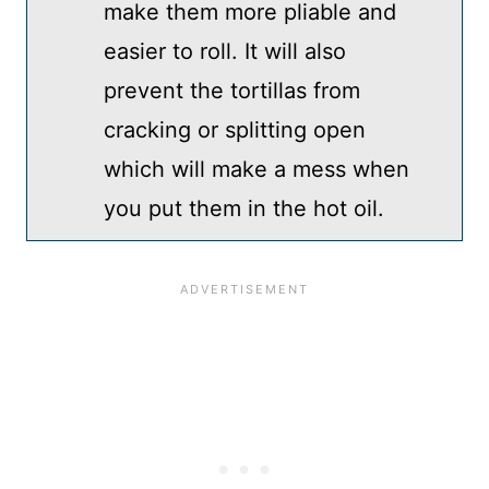
make them more pliable and
easier to roll. It will also
prevent the tortillas from
cracking or splitting open
which will make a mess when
you put them in the hot oil.