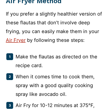
Air Fryer
Method
If you prefer a slightly healthier version of
these flautas that don’t involve deep
frying, you can easily make them in your
Air Fryer
by following these steps:
Make the flautas as directed on the
recipe card.
When it comes time to cook them,
spray with a good quality cooking
spray like avocado oil.
Air Fry for 10-12 minutes at 375°F,