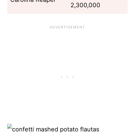
2,300,000