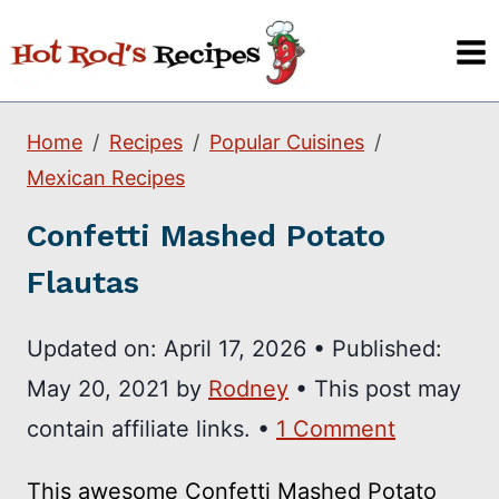
Skip
to
content
Home
Recipes
Popular Cuisines
Mexican Recipes
Confetti Mashed Potato
Flautas
Updated on:
April 17, 2026
•
Published:
May 20, 2021
by
Rodney
• This post may
contain affiliate links. •
1 Comment
This awesome Confetti Mashed Potato