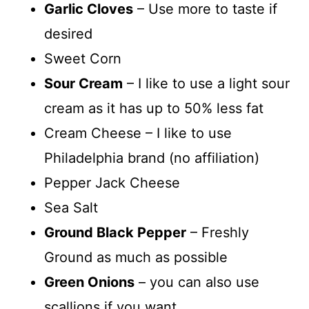
Garlic Cloves
– Use more to taste if
desired
Sweet Corn
Sour Cream
– I like to use a light sour
cream as it has up to 50% less fat
Cream Cheese – I like to use
Philadelphia brand (no affiliation)
Pepper Jack Cheese
Sea Salt
Ground Black Pepper
– Freshly
Ground as much as possible
Green Onions
– you can also use
scallions if you want