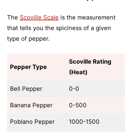
The
Scoville Scale
is the measurement
that tells you the spiciness of a given
type of pepper.
Scoville Rating
Pepper Type
(Heat)
Bell Pepper
0-0
Banana Pepper
0-500
Poblano Pepper
1000-1500