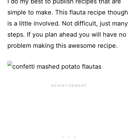
I do my best to publish recipes that are
simple to make. This flauta recipe though
is a little involved. Not difficult, just many
steps. If you plan ahead you will have no
problem making this awesome recipe.