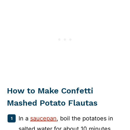
How to Make Confetti
Mashed Potato Flautas
In a
saucepan
, boil the potatoes in
salted water for about 10 minutes.