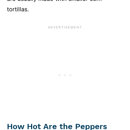
tortillas.
How Hot Are the Peppers