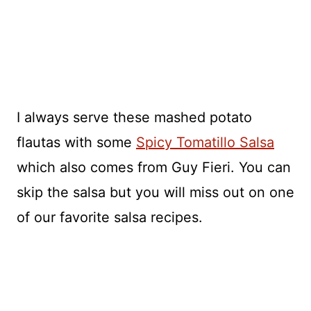
I always serve these mashed potato
flautas with some
Spicy Tomatillo Salsa
which also comes from Guy Fieri. You can
skip the salsa but you will miss out on one
of our favorite salsa recipes.