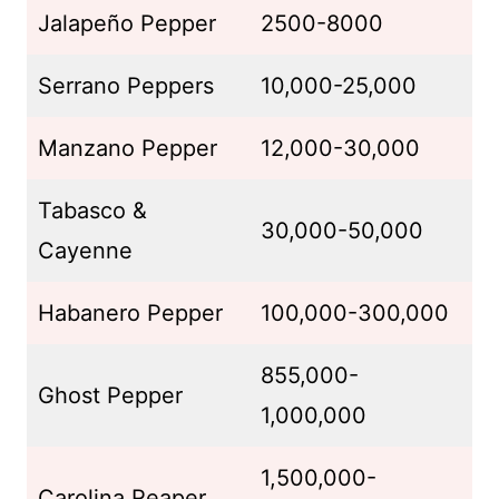
Jalapeño Pepper
2500-8000
Serrano Peppers
10,000-25,000
Manzano Pepper
12,000-30,000
Tabasco &
30,000-50,000
Cayenne
Habanero Pepper
100,000-300,000
855,000-
Ghost Pepper
1,000,000
1,500,000-
Carolina Reaper