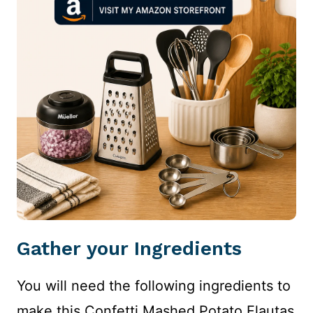
Gather your Ingredients
You will need the following ingredients to
make this Confetti Mashed Potato Flautas