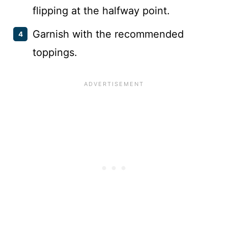
flipping at the halfway point.
Garnish with the recommended
toppings.