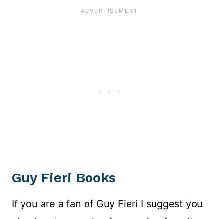
Guy Fieri Books
If you are a fan of Guy Fieri I suggest you