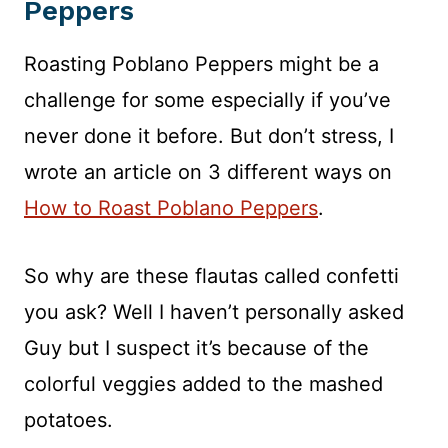
Peppers
Roasting Poblano Peppers might be a
challenge for some especially if you’ve
never done it before. But don’t stress, I
wrote an article on 3 different ways on
How to Roast Poblano Peppers
.
So why are these flautas called confetti
you ask? Well I haven’t personally asked
Guy but I suspect it’s because of the
colorful veggies added to the mashed
potatoes.