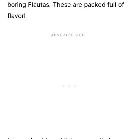
boring Flautas. These are packed full of
flavor!