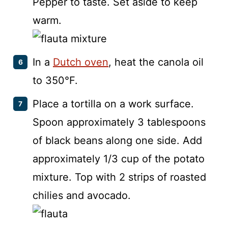
Pepper to taste. Set aside to keep
warm.
In a
Dutch oven
, heat the canola oil
to 350°F.
Place a tortilla on a work surface.
Spoon approximately 3 tablespoons
of black beans along one side. Add
approximately 1/3 cup of the potato
mixture. Top with 2 strips of roasted
chilies and avocado.