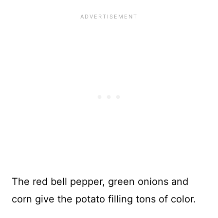
The red bell pepper, green onions and
corn give the potato filling tons of color.