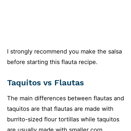
I strongly recommend you make the salsa
before starting this flauta recipe.
Taquitos vs Flautas
The main differences between flautas and
taquitos are that flautas are made with
burrito-sized flour tortillas while taquitos
are usually made with smaller corn