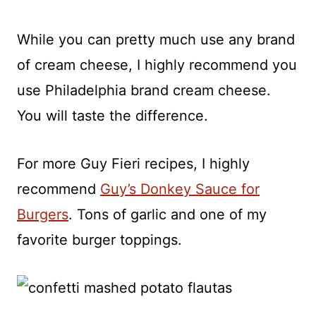
While you can pretty much use any brand
of cream cheese, I highly recommend you
use Philadelphia brand cream cheese.
You will taste the difference.
For more Guy Fieri recipes, I highly
recommend
Guy’s Donkey Sauce for
Burgers
. Tons of garlic and one of my
favorite burger toppings.