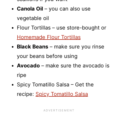
Canola Oil
– you can also use
vegetable oil
Flour Tortillas – use store-bought or
Homemade Flour Tortillas
Black Beans
– make sure you rinse
your beans before using
Avocado
– make sure the avocado is
ripe
Spicy Tomatillo Salsa – Get the
recipe:
Spicy Tomatillo Salsa