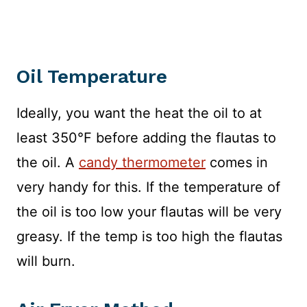
Oil Temperature
Ideally, you want the heat the oil to at
least 350°F before adding the flautas to
the oil. A
candy thermometer
comes in
very handy for this. If the temperature of
the oil is too low your flautas will be very
greasy. If the temp is too high the flautas
will burn.