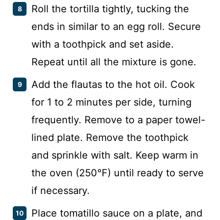
Roll the tortilla tightly, tucking the
ends in similar to an egg roll. Secure
with a toothpick and set aside.
Repeat until all the mixture is gone.
Add the flautas to the hot oil. Cook
for 1 to 2 minutes per side, turning
frequently. Remove to a paper towel-
lined plate. Remove the toothpick
and sprinkle with salt. Keep warm in
the oven (250°F) until ready to serve
if necessary.
Place tomatillo sauce on a plate, and