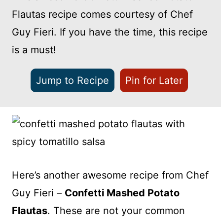
Flautas recipe comes courtesy of Chef
Guy Fieri. If you have the time, this recipe
is a must!
Jump to Recipe
Pin for Later
Here’s another awesome recipe from Chef
Guy Fieri –
Confetti Mashed Potato
Flautas
. These are not your common