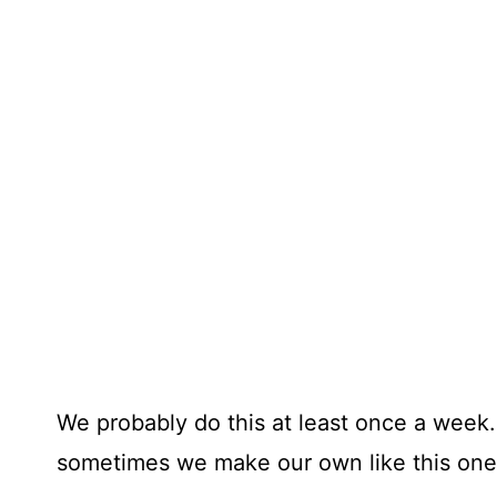
We probably do this at least once a wee
sometimes we make our own like this one