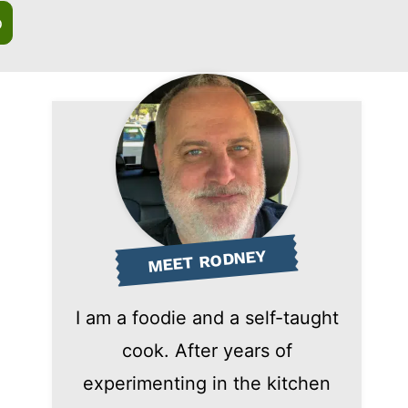
o
MEET RODNEY
I am a foodie and a self-taught
cook. After years of
experimenting in the kitchen