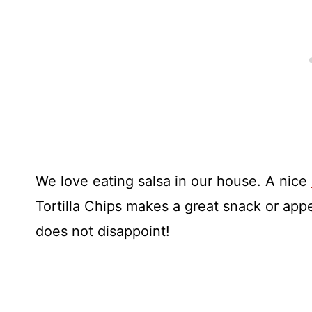
We love eating salsa in our house. A nice
Tortilla Chips makes a great snack or app
does not disappoint!