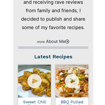
and receiving rave reviews
from family and friends, I
decided to publish and share
some of my favorite recipes.
About Me
Latest Recipes
Sweet Chili
BBQ Pulled