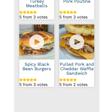
Turkey
Pork Poutine
Meatballs
5
from
3
votes
5
from
3
votes
Spicy Black
Pulled Pork and
Bean Burgers
Cheddar Waffle
Sandwich
5
from
3
votes
5
from
2
votes