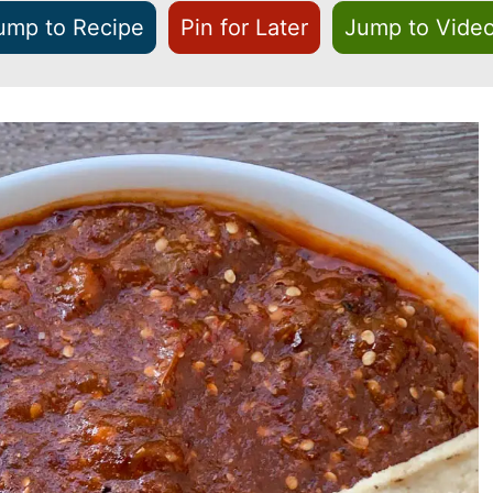
ump to Recipe
Pin for Later
Jump to Vide