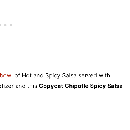
bowl
of Hot and Spicy Salsa served with
etizer and this
Copycat Chipotle Spicy Salsa