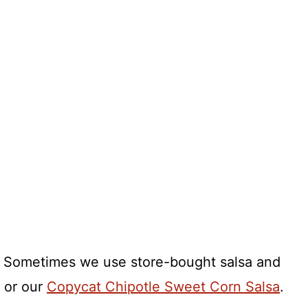
k. Sometimes we use store-bought salsa and
 or our
Copycat Chipotle Sweet Corn Salsa
.