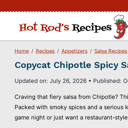
Skip
to
content
Home
Recipes
Appetizers
Salsa Recipes
Copycat Chipotle Spicy S
Updated on:
July 26, 2026
•
Published:
O
Craving that fiery salsa from Chipotle? Th
Packed with smoky spices and a serious kic
game night or just want a restaurant-styl