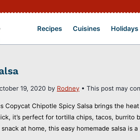
Recipes
Cuisines
Holidays
alsa
ctober 19, 2020
by
Rodney
• This post may conta
is Copycat Chipotle Spicy Salsa brings the heat 
k, it’s perfect for tortilla chips, tacos, burrit
e snack at home, this easy homemade salsa is a 