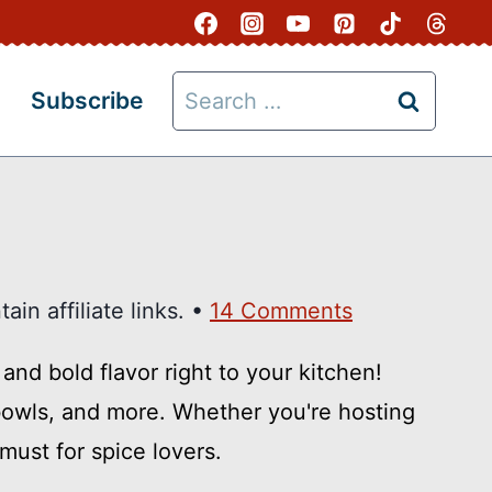
Search
Subscribe
for:
in affiliate links. •
14 Comments
and bold flavor right to your kitchen!
o bowls, and more. Whether you're hosting
must for spice lovers.