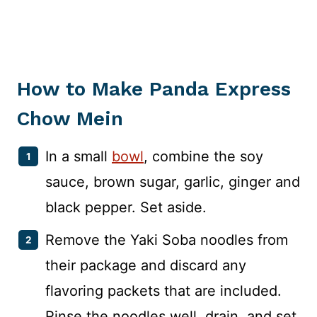
How to Make Panda Express
Chow Mein
In a small
bowl
, combine the soy
sauce, brown sugar, garlic, ginger and
black pepper. Set aside.
Remove the Yaki Soba noodles from
their package and discard any
flavoring packets that are included.
Rinse the noodles well, drain, and set