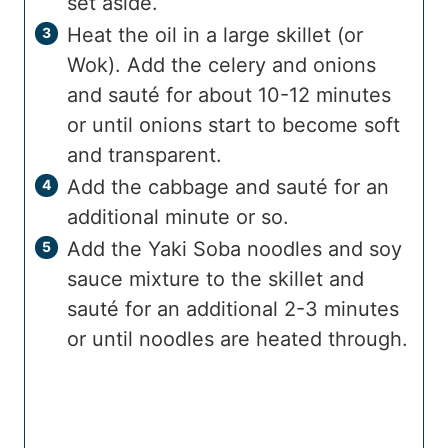
set aside.
Heat the oil in a large skillet (or
Wok). Add the celery and onions
and sauté for about 10-12 minutes
or until onions start to become soft
and transparent.
Add the cabbage and sauté for an
additional minute or so.
Add the Yaki Soba noodles and soy
sauce mixture to the skillet and
sauté for an additional 2-3 minutes
or until noodles are heated through.