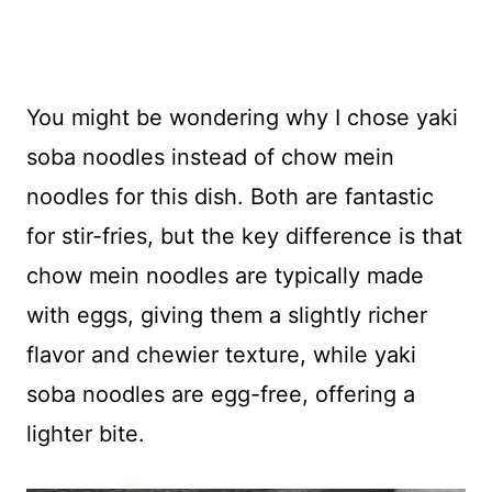
You might be wondering why I chose yaki
soba noodles instead of chow mein
noodles for this dish. Both are fantastic
for stir-fries, but the key difference is that
chow mein noodles are typically made
with eggs, giving them a slightly richer
flavor and chewier texture, while yaki
soba noodles are egg-free, offering a
lighter bite.