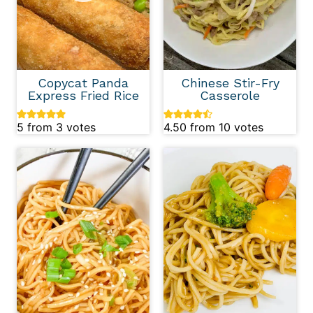
Copycat Panda
Chinese Stir-Fry
Express Fried Rice
Casserole
5
from
3
votes
4.50
from
10
votes