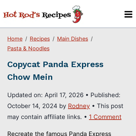
Skip
to
content
Home
Recipes
Main Dishes
Pasta & Noodles
Copycat Panda Express
Chow Mein
Updated on:
April 17, 2026
•
Published:
October 14, 2024
by
Rodney
• This post
may contain affiliate links. •
1 Comment
Recreate the famous Panda Express