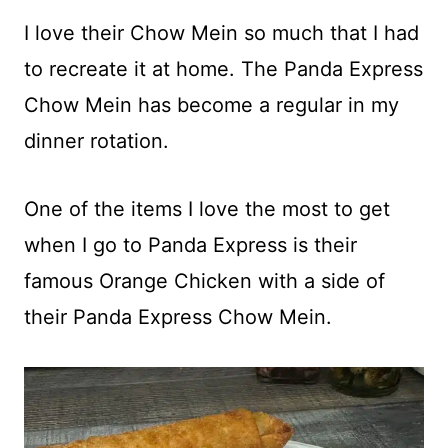
I love their Chow Mein so much that I had
to recreate it at home. The Panda Express
Chow Mein has become a regular in my
dinner rotation.
One of the items I love the most to get
when I go to Panda Express is their
famous Orange Chicken with a side of
their Panda Express Chow Mein.