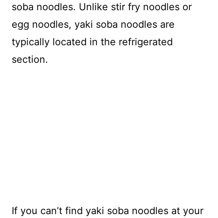
soba noodles. Unlike stir fry noodles or
egg noodles, yaki soba noodles are
typically located in the refrigerated
section.
If you can’t find yaki soba noodles at your