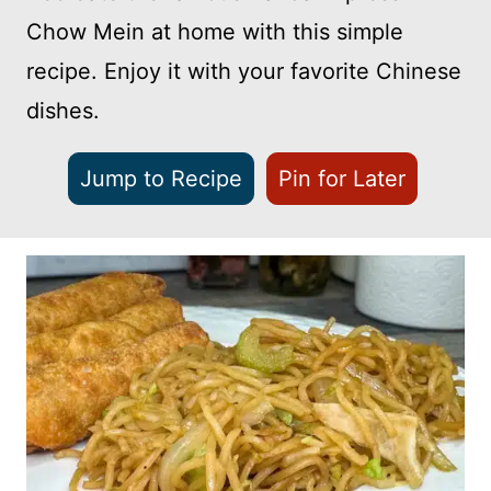
Chow Mein at home with this simple
recipe. Enjoy it with your favorite Chinese
dishes.
Jump to Recipe
Pin for Later