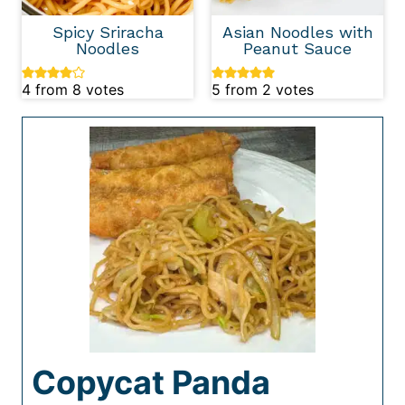
Spicy Sriracha
Asian Noodles with
Noodles
Peanut Sauce
4
from
8
votes
5
from
2
votes
Copycat Panda