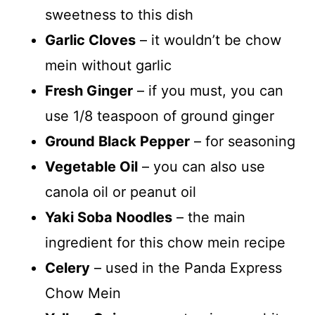
sweetness to this dish
Garlic Cloves
– it wouldn’t be chow
mein without garlic
Fresh Ginger
– if you must, you can
use 1/8 teaspoon of ground ginger
Ground Black Pepper
– for seasoning
Vegetable Oil
– you can also use
canola oil or peanut oil
Yaki Soba Noodles
– the main
ingredient for this chow mein recipe
Celery
– used in the Panda Express
Chow Mein