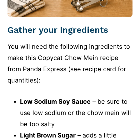
Gather your Ingredients
You will need the following ingredients to
make this Copycat Chow Mein recipe
from Panda Express (see recipe card for
quantities):
Low Sodium Soy Sauce
– be sure to
use low sodium or the chow mein will
be too salty
Light Brown Sugar
– adds a little