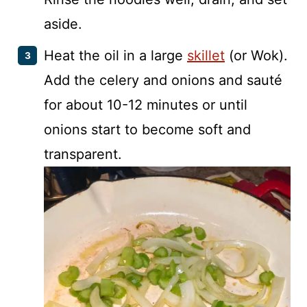
aside.
Heat the oil in a large
skillet
(or Wok).
Add the celery and onions and sauté
for about 10-12 minutes or until
onions start to become soft and
transparent.