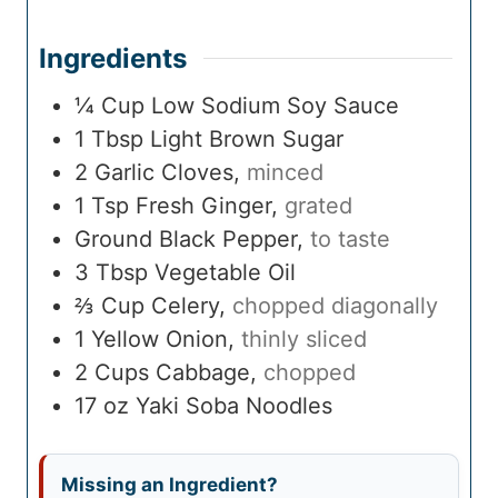
Ingredients
¼
Cup
Low Sodium Soy Sauce
1
Tbsp
Light Brown Sugar
2
Garlic Cloves
,
minced
1
Tsp
Fresh Ginger
,
grated
Ground Black Pepper
,
to taste
3
Tbsp
Vegetable Oil
⅔
Cup
Celery
,
chopped diagonally
1
Yellow Onion
,
thinly sliced
2
Cups
Cabbage
,
chopped
17
oz
Yaki Soba Noodles
Missing an Ingredient?