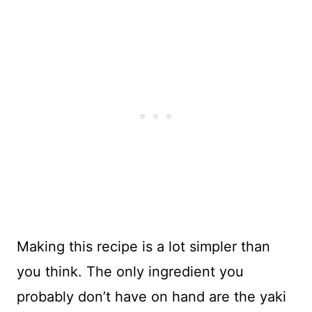
Making this recipe is a lot simpler than
you think. The only ingredient you
probably don’t have on hand are the yaki