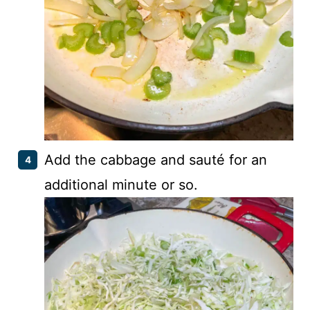
Add the cabbage and sauté for an
additional minute or so.