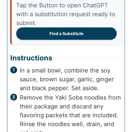
Tap the Button to open ChatGPT
with a substitution request ready to
submit.
Find a Substitute
Instructions
In a small bowl, combine the soy
sauce, brown sugar, garlic, ginger
and black pepper. Set aside.
Remove the Yaki Soba noodles from
their package and discard any
flavoring packets that are included.
Rinse the noodles well, drain, and