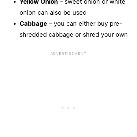
Yellow Onion
– sweet onion or white
onion can also be used
Cabbage
– you can either buy pre-
shredded cabbage or shred your own