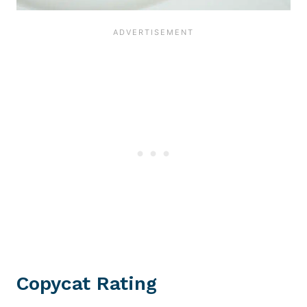
Copycat Rating