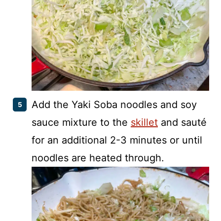
Add the Yaki Soba noodles and soy
sauce mixture to the
skillet
and sauté
for an additional 2-3 minutes or until
noodles are heated through.