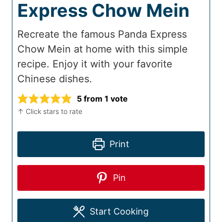
Express Chow Mein
Recreate the famous Panda Express
Chow Mein at home with this simple
recipe. Enjoy it with your favorite
Chinese dishes.
5
from 1 vote
↑ Click stars to rate
Print
Pin
Start Cooking