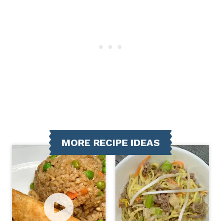
MORE RECIPE IDEAS