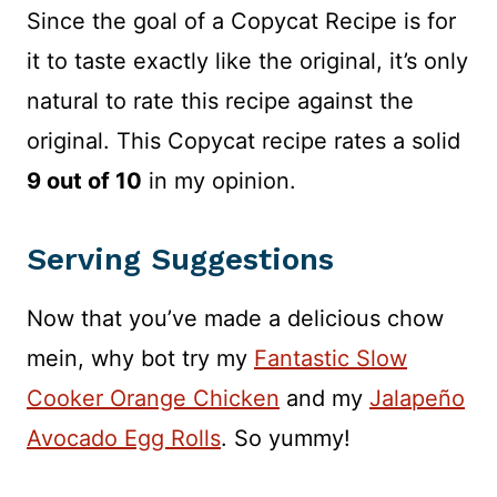
Since the goal of a Copycat Recipe is for
it to taste exactly like the original, it’s only
natural to rate this recipe against the
original. This Copycat recipe rates a solid
9 out of 10
in my opinion.
Serving Suggestions
Now that you’ve made a delicious chow
mein, why bot try my
Fantastic Slow
Cooker Orange Chicken
and my
Jalapeño
Avocado Egg Rolls
. So yummy!