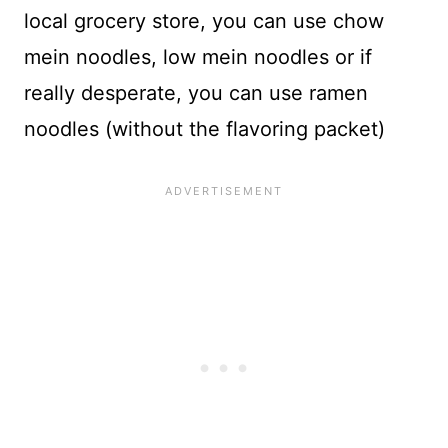
local grocery store, you can use chow
mein noodles, low mein noodles or if
really desperate, you can use ramen
noodles (without the flavoring packet)