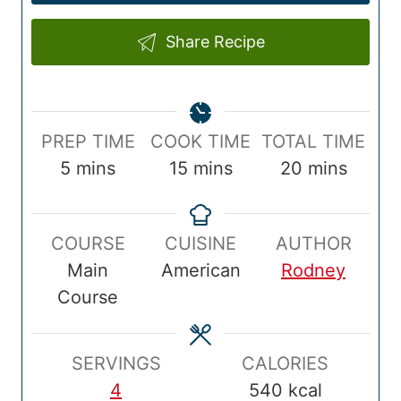
Share Recipe
P
C
T
PREP TIME
COOK TIME
TOTAL TIME
r
m
o
m
o
m
5
mins
15
mins
20
mins
e
i
o
i
t
i
p
n
k
n
a
n
COURSE
CUISINE
AUTHOR
T
u
T
u
l
u
Main
American
Rodney
i
t
i
t
T
t
Course
m
e
m
e
i
e
e
s
e
s
m
s
e
SERVINGS
CALORIES
4
540
kcal