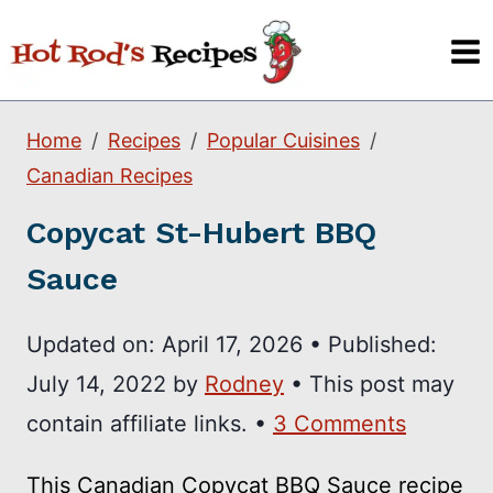
Skip
to
content
Home
Recipes
Popular Cuisines
Canadian Recipes
Copycat St-Hubert BBQ
Sauce
Updated on:
April 17, 2026
•
Published:
July 14, 2022
by
Rodney
• This post may
contain affiliate links. •
3 Comments
This Canadian Copycat BBQ Sauce recipe