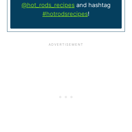
@hot_rods_recipes
and hashtag
#hotrodsrecipes
!