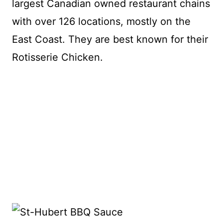
largest Canadian owned restaurant chains
with over 126 locations, mostly on the
East Coast. They are best known for their
Rotisserie Chicken.