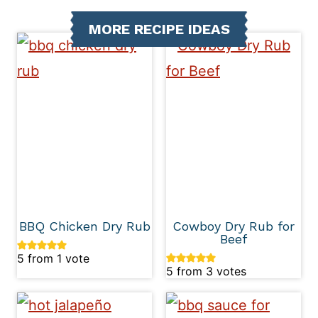
MORE RECIPE IDEAS
BBQ Chicken Dry Rub
Cowboy Dry Rub for
Beef
5
from 1 vote
5
from
3
votes