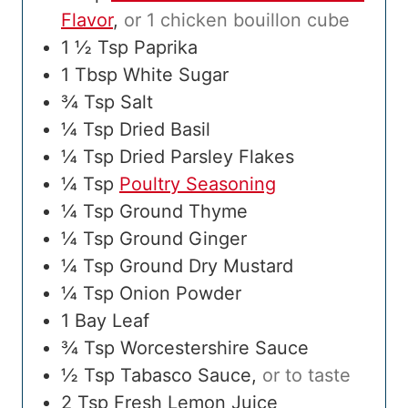
Flavor
,
or 1 chicken bouillon cube
1 ½
Tsp
Paprika
1
Tbsp
White Sugar
¾
Tsp
Salt
¼
Tsp
Dried Basil
¼
Tsp
Dried Parsley Flakes
¼
Tsp
Poultry Seasoning
¼
Tsp
Ground Thyme
¼
Tsp
Ground Ginger
¼
Tsp
Ground Dry Mustard
¼
Tsp
Onion Powder
1
Bay Leaf
¾
Tsp
Worcestershire Sauce
½
Tsp
Tabasco Sauce
,
or to taste
2
Tsp
Fresh Lemon Juice