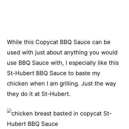
While this Copycat BBQ Sauce can be
used with just about anything you would
use BBQ Sauce with, I especially like this
St-Hubert BBQ Sauce to baste my
chicken when I am grilling. Just the way
they do it at St-Hubert.