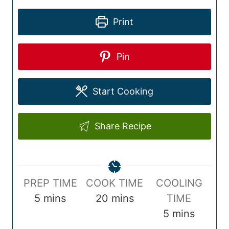
Print
Pin
Start Cooking
Share Recipe
P
C
PREP TIME
COOK TIME
COOLING
r
m
o
m
5
mins
20
mins
TIME
e
i
o
i
m
5
mins
p
n
k
n
i