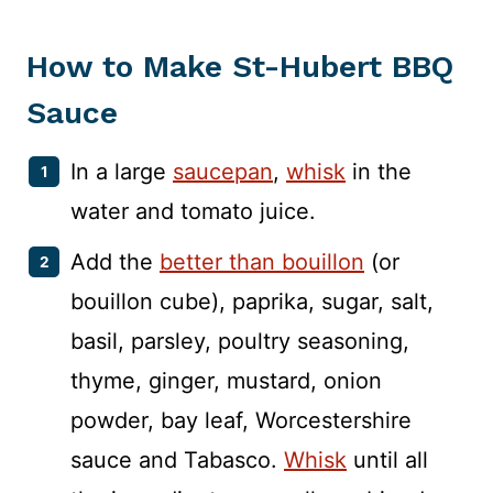
How to Make St-Hubert BBQ
Sauce
In a large
saucepan
,
whisk
in the
water and tomato juice.
Add the
better than bouillon
(or
bouillon cube), paprika, sugar, salt,
basil, parsley, poultry seasoning,
thyme, ginger, mustard, onion
powder, bay leaf, Worcestershire
sauce and Tabasco.
Whisk
until all