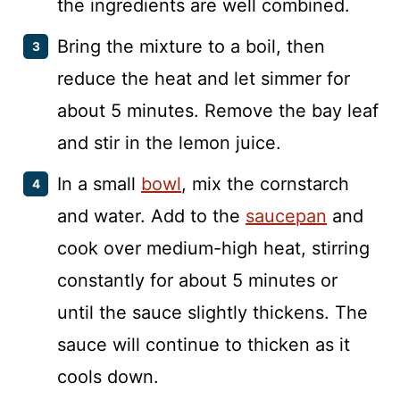
the ingredients are well combined.
Bring the mixture to a boil, then
reduce the heat and let simmer for
about 5 minutes. Remove the bay leaf
and stir in the lemon juice.
In a small
bowl
, mix the cornstarch
and water. Add to the
saucepan
and
cook over medium-high heat, stirring
constantly for about 5 minutes or
until the sauce slightly thickens. The
sauce will continue to thicken as it
cools down.