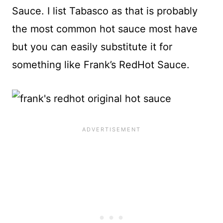
Sauce. I list Tabasco as that is probably
the most common hot sauce most have
but you can easily substitute it for
something like Frank’s RedHot Sauce.