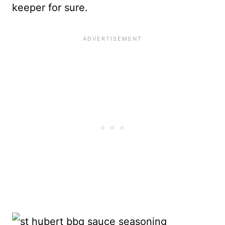
keeper for sure.