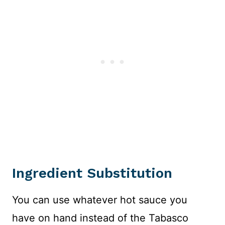
Ingredient Substitution
You can use whatever hot sauce you
have on hand instead of the Tabasco