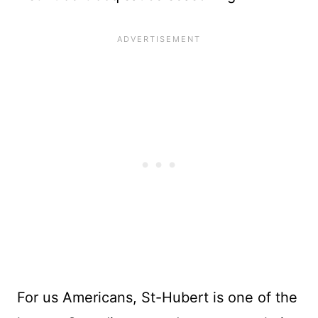
For us Americans, St-Hubert is one of the