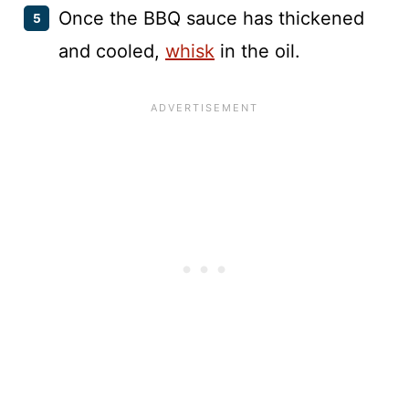
Once the BBQ sauce has thickened
and cooled,
whisk
in the oil.