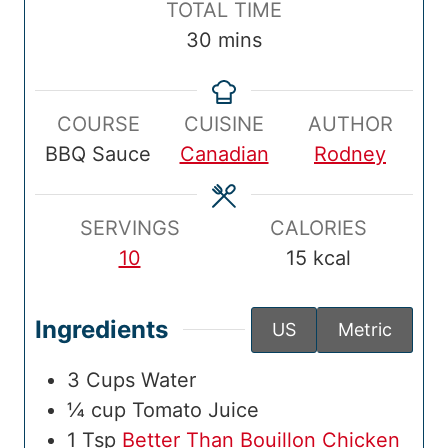
T
TOTAL TIME
T
u
T
u
n
o
m
30
mins
i
t
i
t
u
t
i
m
e
m
e
t
a
n
e
s
e
s
e
COURSE
CUISINE
AUTHOR
l
u
s
BBQ Sauce
Canadian
Rodney
T
t
i
e
m
s
SERVINGS
CALORIES
e
10
15
kcal
Ingredients
US
Metric
3
Cups
Water
¼
cup
Tomato Juice
1
Tsp
Better Than Bouillon Chicken