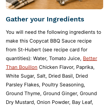
Gather your Ingredients
You will need the following ingredients to
make this Copycat BBQ Sauce recipe
from St-Hubert (see recipe card for
quantities): Water, Tomato Juice,
Better
Than Bouillon
Chicken Flavor, Paprika,
White Sugar, Salt, Dried Basil, Dried
Parsley Flakes, Poultry Seasoning,
Ground Thyme, Ground Ginger, Ground
Dry Mustard, Onion Powder, Bay Leaf,