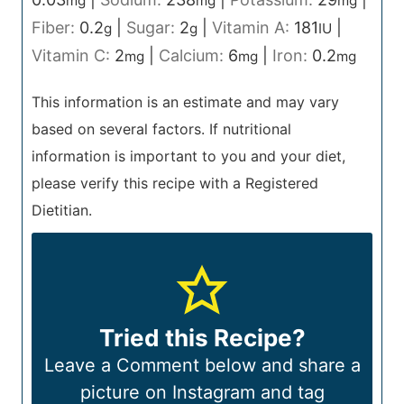
mg
mg
mg
Fiber:
0.2
|
Sugar:
2
|
Vitamin A:
181
|
g
g
IU
Vitamin C:
2
|
Calcium:
6
|
Iron:
0.2
mg
mg
mg
This information is an estimate and may vary
based on several factors. If nutritional
information is important to you and your diet,
please verify this recipe with a Registered
Dietitian.
Tried this Recipe?
Leave a Comment below and share a
picture on Instagram and tag