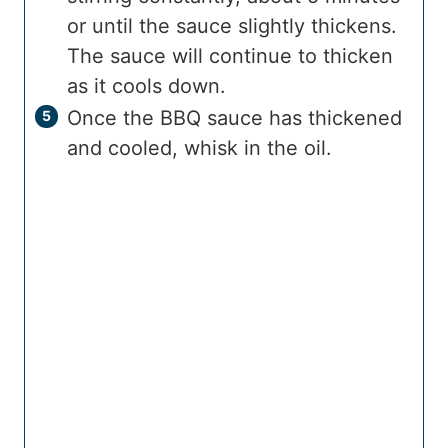
or until the sauce slightly thickens.
The sauce will continue to thicken
as it cools down.
Once the BBQ sauce has thickened
and cooled, whisk in the oil.