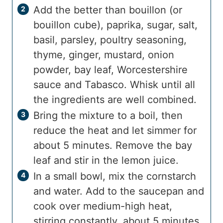
Add the better than bouillon (or
bouillon cube), paprika, sugar, salt,
basil, parsley, poultry seasoning,
thyme, ginger, mustard, onion
powder, bay leaf, Worcestershire
sauce and Tabasco. Whisk until all
the ingredients are well combined.
Bring the mixture to a boil, then
reduce the heat and let simmer for
about 5 minutes. Remove the bay
leaf and stir in the lemon juice.
In a small bowl, mix the cornstarch
and water. Add to the saucepan and
cook over medium-high heat,
stirring constantly, about 5 minutes