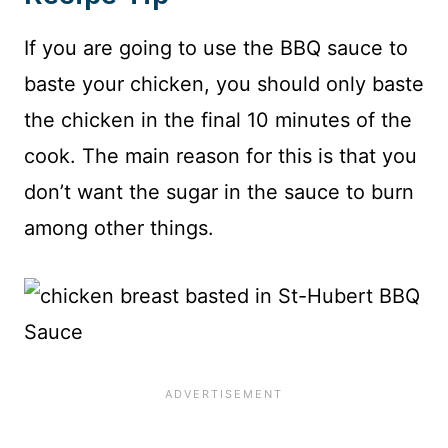
If you are going to use the BBQ sauce to
baste your chicken, you should only baste
the chicken in the final 10 minutes of the
cook. The main reason for this is that you
don’t want the sugar in the sauce to burn
among other things.