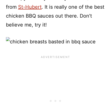
from
St-Hubert
. It is really one of the best
chicken BBQ sauces out there. Don’t
believe me, try it!