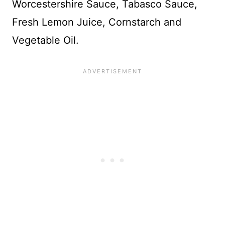
Worcestershire Sauce, Tabasco Sauce,
Fresh Lemon Juice, Cornstarch and
Vegetable Oil.