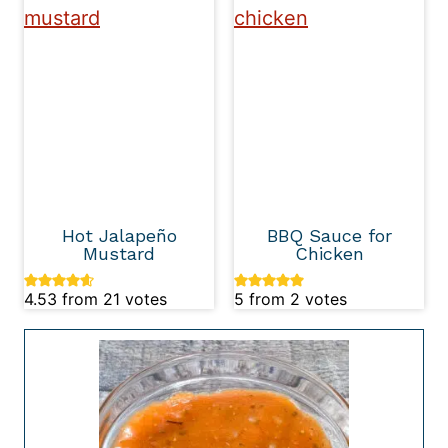
Hot Jalapeño
BBQ Sauce for
Mustard
Chicken
4.53
from
21
votes
5
from
2
votes