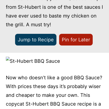
from St-Hubert is one of the best sauces I
have ever used to baste my chicken on
the grill. A must try!
Jump to Recipe
Pin for Later
Now who doesn’t like a good BBQ Sauce?
With prices these days it’s probably wiser
and cheaper to make your own. This
copycat St-Hubert BBQ Sauce recipe is a