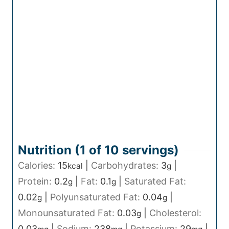
Nutrition (1 of
10
servings)
Calories:
15
|
Carbohydrates:
3
|
kcal
g
Protein:
0.2
|
Fat:
0.1
|
Saturated Fat:
g
g
0.02
|
Polyunsaturated Fat:
0.04
|
g
g
Monounsaturated Fat:
0.03
|
Cholesterol:
g
0.03
|
Sodium:
238
|
Potassium:
29
|