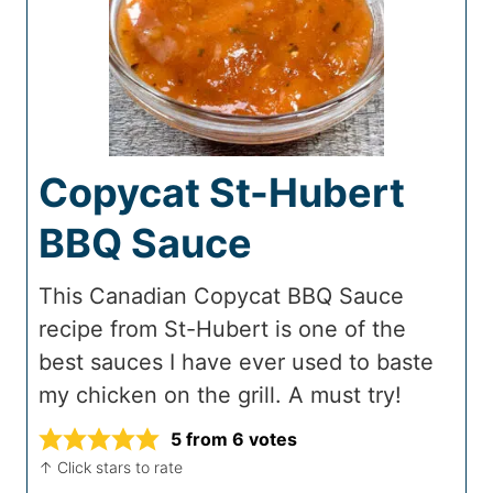
Copycat St-Hubert
BBQ Sauce
This Canadian Copycat BBQ Sauce
recipe from St-Hubert is one of the
best sauces I have ever used to baste
my chicken on the grill. A must try!
5
from
6
votes
↑ Click stars to rate