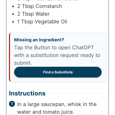
2
Tbsp
Cornstarch
2
Tbsp
Water
1
Tbsp
Vegetable Oil
Missing an Ingredient?
Tap the Button to open ChatGPT
with a substitution request ready to
submit.
Find a Substitute
Instructions
In a large saucepan, whisk in the
water and tomato juice.