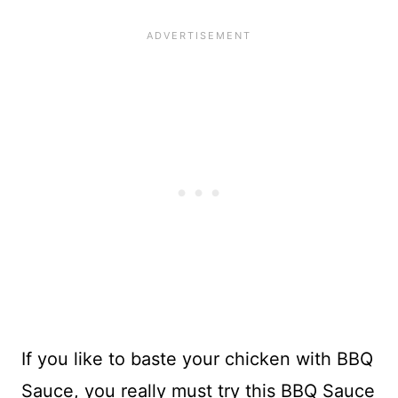
If you like to baste your chicken with BBQ
Sauce, you really must try this BBQ Sauce