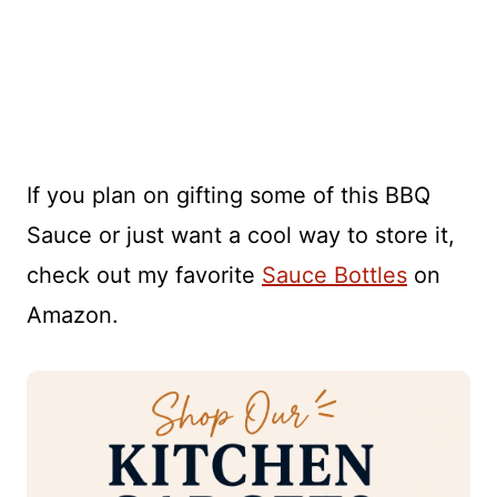
If you plan on gifting some of this BBQ
Sauce or just want a cool way to store it,
check out my favorite
Sauce Bottles
on
Amazon.