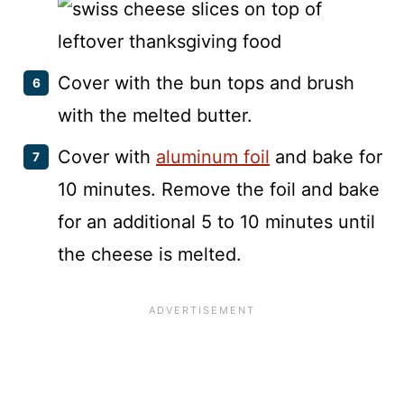
Cover with the bun tops and brush
with the melted butter.
Cover with
aluminum foil
and bake for
10 minutes. Remove the foil and bake
for an additional 5 to 10 minutes until
the cheese is melted.