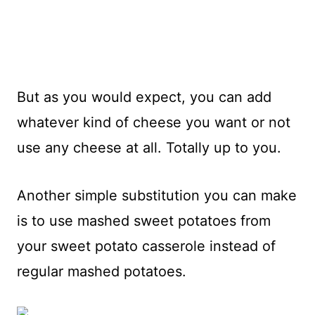
But as you would expect, you can add
whatever kind of cheese you want or not
use any cheese at all. Totally up to you.
Another simple substitution you can make
is to use mashed sweet potatoes from
your sweet potato casserole instead of
regular mashed potatoes.