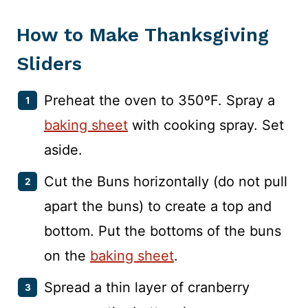
How to Make Thanksgiving
Sliders
Preheat the oven to 350ºF. Spray a
baking sheet
with cooking spray. Set
aside.
Cut the Buns horizontally (do not pull
apart the buns) to create a top and
bottom. Put the bottoms of the buns
on the
baking sheet
.
Spread a thin layer of cranberry