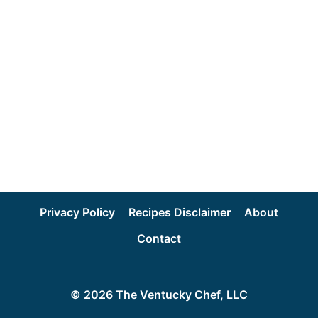
Privacy Policy
Recipes Disclaimer
About
Contact
© 2026 The Ventucky Chef, LLC