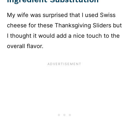
My wife was surprised that I used Swiss
cheese for these Thanksgiving Sliders but
I thought it would add a nice touch to the
overall flavor.