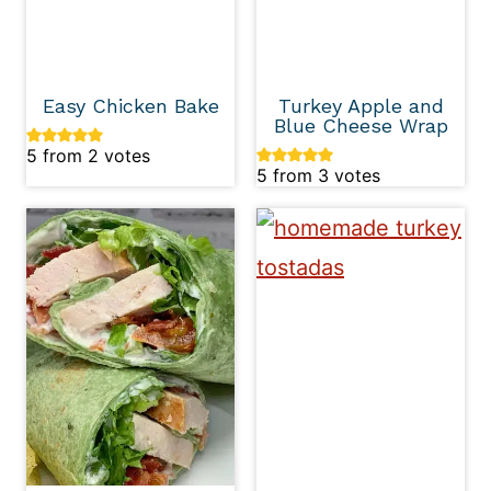
Easy Chicken Bake
Turkey Apple and
Blue Cheese Wrap
5
from
2
votes
5
from
3
votes