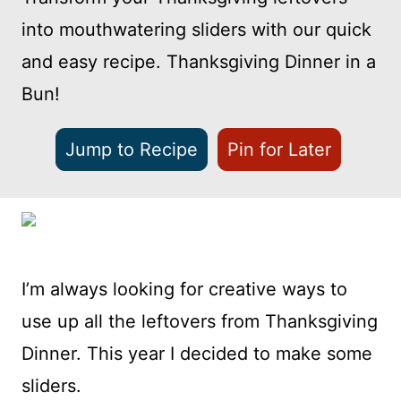
into mouthwatering sliders with our quick
and easy recipe. Thanksgiving Dinner in a
Bun!
Jump to Recipe
Pin for Later
I’m always looking for creative ways to
use up all the leftovers from Thanksgiving
Dinner. This year I decided to make some
sliders.