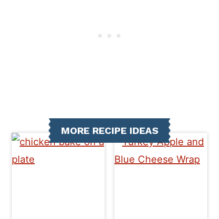
MORE RECIPE IDEAS