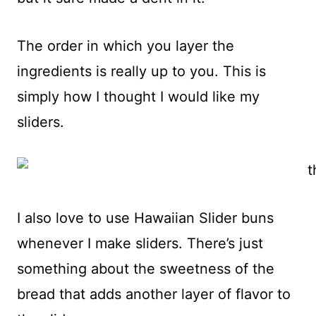
The order in which you layer the
ingredients is really up to you. This is
simply how I thought I would like my
sliders.
I also love to use Hawaiian Slider buns
whenever I make sliders. There’s just
something about the sweetness of the
bread that adds another layer of flavor to