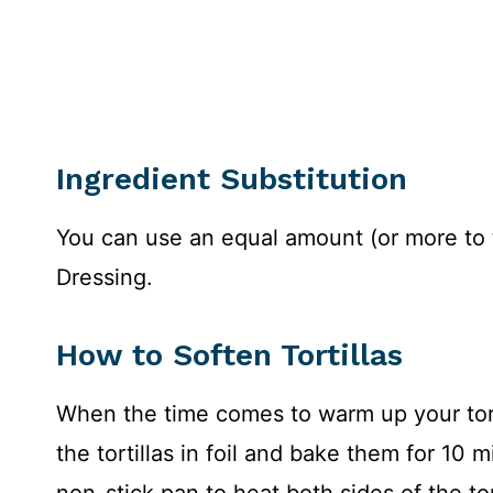
Ingredient Substitution
You can use an equal amount (or more to 
Dressing.
How to Soften Tortillas
When the time comes to warm up your tort
the tortillas in foil and bake them for 10 
non-stick pan to heat both sides of the tort