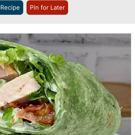
 Recipe
Pin for Later