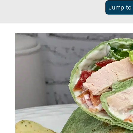
Jump to