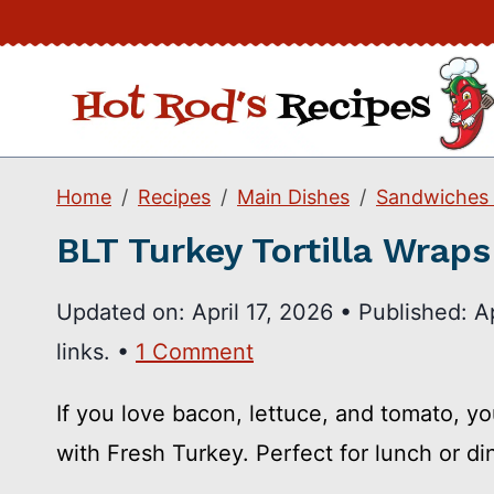
Skip
to
content
Home
Recipes
Main Dishes
Sandwiches
BLT Turkey Tortilla Wraps
Updated on:
April 17, 2026
•
Published:
A
links. •
1 Comment
If you love bacon, lettuce, and tomato, y
with Fresh Turkey. Perfect for lunch or di