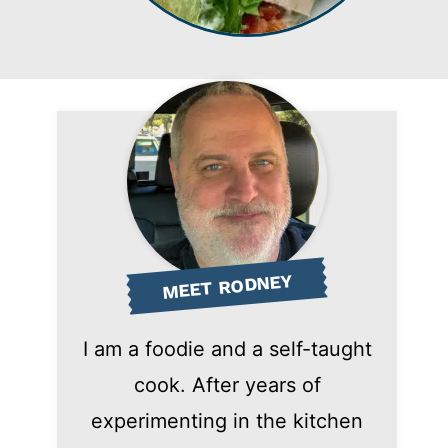
MEET RODNEY
I am a foodie and a self-taught
cook. After years of
experimenting in the kitchen