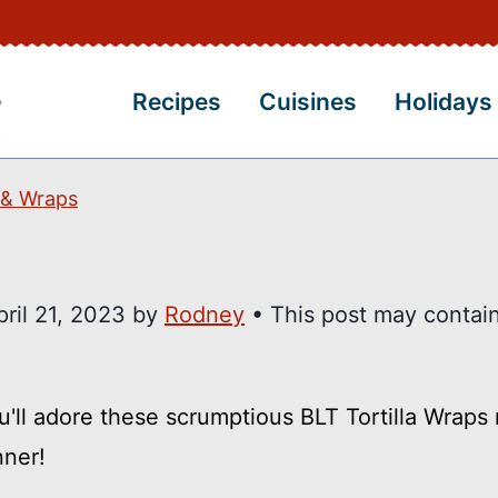
Recipes
Cuisines
Holidays
 & Wraps
pril 21, 2023
by
Rodney
• This post may contain 
ou'll adore these scrumptious BLT Tortilla Wrap
nner!