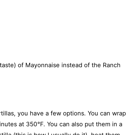
taste) of Mayonnaise instead of the Ranch
illas, you have a few options. You can wrap
minutes at 350°F. You can also put them in a
illa (this is how I usually do it), heat them