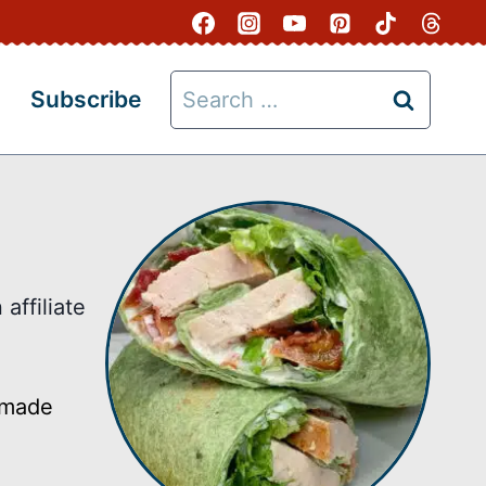
Search
Subscribe
for:
affiliate
s made