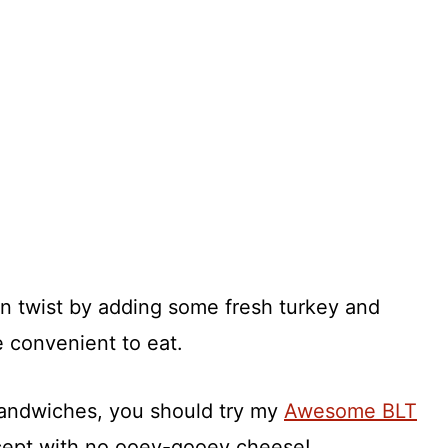
un twist by adding some fresh turkey and
e convenient to eat.
sandwiches, you should try my
Awesome BLT
except with no ooey-gooey cheese!