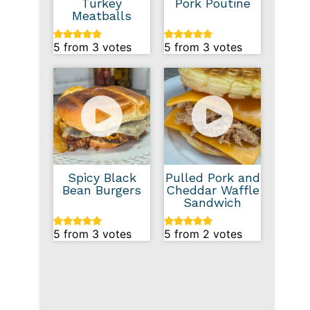
Turkey
Pork Poutine
Meatballs
5
from
3
votes
5
from
3
votes
Spicy Black
Pulled Pork and
Bean Burgers
Cheddar Waffle
Sandwich
5
from
3
votes
5
from
2
votes