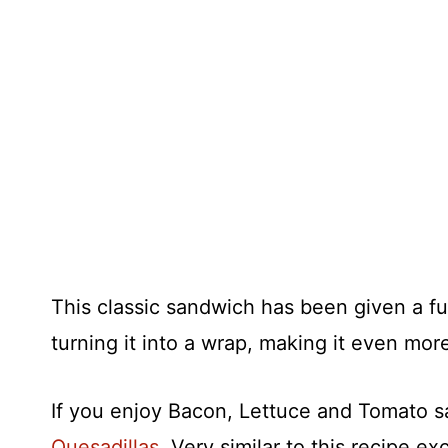
This classic sandwich has been given a f
turning it into a wrap, making it even mor
If you enjoy Bacon, Lettuce and Tomato 
Quesadillas
. Very similar to this recipe 