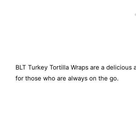
BLT Turkey Tortilla Wraps are a delicious
for those who are always on the go.