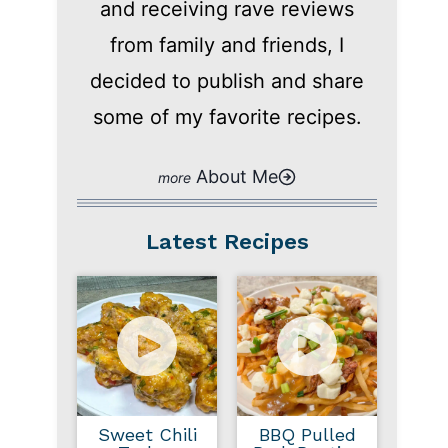
and receiving rave reviews
from family and friends, I
decided to publish and share
some of my favorite recipes.
About Me
Latest Recipes
Sweet Chili
BBQ Pulled