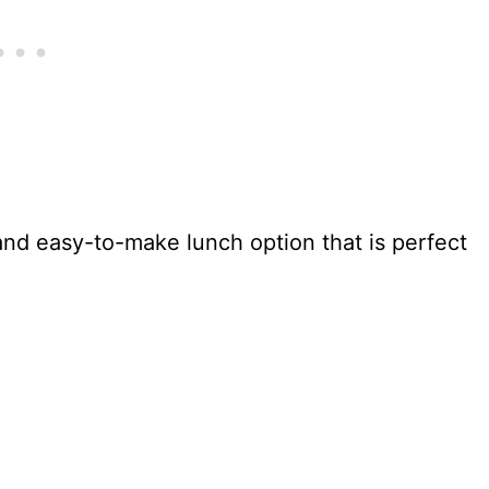
 and easy-to-make lunch option that is perfect