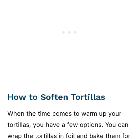
How to Soften Tortillas
When the time comes to warm up your
tortillas, you have a few options. You can
wrap the tortillas in foil and bake them for