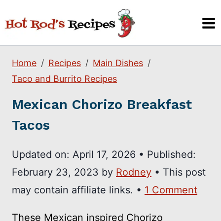
Skip
to
content
Home
Recipes
Main Dishes
Taco and Burrito Recipes
Mexican Chorizo Breakfast
Tacos
Updated on:
April 17, 2026
•
Published:
February 23, 2023
by
Rodney
• This post
may contain affiliate links. •
1 Comment
These Mexican inspired Chorizo