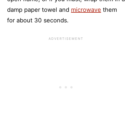
damp paper towel and
microwave
them
for about 30 seconds.