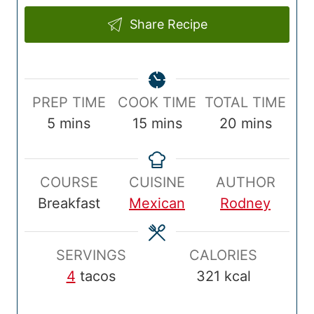
Share Recipe
P
C
T
PREP TIME
COOK TIME
TOTAL TIME
r
m
o
m
o
m
5
mins
15
mins
20
mins
e
i
o
i
t
i
p
n
k
n
a
n
COURSE
CUISINE
AUTHOR
T
u
T
u
l
u
Breakfast
Mexican
Rodney
i
t
i
t
T
t
m
e
m
e
i
e
e
s
e
s
m
s
SERVINGS
CALORIES
e
4
tacos
321
kcal