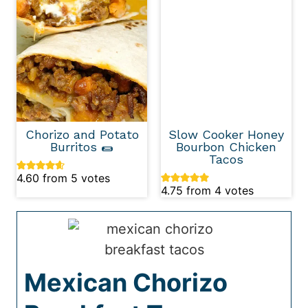
Chorizo and Potato
Slow Cooker Honey
Burritos 🌯
Bourbon Chicken
Tacos
4.60
from
5
votes
4.75
from
4
votes
Mexican Chorizo