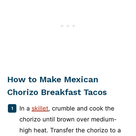
How to Make Mexican
Chorizo Breakfast Tacos
In a
skillet
, crumble and cook the
chorizo until brown over medium-
high heat. Transfer the chorizo to a