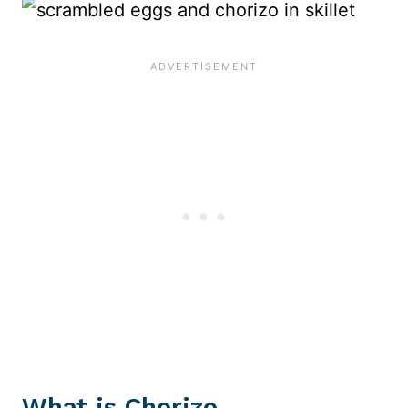
What is Chorizo