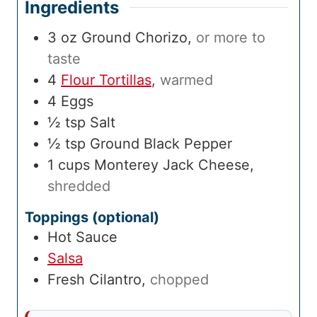
Ingredients
3
oz
Ground Chorizo
,
or more to
taste
4
Flour Tortillas
,
warmed
4
Eggs
½
tsp
Salt
½
tsp
Ground Black Pepper
1
cups
Monterey Jack Cheese
,
shredded
Toppings (optional)
Hot Sauce
Salsa
Fresh Cilantro
,
chopped