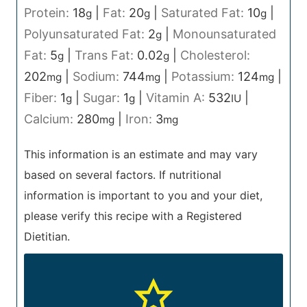
Protein:
18
|
Fat:
20
|
Saturated Fat:
10
|
g
g
g
Polyunsaturated Fat:
2
|
Monounsaturated
g
Fat:
5
|
Trans Fat:
0.02
|
Cholesterol:
g
g
202
|
Sodium:
744
|
Potassium:
124
|
mg
mg
mg
Fiber:
1
|
Sugar:
1
|
Vitamin A:
532
|
g
g
IU
Calcium:
280
|
Iron:
3
mg
mg
This information is an estimate and may vary
based on several factors. If nutritional
information is important to you and your diet,
please verify this recipe with a Registered
Dietitian.