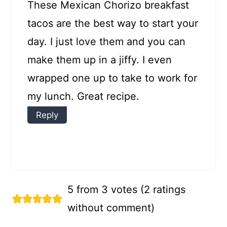
These Mexican Chorizo breakfast
tacos are the best way to start your
day. I just love them and you can
make them up in a jiffy. I even
wrapped one up to take to work for
my lunch. Great recipe.
Reply
5 from 3 votes (
2 ratings
without comment
)