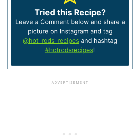
Tried this Recipe?
Leave a Comment below and share a
picture on Instagram and tag
@hot_rods_recipes
and hashtag
#hotrodsrecipes
!