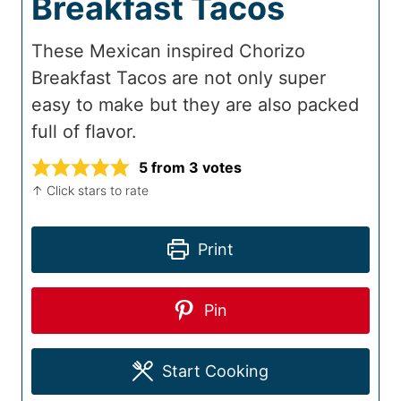
Breakfast Tacos
These Mexican inspired Chorizo
Breakfast Tacos are not only super
easy to make but they are also packed
full of flavor.
5
from
3
votes
↑ Click stars to rate
Print
Pin
Start Cooking