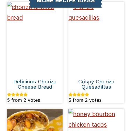
MORE RECIPE IDEAS
Delicious Chorizo
Crispy Chorizo
Cheese Bread
Quesadillas
5
from
2
votes
5
from
2
votes