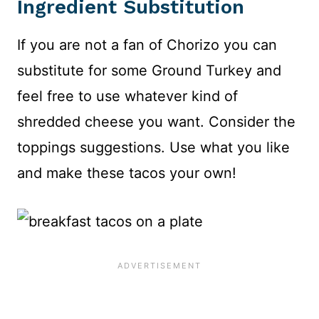
Ingredient Substitution
If you are not a fan of Chorizo you can
substitute for some Ground Turkey and
feel free to use whatever kind of
shredded cheese you want. Consider the
toppings suggestions. Use what you like
and make these tacos your own!