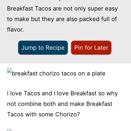
Breakfast Tacos are not only super easy
to make but they are also packed full of
flavor.
Jump to Recipe
Pin for Later
I love Tacos and I love Breakfast so why
not combine both and make Breakfast
Tacos with some Chorizo?