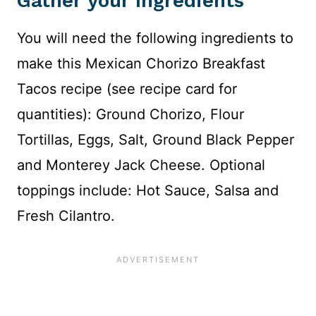
Gather your Ingredients
You will need the following ingredients to
make this Mexican Chorizo Breakfast
Tacos recipe (see recipe card for
quantities): Ground Chorizo, Flour
Tortillas, Eggs, Salt, Ground Black Pepper
and Monterey Jack Cheese. Optional
toppings include: Hot Sauce, Salsa and
Fresh Cilantro.