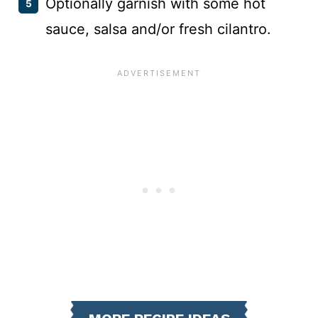
Optionally garnish with some hot
sauce, salsa and/or fresh cilantro.