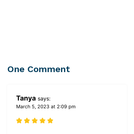
One Comment
Tanya
says:
March 5, 2023 at 2:09 pm