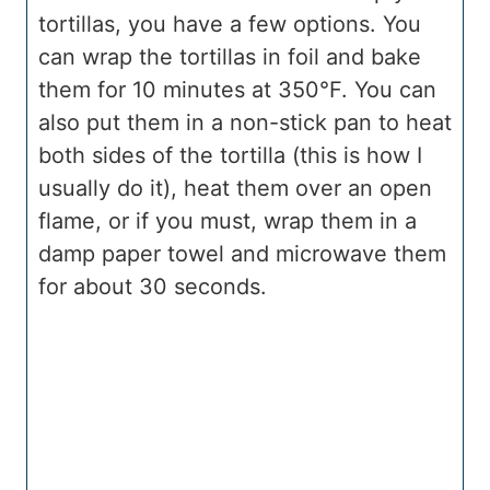
tortillas, you have a few options. You
can wrap the tortillas in foil and bake
them for 10 minutes at 350°F. You can
also put them in a non-stick pan to heat
both sides of the tortilla (this is how I
usually do it), heat them over an open
flame, or if you must, wrap them in a
damp paper towel and microwave them
for about 30 seconds.