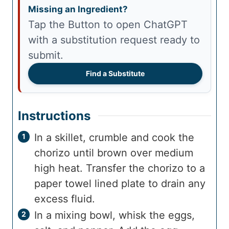
Missing an Ingredient?
Tap the Button to open ChatGPT
with a substitution request ready to
submit.
Find a Substitute
Instructions
In a skillet, crumble and cook the
chorizo until brown over medium
high heat. Transfer the chorizo to a
paper towel lined plate to drain any
excess fluid.
In a mixing bowl, whisk the eggs,