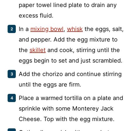
paper towel lined plate to drain any
excess fluid.
In a
mixing bowl
,
whisk
the eggs, salt,
and pepper. Add the egg mixture to
the
skillet
and cook, stirring until the
eggs begin to set and just scrambled.
Add the chorizo and continue stirring
until the eggs are firm.
Place a warmed tortilla on a plate and
sprinkle with some Monterey Jack
Cheese. Top with the egg mixture.