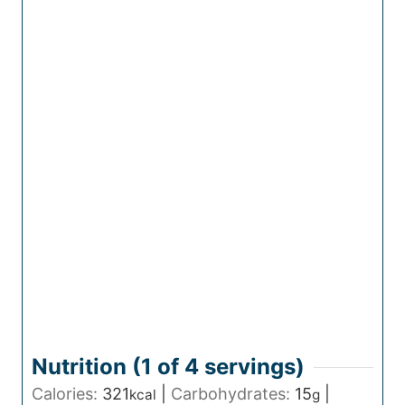
Nutrition (1 of
4
servings)
Calories:
321
|
Carbohydrates:
15
|
kcal
g