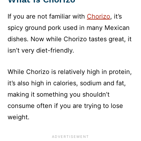
If you are not familiar with
Chorizo
, it’s
spicy ground pork used in many Mexican
dishes. Now while Chorizo tastes great, it
isn’t very diet-friendly.
While Chorizo is relatively high in protein,
it’s also high in calories, sodium and fat,
making it something you shouldn’t
consume often if you are trying to lose
weight.