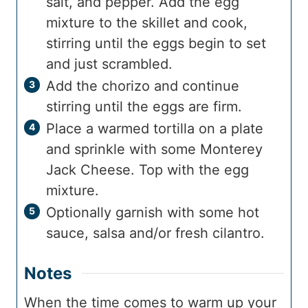
salt, and pepper. Add the egg
mixture to the skillet and cook,
stirring until the eggs begin to set
and just scrambled.
Add the chorizo and continue
stirring until the eggs are firm.
Place a warmed tortilla on a plate
and sprinkle with some Monterey
Jack Cheese. Top with the egg
mixture.
Optionally garnish with some hot
sauce, salsa and/or fresh cilantro.
Notes
When the time comes to warm up your