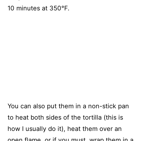
10 minutes at 350°F.
You can also put them in a non-stick pan
to heat both sides of the tortilla (this is
how I usually do it), heat them over an
open flame, or if you must, wrap them in a