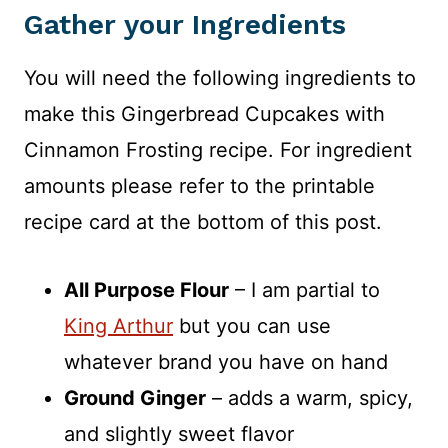
Gather your Ingredients
You will need the following ingredients to
make this Gingerbread Cupcakes with
Cinnamon Frosting recipe. For ingredient
amounts please refer to the printable
recipe card at the bottom of this post.
All Purpose Flour
– I am partial to
King Arthur
but you can use
whatever brand you have on hand
Ground Ginger
– adds a warm, spicy,
and slightly sweet flavor