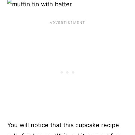
You will notice that this cupcake recipe