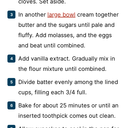
cloves. Set aside.
In another
large bowl
cream together
butter and the sugars until pale and
fluffy. Add molasses, and the eggs
and beat until combined.
Add vanilla extract. Gradually mix in
the flour mixture until combined.
Divide batter evenly among the lined
cups, filling each 3/4 full.
Bake for about 25 minutes or until an
inserted toothpick comes out clean.