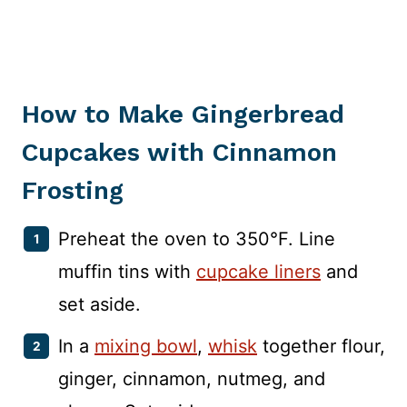
How to Make Gingerbread
Cupcakes with Cinnamon
Frosting
Preheat the oven to 350°F. Line
muffin tins with
cupcake liners
and
set aside.
In a
mixing bowl
,
whisk
together flour,
ginger, cinnamon, nutmeg, and