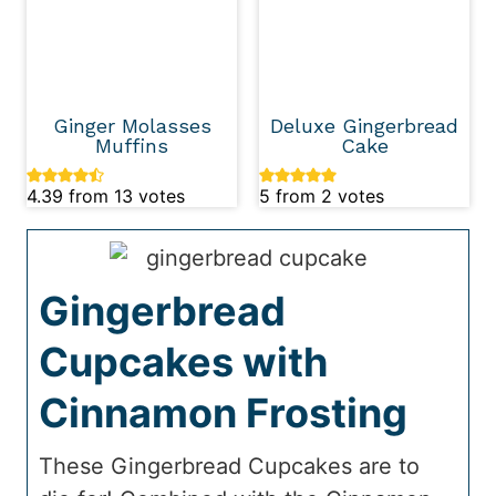
Ginger Molasses
Deluxe Gingerbread
Muffins
Cake
4.39
from
13
votes
5
from
2
votes
Gingerbread
Cupcakes with
Cinnamon Frosting
These Gingerbread Cupcakes are to