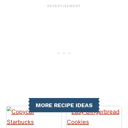
MORE RECIPE IDEAS