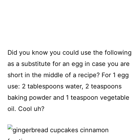
Did you know you could use the following
as a substitute for an egg in case you are
short in the middle of a recipe? For 1 egg
use: 2 tablespoons water, 2 teaspoons
baking powder and 1 teaspoon vegetable
oil. Cool uh?