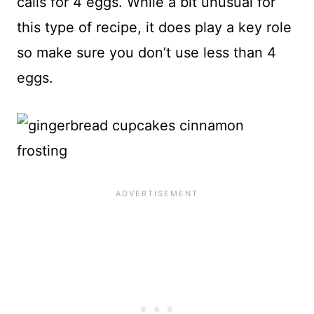
calls for 4 eggs. While a bit unusual for
this type of recipe, it does play a key role
so make sure you don’t use less than 4
eggs.