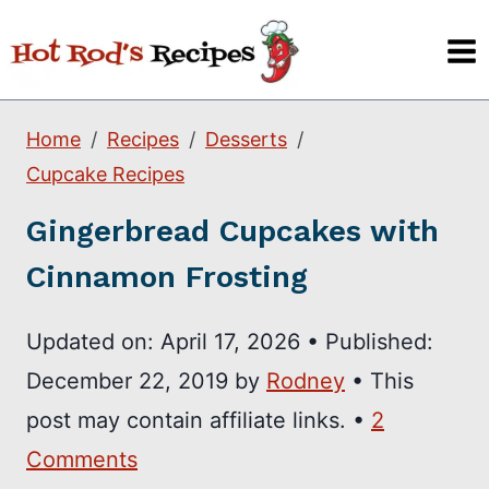
Skip
to
content
Home
Recipes
Desserts
Cupcake Recipes
Gingerbread Cupcakes with
Cinnamon Frosting
Updated on:
April 17, 2026
•
Published:
December 22, 2019
by
Rodney
• This
post may contain affiliate links. •
2
Comments