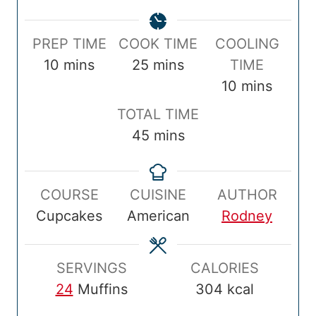
P
C
PREP TIME
COOK TIME
COOLING
r
m
o
m
10
mins
25
mins
TIME
e
i
o
i
m
10
mins
p
n
k
n
i
T
TOTAL TIME
T
u
T
u
n
o
m
45
mins
i
t
i
t
u
t
i
m
e
m
e
t
a
n
e
s
e
s
e
COURSE
CUISINE
AUTHOR
l
u
s
Cupcakes
American
Rodney
T
t
i
e
m
s
SERVINGS
CALORIES
e
24
Muffins
304
kcal