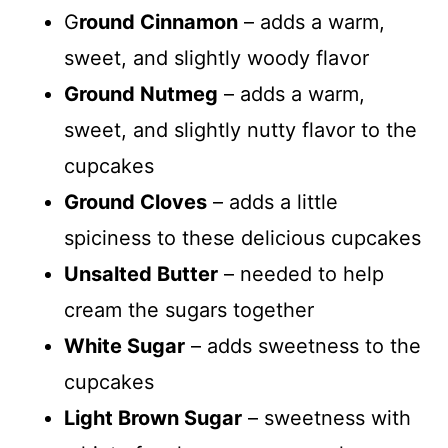
G
round Cinnamon
– adds a warm,
sweet, and slightly woody flavor
Ground Nutmeg
– adds a warm,
sweet, and slightly nutty flavor to the
cupcakes
Ground Cloves
– adds a little
spiciness to these delicious cupcakes
Unsalted Butter
– needed to help
cream the sugars together
White Sugar
– adds sweetness to the
cupcakes
Light Brown Sugar
– sweetness with