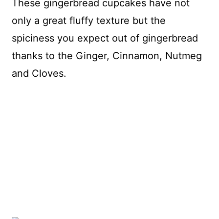
These gingerbread cupcakes have not
only a great fluffy texture but the
spiciness you expect out of gingerbread
thanks to the Ginger, Cinnamon, Nutmeg
and Cloves.