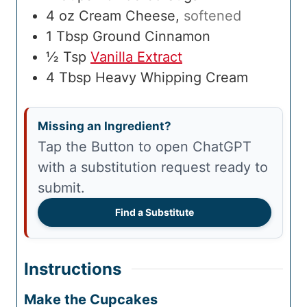
4
oz
Cream Cheese
,
softened
1
Tbsp
Ground Cinnamon
½
Tsp
Vanilla Extract
4
Tbsp
Heavy Whipping Cream
Missing an Ingredient?
Tap the Button to open ChatGPT
with a substitution request ready to
submit.
Find a Substitute
Instructions
Make the Cupcakes