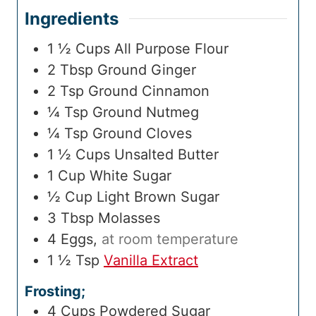
Ingredients
1 ½
Cups
All Purpose Flour
2
Tbsp
Ground Ginger
2
Tsp
Ground Cinnamon
¼
Tsp
Ground Nutmeg
¼
Tsp
Ground Cloves
1 ½
Cups
Unsalted Butter
1
Cup
White Sugar
½
Cup
Light Brown Sugar
3
Tbsp
Molasses
4
Eggs
,
at room temperature
1 ½
Tsp
Vanilla Extract
Frosting;
4
Cups
Powdered Sugar