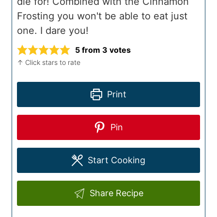
die for! Combined with the Cinnamon
Frosting you won't be able to eat just
one. I dare you!
5
from
3
votes
↑ Click stars to rate
Print
Pin
Start Cooking
Share Recipe