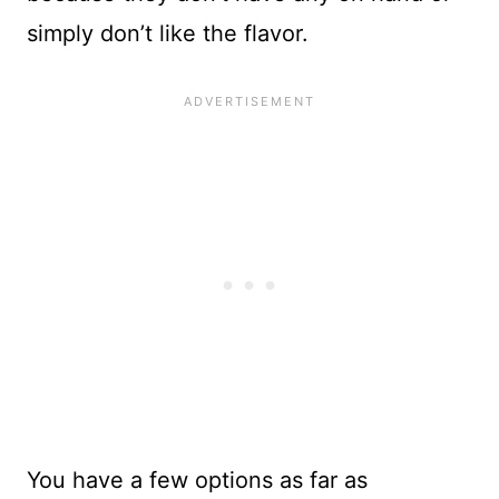
simply don’t like the flavor.
You have a few options as far as