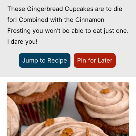
These Gingerbread Cupcakes are to die
for! Combined with the Cinnamon
Frosting you won't be able to eat just one.
I dare you!
Jump to Recipe
Pin for Later