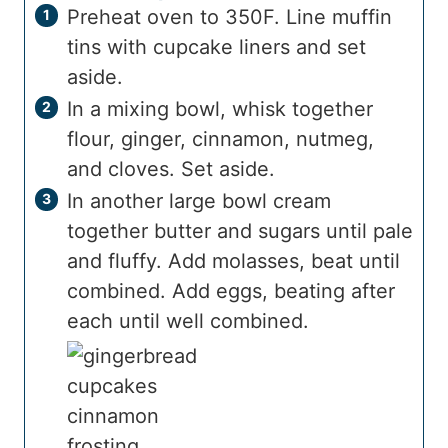
Preheat oven to 350F. Line muffin
tins with cupcake liners and set
aside.
In a mixing bowl, whisk together
flour, ginger, cinnamon, nutmeg,
and cloves. Set aside.
In another large bowl cream
together butter and sugars until pale
and fluffy. Add molasses, beat until
combined. Add eggs, beating after
each until well combined.