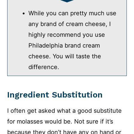
While you can pretty much use
any brand of cream cheese, I
highly recommend you use
Philadelphia brand cream
cheese. You will taste the
difference.
Ingredient Substitution
I often get asked what a good substitute
for molasses would be. Not sure if it’s
because they don’t have any on hand or