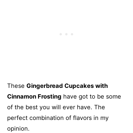
These
Gingerbread Cupcakes with
Cinnamon Frosting
have got to be some
of the best you will ever have. The
perfect combination of flavors in my
opinion.