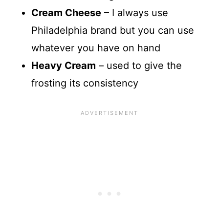
Cream Cheese
– I always use
Philadelphia brand but you can use
whatever you have on hand
Heavy Cream
– used to give the
frosting its consistency