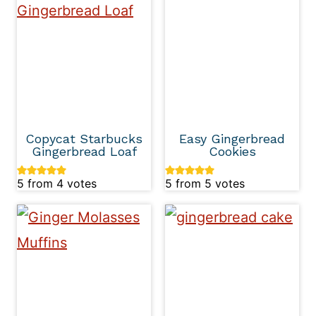
Copycat Starbucks
Easy Gingerbread
Gingerbread Loaf
Cookies
5
from
4
votes
5
from
5
votes