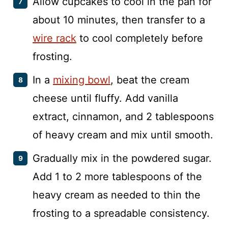
Allow cupcakes to cool in the pan for
about 10 minutes, then transfer to a
wire rack
to cool completely before
frosting.
In a
mixing bowl
, beat the cream
cheese until fluffy. Add vanilla
extract, cinnamon, and 2 tablespoons
of heavy cream and mix until smooth.
Gradually mix in the powdered sugar.
Add 1 to 2 more tablespoons of the
heavy cream as needed to thin the
frosting to a spreadable consistency.