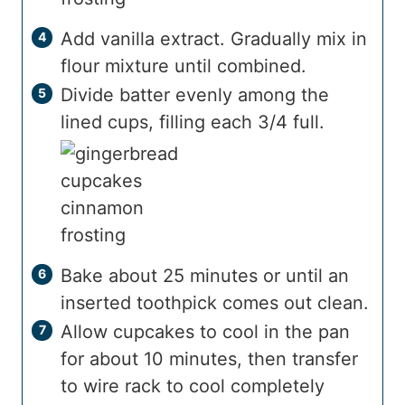
Add vanilla extract. Gradually mix in
flour mixture until combined.
Divide batter evenly among the
lined cups, filling each 3/4 full.
Bake about 25 minutes or until an
inserted toothpick comes out clean.
Allow cupcakes to cool in the pan
for about 10 minutes, then transfer
to wire rack to cool completely