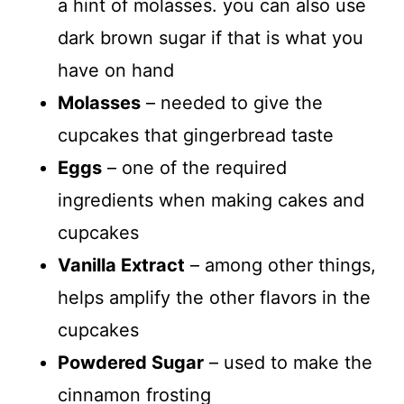
a hint of molasses. you can also use
dark brown sugar if that is what you
have on hand
Molasses
– needed to give the
cupcakes that gingerbread taste
Eggs
– one of the required
ingredients when making cakes and
cupcakes
Vanilla Extract
– among other things,
helps amplify the other flavors in the
cupcakes
Powdered Sugar
– used to make the
cinnamon frosting