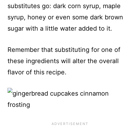
substitutes go: dark corn syrup, maple
syrup, honey or even some dark brown
sugar with a little water added to it.
Remember that substituting for one of
these ingredients will alter the overall
flavor of this recipe.