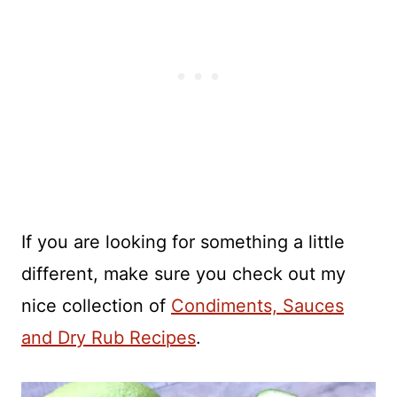
If you are looking for something a little
different, make sure you check out my
nice collection of
Condiments, Sauces
and Dry Rub Recipes
.