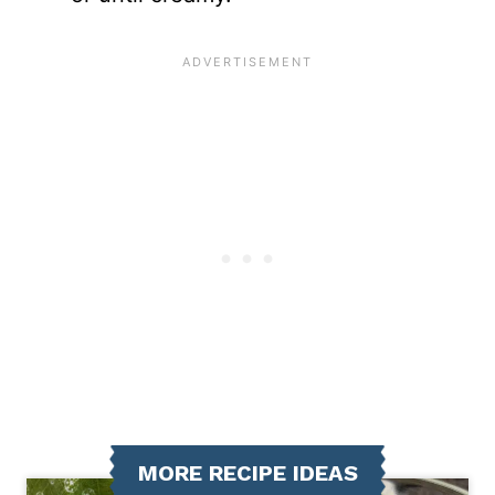
MORE RECIPE IDEAS