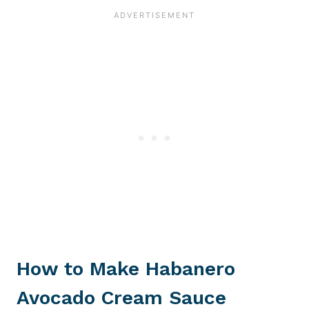
How to Make Habanero
Avocado Cream Sauce