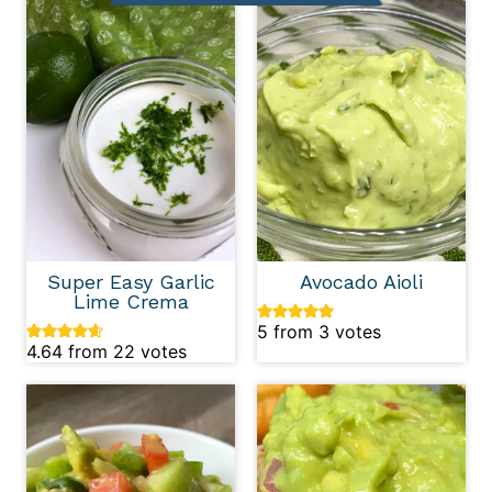
Super Easy Garlic
Avocado Aioli
Lime Crema
5
from
3
votes
4.64
from
22
votes