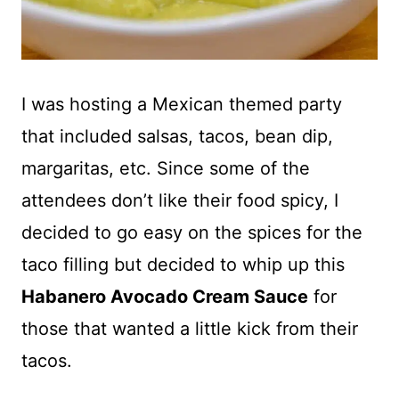
I was hosting a Mexican themed party
that included salsas, tacos, bean dip,
margaritas, etc. Since some of the
attendees don’t like their food spicy, I
decided to go easy on the spices for the
taco filling but decided to whip up this
Habanero Avocado Cream Sauce
for
those that wanted a little kick from their
tacos.