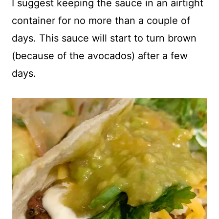
I suggest keeping the sauce in an airtight
container for no more than a couple of
days. This sauce will start to turn brown
(because of the avocados) after a few
days.