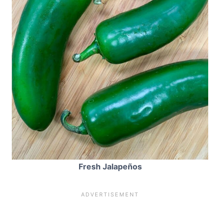
Fresh Jalapeños