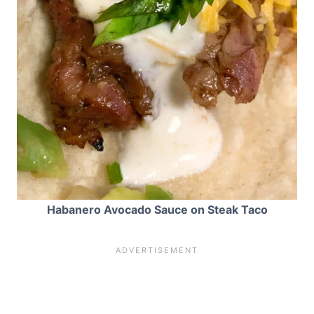
Habanero Avocado Sauce on Steak Taco