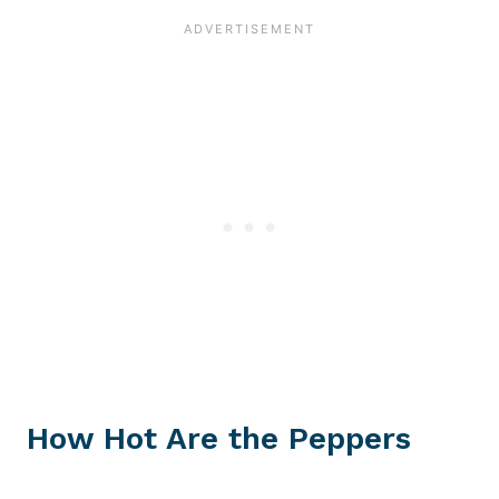
How Hot Are the Peppers