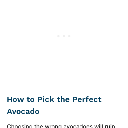
How to Pick the Perfect
Avocado
Choosing the wrong avocadoes will ruin