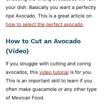
your dish. Basically you want a perfectly
ripe Avocado. This is a great article on
how to select the perfect avocado
.
How to Cut an Avocado
(Video)
If you struggle with cutting and coring
avocados, this
video tutorial
is for you.
This is an important skill to learn if you
often make guacamole or any other type
of Mexican Food.