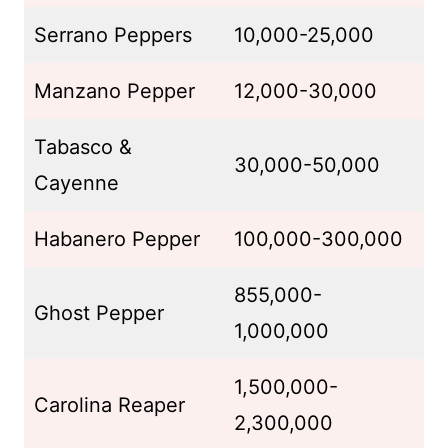
Serrano Peppers
10,000-25,000
Manzano Pepper
12,000-30,000
Tabasco &
30,000-50,000
Cayenne
Habanero Pepper
100,000-300,000
855,000-
Ghost Pepper
1,000,000
1,500,000-
Carolina Reaper
2,300,000