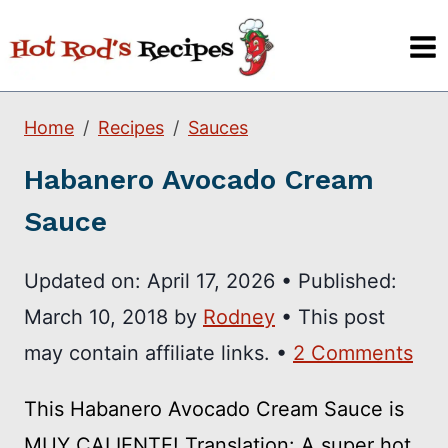
Skip
to
content
Home
Recipes
Sauces
Habanero Avocado Cream
Sauce
Updated on:
April 17, 2026
•
Published:
March 10, 2018
by
Rodney
• This post
may contain affiliate links. •
2 Comments
This Habanero Avocado Cream Sauce is
MUY CALIENTE! Translation: A super hot