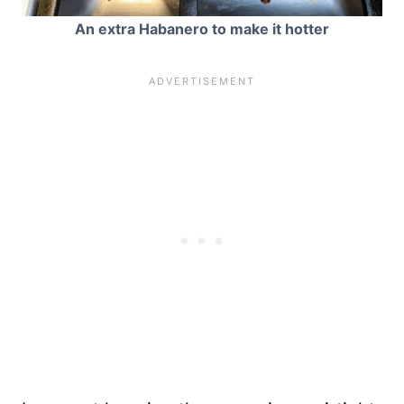
An extra Habanero to make it hotter