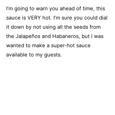
I’m going to warn you ahead of time, this
sauce is VERY hot. I’m sure you could dial
it down by not using all the seeds from
the Jalapeños and Habaneros, but I was
wanted to make a super-hot sauce
available to my guests.