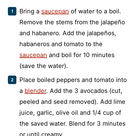
Bring a
saucepan
of water to a boil.
Remove the stems from the jalapeño
and habanero. Add the jalapeños,
habaneros and tomato to the
saucepan
and boil for 10 minutes
(save the water).
Place boiled peppers and tomato into
a
blender
. Add the 3 avocados (cut,
peeled and seed removed). Add lime
juice, garlic, olive oil and 1/4 cup of
the saved water. Blend for 3 minutes
or until creamy.