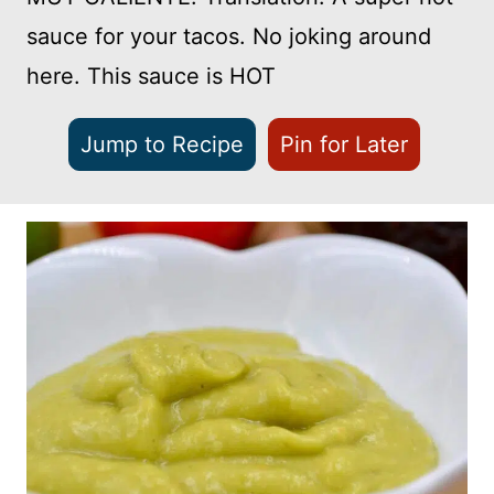
sauce for your tacos. No joking around
here. This sauce is HOT
Jump to Recipe
Pin for Later