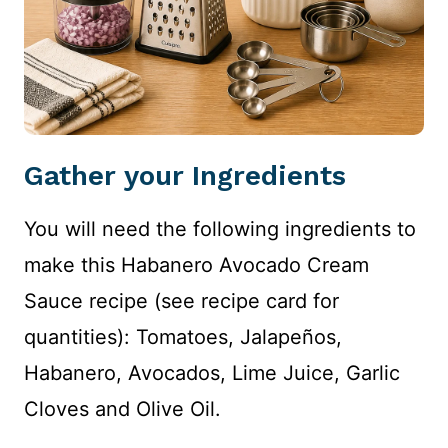
Gather your Ingredients
You will need the following ingredients to
make this Habanero Avocado Cream
Sauce recipe (see recipe card for
quantities): Tomatoes, Jalapeños,
Habanero, Avocados, Lime Juice, Garlic
Cloves and Olive Oil.