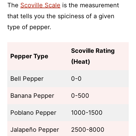
The
Scoville Scale
is the measurement
that tells you the spiciness of a given
type of pepper.
Scoville Rating
Pepper Type
(Heat)
Bell Pepper
0-0
Banana Pepper
0-500
Poblano Pepper
1000-1500
Jalapeño Pepper
2500-8000