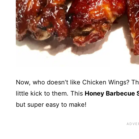
Now, who doesn’t like Chicken Wings? The
little kick to them. This
Honey Barbecue S
but super easy to make!