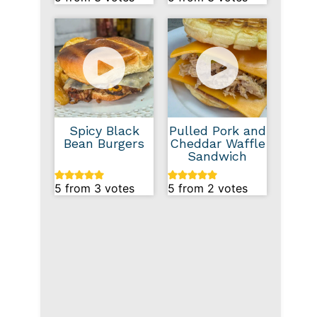
Spicy Black
Pulled Pork and
Bean Burgers
Cheddar Waffle
Sandwich
5
from
3
votes
5
from
2
votes