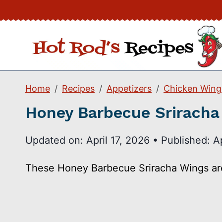
Skip
to
content
Home
Recipes
Appetizers
Chicken Wing
Honey Barbecue Sriracha
Updated on:
April 17, 2026
•
Published:
A
These Honey Barbecue Sriracha Wings are H