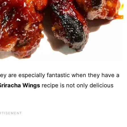
y are especially fantastic when they have a
riracha Wings
recipe is not only delicious