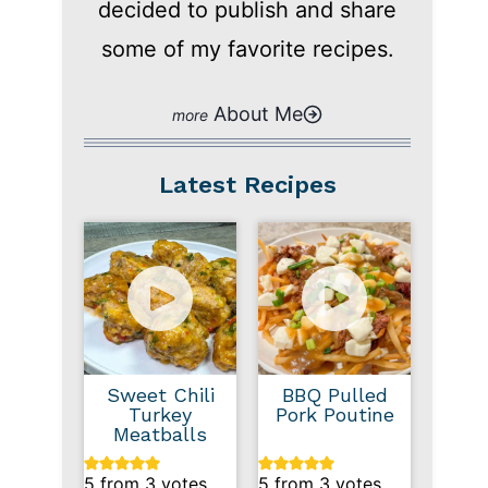
decided to publish and share
some of my favorite recipes.
About Me
Latest Recipes
Sweet Chili
BBQ Pulled
Turkey
Pork Poutine
Meatballs
5
from
3
votes
5
from
3
votes