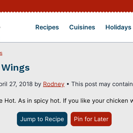
Recipes
Cuisines
Holidays
s
 Wings
pril 27, 2018
by
Rodney
• This post may contain a
ot. As in spicy hot. If you like your chicken wi
Jump to Recipe
Pin for Later