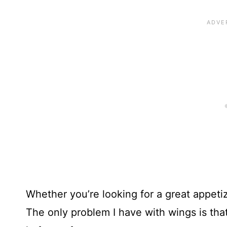
Whether you’re looking for a great appetizer
The only problem I have with wings is that I