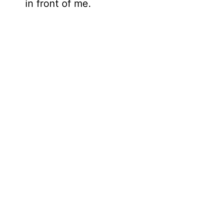
in front of me.