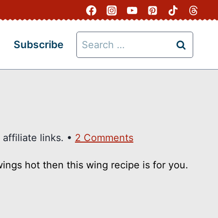
Search
Subscribe
for:
ffiliate links. •
2 Comments
ngs hot then this wing recipe is for you.