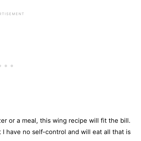
 or a meal, this wing recipe will fit the bill.
 have no self-control and will eat all that is