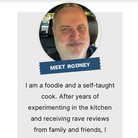
MEET RODNEY
I am a foodie and a self-taught
cook. After years of
experimenting in the kitchen
and receiving rave reviews
from family and friends, I