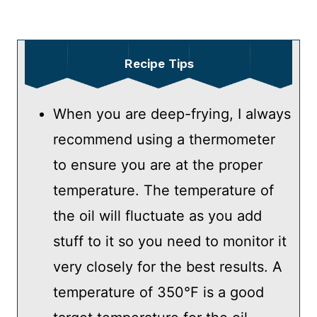
Recipe Tips
When you are deep-frying, I always
recommend using a thermometer
to ensure you are at the proper
temperature. The temperature of
the oil will fluctuate as you add
stuff to it so you need to monitor it
very closely for the best results. A
temperature of 350°F is a good