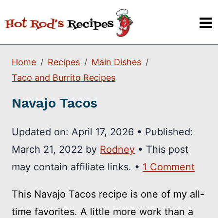
Skip
to
content
Home
Recipes
Main Dishes
Taco and Burrito Recipes
Navajo Tacos
Updated on:
April 17, 2026
•
Published:
March 21, 2022
by
Rodney
• This post
may contain affiliate links. •
1 Comment
This Navajo Tacos recipe is one of my all-
time favorites. A little more work than a