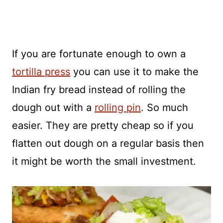
If you are fortunate enough to own a
tortilla press
you can use it to make the
Indian fry bread instead of rolling the
dough out with a
rolling pin
. So much
easier. They are pretty cheap so if you
flatten out dough on a regular basis then
it might be worth the small investment.