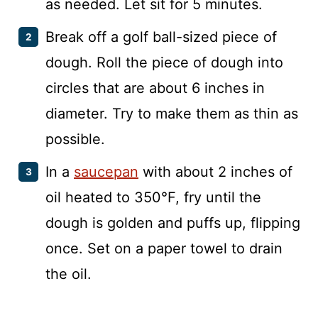
as needed. Let sit for 5 minutes.
Break off a golf ball-sized piece of
dough. Roll the piece of dough into
circles that are about 6 inches in
diameter. Try to make them as thin as
possible.
In a
saucepan
with about 2 inches of
oil heated to 350°F, fry until the
dough is golden and puffs up, flipping
once. Set on a paper towel to drain
the oil.