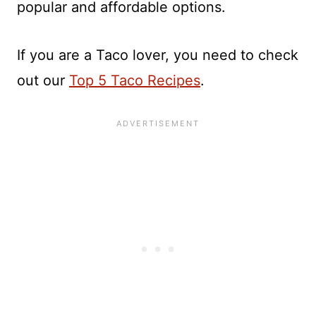
popular and affordable options.
If you are a Taco lover, you need to check
out our
Top 5 Taco Recipes
.