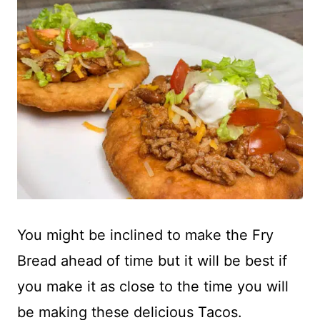
You might be inclined to make the Fry
Bread ahead of time but it will be best if
you make it as close to the time you will
be making these delicious Tacos.