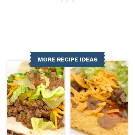
MORE RECIPE IDEAS