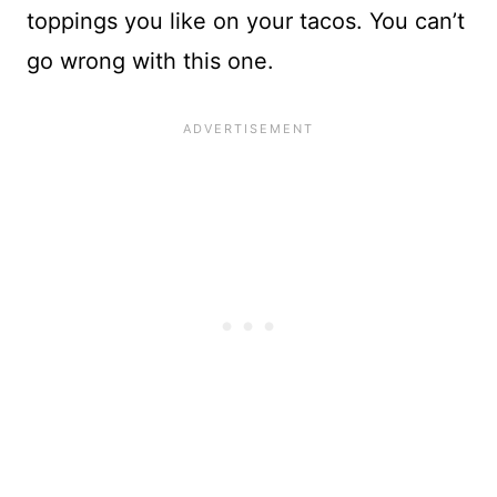
toppings you like on your tacos. You can’t
go wrong with this one.