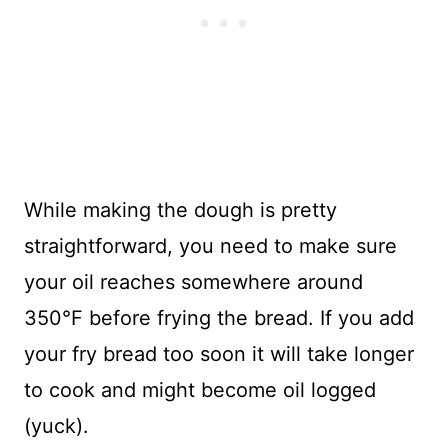
While making the dough is pretty
straightforward, you need to make sure
your oil reaches somewhere around
350°F before frying the bread. If you add
your fry bread too soon it will take longer
to cook and might become oil logged
(yuck).