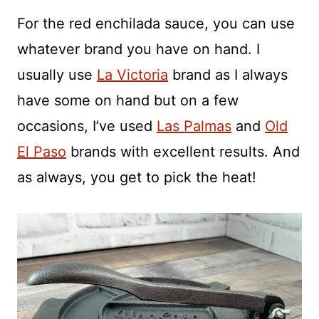
For the red enchilada sauce, you can use
whatever brand you have on hand. I
usually use
La Victoria
brand as I always
have some on hand but on a few
occasions, I’ve used
Las Palmas
and
Old
El Paso
brands with excellent results. And
as always, you get to pick the heat!