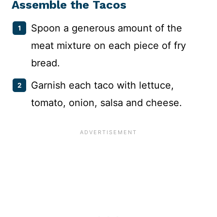
Assemble the Tacos
Spoon a generous amount of the
meat mixture on each piece of fry
bread.
Garnish each taco with lettuce,
tomato, onion, salsa and cheese.