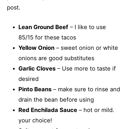
post.
Lean Ground Beef
– I like to use
85/15 for these tacos
Yellow Onion
– sweet onion or white
onions are good substitutes
Garlic Cloves
– Use more to taste if
desired
Pinto Beans
– make sure to rinse and
drain the bean before using
Red Enchilada Sauce
– hot or mild.
your choice!