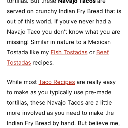
tortillas. But these
Navajo Tacos
are
served on crunchy Indian Fry Bread that is
out of this world. If you’ve never had a
Navajo Taco you don’t know what you are
missing! Similar in nature to a Mexican
Tostada like my
Fish Tostadas
or
Beef
Tostadas
recipes.
While most
Taco Recipes
are really easy
to make as you typically use pre-made
tortillas, these Navajo Tacos are a little
more involved as you need to make the
Indian Fry Bread by hand. But believe me,