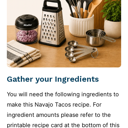
Gather your Ingredients
You will need the following ingredients to
make this Navajo Tacos recipe. For
ingredient amounts please refer to the
printable recipe card at the bottom of this