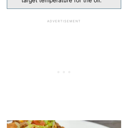
target temperature for the oil.