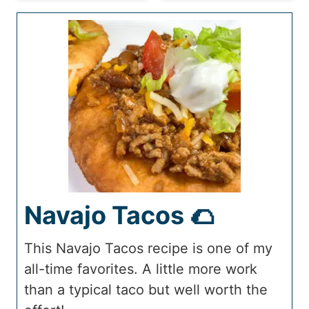
Navajo Tacos 🌮
This Navajo Tacos recipe is one of my
all-time favorites. A little more work
than a typical taco but well worth the