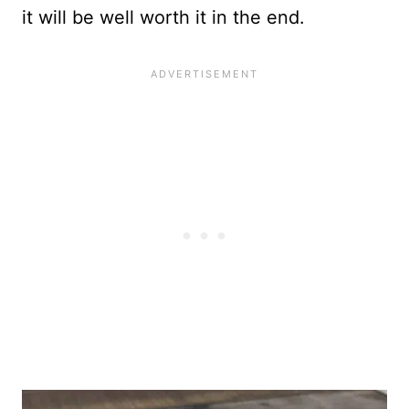
it will be well worth it in the end.