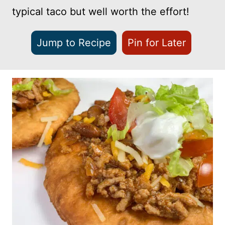
typical taco but well worth the effort!
Jump to Recipe
Pin for Later