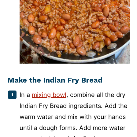
Make the Indian Fry Bread
In a
mixing bowl
, combine all the dry
Indian Fry Bread ingredients. Add the
warm water and mix with your hands
until a dough forms. Add more water