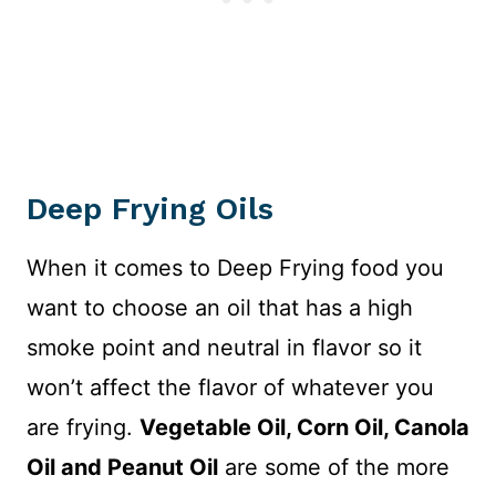
Deep Frying Oils
When it comes to Deep Frying food you
want to choose an oil that has a high
smoke point and neutral in flavor so it
won’t affect the flavor of whatever you
are frying.
Vegetable Oil, Corn Oil, Canola
Oil and Peanut Oil
are some of the more