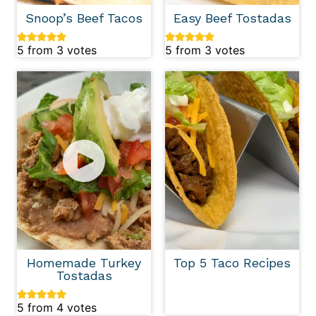
Snoop’s Beef Tacos
Easy Beef Tostadas
5
from
3
votes
5
from
3
votes
Homemade Turkey
Top 5 Taco Recipes
Tostadas
5
from
4
votes