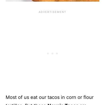
Most of us eat our tacos in corn or flour