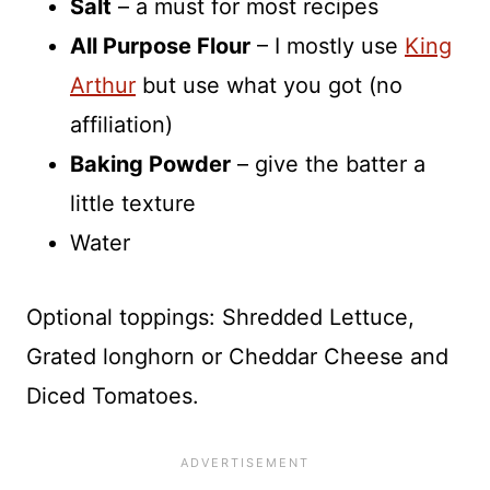
Salt
– a must for most recipes
All Purpose Flour
– I mostly use
King
Arthur
but use what you got (no
affiliation)
Baking Powder
– give the batter a
little texture
Water
Optional toppings: Shredded Lettuce,
Grated longhorn or Cheddar Cheese and
Diced Tomatoes.