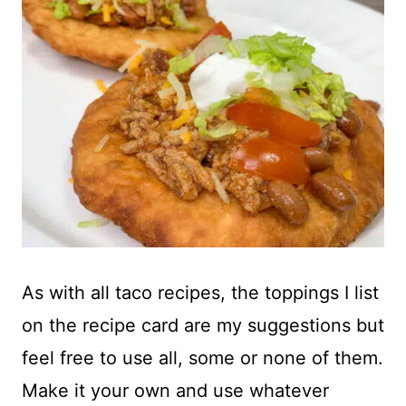
As with all taco recipes, the toppings I list
on the recipe card are my suggestions but
feel free to use all, some or none of them.
Make it your own and use whatever