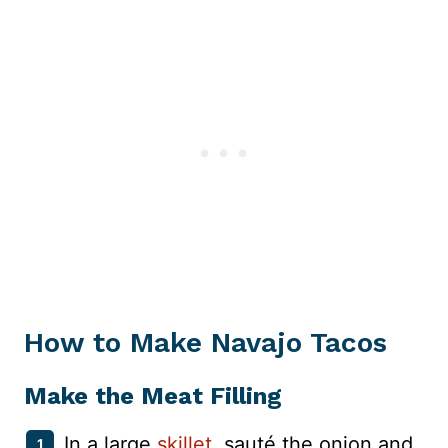
How to Make Navajo Tacos
Make the Meat Filling
In a large
skillet
, sauté the onion and