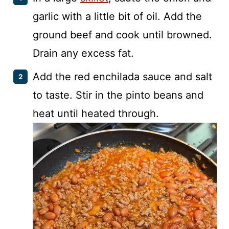
garlic with a little bit of oil. Add the
ground beef and cook until browned.
Drain any excess fat.
Add the red enchilada sauce and salt
to taste. Stir in the pinto beans and
heat until heated through.