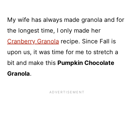
My wife has always made granola and for
the longest time, I only made her
Cranberry Granola
recipe. Since Fall is
upon us, it was time for me to stretch a
bit and make this
Pumpkin Chocolate
Granola
.