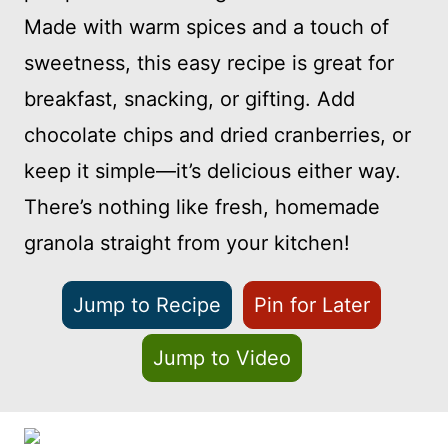
Made with warm spices and a touch of
sweetness, this easy recipe is great for
breakfast, snacking, or gifting. Add
chocolate chips and dried cranberries, or
keep it simple—it’s delicious either way.
There’s nothing like fresh, homemade
granola straight from your kitchen!
Jump to Recipe
Pin for Later
Jump to Video