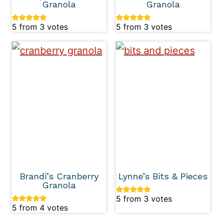
Granola
Granola
5
from
3
votes
5
from
3
votes
Brandi’s Cranberry
Lynne’s Bits & Pieces
Granola
5
from
3
votes
5
from
4
votes