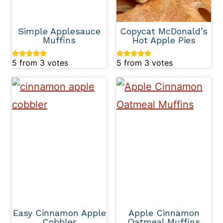
Simple Applesauce
Copycat McDonald’s
Muffins
Hot Apple Pies
5
from
3
votes
5
from
3
votes
Easy Cinnamon Apple
Apple Cinnamon
Cobbler
Oatmeal Muffins