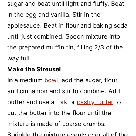
sugar and beat until light and fluffy. Beat
in the egg and vanilla. Stir in the
applesauce. Beat in flour and baking soda
until just combined. Spoon mixture into
the prepared muffin tin, filling 2/3 of the
way full.
Make the Streusel
In
a medium
bowl
, add the sugar, flour,
and cinnamon and stir to combine. Add
butter and use a fork or
pastry cutter
to
cut the butter into the flour until the
mixture is made of coarse crumbs.
Sprinkle the mixture evenly over all of the