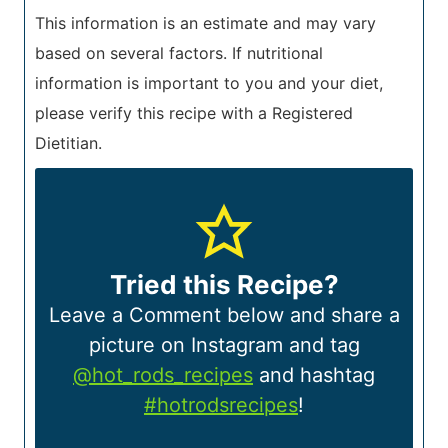
This information is an estimate and may vary
based on several factors. If nutritional
information is important to you and your diet,
please verify this recipe with a Registered
Dietitian.
Tried this Recipe?
Leave a Comment below and share a
picture on Instagram and tag
@hot_rods_recipes
and hashtag
#hotrodsrecipes
!