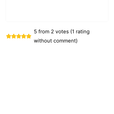
5 from 2 votes (
1 rating
without comment
)