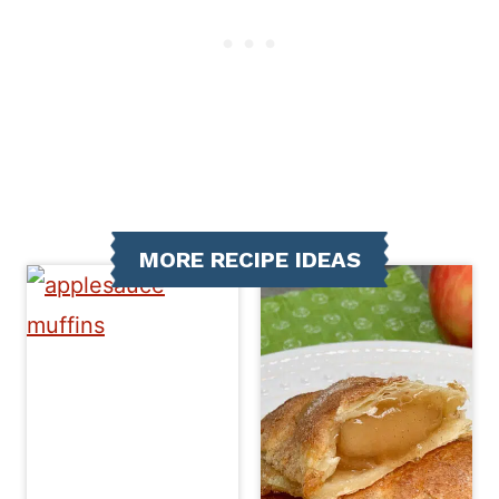
MORE RECIPE IDEAS