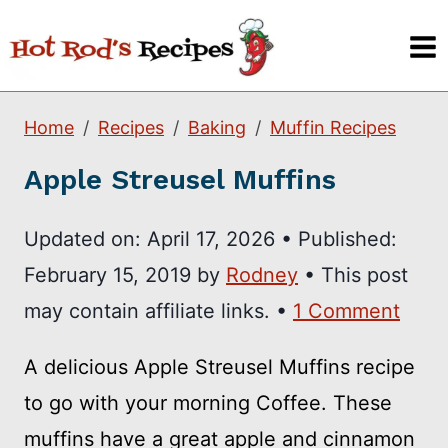
Skip
to
content
Home
Recipes
Baking
Muffin Recipes
Apple Streusel Muffins
Updated on:
April 17, 2026
•
Published:
February 15, 2019
by
Rodney
• This post
may contain affiliate links. •
1 Comment
A delicious Apple Streusel Muffins recipe
to go with your morning Coffee. These
muffins have a great apple and cinnamon