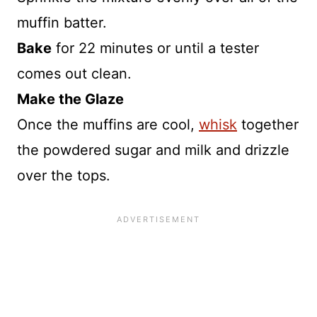
muffin batter.
Bake
for 22 minutes or until a tester
comes out clean.
Make the Glaze
Once the muffins are cool,
whisk
together
the powdered sugar and milk and drizzle
over the tops.