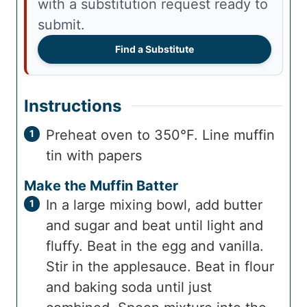
with a substitution request ready to
submit.
Find a Substitute
Instructions
Preheat oven to 350°F. Line muffin
tin with papers
Make the Muffin Batter
In a large mixing bowl, add butter
and sugar and beat until light and
fluffy. Beat in the egg and vanilla.
Stir in the applesauce. Beat in flour
and baking soda until just