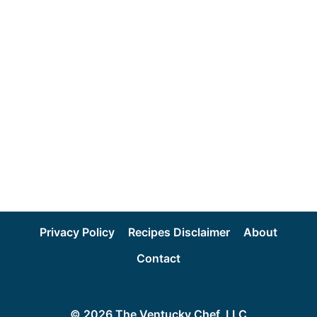
Privacy Policy
Recipes Disclaimer
About
Contact
© 2026 The Ventucky Chef, LLC