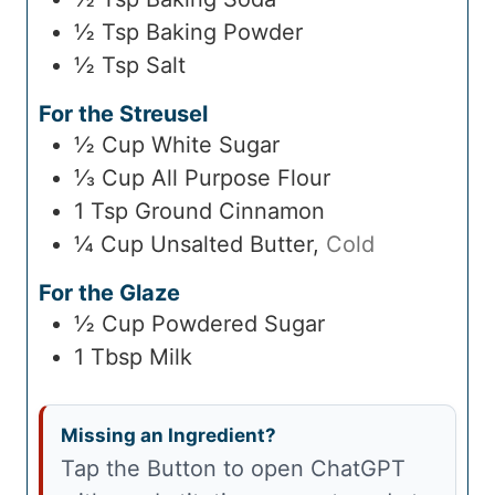
½
Tsp
Baking Powder
½
Tsp
Salt
For the Streusel
½
Cup
White Sugar
⅓
Cup
All Purpose Flour
1
Tsp
Ground Cinnamon
¼
Cup
Unsalted Butter
,
Cold
For the Glaze
½
Cup
Powdered Sugar
1
Tbsp
Milk
Missing an Ingredient?
Tap the Button to open ChatGPT