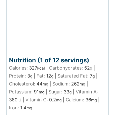
Nutrition (1 of
12
servings)
Calories:
327
|
Carbohydrates:
52
|
kcal
g
Protein:
3
|
Fat:
12
|
Saturated Fat:
7
|
g
g
g
Cholesterol:
44
|
Sodium:
262
|
mg
mg
Potassium:
91
|
Sugar:
33
|
Vitamin A:
mg
g
380
|
Vitamin C:
0.2
|
Calcium:
36
|
IU
mg
mg
Iron:
1.4
mg