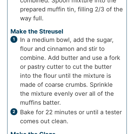
combined. Spoon mixture into the
prepared muffin tin, filling 2/3 of the
way full.
Make the Streusel
In a medium bowl, add the sugar,
flour and cinnamon and stir to
combine. Add butter and use a fork
or pastry cutter to cut the butter
into the flour until the mixture is
made of coarse crumbs. Sprinkle
the mixture evenly over all of the
muffins batter.
Bake for 22 minutes or until a tester
comes out clean.