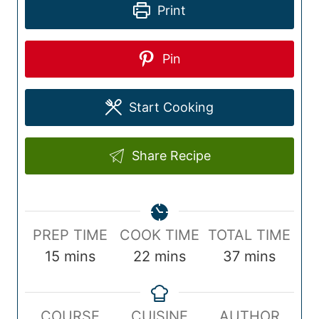
Print
Pin
Start Cooking
Share Recipe
P
C
T
PREP TIME
COOK TIME
TOTAL TIME
r
m
o
m
o
m
15
mins
22
mins
37
mins
e
i
o
i
t
i
p
n
k
n
a
n
COURSE
CUISINE
AUTHOR