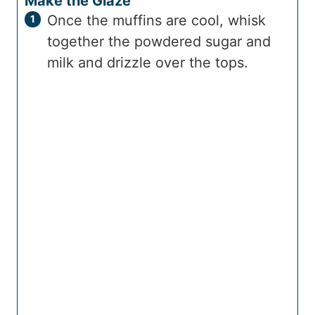
Make the Glaze
Once the muffins are cool, whisk
together the powdered sugar and
milk and drizzle over the tops.