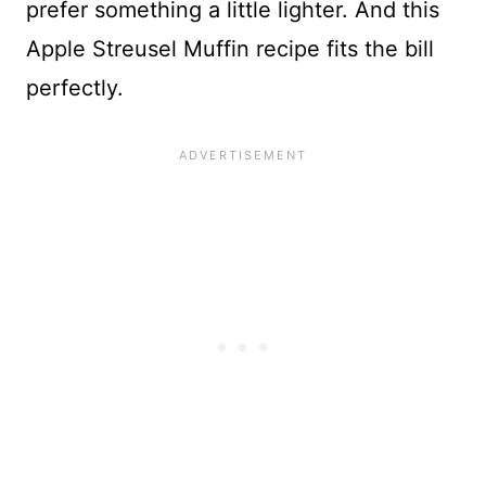
prefer something a little lighter. And this
Apple Streusel Muffin recipe fits the bill
perfectly.