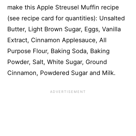
make this Apple Streusel Muffin recipe
(see recipe card for quantities): Unsalted
Butter, Light Brown Sugar, Eggs, Vanilla
Extract, Cinnamon Applesauce, All
Purpose Flour, Baking Soda, Baking
Powder, Salt, White Sugar, Ground
Cinnamon, Powdered Sugar and Milk.