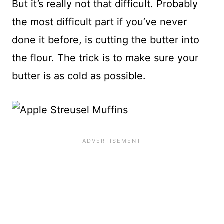
But it’s really not that difficult. Probably
the most difficult part if you’ve never
done it before, is cutting the butter into
the flour. The trick is to make sure your
butter is as cold as possible.