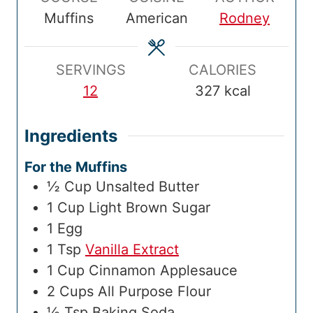
T
u
T
u
l
u
Muffins
American
Rodney
i
t
i
t
T
t
m
e
m
e
i
e
e
s
e
s
m
s
SERVINGS
CALORIES
e
12
327
kcal
Ingredients
For the Muffins
½
Cup
Unsalted Butter
1
Cup
Light Brown Sugar
1
Egg
1
Tsp
Vanilla Extract
1
Cup
Cinnamon Applesauce
2
Cups
All Purpose Flour
½
Tsp
Baking Soda