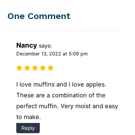
One Comment
Nancy
says:
December 13, 2022 at 5:09 pm
I love muffins and I love apples.
These are a combination of the
perfect muffin. Very moist and easy
to make.
Reply