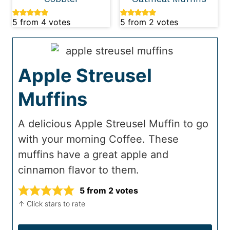
5
from
4
votes
5
from
2
votes
Apple Streusel
Muffins
A delicious Apple Streusel Muffin to go
with your morning Coffee. These
muffins have a great apple and
cinnamon flavor to them.
5
from
2
votes
↑ Click stars to rate