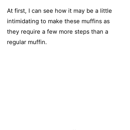
At first, I can see how it may be a little
intimidating to make these muffins as
they require a few more steps than a
regular muffin.