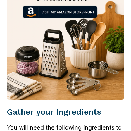
Gather your Ingredients
You will need the following ingredients to