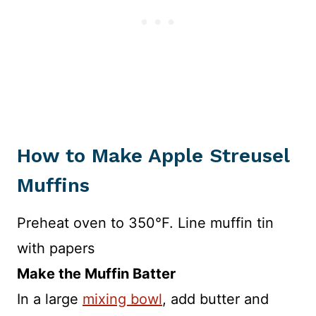
How to Make Apple Streusel
Muffins
Preheat oven to 350°F. Line muffin tin
with papers
Make the Muffin Batter
In a large
mixing bowl
, add butter and