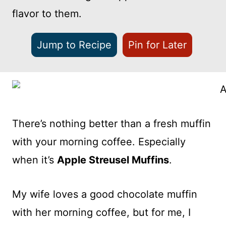
flavor to them.
Jump to Recipe
Pin for Later
There’s nothing better than a fresh muffin
with your morning coffee. Especially
when it’s
Apple Streusel Muffins
.
My wife loves a good chocolate muffin
with her morning coffee, but for me, I