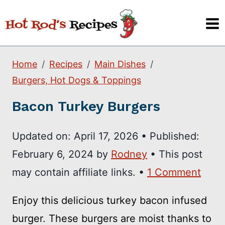
Skip
to
content
Home
Recipes
Main Dishes
Burgers, Hot Dogs & Toppings
Bacon Turkey Burgers
Updated on:
April 17, 2026
•
Published:
February 6, 2024
by
Rodney
• This post
may contain affiliate links. •
1 Comment
Enjoy this delicious turkey bacon infused
burger. These burgers are moist thanks to