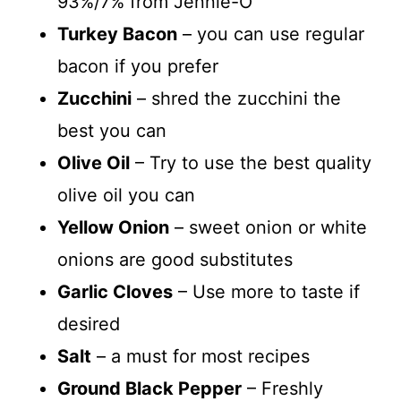
93%/7% from Jennie-O
Turkey Bacon
– you can use regular
bacon if you prefer
Zucchini
– shred the zucchini the
best you can
Olive Oil
– Try to use the best quality
olive oil you can
Yellow Onion
– sweet onion or white
onions are good substitutes
Garlic Cloves
– Use more to taste if
desired
Salt
– a must for most recipes
Ground Black Pepper
– Freshly