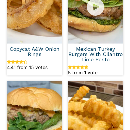
Copycat A&W Onion
Mexican Turkey
Rings
Burgers With Cilantro
Lime Pesto
4.41
from
15
votes
5
from 1 vote