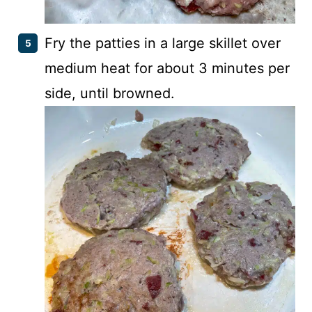
Fry the patties in a large skillet over
medium heat for about 3 minutes per
side, until browned.