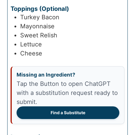
Toppings (Optional)
Turkey Bacon
Mayonnaise
Sweet Relish
Lettuce
Cheese
Missing an Ingredient?
Tap the Button to open ChatGPT
with a substitution request ready to
submit.
Find a Substitute