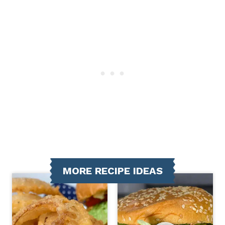
MORE RECIPE IDEAS