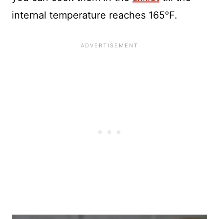
internal temperature reaches 165°F.