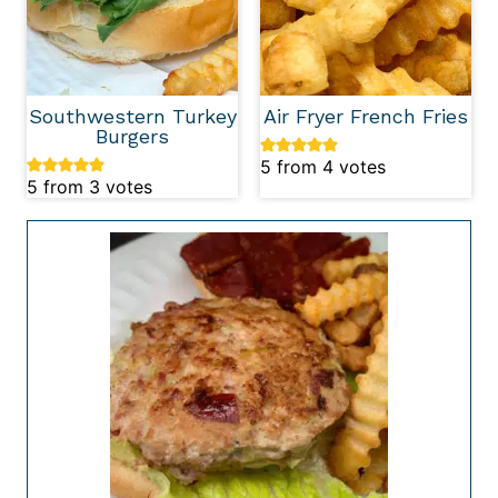
Southwestern Turkey
Air Fryer French Fries
Burgers
5
from
4
votes
5
from
3
votes