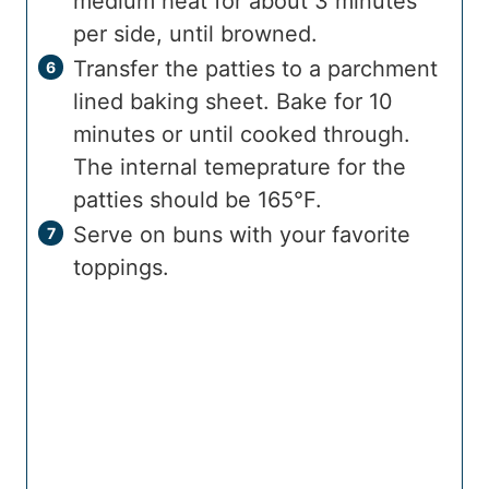
medium heat for about 3 minutes
per side, until browned.
Transfer the patties to a parchment
lined baking sheet. Bake for 10
minutes or until cooked through.
The internal temeprature for the
patties should be 165°F.
Serve on buns with your favorite
toppings.