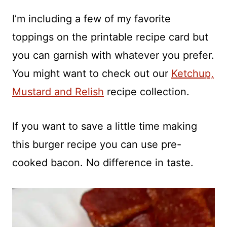
I’m including a few of my favorite
toppings on the printable recipe card but
you can garnish with whatever you prefer.
You might want to check out our
Ketchup,
Mustard and Relish
recipe collection.
If you want to save a little time making
this burger recipe you can use pre-
cooked bacon. No difference in taste.