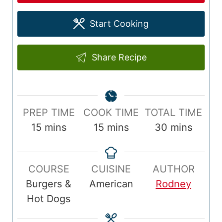
Start Cooking
Share Recipe
P
C
T
PREP TIME
COOK TIME
TOTAL TIME
r
m
o
m
o
m
15
mins
15
mins
30
mins
e
i
o
i
t
i
p
n
k
n
a
n
COURSE
CUISINE
AUTHOR
T
u
T
u
l
u
Burgers &
American
Rodney
i
t
i
t
T
t
Hot Dogs
m
e
m
e
i
e
e
s
e
s
m
s