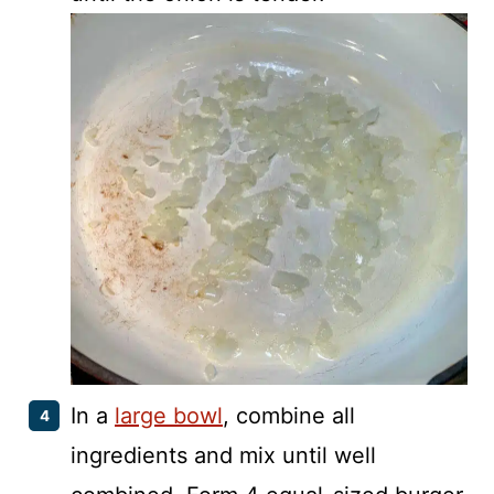
In a
large bowl
, combine all
ingredients and mix until well