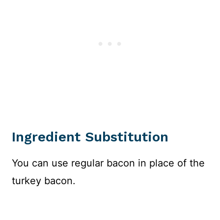
Ingredient Substitution
You can use regular bacon in place of the
turkey bacon.