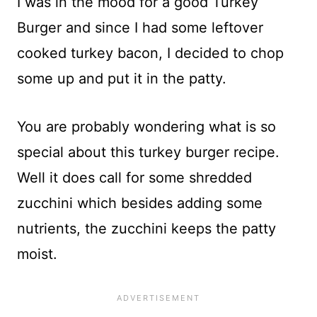
I was in the mood for a good Turkey
Burger and since I had some leftover
cooked turkey bacon, I decided to chop
some up and put it in the patty.
You are probably wondering what is so
special about this turkey burger recipe.
Well it does call for some shredded
zucchini which besides adding some
nutrients, the zucchini keeps the patty
moist.