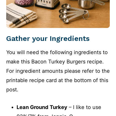
Gather your Ingredients
You will need the following ingredients to
make this Bacon Turkey Burgers recipe.
For ingredient amounts please refer to the
printable recipe card at the bottom of this
post.
Lean Ground Turkey
– I like to use