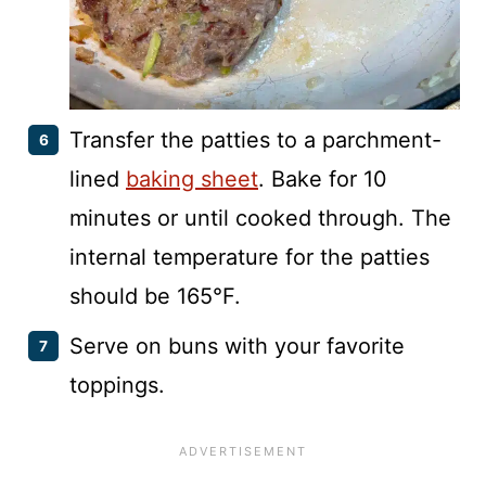
Transfer the patties to a parchment-
lined
baking sheet
. Bake for 10
minutes or until cooked through. The
internal temperature for the patties
should be 165°F.
Serve on buns with your favorite
toppings.