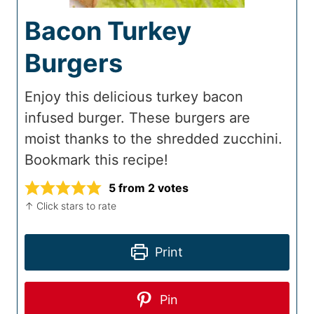
Bacon Turkey
Burgers
Enjoy this delicious turkey bacon
infused burger. These burgers are
moist thanks to the shredded zucchini.
Bookmark this recipe!
5
from
2
votes
↑ Click stars to rate
Print
Pin