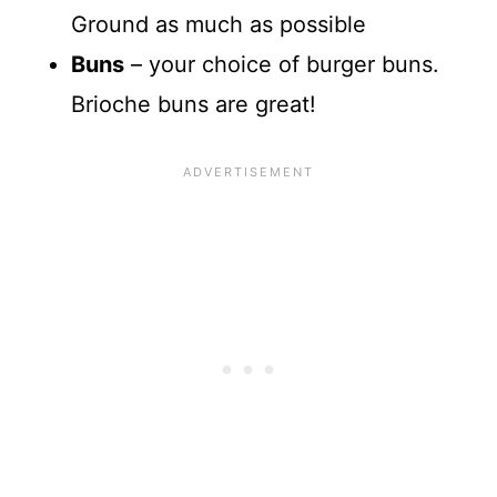
Ground as much as possible
Buns
– your choice of burger buns.
Brioche buns are great!