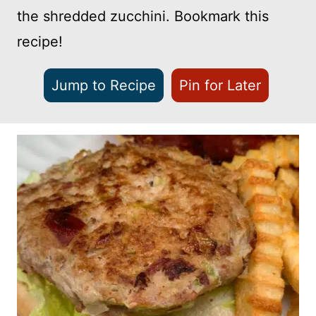
the shredded zucchini. Bookmark this
recipe!
Jump to Recipe
Pin for Later