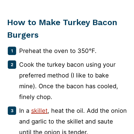
How to Make Turkey Bacon
Burgers
Preheat the oven to 350°F.
Cook the turkey bacon using your
preferred method (I like to bake
mine). Once the bacon has cooled,
finely chop.
In a
skillet
, heat the oil. Add the onion
and garlic to the skillet and saute
until the onion is tender.