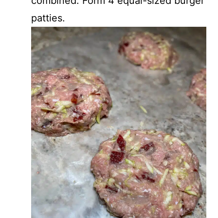
combined. Form 4 equal-sized burger
patties.