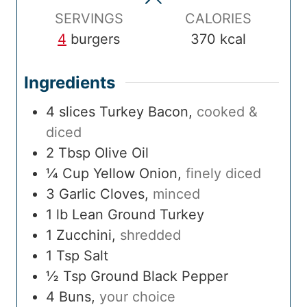
e
SERVINGS
CALORIES
4
burgers
370
kcal
Ingredients
4
slices
Turkey Bacon
,
cooked &
diced
2
Tbsp
Olive Oil
¼
Cup
Yellow Onion
,
finely diced
3
Garlic Cloves
,
minced
1
lb
Lean Ground Turkey
1
Zucchini
,
shredded
1
Tsp
Salt
½
Tsp
Ground Black Pepper
4
Buns
,
your choice