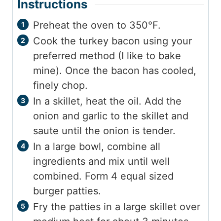
Instructions
Preheat the oven to 350°F.
Cook the turkey bacon using your
preferred method (I like to bake
mine). Once the bacon has cooled,
finely chop.
In a skillet, heat the oil. Add the
onion and garlic to the skillet and
saute until the onion is tender.
In a large bowl, combine all
ingredients and mix until well
combined. Form 4 equal sized
burger patties.
Fry the patties in a large skillet over