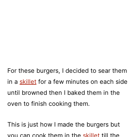
For these burgers, I decided to sear them
in a
skillet
for a few minutes on each side
until browned then I baked them in the
oven to finish cooking them.
This is just how I made the burgers but
you can cook them in the
skillet
till the