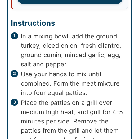
Instructions
In a mixing bowl, add the ground
turkey, diced onion, fresh cilantro,
ground cumin, minced garlic, egg,
salt and pepper.
Use your hands to mix until
combined. Form the meat mixture
into four equal patties.
Place the patties on a grill over
medium high heat, and grill for 4-5
minutes per side. Remove the
patties from the grill and let them