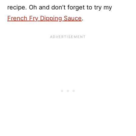
recipe. Oh and don’t forget to try my
French Fry Dipping Sauce
.