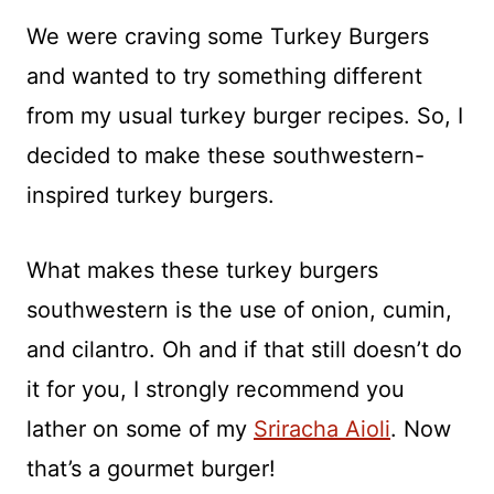
We were craving some Turkey Burgers
and wanted to try something different
from my usual turkey burger recipes. So, I
decided to make these southwestern-
inspired turkey burgers.
What makes these turkey burgers
southwestern is the use of onion, cumin,
and cilantro. Oh and if that still doesn’t do
it for you, I strongly recommend you
lather on some of my
Sriracha Aioli
. Now
that’s a gourmet burger!