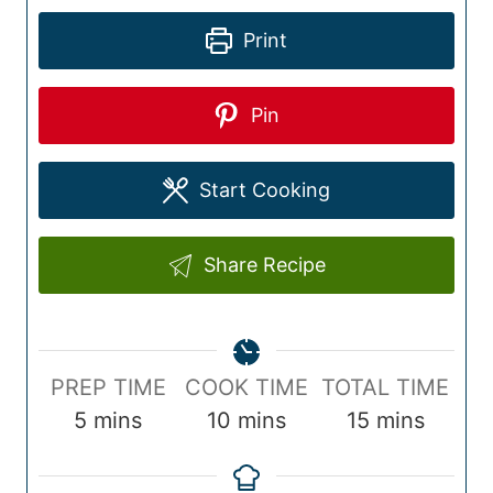
Print
Pin
Start Cooking
Share Recipe
P
C
T
PREP TIME
COOK TIME
TOTAL TIME
r
m
o
m
o
m
5
mins
10
mins
15
mins
e
i
o
i
t
i
p
n
k
n
a
n