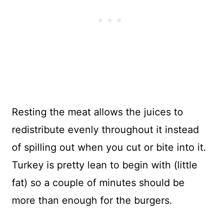
Resting the meat allows the juices to
redistribute evenly throughout it instead
of spilling out when you cut or bite into it.
Turkey is pretty lean to begin with (little
fat) so a couple of minutes should be
more than enough for the burgers.