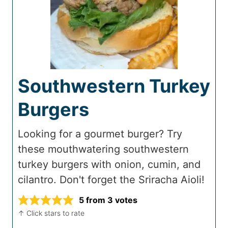
Southwestern Turkey
Burgers
Looking for a gourmet burger? Try
these mouthwatering southwestern
turkey burgers with onion, cumin, and
cilantro. Don't forget the Sriracha Aioli!
5
from
3
votes
↑ Click stars to rate