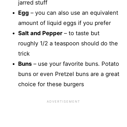
jarred stuff
Egg
– you can also use an equivalent
amount of liquid eggs if you prefer
Salt and Pepper
– to taste but
roughly 1/2 a teaspoon should do the
trick
Buns
– use your favorite buns. Potato
buns or even Pretzel buns are a great
choice for these burgers