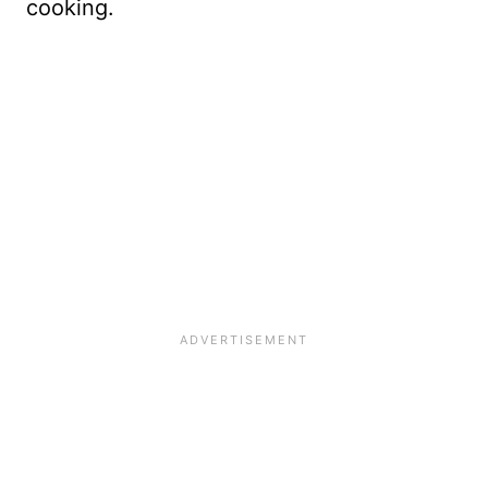
cooking.