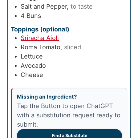
Salt and Pepper
,
to taste
4
Buns
Toppings (optional)
Sriracha Aioli
Roma Tomato
,
sliced
Lettuce
Avocado
Cheese
Missing an Ingredient?
Tap the Button to open ChatGPT
with a substitution request ready to
submit.
Find a Substitute