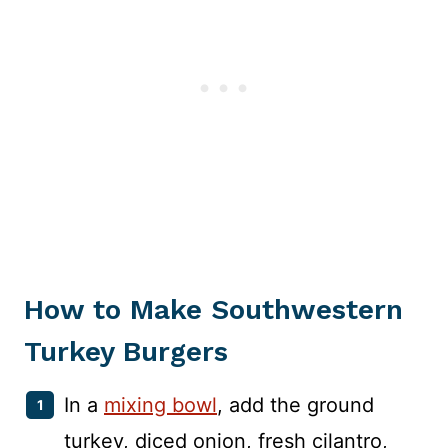
How to Make Southwestern
Turkey Burgers
In a
mixing bowl
, add the ground
turkey, diced onion, fresh cilantro,