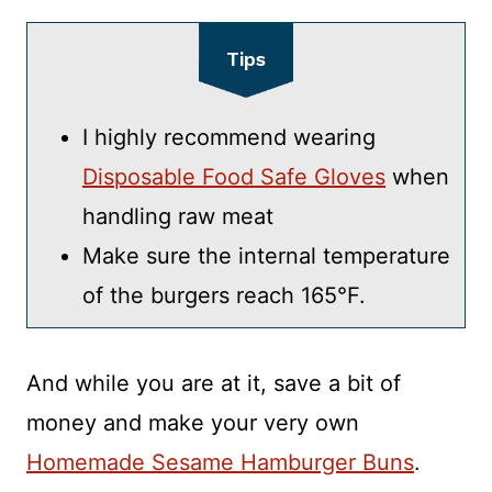
Tips
I highly recommend wearing
Disposable Food Safe Gloves
when
handling raw meat
Make sure the internal temperature
of the burgers reach 165°F.
And while you are at it, save a bit of
money and make your very own
Homemade Sesame Hamburger Buns
.