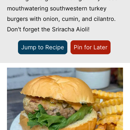
mouthwatering southwestern turkey
burgers with onion, cumin, and cilantro.
Don't forget the Sriracha Aioli!
Jump to Recipe
Pin for Later