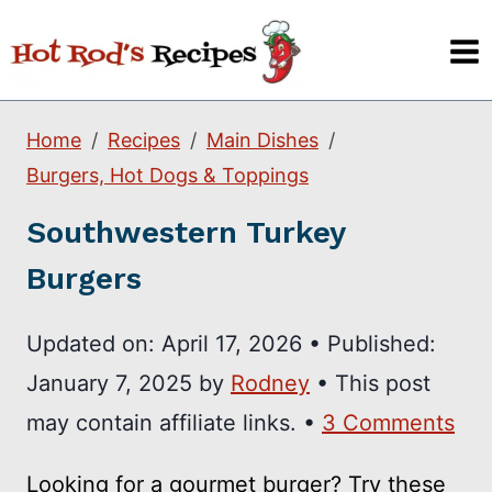
Skip
to
content
Home
Recipes
Main Dishes
Burgers, Hot Dogs & Toppings
Southwestern Turkey
Burgers
Updated on:
April 17, 2026
•
Published:
January 7, 2025
by
Rodney
• This post
may contain affiliate links. •
3 Comments
Looking for a gourmet burger? Try these