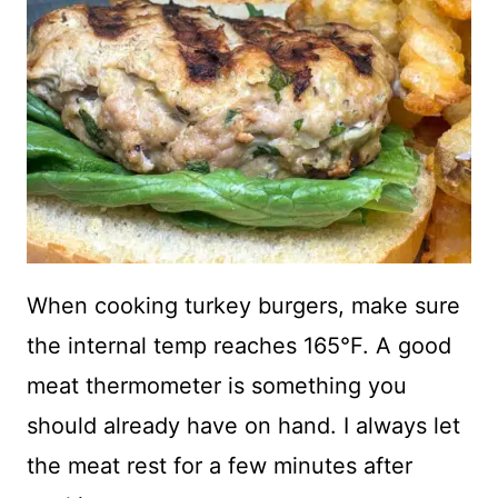
When cooking turkey burgers, make sure
the internal temp reaches 165°F. A good
meat thermometer is something you
should already have on hand. I always let
the meat rest for a few minutes after