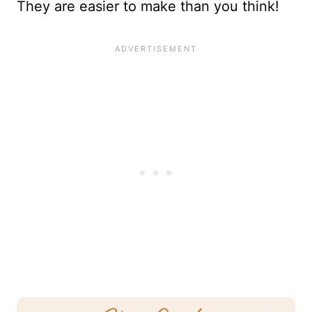
They are easier to make than you think!