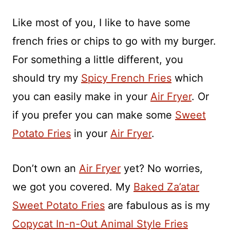
Like most of you, I like to have some
french fries or chips to go with my burger.
For something a little different, you
should try my
Spicy French Fries
which
you can easily make in your
Air Fryer
. Or
if you prefer you can make some
Sweet
Potato Fries
in your
Air Fryer
.
Don’t own an
Air Fryer
yet? No worries,
we got you covered. My
Baked Za’atar
Sweet Potato Fries
are fabulous as is my
Copycat In-n-Out Animal Style Fries