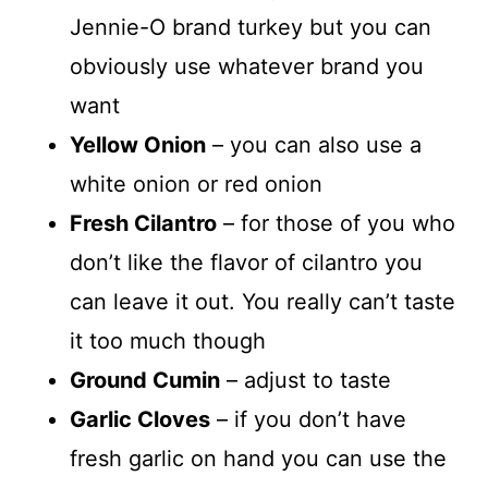
Jennie-O brand turkey but you can
obviously use whatever brand you
want
Yellow Onion
– you can also use a
white onion or red onion
Fresh Cilantro
– for those of you who
don’t like the flavor of cilantro you
can leave it out. You really can’t taste
it too much though
Ground Cumin
– adjust to taste
Garlic Cloves
– if you don’t have
fresh garlic on hand you can use the