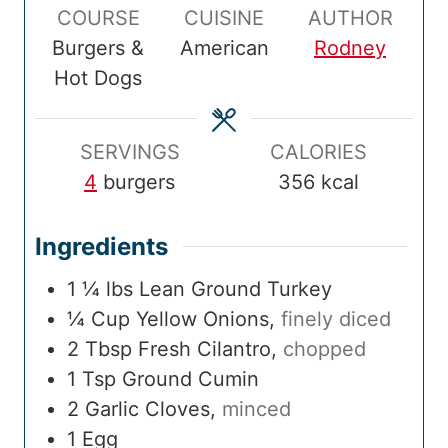
COURSE
CUISINE
AUTHOR
T
u
T
u
l
u
Burgers &
American
Rodney
i
t
i
t
T
t
Hot Dogs
m
e
m
e
i
e
e
s
e
s
m
s
e
SERVINGS
CALORIES
4
burgers
356
kcal
Ingredients
1 ¼
lbs
Lean Ground Turkey
¼
Cup
Yellow Onions
,
finely diced
2
Tbsp
Fresh Cilantro
,
chopped
1
Tsp
Ground Cumin
2
Garlic Cloves
,
minced
1
Egg