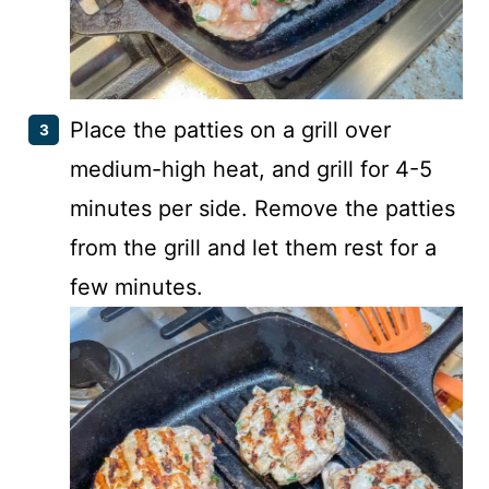
Place the patties on a grill over
medium-high heat, and grill for 4-5
minutes per side. Remove the patties
from the grill and let them rest for a
few minutes.