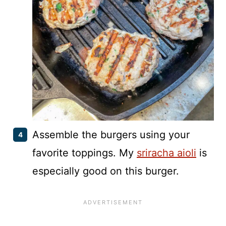
Assemble the burgers using your
favorite toppings. My
sriracha aioli
is
especially good on this burger.