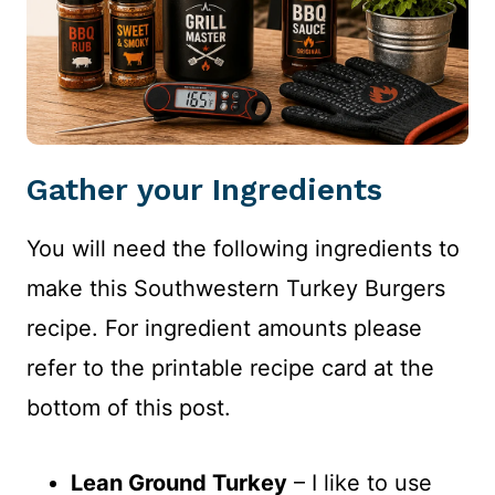
Gather your Ingredients
You will need the following ingredients to
make this Southwestern Turkey Burgers
recipe. For ingredient amounts please
refer to the printable recipe card at the
bottom of this post.
Lean Ground Turkey
– I like to use