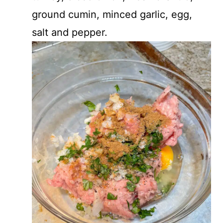
ground cumin, minced garlic, egg,
salt and pepper.