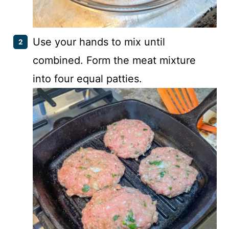
Use your hands to mix until
combined. Form the meat mixture
into four equal patties.