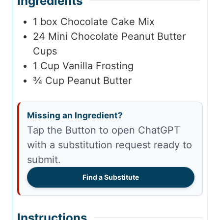
Ingredients
1
box
Chocolate Cake Mix
24
Mini Chocolate Peanut Butter
Cups
1
Cup
Vanilla Frosting
¾
Cup
Peanut Butter
Missing an Ingredient?
Tap the Button to open ChatGPT
with a substitution request ready to
submit.
Find a Substitute
Instructions