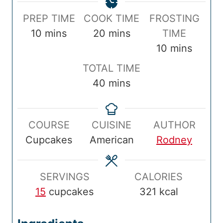
P
C
PREP TIME
COOK TIME
FROSTING
r
m
o
m
10
mins
20
mins
TIME
e
i
o
i
m
10
mins
p
n
k
n
i
T
TOTAL TIME
T
u
T
u
n
o
m
40
mins
i
t
i
t
u
t
i
m
e
m
e
t
a
n
e
s
e
s
e
COURSE
CUISINE
AUTHOR
l
u
s
Cupcakes
American
Rodney
T
t
i
e
m
s
SERVINGS
CALORIES
e
15
cupcakes
321
kcal