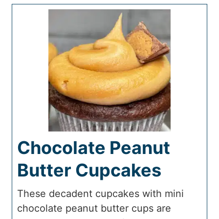
Chocolate Peanut
Butter Cupcakes
These decadent cupcakes with mini
chocolate peanut butter cups are