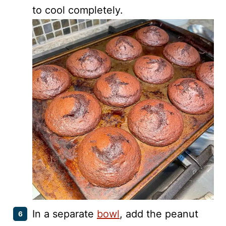
to cool completely.
In a separate
bowl
, add the peanut