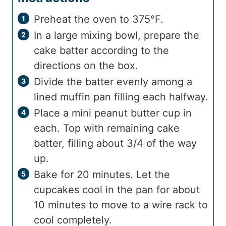
Preheat the oven to 375°F.
In a large mixing bowl, prepare the
cake batter according to the
directions on the box.
Divide the batter evenly among a
lined muffin pan filling each halfway.
Place a mini peanut butter cup in
each. Top with remaining cake
batter, filling about 3/4 of the way
up.
Bake for 20 minutes. Let the
cupcakes cool in the pan for about
10 minutes to move to a wire rack to
cool completely.