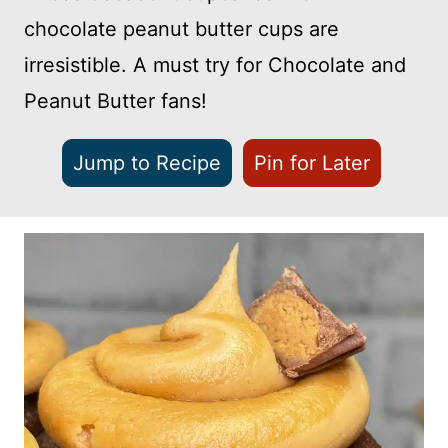
chocolate peanut butter cups are
irresistible. A must try for Chocolate and
Peanut Butter fans!
Jump to Recipe
Pin for Later