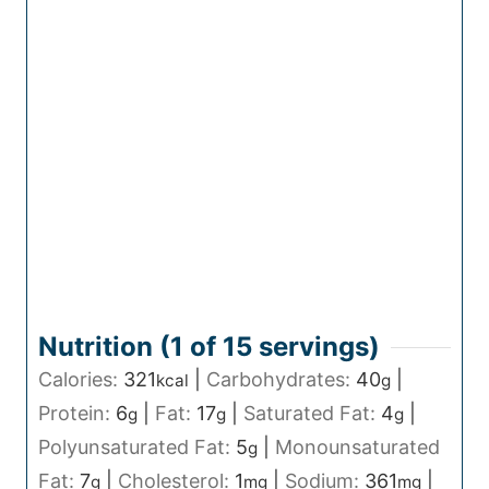
Nutrition (1 of
15
servings)
Calories:
321
|
Carbohydrates:
40
|
kcal
g
Protein:
6
|
Fat:
17
|
Saturated Fat:
4
|
g
g
g
Polyunsaturated Fat:
5
|
Monounsaturated
g
Fat:
7
|
Cholesterol:
1
|
Sodium:
361
|
g
mg
mg