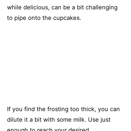
while delicious, can be a bit challenging
to pipe onto the cupcakes.
If you find the frosting too thick, you can
dilute it a bit with some milk. Use just
enough to reach your desired