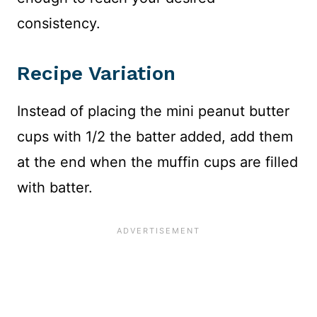
consistency.
Recipe Variation
Instead of placing the mini peanut butter
cups with 1/2 the batter added, add them
at the end when the muffin cups are filled
with batter.