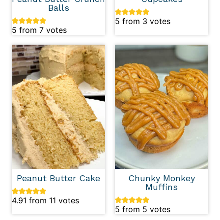
Balls
5
from
3
votes
5
from
7
votes
Peanut Butter Cake
Chunky Monkey
Muffins
4.91
from
11
votes
5
from
5
votes