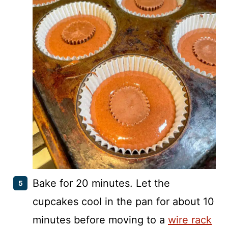
Bake for 20 minutes. Let the
cupcakes cool in the pan for about 10
minutes before moving to a
wire rack