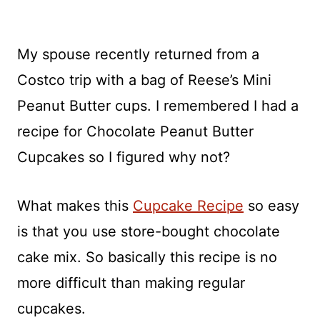
My spouse recently returned from a
Costco trip with a bag of Reese’s Mini
Peanut Butter cups. I remembered I had a
recipe for Chocolate Peanut Butter
Cupcakes so I figured why not?
What makes this
Cupcake Recipe
so easy
is that you use store-bought chocolate
cake mix. So basically this recipe is no
more difficult than making regular
cupcakes.