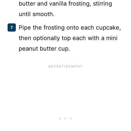
butter and vanilla frosting, stirring
until smooth.
Pipe the frosting onto each cupcake,
then optionally top each with a mini
peanut butter cup.