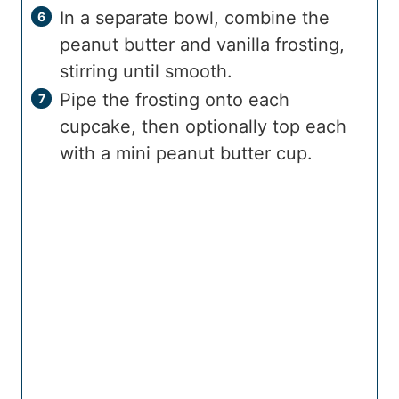
In a separate bowl, combine the
peanut butter and vanilla frosting,
stirring until smooth.
Pipe the frosting onto each
cupcake, then optionally top each
with a mini peanut butter cup.