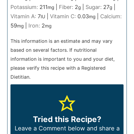
Potassium:
211
|
Fiber:
2
|
Sugar:
27
|
mg
g
g
Vitamin A:
7
|
Vitamin C:
0.03
|
Calcium:
IU
mg
59
|
Iron:
2
mg
mg
This information is an estimate and may vary
based on several factors. If nutritional
information is important to you and your diet,
please verify this recipe with a Registered
Dietitian.
Tried this Recipe?
Leave a Comment below and share a