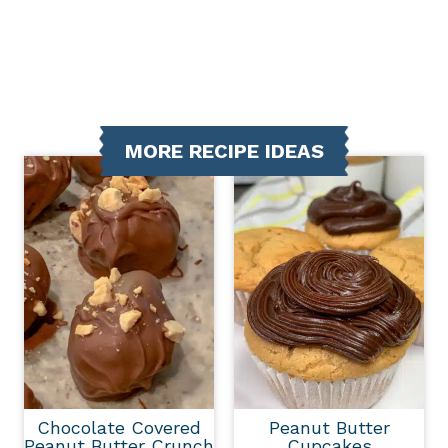
MORE RECIPE IDEAS
Chocolate Covered
Peanut Butter
Peanut Butter Crunch
Cupcakes