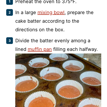
Preheat the oven to 375°F.
In a large
mixing bowl
, prepare the
cake batter according to the
directions on the box.
Divide the batter evenly among a
lined
muffin pan
filling each halfway.