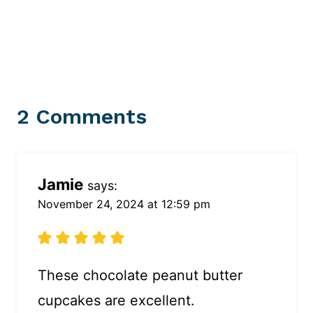
2 Comments
Jamie
says:
November 24, 2024 at 12:59 pm
These chocolate peanut butter
cupcakes are excellent.