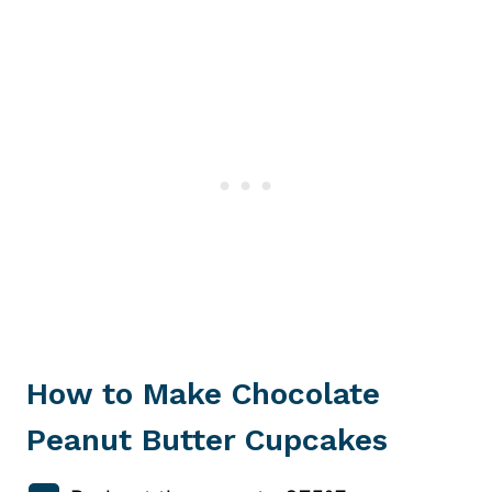
How to Make Chocolate
Peanut Butter Cupcakes