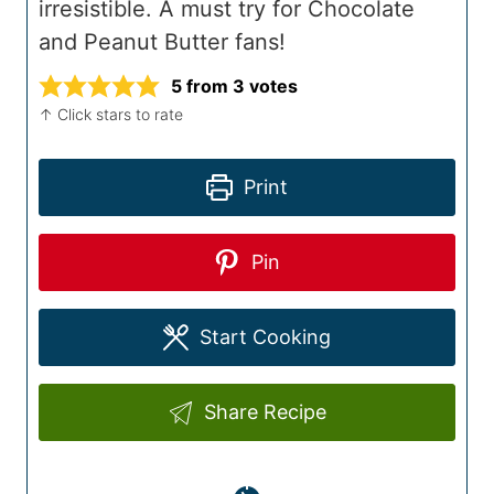
irresistible. A must try for Chocolate
and Peanut Butter fans!
5
from
3
votes
↑ Click stars to rate
Print
Pin
Start Cooking
Share Recipe