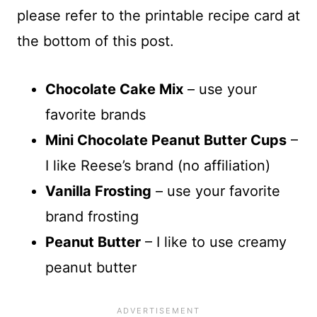
please refer to the printable recipe card at
the bottom of this post.
Chocolate Cake Mix
– use your
favorite brands
Mini Chocolate Peanut Butter Cups
–
I like Reese’s brand (no affiliation)
Vanilla Frosting
– use your favorite
brand frosting
Peanut Butter
– I like to use creamy
peanut butter