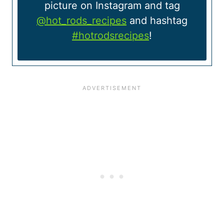
picture on Instagram and tag
@hot_rods_recipes
and hashtag
#hotrodsrecipes
!