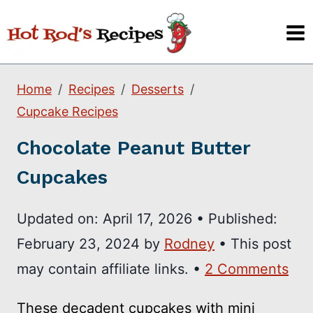
Skip
to
content
Home
Recipes
Desserts
Cupcake Recipes
Chocolate Peanut Butter
Cupcakes
Updated on:
April 17, 2026
•
Published:
February 23, 2024
by
Rodney
• This post
may contain affiliate links. •
2 Comments
These decadent cupcakes with mini