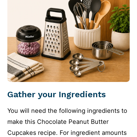
Gather your Ingredients
You will need the following ingredients to
make this Chocolate Peanut Butter
Cupcakes recipe. For ingredient amounts