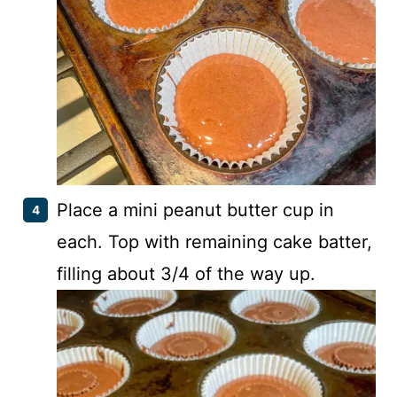
Place a mini peanut butter cup in
each. Top with remaining cake batter,
filling about 3/4 of the way up.