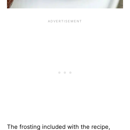
The frosting included with the recipe,