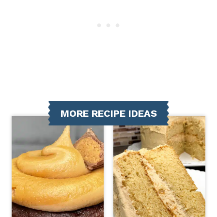
MORE RECIPE IDEAS