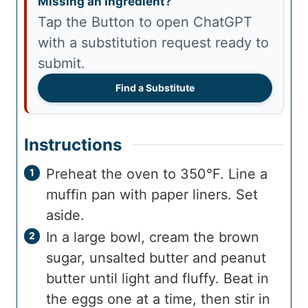
Missing an Ingredient?
Tap the Button to open ChatGPT
with a substitution request ready to
submit.
Find a Substitute
Instructions
Preheat the oven to 350°F. Line a
muffin pan with paper liners. Set
aside.
In a large bowl, cream the brown
sugar, unsalted butter and peanut
butter until light and fluffy. Beat in
the eggs one at a time, then stir in