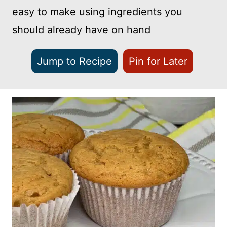
easy to make using ingredients you
should already have on hand
Jump to Recipe
Pin for Later