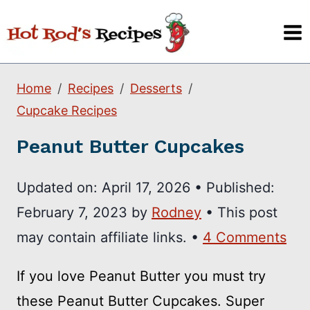
Skip
to
content
Home
Recipes
Desserts
Cupcake Recipes
Peanut Butter Cupcakes
Updated on:
April 17, 2026
•
Published:
February 7, 2023
by
Rodney
• This post
may contain affiliate links. •
4 Comments
If you love Peanut Butter you must try
these Peanut Butter Cupcakes. Super