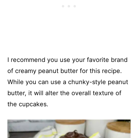
I recommend you use your favorite brand
of creamy peanut butter for this recipe.
While you can use a chunky-style peanut
butter, it will alter the overall texture of
the cupcakes.