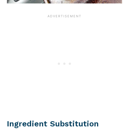
Ingredient Substitution