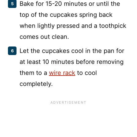
Bake for 15-20 minutes or until the
top of the cupcakes spring back
when lightly pressed and a toothpick
comes out clean.
Let the cupcakes cool in the pan for
at least 10 minutes before removing
them to a
wire rack
to cool
completely.