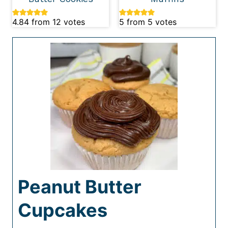
4.84
from
12
votes
5
from
5
votes
Peanut Butter
Cupcakes