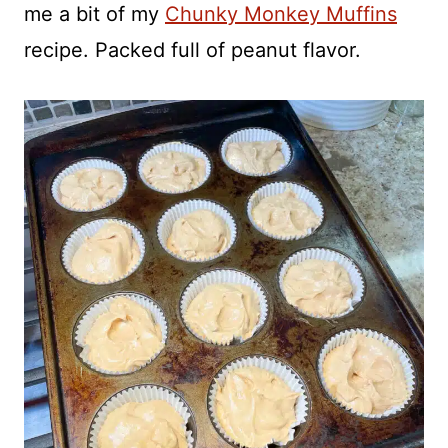
me a bit of my
Chunky Monkey Muffins
recipe. Packed full of peanut flavor.