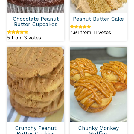
Chocolate Peanut
Peanut Butter Cake
Butter Cupcakes
4.91
from
11
votes
5
from
3
votes
Crunchy Peanut
Chunky Monkey
Butter Cookies
Muffins