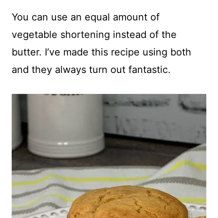
You can use an equal amount of
vegetable shortening instead of the
butter. I’ve made this recipe using both
and they always turn out fantastic.