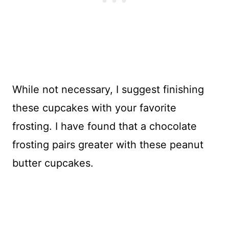
While not necessary, I suggest finishing
these cupcakes with your favorite
frosting. I have found that a chocolate
frosting pairs greater with these peanut
butter cupcakes.