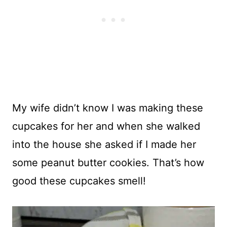
My wife didn’t know I was making these
cupcakes for her and when she walked
into the house she asked if I made her
some peanut butter cookies. That’s how
good these cupcakes smell!