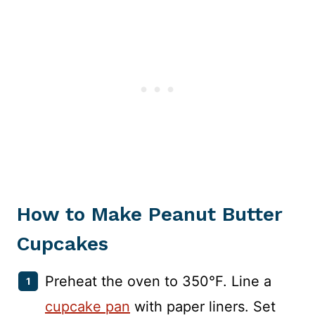
How to Make Peanut Butter
Cupcakes
Preheat the oven to 350°F. Line a
cupcake pan
with paper liners. Set