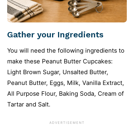
Gather your Ingredients
You will need the following ingredients to
make these Peanut Butter Cupcakes:
Light Brown Sugar, Unsalted Butter,
Peanut Butter, Eggs, Milk, Vanilla Extract,
All Purpose Flour, Baking Soda, Cream of
Tartar and Salt.