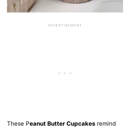
These P
eanut Butter Cupcakes
remind