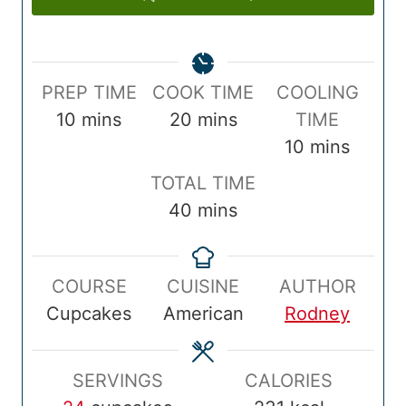
P
C
PREP TIME
COOK TIME
COOLING
r
m
o
m
10
mins
20
mins
TIME
e
i
o
i
m
10
mins
p
n
k
n
i
T
TOTAL TIME
T
u
T
u
n
o
m
40
mins
i
t
i
t
u
t
i
m
e
m
e
t
a
n
e
s
e
s
e
COURSE
CUISINE
AUTHOR
l
u
s
Cupcakes
American
Rodney
T
t
i
e
m
s
SERVINGS
CALORIES
e