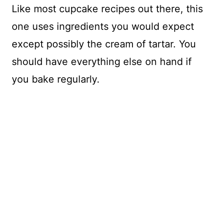
Like most cupcake recipes out there, this
one uses ingredients you would expect
except possibly the cream of tartar. You
should have everything else on hand if
you bake regularly.