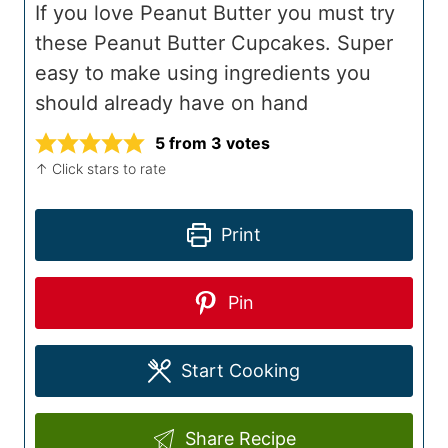
If you love Peanut Butter you must try
these Peanut Butter Cupcakes. Super
easy to make using ingredients you
should already have on hand
5
from
3
votes
↑ Click stars to rate
Print
Pin
Start Cooking
Share Recipe