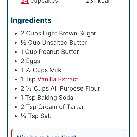
24
cupcakes
231
kcal
Ingredients
2
Cups
Light Brown Sugar
½
Cup
Unsalted Butter
1
Cup
Peanut Butter
2
Eggs
1 ½
Cups
Milk
1
Tsp
Vanilla Extract
2 ½
Cups
All Purpose Flour
1
Tsp
Baking Soda
2
Tsp
Cream of Tartar
⅛
Tsp
Salt