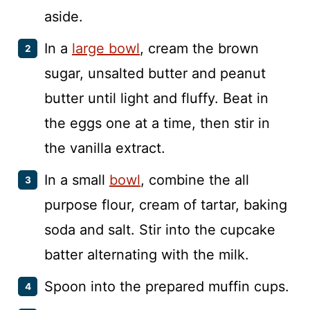
aside.
In a
large bowl
, cream the brown
sugar, unsalted butter and peanut
butter until light and fluffy. Beat in
the eggs one at a time, then stir in
the vanilla extract.
In a small
bowl
, combine the all
purpose flour, cream of tartar, baking
soda and salt. Stir into the cupcake
batter alternating with the milk.
Spoon into the prepared muffin cups.