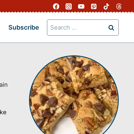
Search
Subscribe
for:
ain
ake