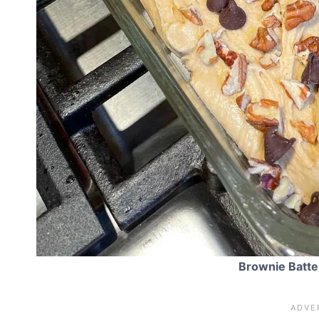
Brownie Batte