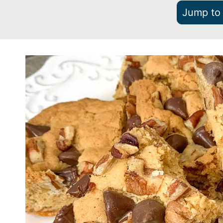
Jump to