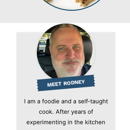
MEET RODNEY
I am a foodie and a self-taught
cook. After years of
experimenting in the kitchen