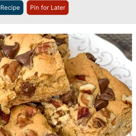
 Recipe
Pin for Later