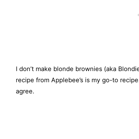
I don’t make blonde brownies (aka Blondie
recipe from Applebee’s is my go-to recipe.
agree.