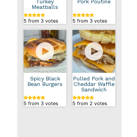
Turkey
Pork Poutine
Meatballs
5
from
3
votes
5
from
3
votes
Spicy Black
Pulled Pork and
Bean Burgers
Cheddar Waffle
Sandwich
5
from
3
votes
5
from
2
votes