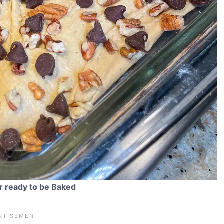
r ready to be Baked