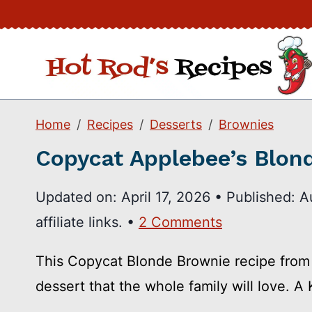
Skip
to
content
Home
Recipes
Desserts
Brownies
Copycat Applebee’s Blon
Updated on:
April 17, 2026
•
Published:
A
affiliate links. •
2 Comments
This Copycat Blonde Brownie recipe from 
dessert that the whole family will love. A