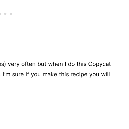
s) very often but when I do this Copycat
 I’m sure if you make this recipe you will