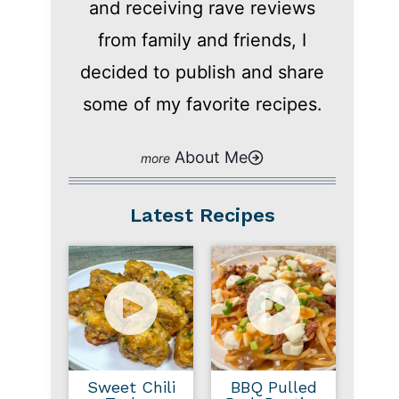
and receiving rave reviews
from family and friends, I
decided to publish and share
some of my favorite recipes.
About Me
Latest Recipes
Sweet Chili
BBQ Pulled