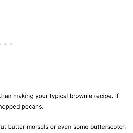
 than making your typical brownie recipe. If
chopped pecans.
nut butter morsels or even some butterscotch