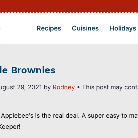
Recipes
Cuisines
Holidays
de Brownies
ugust 29, 2021
by
Rodney
• This post may cont
Applebee's is the real deal. A super easy to m
 Keeper!