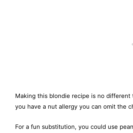
Making this blondie recipe is no different
you have a nut allergy you can omit the 
For a fun substitution, you could use pea