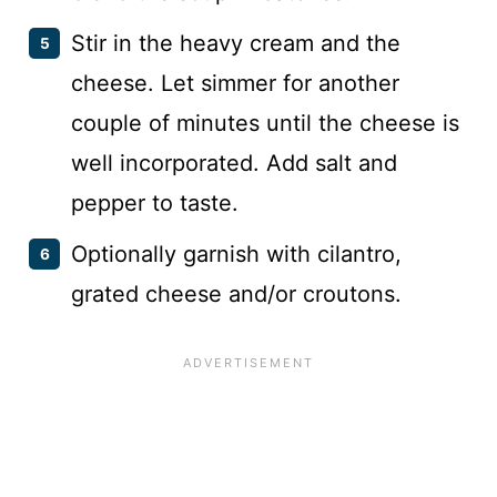
Stir in the heavy cream and the
cheese. Let simmer for another
couple of minutes until the cheese is
well incorporated. Add salt and
pepper to taste.
Optionally garnish with cilantro,
grated cheese and/or croutons.