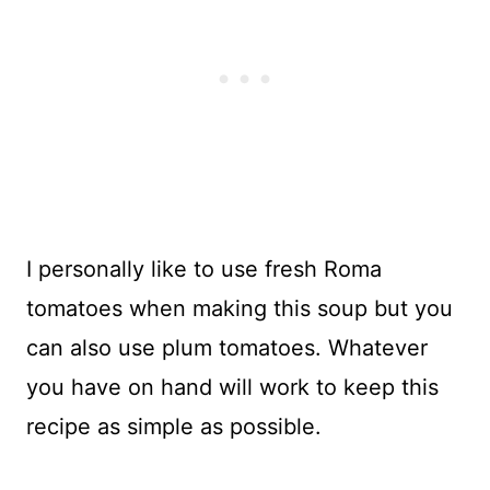
I personally like to use fresh Roma
tomatoes when making this soup but you
can also use plum tomatoes. Whatever
you have on hand will work to keep this
recipe as simple as possible.