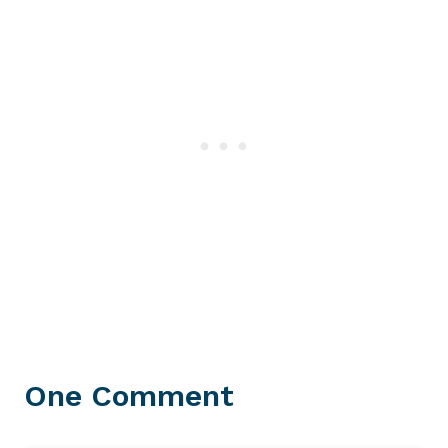
One Comment