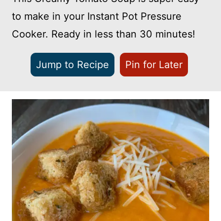
to make in your Instant Pot Pressure
Cooker. Ready in less than 30 minutes!
Jump to Recipe
Pin for Later