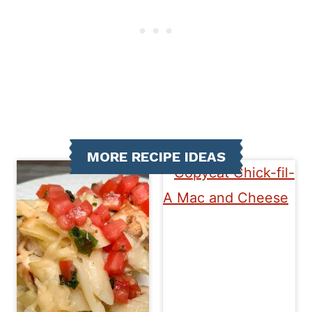
MORE RECIPE IDEAS