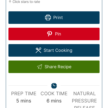
↑ Click stars to rate
Print
Pin
Start Cooking
Share Recipe
P
C
PREP TIME
COOK TIME
NATURAL
r
m
o
m
5
mins
6
mins
PRESSURE
e
i
o
i