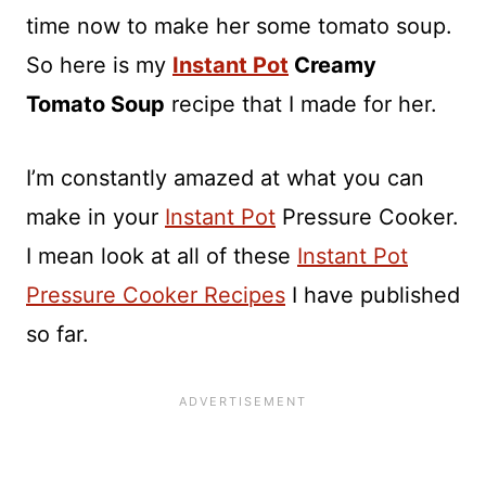
time now to make her some tomato soup.
So here is my
Instant Pot
Creamy
Tomato Soup
recipe that I made for her.
I’m constantly amazed at what you can
make in your
Instant Pot
Pressure Cooker.
I mean look at all of these
Instant Pot
Pressure Cooker Recipes
I have published
so far.