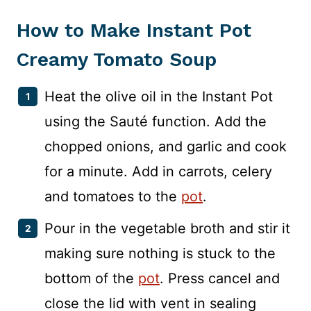
How to Make Instant Pot
Creamy Tomato Soup
Heat the olive oil in the Instant Pot
using the Sauté function. Add the
chopped onions, and garlic and cook
for a minute. Add in carrots, celery
and tomatoes to the
pot
.
Pour in the vegetable broth and stir it
making sure nothing is stuck to the
bottom of the
pot
. Press cancel and
close the lid with vent in sealing