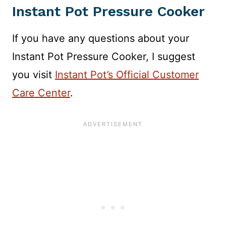
Instant Pot Pressure Cooker
If you have any questions about your
Instant Pot Pressure Cooker, I suggest
you visit
Instant Pot’s Official Customer
Care Center
.