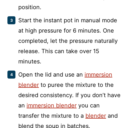
position.
Start the instant pot in manual mode
at high pressure for 6 minutes. One
completed, let the pressure naturally
release. This can take over 15
minutes.
Open the lid and use an
immersion
blender
to puree the mixture to the
desired consistency. If you don’t have
an
immersion blender
you can
transfer the mixture to a
blender
and
blend the soup in batches.