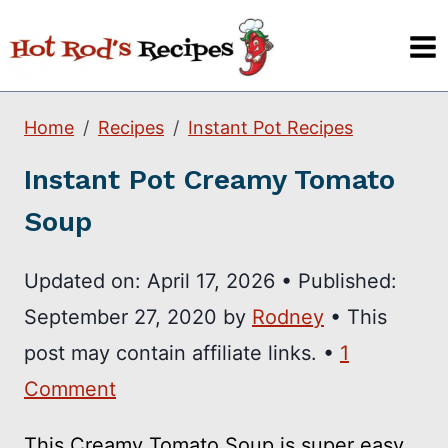
Skip
to
content
Home
Recipes
Instant Pot Recipes
Instant Pot Creamy Tomato
Soup
Updated on:
April 17, 2026
•
Published:
September 27, 2020
by
Rodney
• This
post may contain affiliate links. •
1
Comment
This Creamy Tomato Soup is super easy