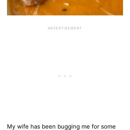
My wife has been bugging me for some