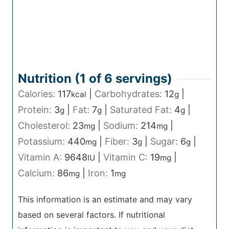
Nutrition (1 of
6
servings)
Calories:
117
|
Carbohydrates:
12
|
kcal
g
Protein:
3
|
Fat:
7
|
Saturated Fat:
4
|
g
g
g
Cholesterol:
23
|
Sodium:
214
|
mg
mg
Potassium:
440
|
Fiber:
3
|
Sugar:
6
|
mg
g
g
Vitamin A:
9648
|
Vitamin C:
19
|
IU
mg
Calcium:
86
|
Iron:
1
mg
mg
This information is an estimate and may vary
based on several factors. If nutritional