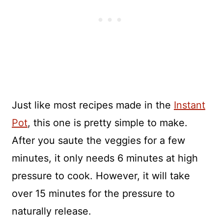
Just like most recipes made in the
Instant
Pot
, this one is pretty simple to make.
After you saute the veggies for a few
minutes, it only needs 6 minutes at high
pressure to cook. However, it will take
over 15 minutes for the pressure to
naturally release.