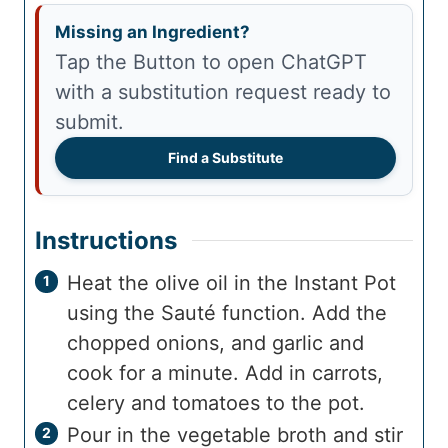
Missing an Ingredient?
Tap the Button to open ChatGPT
with a substitution request ready to
submit.
Find a Substitute
Instructions
Heat the olive oil in the Instant Pot
using the Sauté function. Add the
chopped onions, and garlic and
cook for a minute. Add in carrots,
celery and tomatoes to the pot.
Pour in the vegetable broth and stir