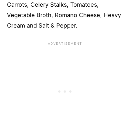
Carrots, Celery Stalks, Tomatoes,
Vegetable Broth, Romano Cheese, Heavy
Cream and Salt & Pepper.