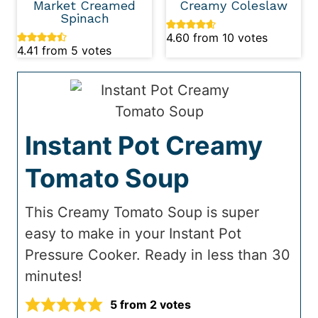
Market Creamed
Creamy Coleslaw
Spinach
4.60
from
10
votes
4.41
from
5
votes
Instant Pot Creamy
Tomato Soup
This Creamy Tomato Soup is super
easy to make in your Instant Pot
Pressure Cooker. Ready in less than 30
minutes!
5
from
2
votes