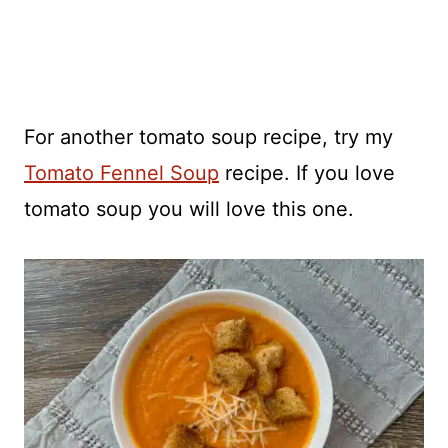
For another tomato soup recipe, try my
Tomato Fennel Soup
recipe. If you love
tomato soup you will love this one.