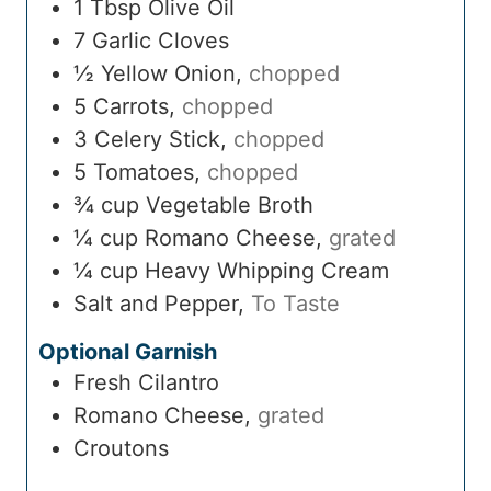
1
Tbsp
Olive Oil
7
Garlic Cloves
½
Yellow Onion
,
chopped
5
Carrots
,
chopped
3
Celery Stick
,
chopped
5
Tomatoes
,
chopped
¾
cup
Vegetable Broth
¼
cup
Romano Cheese
,
grated
¼
cup
Heavy Whipping Cream
Salt and Pepper
,
To Taste
Optional Garnish
Fresh Cilantro
Romano Cheese
,
grated
Croutons