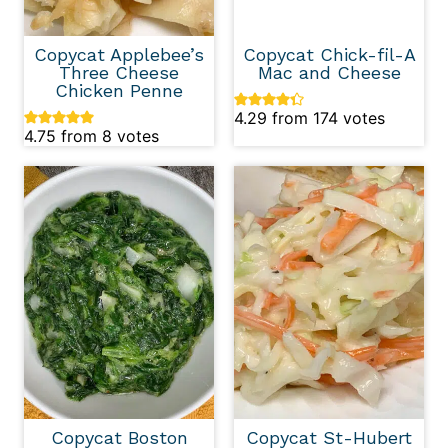
Copycat Applebee’s
Copycat Chick-fil-A
Three Cheese
Mac and Cheese
Chicken Penne
4.29
from
174
votes
4.75
from
8
votes
Copycat Boston
Copycat St-Hubert