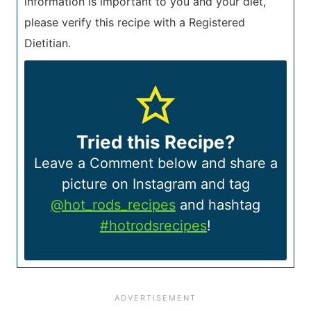
information is important to you and your diet,
please verify this recipe with a Registered
Dietitian.
Tried this Recipe?
Leave a Comment below and share a
picture on Instagram and tag
@hot_rods_recipes
and hashtag
#hotrodsrecipes
!