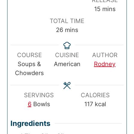
RELEASE
p
n
k
n
m
15
mins
T
u
T
u
i
T
TOTAL TIME
i
t
i
t
n
o
m
26
mins
m
e
m
e
u
t
i
e
s
e
s
t
a
n
e
COURSE
CUISINE
AUTHOR
l
u
s
Soups &
American
Rodney
T
t
Chowders
i
e
m
s
e
SERVINGS
CALORIES
6
Bowls
117
kcal
Ingredients