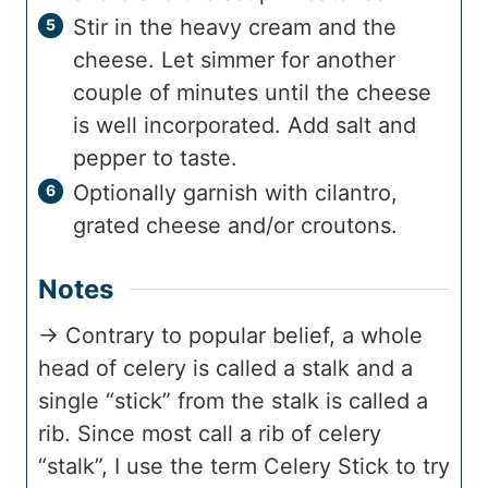
Stir in the heavy cream and the
cheese. Let simmer for another
couple of minutes until the cheese
is well incorporated. Add salt and
pepper to taste.
Optionally garnish with cilantro,
grated cheese and/or croutons.
Notes
→ Contrary to popular belief, a whole
head of celery is called a stalk and a
single “stick” from the stalk is called a
rib. Since most call a rib of celery
“stalk”, I use the term Celery Stick to try