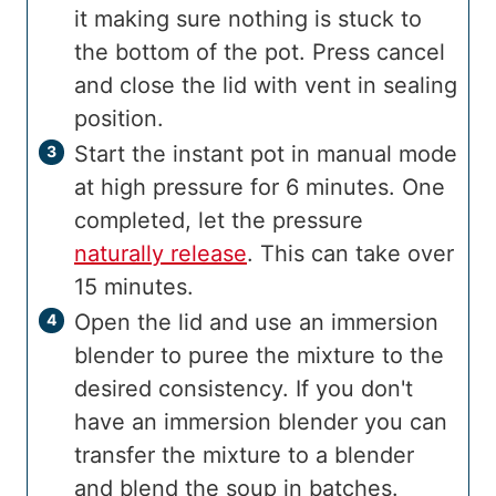
it making sure nothing is stuck to
the bottom of the pot. Press cancel
and close the lid with vent in sealing
position.
Start the instant pot in manual mode
at high pressure for 6 minutes. One
completed, let the pressure
naturally release
. This can take over
15 minutes.
Open the lid and use an immersion
blender to puree the mixture to the
desired consistency. If you don't
have an immersion blender you can
transfer the mixture to a blender
and blend the soup in batches.