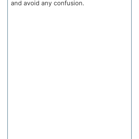
and avoid any confusion.