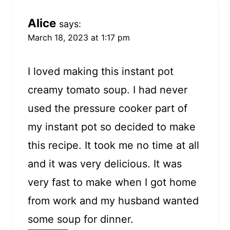
Alice
says:
March 18, 2023 at 1:17 pm
I loved making this instant pot
creamy tomato soup. I had never
used the pressure cooker part of
my instant pot so decided to make
this recipe. It took me no time at all
and it was very delicious. It was
very fast to make when I got home
from work and my husband wanted
some soup for dinner.