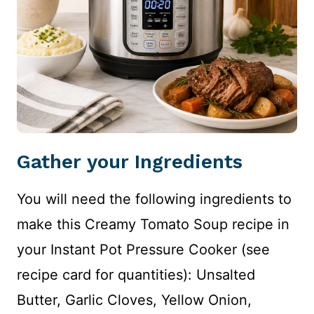
Gather your Ingredients
You will need the following ingredients to
make this Creamy Tomato Soup recipe in
your Instant Pot Pressure Cooker (see
recipe card for quantities): Unsalted
Butter, Garlic Cloves, Yellow Onion,