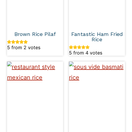
Brown Rice Pilaf
Fantastic Ham Fried
Rice
5
from
2
votes
5
from
4
votes