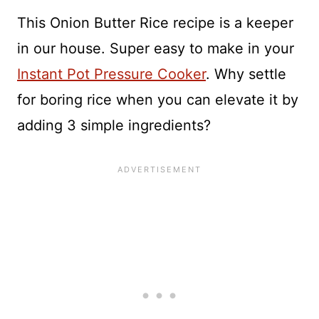
This Onion Butter Rice recipe is a keeper
in our house. Super easy to make in your
Instant Pot Pressure Cooker
. Why settle
for boring rice when you can elevate it by
adding 3 simple ingredients?