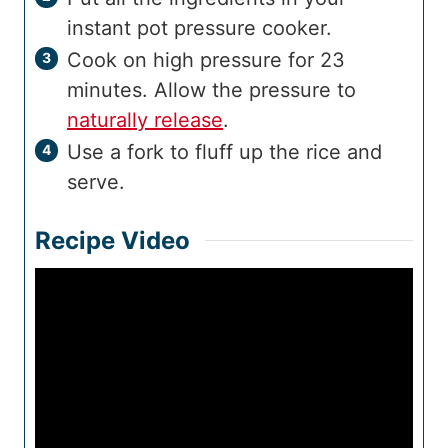
instant pot pressure cooker.
Cook on high pressure for 23
minutes. Allow the pressure to
naturally release
.
Use a fork to fluff up the rice and
serve.
Recipe Video