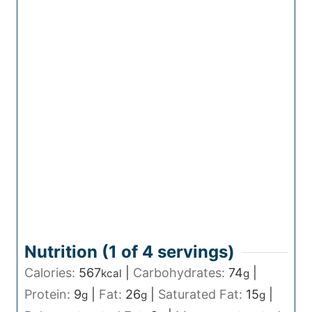
Nutrition (1 of
4
servings)
Calories:
567
|
Carbohydrates:
74
|
kcal
g
Protein:
9
|
Fat:
26
|
Saturated Fat:
15
|
g
g
g