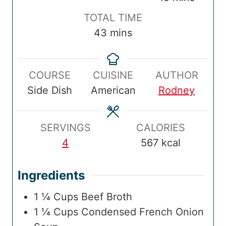
p
n
k
n
i
T
TOTAL TIME
T
u
T
u
n
o
m
43
mins
i
t
i
t
u
t
i
m
e
m
e
t
a
n
e
s
e
s
e
COURSE
CUISINE
AUTHOR
l
u
s
Side Dish
American
Rodney
T
t
i
e
m
s
SERVINGS
CALORIES
e
4
567
kcal
Ingredients
1 ¼
Cups
Beef Broth
1 ¼
Cups
Condensed French Onion