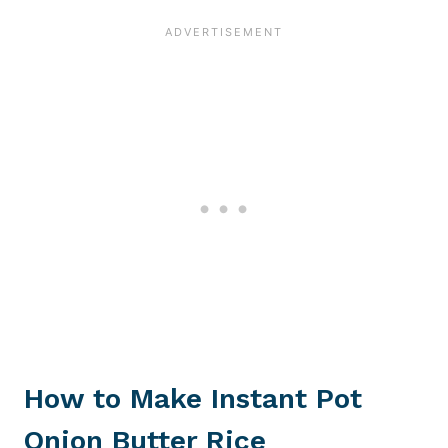
How to Make
Instant Pot
Onion Butter Rice