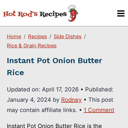
Skip
to
content
Home
Recipes
Side Dishes
Rice & Grain Recipes
Instant Pot Onion Butter
Rice
Updated on:
April 17, 2026
•
Published:
January 4, 2024
by
Rodney
• This post
may contain affiliate links. •
1 Comment
Instant Pot Onion Butter Rice is the