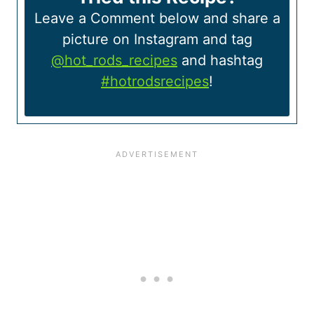
Leave a Comment below and share a
picture on Instagram and tag
@hot_rods_recipes
and hashtag
#hotrodsrecipes
!