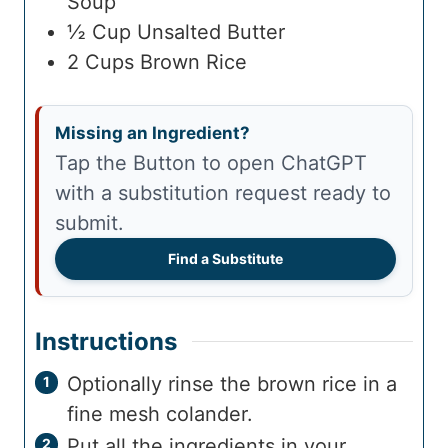
Soup
½
Cup
Unsalted Butter
2
Cups
Brown Rice
Missing an Ingredient?
Tap the Button to open ChatGPT
with a substitution request ready to
submit.
Find a Substitute
Instructions
Optionally rinse the brown rice in a
fine mesh colander.
Put all the ingredients in your