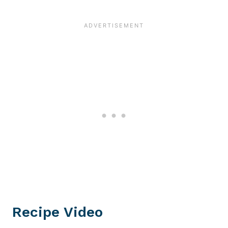
Recipe Video