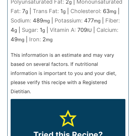
Polyunsaturated Fat:
2
|
Monounsaturated
g
Fat:
7
|
Trans Fat:
1
|
Cholesterol:
63
|
g
g
mg
Sodium:
489
|
Potassium:
477
|
Fiber:
mg
mg
4
|
Sugar:
1
|
Vitamin A:
709
|
Calcium:
g
g
IU
49
|
Iron:
2
mg
mg
This information is an estimate and may vary
based on several factors. If nutritional
information is important to you and your diet,
please verify this recipe with a Registered
Dietitian.
Tried this Recipe?