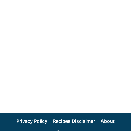
Privacy Policy
Recipes Disclaimer
About