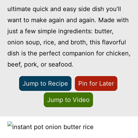
ultimate quick and easy side dish you’ll
want to make again and again. Made with
just a few simple ingredients: butter,
onion soup, rice, and broth, this flavorful
dish is the perfect companion for chicken,
beef, pork, or seafood.
Jump to Recipe
Pin for Later
Jump to Video