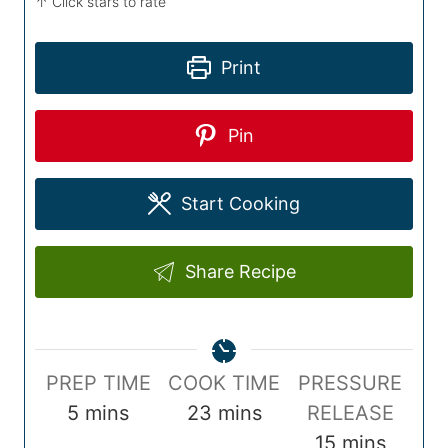
↑ Click stars to rate
Print
Pin
Start Cooking
Share Recipe
P
C
PREP TIME
COOK TIME
PRESSURE
r
m
o
m
5
mins
23
mins
RELEASE
e
i
o
i
m
15
mins