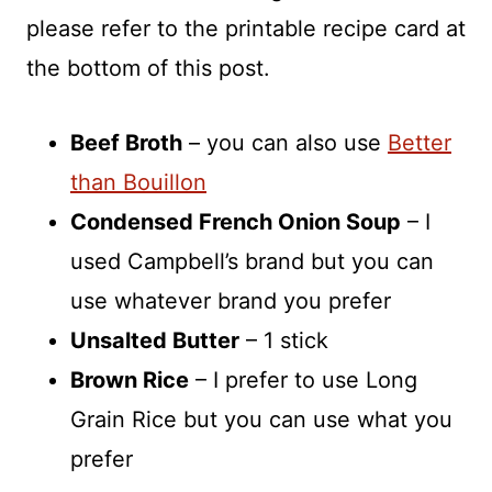
please refer to the printable recipe card at
the bottom of this post.
Beef Broth
– you can also use
Better
than Bouillon
Condensed French Onion Soup
– I
used Campbell’s brand but you can
use whatever brand you prefer
Unsalted Butter
– 1 stick
Brown Rice
– I prefer to use Long
Grain Rice but you can use what you
prefer