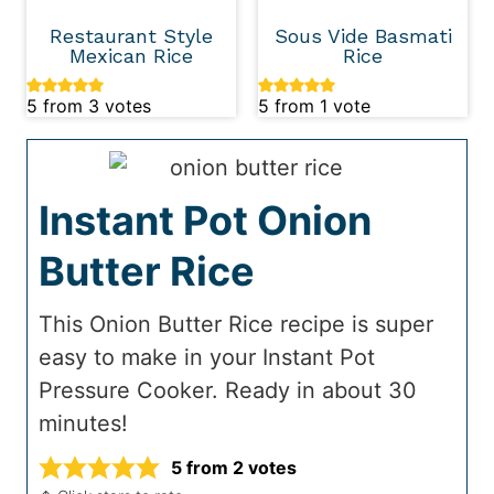
Restaurant Style
Sous Vide Basmati
Mexican Rice
Rice
5
from
3
votes
5
from 1 vote
Instant Pot Onion
Butter Rice
This Onion Butter Rice recipe is super
easy to make in your Instant Pot
Pressure Cooker. Ready in about 30
minutes!
5
from
2
votes