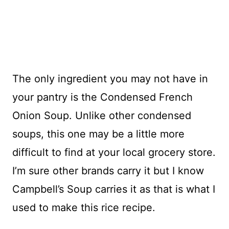
The only ingredient you may not have in
your pantry is the Condensed French
Onion Soup. Unlike other condensed
soups, this one may be a little more
difficult to find at your local grocery store.
I’m sure other brands carry it but I know
Campbell’s Soup carries it as that is what I
used to make this rice recipe.