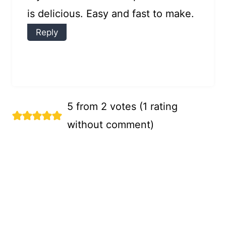
is delicious. Easy and fast to make.
Reply
5 from 2 votes (
1 rating
without comment
)