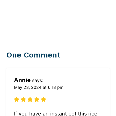
One Comment
Annie
says:
May 23, 2024 at 6:18 pm
If you have an instant pot this rice