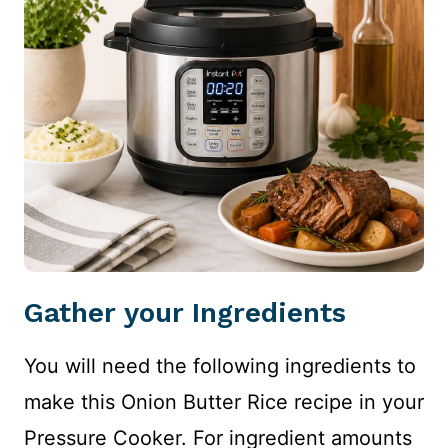
Gather your Ingredients
You will need the following ingredients to
make this Onion Butter Rice recipe in your
Pressure Cooker. For ingredient amounts