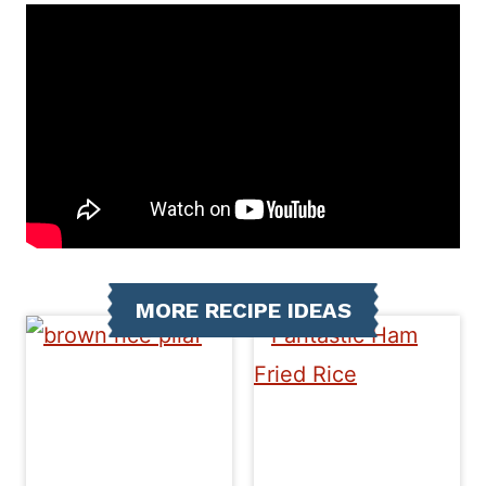
MORE RECIPE IDEAS