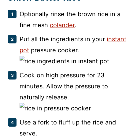
Optionally rinse the brown rice in a
fine mesh
colander
.
Put all the ingredients in your
instant
pot
pressure cooker.
Cook on high pressure for 23
minutes. Allow the pressure to
naturally release.
Use a fork to fluff up the rice and
serve.