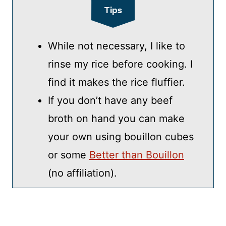
Tips
While not necessary, I like to
rinse my rice before cooking. I
find it makes the rice fluffier.
If you don’t have any beef
broth on hand you can make
your own using bouillon cubes
or some
Better than Bouillon
(no affiliation).