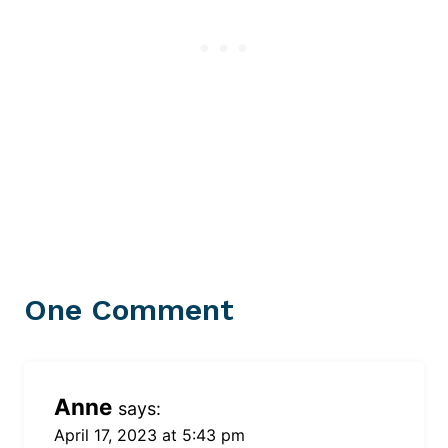
One Comment
Anne
says:
April 17, 2023 at 5:43 pm