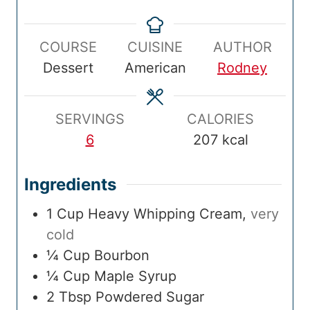
e
i
t
i
p
n
a
n
COURSE
CUISINE
AUTHOR
T
u
l
u
Dessert
American
Rodney
i
t
T
t
m
e
i
e
e
s
m
s
SERVINGS
CALORIES
e
6
207
kcal
Ingredients
1
Cup
Heavy Whipping Cream
,
very
cold
¼
Cup
Bourbon
¼
Cup
Maple Syrup
2
Tbsp
Powdered Sugar