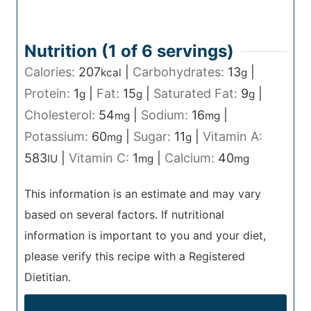
Nutrition (1 of
6
servings)
Calories:
207
|
Carbohydrates:
13
|
kcal
g
Protein:
1
|
Fat:
15
|
Saturated Fat:
9
|
g
g
g
Cholesterol:
54
|
Sodium:
16
|
mg
mg
Potassium:
60
|
Sugar:
11
|
Vitamin A:
mg
g
583
|
Vitamin C:
1
|
Calcium:
40
IU
mg
mg
This information is an estimate and may vary
based on several factors. If nutritional
information is important to you and your diet,
please verify this recipe with a Registered
Dietitian.