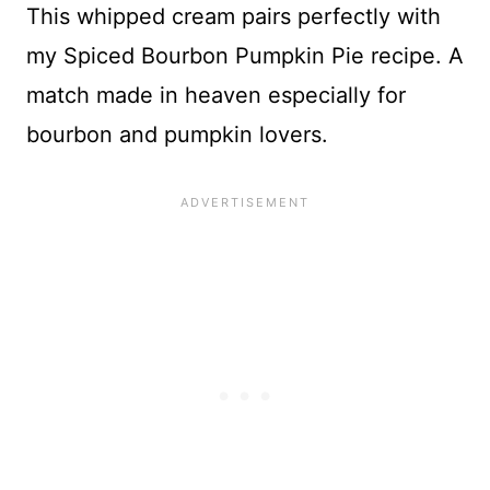
This whipped cream pairs perfectly with
my Spiced Bourbon Pumpkin Pie recipe. A
match made in heaven especially for
bourbon and pumpkin lovers.