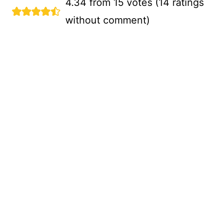
4.34 from 15 votes (
14 ratings
without comment
)