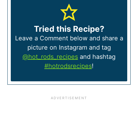
Tried this Recipe?
Leave a Comment below and share a
picture on Instagram and tag
@hot_rods_recipes
and hashtag
#hotrodsrecipes
!