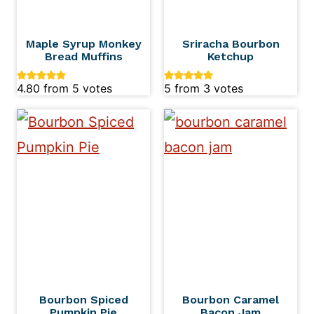
Maple Syrup Monkey
Sriracha Bourbon
Bread Muffins
Ketchup
4.80
from
5
votes
5
from
3
votes
Bourbon Spiced
Bourbon Caramel
Pumpkin Pie
Bacon Jam