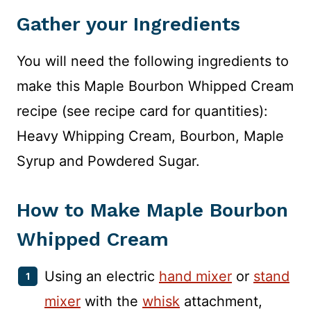
Gather your Ingredients
You will need the following ingredients to
make this Maple Bourbon Whipped Cream
recipe (see recipe card for quantities):
Heavy Whipping Cream, Bourbon, Maple
Syrup and Powdered Sugar.
How to Make Maple Bourbon
Whipped Cream
Using an electric
hand mixer
or
stand
mixer
with the
whisk
attachment,