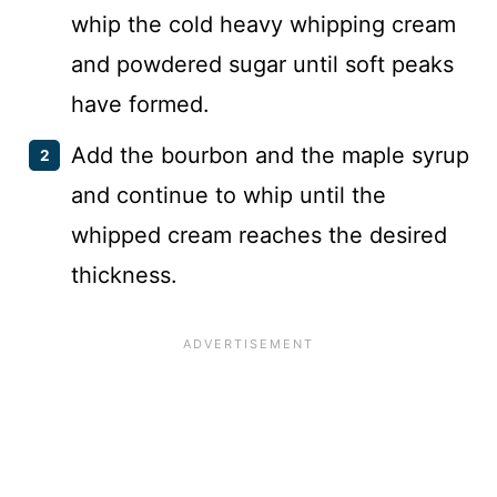
whip the cold heavy whipping cream
and powdered sugar until soft peaks
have formed.
Add the bourbon and the maple syrup
and continue to whip until the
whipped cream reaches the desired
thickness.