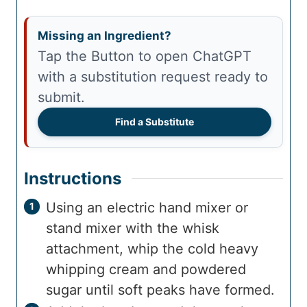
Missing an Ingredient?
Tap the Button to open ChatGPT
with a substitution request ready to
submit.
Find a Substitute
Instructions
Using an electric hand mixer or
stand mixer with the whisk
attachment, whip the cold heavy
whipping cream and powdered
sugar until soft peaks have formed.