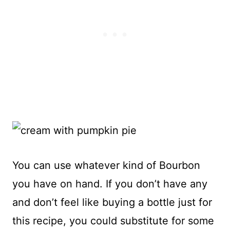
You can use whatever kind of Bourbon
you have on hand. If you don’t have any
and don’t feel like buying a bottle just for
this recipe, you could substitute for some