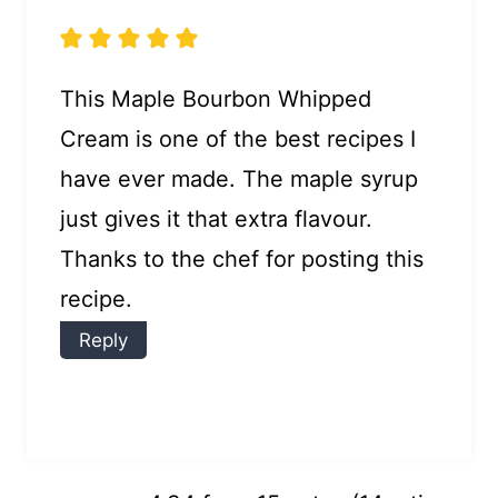
This Maple Bourbon Whipped
Cream is one of the best recipes I
have ever made. The maple syrup
just gives it that extra flavour.
Thanks to the chef for posting this
recipe.
Reply