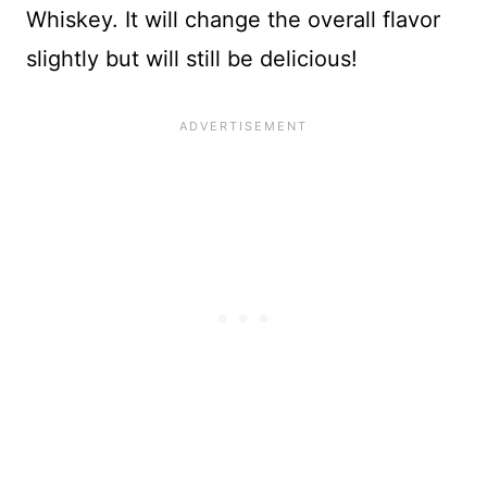
Whiskey. It will change the overall flavor
slightly but will still be delicious!