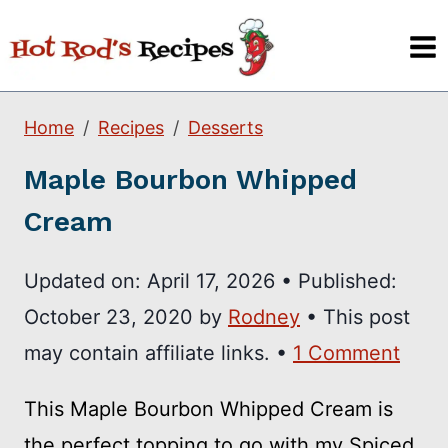
Skip
to
content
Home
Recipes
Desserts
Maple Bourbon Whipped
Cream
Updated on:
April 17, 2026
•
Published:
October 23, 2020
by
Rodney
• This post
may contain affiliate links. •
1 Comment
This Maple Bourbon Whipped Cream is
the perfect topping to go with my Spiced