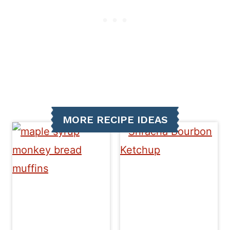
MORE RECIPE IDEAS