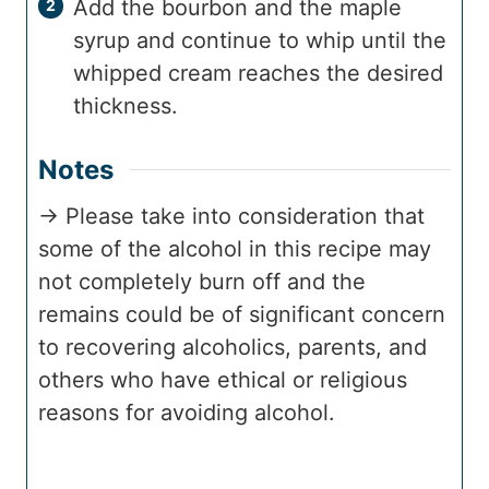
Add the bourbon and the maple
syrup and continue to whip until the
whipped cream reaches the desired
thickness.
Notes
→ Please take into consideration that
some of the alcohol in this recipe may
not completely burn off and the
remains could be of significant concern
to recovering alcoholics, parents, and
others who have ethical or religious
reasons for avoiding alcohol.