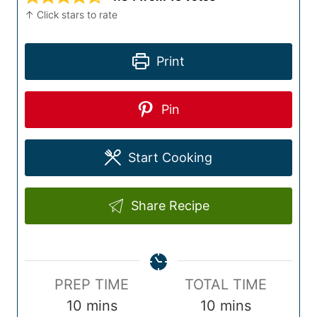
↑ Click stars to rate
Print
Pin
Start Cooking
Share Recipe
P
T
PREP TIME
TOTAL TIME
r
m
o
m
10
mins
10
mins