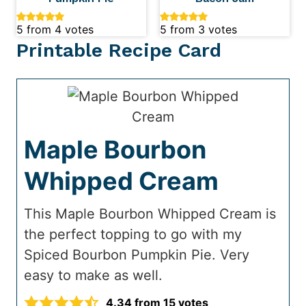
5
from
4
votes
5
from
3
votes
Printable Recipe Card
Maple Bourbon
Whipped Cream
This Maple Bourbon Whipped Cream is
the perfect topping to go with my
Spiced Bourbon Pumpkin Pie. Very
easy to make as well.
4.34
from
15
votes