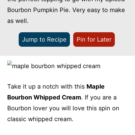
Bourbon Pumpkin Pie. Very easy to make
as well.
Jump to Recipe
Pin for Later
Take it up a notch with this
Maple
Bourbon Whipped Cream
. If you are a
Bourbon lover you will love this spin on
classic whipped cream.