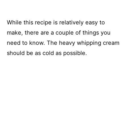
While this recipe is relatively easy to
make, there are a couple of things you
need to know. The heavy whipping cream
should be as cold as possible.