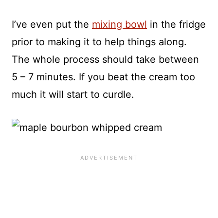
I’ve even put the
mixing bowl
in the fridge
prior to making it to help things along.
The whole process should take between
5 – 7 minutes. If you beat the cream too
much it will start to curdle.