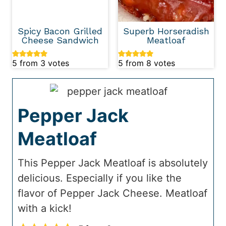
Spicy Bacon Grilled
Superb Horseradish
Cheese Sandwich
Meatloaf
5
from
3
votes
5
from
8
votes
Pepper Jack
Meatloaf
This Pepper Jack Meatloaf is absolutely
delicious. Especially if you like the
flavor of Pepper Jack Cheese. Meatloaf
with a kick!