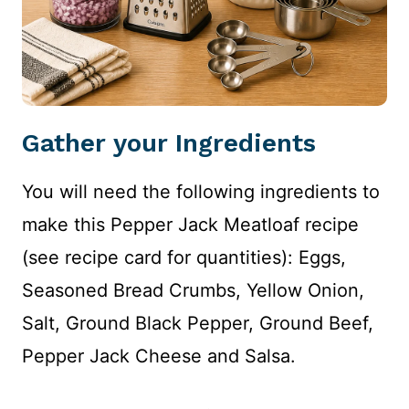
Gather your Ingredients
You will need the following ingredients to
make this Pepper Jack Meatloaf recipe
(see recipe card for quantities): Eggs,
Seasoned Bread Crumbs, Yellow Onion,
Salt, Ground Black Pepper, Ground Beef,
Pepper Jack Cheese and Salsa.