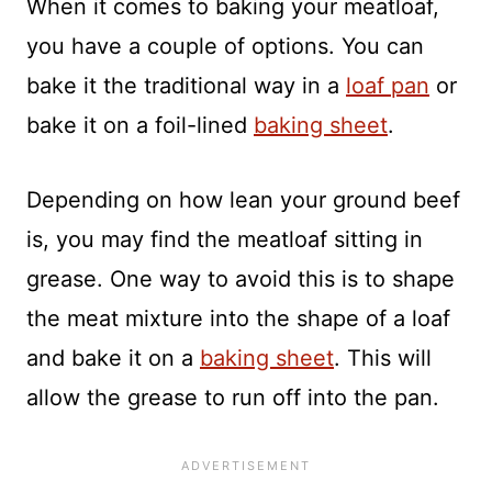
When it comes to baking your meatloaf,
you have a couple of options. You can
bake it the traditional way in a
loaf pan
or
bake it on a foil-lined
baking sheet
.
Depending on how lean your ground beef
is, you may find the meatloaf sitting in
grease. One way to avoid this is to shape
the meat mixture into the shape of a loaf
and bake it on a
baking sheet
. This will
allow the grease to run off into the pan.