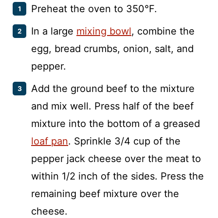
Preheat the oven to 350°F.
In a large
mixing bowl
, combine the
egg, bread crumbs, onion, salt, and
pepper.
Add the ground beef to the mixture
and mix well. Press half of the beef
mixture into the bottom of a greased
loaf pan
. Sprinkle 3/4 cup of the
pepper jack cheese over the meat to
within 1/2 inch of the sides. Press the
remaining beef mixture over the
cheese.