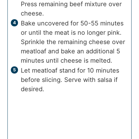
Press remaining beef mixture over
cheese.
Bake uncovered for 50-55 minutes
or until the meat is no longer pink.
Sprinkle the remaining cheese over
meatloaf and bake an additional 5
minutes until cheese is melted.
Let meatloaf stand for 10 minutes
before slicing. Serve with salsa if
desired.