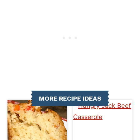
MORE RECIPE IDEAS