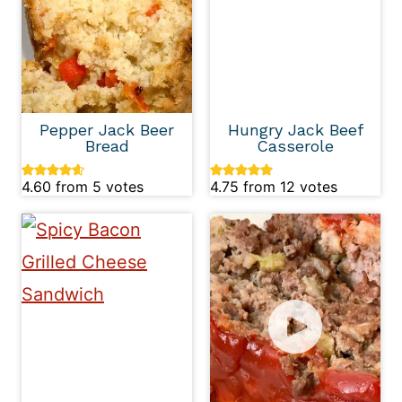
Pepper Jack Beer
Hungry Jack Beef
Bread
Casserole
4.60
from
5
votes
4.75
from
12
votes