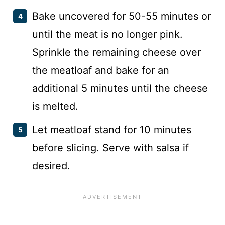
Bake uncovered for 50-55 minutes or
until the meat is no longer pink.
Sprinkle the remaining cheese over
the meatloaf and bake for an
additional 5 minutes until the cheese
is melted.
Let meatloaf stand for 10 minutes
before slicing. Serve with salsa if
desired.