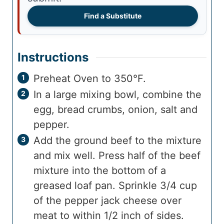
Find a Substitute
Instructions
Preheat Oven to 350°F.
In a large mixing bowl, combine the
egg, bread crumbs, onion, salt and
pepper.
Add the ground beef to the mixture
and mix well. Press half of the beef
mixture into the bottom of a
greased loaf pan. Sprinkle 3/4 cup
of the pepper jack cheese over
meat to within 1/2 inch of sides.