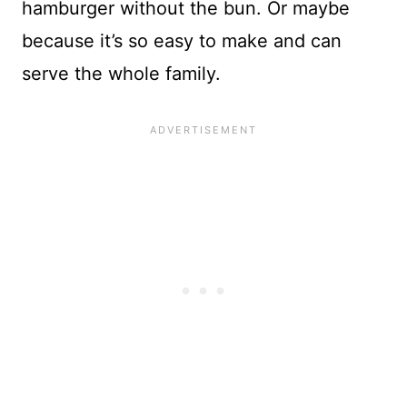
hamburger without the bun. Or maybe
because it’s so easy to make and can
serve the whole family.