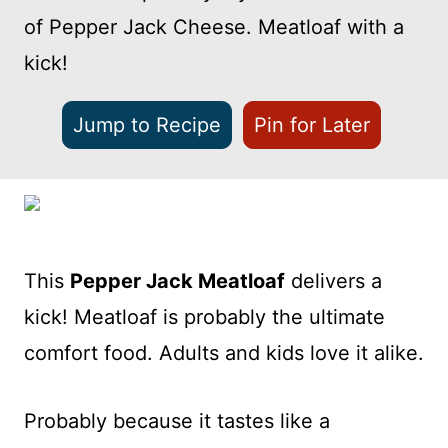
of Pepper Jack Cheese. Meatloaf with a
kick!
Jump to Recipe
Pin for Later
This
Pepper Jack Meatloaf
delivers a
kick! Meatloaf is probably the ultimate
comfort food. Adults and kids love it alike.
Probably because it tastes like a