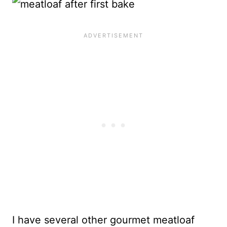
I have several other gourmet meatloaf