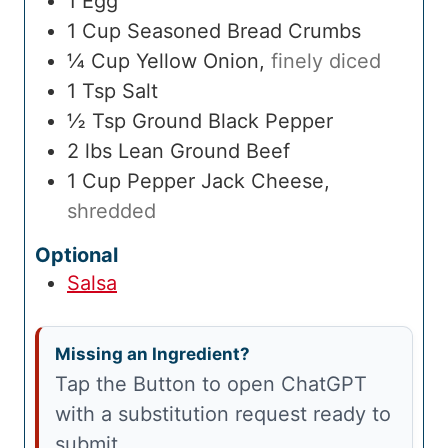
1
Egg
1
Cup
Seasoned Bread Crumbs
¼
Cup
Yellow Onion
,
finely diced
1
Tsp
Salt
½
Tsp
Ground Black Pepper
2
lbs
Lean Ground Beef
1
Cup
Pepper Jack Cheese
,
shredded
Optional
Salsa
Missing an Ingredient?
Tap the Button to open ChatGPT
with a substitution request ready to
submit.