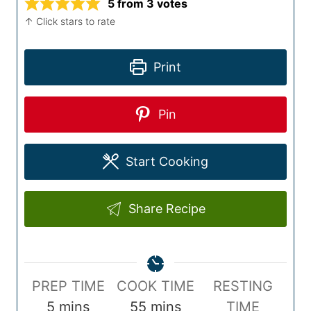
5
from
3
votes
↑ Click stars to rate
Print
Pin
Start Cooking
Share Recipe
P
C
PREP TIME
COOK TIME
RESTING
r
m
o
m
5
mins
55
mins
TIME