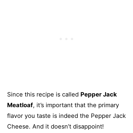
Since this recipe is called
Pepper Jack
Meatloaf
, it’s important that the primary
flavor you taste is indeed the Pepper Jack
Cheese. And it doesn’t disappoint!