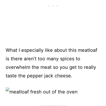
What I especially like about this meatloaf
is there aren’t too many spices to
overwhelm the meat so you get to really
taste the pepper jack cheese.