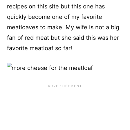
recipes on this site but this one has
quickly become one of my favorite
meatloaves to make. My wife is not a big
fan of red meat but she said this was her
favorite meatloaf so far!