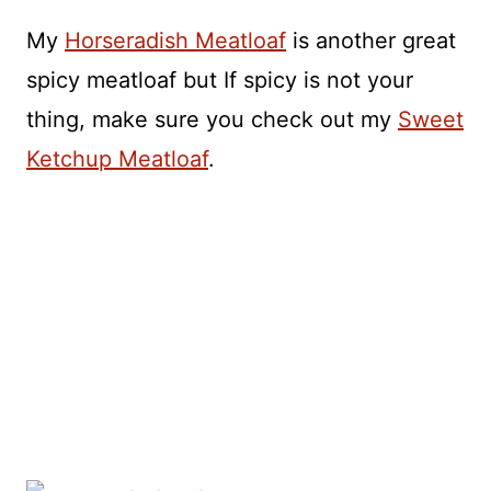
My
Horseradish Meatloaf
is another great
spicy meatloaf but If spicy is not your
thing, make sure you check out my
Sweet
Ketchup Meatloaf
.