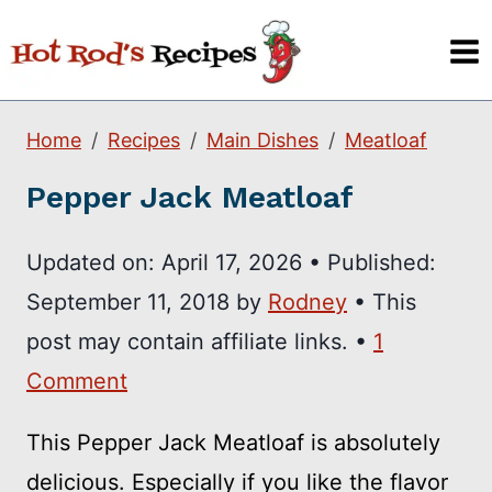
Skip
to
content
Home
Recipes
Main Dishes
Meatloaf
Pepper Jack Meatloaf
Updated on:
April 17, 2026
•
Published:
September 11, 2018
by
Rodney
• This
post may contain affiliate links. •
1
Comment
This Pepper Jack Meatloaf is absolutely
delicious. Especially if you like the flavor