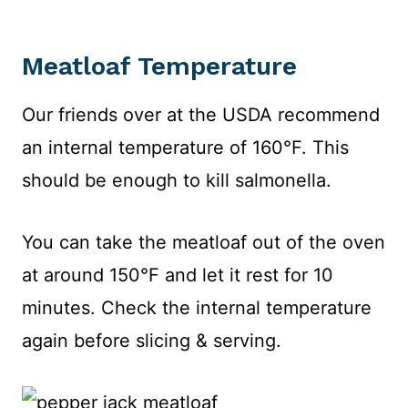
Meatloaf Temperature
Our friends over at the USDA recommend
an internal temperature of 160°F. This
should be enough to kill salmonella.
You can take the meatloaf out of the oven
at around 150°F and let it rest for 10
minutes. Check the internal temperature
again before slicing & serving.