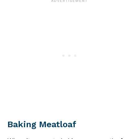
Baking Meatloaf