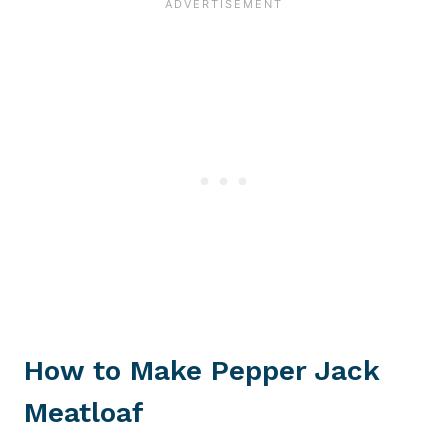
How to Make Pepper Jack
Meatloaf