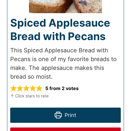
Spiced Applesauce
Bread with Pecans
This Spiced Applesauce Bread with
Pecans is one of my favorite breads to
make. The applesauce makes this
bread so moist.
5
from
2
votes
↑ Click stars to rate
Print