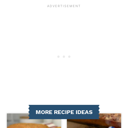
MORE RECIPE IDEAS