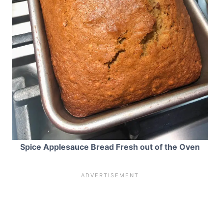
Spice Applesauce Bread Fresh out of the Oven