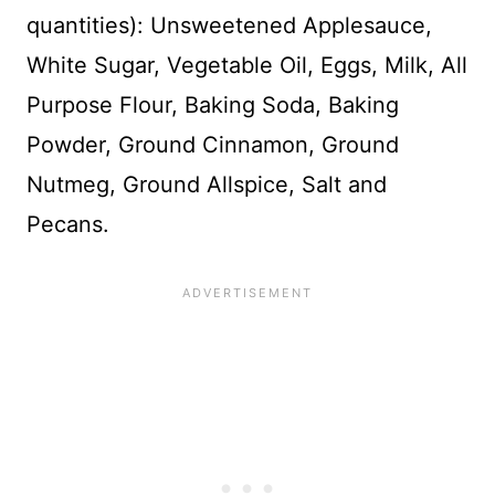
quantities): Unsweetened Applesauce,
White Sugar, Vegetable Oil, Eggs, Milk, All
Purpose Flour, Baking Soda, Baking
Powder, Ground Cinnamon, Ground
Nutmeg, Ground Allspice, Salt and
Pecans.