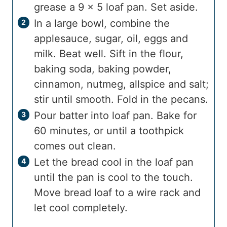
grease a 9 x 5 loaf pan. Set aside.
In a large bowl, combine the
applesauce, sugar, oil, eggs and
milk. Beat well. Sift in the flour,
baking soda, baking powder,
cinnamon, nutmeg, allspice and salt;
stir until smooth. Fold in the pecans.
Pour batter into loaf pan. Bake for
60 minutes, or until a toothpick
comes out clean.
Let the bread cool in the loaf pan
until the pan is cool to the touch.
Move bread loaf to a wire rack and
let cool completely.