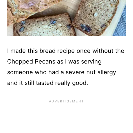
I made this bread recipe once without the
Chopped Pecans as I was serving
someone who had a severe nut allergy
and it still tasted really good.