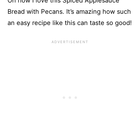
Oh how I love this Spiced Applesauce
Bread with Pecans. It’s amazing how such
an easy recipe like this can taste so good!