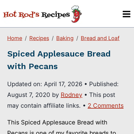
Skip
to
content
Home
Recipes
Baking
Bread and Loaf
Spiced Applesauce Bread
with Pecans
Updated on:
April 17, 2026
•
Published:
August 7, 2020
by
Rodney
• This post
may contain affiliate links. •
2 Comments
This Spiced Applesauce Bread with
Pecans is one of my favorite breads to