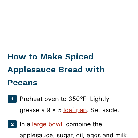
How to Make Spiced
Applesauce Bread with
Pecans
Preheat oven to 350°F. Lightly
grease a 9 x 5
loaf pan
. Set aside.
In a
large bowl
, combine the
applesauce, sugar, oil, eggs and milk.