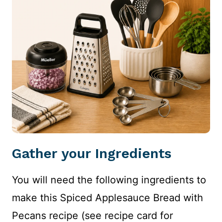
Gather your Ingredients
You will need the following ingredients to
make this Spiced Applesauce Bread with
Pecans recipe (see recipe card for