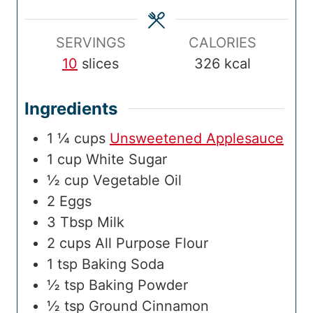
e
s
e
m
s
e
SERVINGS
CALORIES
10
slices
326
kcal
Ingredients
1 ¼
cups
Unsweetened Applesauce
1
cup
White Sugar
½
cup
Vegetable Oil
2
Eggs
3
Tbsp
Milk
2
cups
All Purpose Flour
1
tsp
Baking Soda
½
tsp
Baking Powder
½
tsp
Ground Cinnamon