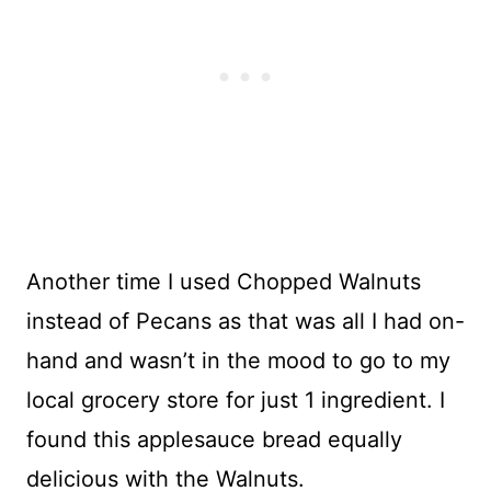
Another time I used Chopped Walnuts
instead of Pecans as that was all I had on-
hand and wasn’t in the mood to go to my
local grocery store for just 1 ingredient. I
found this applesauce bread equally
delicious with the Walnuts.