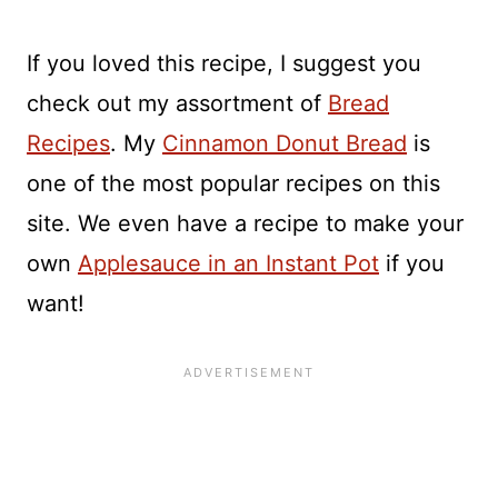
If you loved this recipe, I suggest you
check out my assortment of
Bread
Recipes
. My
Cinnamon Donut Bread
is
one of the most popular recipes on this
site. We even have a recipe to make your
own
Applesauce in an Instant Pot
if you
want!