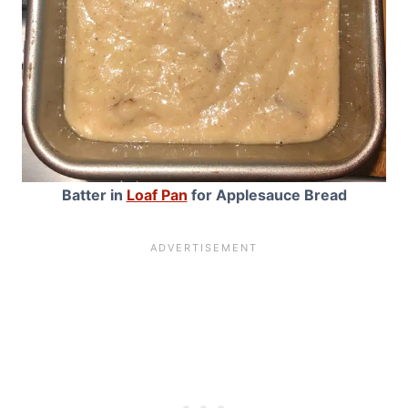
Batter in
Loaf Pan
for Applesauce Bread