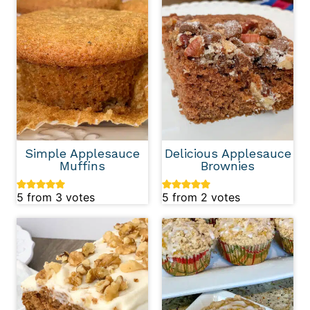
Simple Applesauce
Delicious Applesauce
Muffins
Brownies
5
from
3
votes
5
from
2
votes