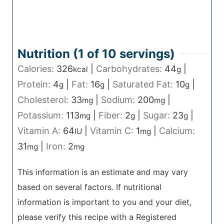
Nutrition (1 of
10
servings)
Calories:
326
|
Carbohydrates:
44
|
kcal
g
Protein:
4
|
Fat:
16
|
Saturated Fat:
10
|
g
g
g
Cholesterol:
33
|
Sodium:
200
|
mg
mg
Potassium:
113
|
Fiber:
2
|
Sugar:
23
|
mg
g
g
Vitamin A:
64
|
Vitamin C:
1
|
Calcium:
IU
mg
31
|
Iron:
2
mg
mg
This information is an estimate and may vary
based on several factors. If nutritional
information is important to you and your diet,
please verify this recipe with a Registered