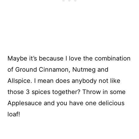
Maybe it’s because I love the combination
of Ground Cinnamon, Nutmeg and
Allspice. I mean does anybody not like
those 3 spices together? Throw in some
Applesauce and you have one delicious
loaf!