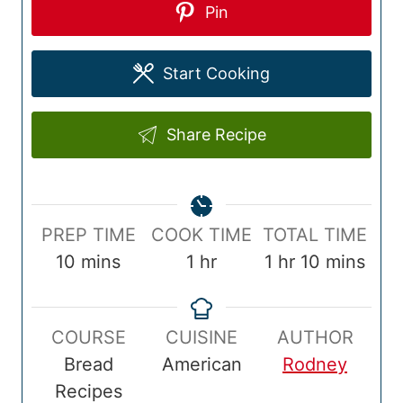
Pin
Start Cooking
Share Recipe
P
C
T
PREP TIME
COOK TIME
TOTAL TIME
r
m
o
h
o
h
m
10
mins
1
hr
1
hr
10
mins
e
i
o
o
t
o
i
p
n
k
u
a
u
n
COURSE
CUISINE
AUTHOR
T
u
T
r
l
r
u
Bread
American
Rodney
i
t
i
T
t
Recipes
m
e
m
i
e