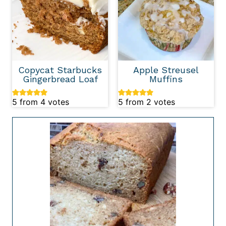
Copycat Starbucks
Apple Streusel
Gingerbread Loaf
Muffins
5
from
4
votes
5
from
2
votes