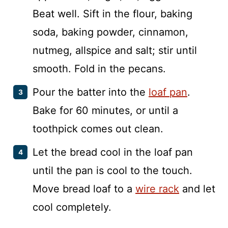
Beat well. Sift in the flour, baking
soda, baking powder, cinnamon,
nutmeg, allspice and salt; stir until
smooth. Fold in the pecans.
Pour the batter into the
loaf pan
.
Bake for 60 minutes, or until a
toothpick comes out clean.
Let the bread cool in the loaf pan
until the pan is cool to the touch.
Move bread loaf to a
wire rack
and let
cool completely.