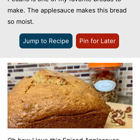
make. The applesauce makes this bread
so moist.
Jump to Recipe
Pin for Later