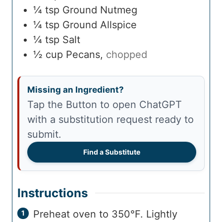
¼
tsp
Ground Nutmeg
¼
tsp
Ground Allspice
¼
tsp
Salt
½
cup
Pecans
,
chopped
Missing an Ingredient?
Tap the Button to open ChatGPT
with a substitution request ready to
submit.
Find a Substitute
Instructions
Preheat oven to 350°F. Lightly