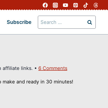
Search
Subscribe
for:
affiliate links. •
6 Comments
to make and ready in 30 minutes!