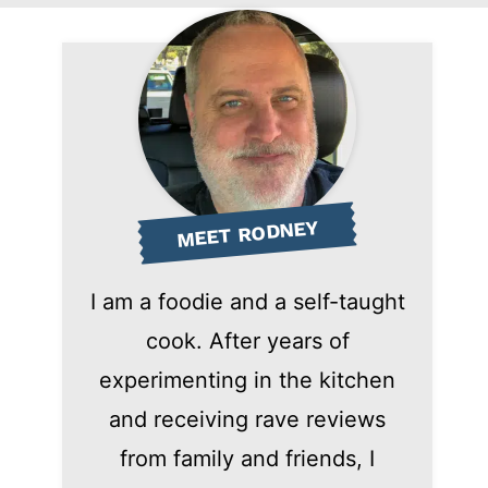
MEET RODNEY
I am a foodie and a self-taught
cook. After years of
experimenting in the kitchen
and receiving rave reviews
from family and friends, I