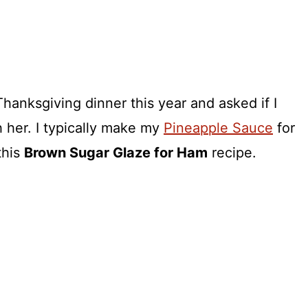
anksgiving dinner this year and asked if I
h her. I typically make my
Pineapple Sauce
for
this
Brown Sugar Glaze for Ham
recipe.