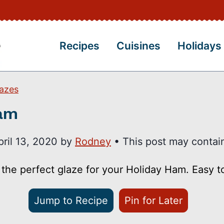
Recipes
Cuisines
Holidays
azes
Ham
pril 13, 2020
by
Rodney
• This post may contain 
 the perfect glaze for your Holiday Ham. Easy 
Jump to Recipe
Pin for Later