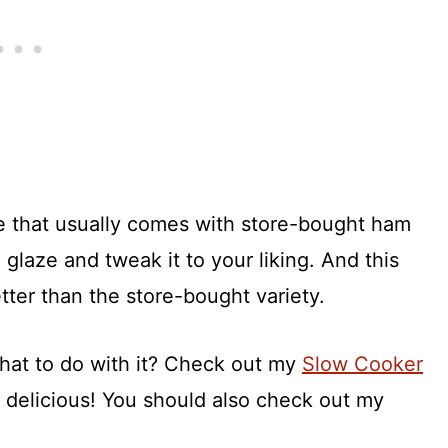
e that usually comes with store-bought ham
glaze and tweak it to your liking. And this
ter than the store-bought variety.
hat to do with it? Check out my
Slow Cooker
 delicious! You should also check out my