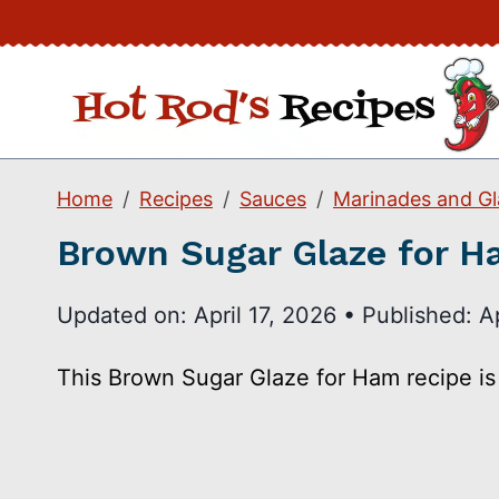
Skip
to
content
Home
Recipes
Sauces
Marinades and Gl
Brown Sugar Glaze for 
Updated on:
April 17, 2026
•
Published:
A
This Brown Sugar Glaze for Ham recipe is