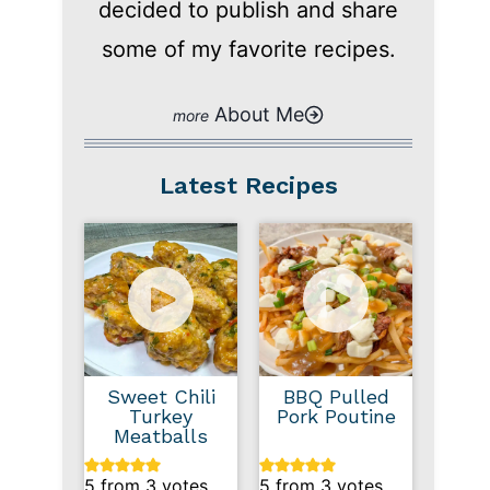
decided to publish and share
some of my favorite recipes.
About Me
Latest Recipes
Sweet Chili
BBQ Pulled
Turkey
Pork Poutine
Meatballs
5
from
3
votes
5
from
3
votes