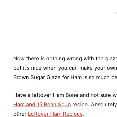
Now there is nothing wrong with the glaz
but it’s nice when you can make your own 
Brown Sugar Glaze for Ham is so much bet
Have a leftover Ham Bone and not sure w
Ham and 15 Bean Soup
recipe. Absolutely
other
Leftover Ham Recipes
.