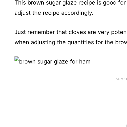
This brown sugar glaze recipe is good for
adjust the recipe accordingly.
Just remember that cloves are very poten
when adjusting the quantities for the bro