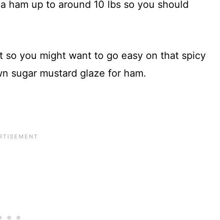
 a ham up to around 10 lbs so you should
t so you might want to go easy on that spicy
wn sugar mustard glaze for ham.