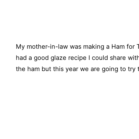
My mother-in-law was making a Ham for Th
had a good glaze recipe I could share wit
the ham but this year we are going to try 