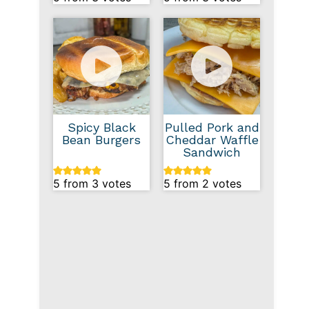
Spicy Black
Pulled Pork and
Bean Burgers
Cheddar Waffle
Sandwich
5
from
3
votes
5
from
2
votes