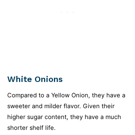
White Onions
Compared to a Yellow Onion, they have a
sweeter and milder flavor. Given their
higher sugar content, they have a much
shorter shelf life.