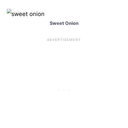
Sweet Onion