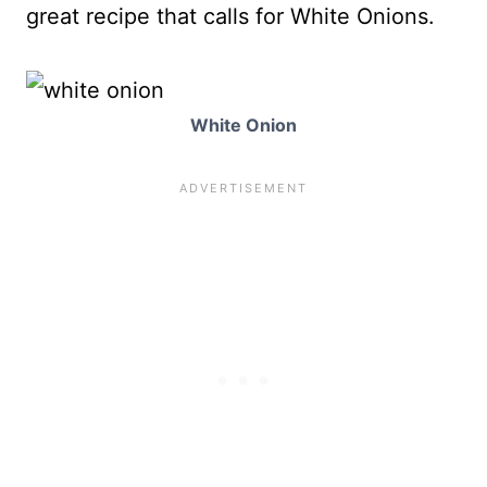
great recipe that calls for White Onions.
White Onion