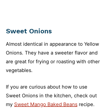
Sweet Onions
Almost identical in appearance to Yellow
Onions. They have a sweeter flavor and
are great for frying or roasting with other
vegetables.
If you are curious about how to use
Sweet Onions in the kitchen, check out
my
Sweet Mango Baked Beans
recipe.