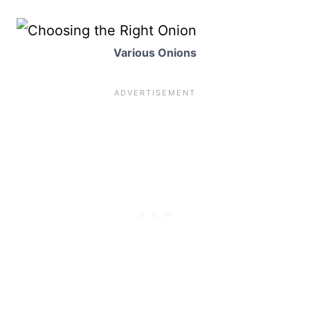
Various Onions