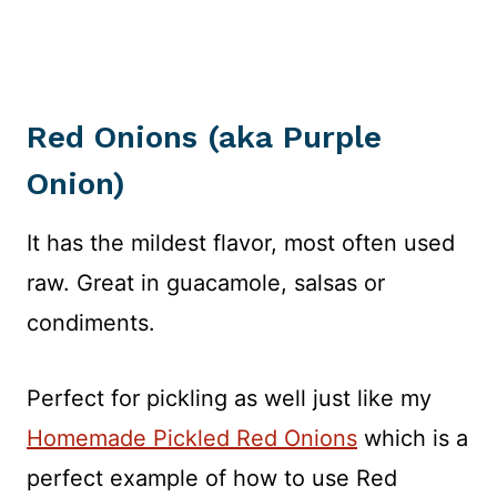
Red Onions (aka Purple
Onion)
It has the mildest flavor, most often used
raw. Great in guacamole, salsas or
condiments.
Perfect for pickling as well just like my
Homemade Pickled Red Onions
which is a
perfect example of how to use Red