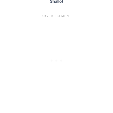
Shallot