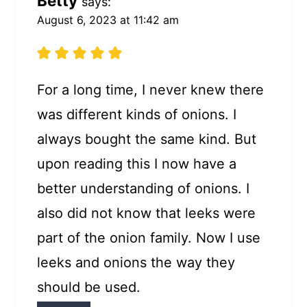
Betty
says:
August 6, 2023 at 11:42 am
For a long time, I never knew there
was different kinds of onions. I
always bought the same kind. But
upon reading this I now have a
better understanding of onions. I
also did not know that leeks were
part of the onion family. Now I use
leeks and onions the way they
should be used.