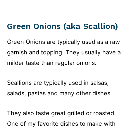
Green Onions (aka Scallion)
Green Onions are typically used as a raw
garnish and topping. They usually have a
milder taste than regular onions.
Scallions are typically used in salsas,
salads, pastas and many other dishes.
They also taste great grilled or roasted.
One of my favorite dishes to make with