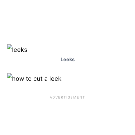
Leeks