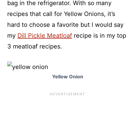
bag in the refrigerator. With so many
recipes that call for Yellow Onions, it’s
hard to choose a favorite but I would say
my
Dill Pickle Meatloaf
recipe is in my top
3 meatloaf recipes.
Yellow Onion