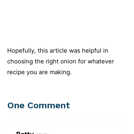
Hopefully, this article was helpful in
choosing the right onion for whatever
recipe you are making.
One Comment