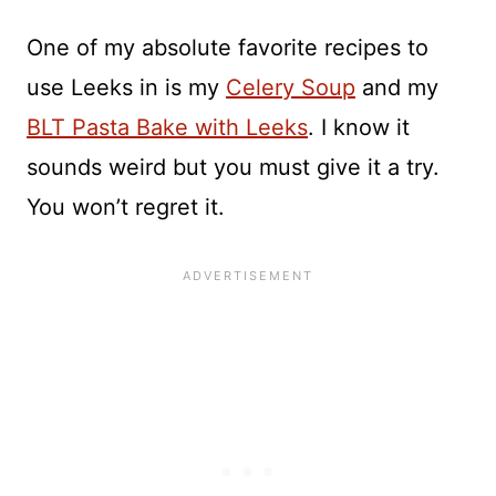
One of my absolute favorite recipes to
use Leeks in is my
Celery Soup
and my
BLT Pasta Bake with Leeks
. I know it
sounds weird but you must give it a try.
You won’t regret it.