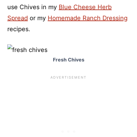
use Chives in my
Blue Cheese Herb
Spread
or my
Homemade Ranch Dressing
recipes.
Fresh Chives