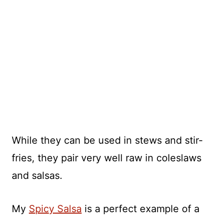
While they can be used in stews and stir-
fries, they pair very well raw in coleslaws
and salsas.
My
Spicy Salsa
is a perfect example of a