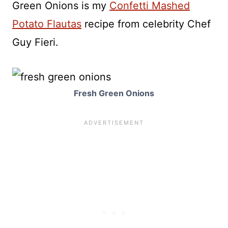
Green Onions is my
Confetti Mashed
Potato Flautas
recipe from celebrity Chef
Guy Fieri.
Fresh Green Onions