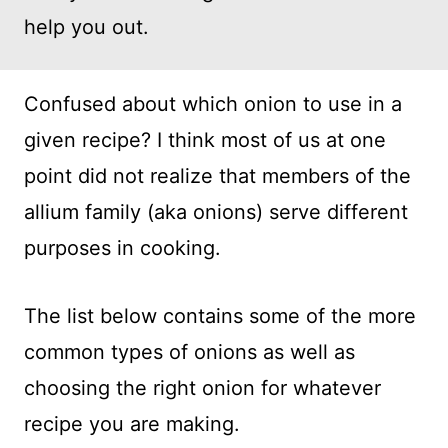
help you out.
Confused about which onion to use in a
given recipe? I think most of us at one
point did not realize that members of the
allium family (aka onions) serve different
purposes in cooking.
The list below contains some of the more
common types of onions as well as
choosing the right onion for whatever
recipe you are making.