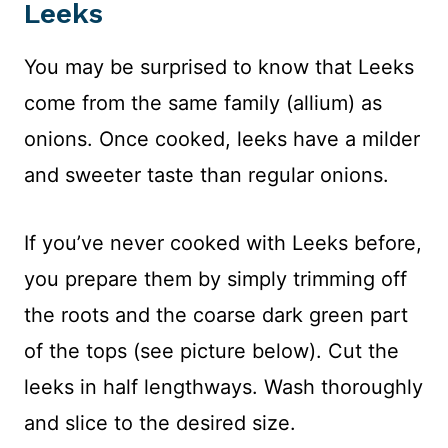
Leeks
You may be surprised to know that Leeks
come from the same family (allium) as
onions. Once cooked, leeks have a milder
and sweeter taste than regular onions.
If you’ve never cooked with Leeks before,
you prepare them by simply trimming off
the roots and the coarse dark green part
of the tops (see picture below). Cut the
leeks in half lengthways. Wash thoroughly
and slice to the desired size.