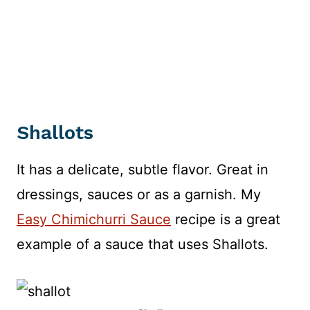
Shallots
It has a delicate, subtle flavor. Great in
dressings, sauces or as a garnish. My
Easy Chimichurri Sauce
recipe is a great
example of a sauce that uses Shallots.