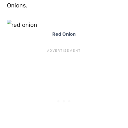
Onions.
Red Onion