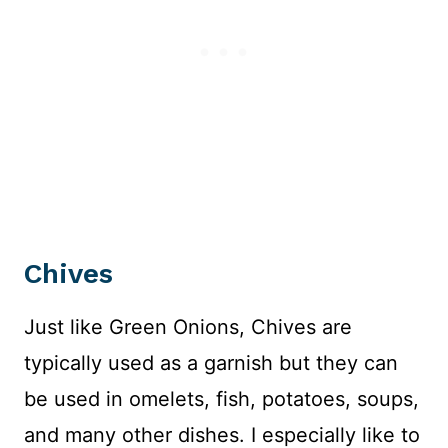
Chives
Just like Green Onions, Chives are
typically used as a garnish but they can
be used in omelets, fish, potatoes, soups,
and many other dishes. I especially like to