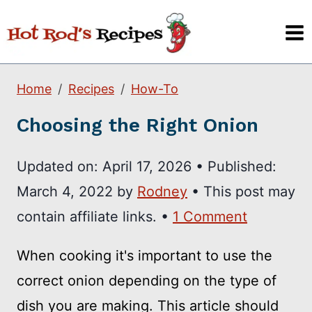
Skip
to
content
Home
Recipes
How-To
Choosing the Right Onion
Updated on:
April 17, 2026
•
Published:
March 4, 2022
by
Rodney
• This post may
contain affiliate links. •
1 Comment
When cooking it's important to use the
correct onion depending on the type of
dish you are making. This article should