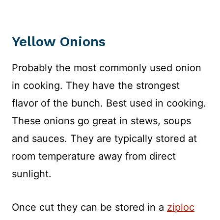
Yellow Onions
Probably the most commonly used onion
in cooking. They have the strongest
flavor of the bunch. Best used in cooking.
These onions go great in stews, soups
and sauces. They are typically stored at
room temperature away from direct
sunlight.
Once cut they can be stored in a
ziploc