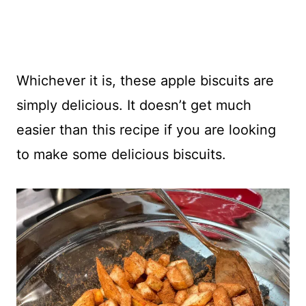
Whichever it is, these apple biscuits are
simply delicious. It doesn’t get much
easier than this recipe if you are looking
to make some delicious biscuits.