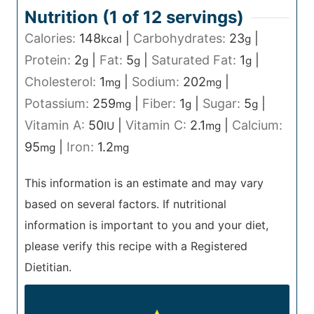
Nutrition (1 of
12
servings)
Calories:
148
|
Carbohydrates:
23
|
kcal
g
Protein:
2
|
Fat:
5
|
Saturated Fat:
1
|
g
g
g
Cholesterol:
1
|
Sodium:
202
|
mg
mg
Potassium:
259
|
Fiber:
1
|
Sugar:
5
|
mg
g
g
Vitamin A:
50
|
Vitamin C:
2.1
|
Calcium:
IU
mg
95
|
Iron:
1.2
mg
mg
This information is an estimate and may vary
based on several factors. If nutritional
information is important to you and your diet,
please verify this recipe with a Registered
Dietitian.