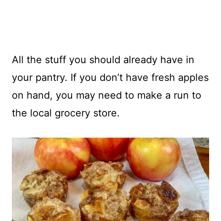
All the stuff you should already have in
your pantry. If you don’t have fresh apples
on hand, you may need to make a run to
the local grocery store.