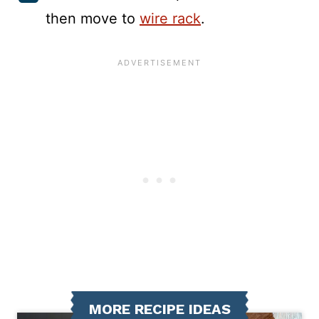
then move to
wire rack
.
MORE RECIPE IDEAS