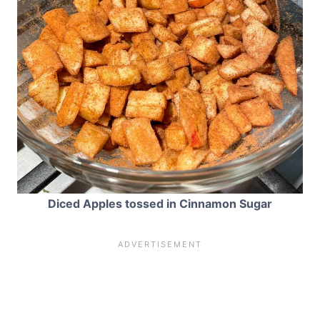
Diced Apples tossed in Cinnamon Sugar