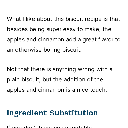
What I like about this biscuit recipe is that
besides being super easy to make, the
apples and cinnamon add a great flavor to
an otherwise boring biscuit.
Not that there is anything wrong with a
plain biscuit, but the addition of the
apples and cinnamon is a nice touch.
Ingredient Substitution
If you don’t have any vegetable