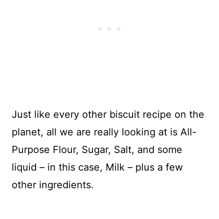
Just like every other biscuit recipe on the
planet, all we are really looking at is All-
Purpose Flour, Sugar, Salt, and some
liquid – in this case, Milk – plus a few
other ingredients.