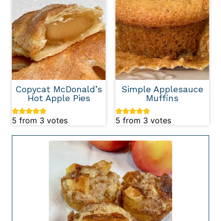
Copycat McDonald’s
Simple Applesauce
Hot Apple Pies
Muffins
5
from
3
votes
5
from
3
votes