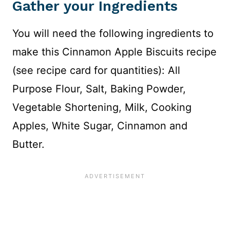
Gather your Ingredients
You will need the following ingredients to
make this Cinnamon Apple Biscuits recipe
(see recipe card for quantities): All
Purpose Flour, Salt, Baking Powder,
Vegetable Shortening, Milk, Cooking
Apples, White Sugar, Cinnamon and
Butter.