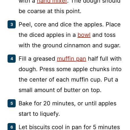
with a
hand mixer
. The dough should
be coarse at this point.
Peel, core and dice the apples. Place
the diced apples in a
bowl
and toss
with the ground cinnamon and sugar.
Fill a greased
muffin pan
half full with
dough. Press some apple chunks into
the center of each muffin cup. Put a
small amount of butter on top.
Bake for 20 minutes, or until apples
start to liquefy.
Let biscuits cool in pan for 5 minutes