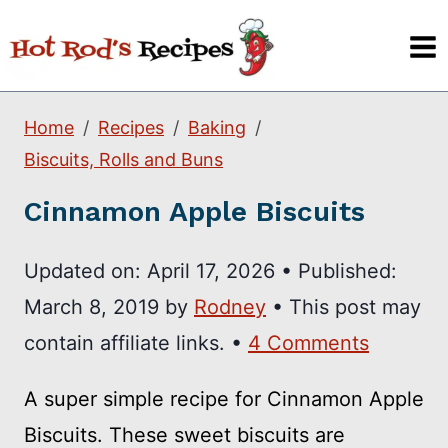
Skip
to
content
Home
Recipes
Baking
Biscuits, Rolls and Buns
Cinnamon Apple Biscuits
Updated on:
April 17, 2026
•
Published:
March 8, 2019
by
Rodney
• This post may
contain affiliate links. •
4 Comments
A super simple recipe for Cinnamon Apple
Biscuits. These sweet biscuits are