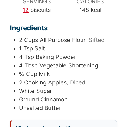
SERVINGS
CALORIES
12
biscuits
148
kcal
Ingredients
2
Cups
All Purpose Flour
,
Sifted
1
Tsp
Salt
4
Tsp
Baking Powder
4
Tbsp
Vegetable Shortening
¾
Cup
Milk
2
Cooking Apples
,
Diced
White Sugar
Ground Cinnamon
Unsalted Butter