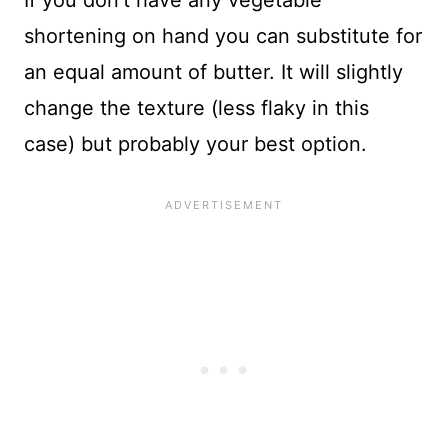
shortening on hand you can substitute for
an equal amount of butter. It will slightly
change the texture (less flaky in this
case) but probably your best option.