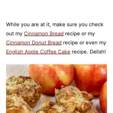
While you are at it, make sure you check
out my
Cinnamon Bread
recipe or my
Cinnamon Donut Bread
recipe or even my
English Apple Coffee Cake
recipe. Delish!