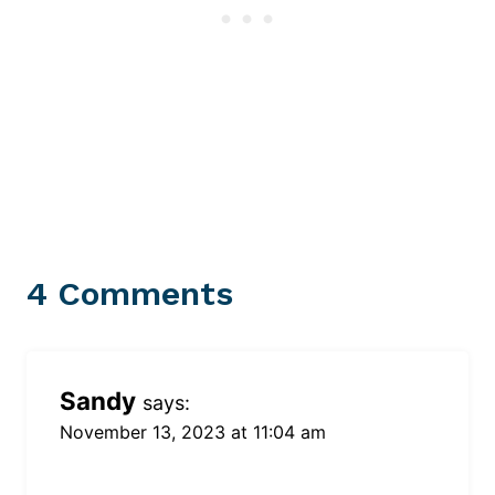
4 Comments
Sandy
says:
November 13, 2023 at 11:04 am