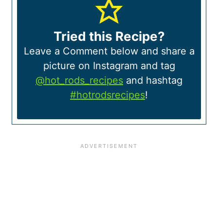
Tried this Recipe?
Leave a Comment below and share a
picture on Instagram and tag
@hot_rods_recipes
and hashtag
#hotrodsrecipes
!