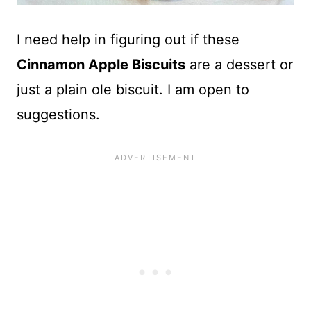
I need help in figuring out if these
Cinnamon Apple Biscuits
are a dessert or
just a plain ole biscuit. I am open to
suggestions.