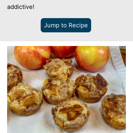
addictive!
Jump to Recipe