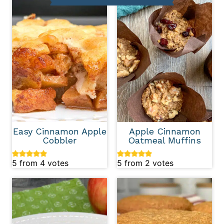
Easy Cinnamon Apple
Apple Cinnamon
Cobbler
Oatmeal Muffins
5
from
4
votes
5
from
2
votes