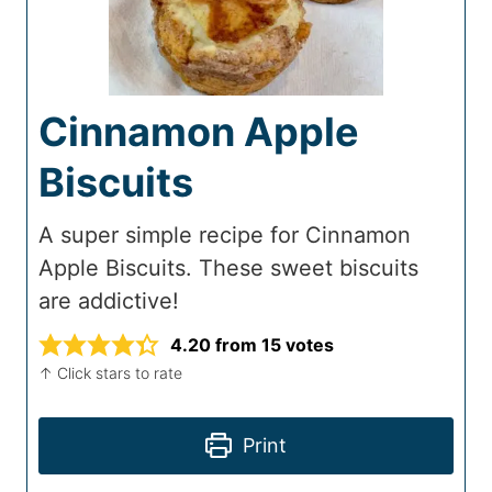
Cinnamon Apple
Biscuits
A super simple recipe for Cinnamon
Apple Biscuits. These sweet biscuits
are addictive!
4.20
from
15
votes
↑ Click stars to rate
Print