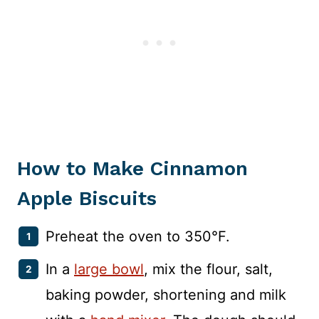
How to Make Cinnamon
Apple Biscuits
Preheat the oven to 350°F.
In a
large bowl
, mix the flour, salt,
baking powder, shortening and milk