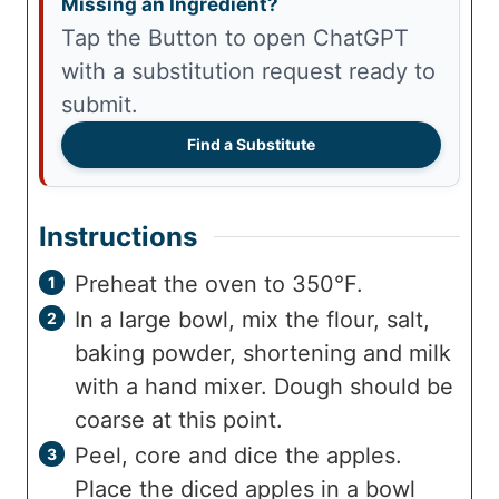
Missing an Ingredient?
Tap the Button to open ChatGPT
with a substitution request ready to
submit.
Find a Substitute
Instructions
Preheat the oven to 350°F.
In a large bowl, mix the flour, salt,
baking powder, shortening and milk
with a hand mixer. Dough should be
coarse at this point.
Peel, core and dice the apples.
Place the diced apples in a bowl