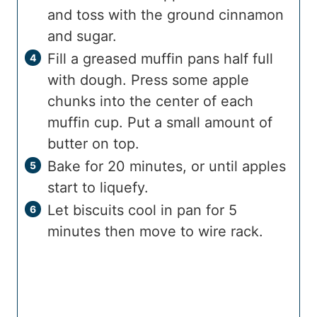
and toss with the ground cinnamon
and sugar.
Fill a greased muffin pans half full
with dough. Press some apple
chunks into the center of each
muffin cup. Put a small amount of
butter on top.
Bake for 20 minutes, or until apples
start to liquefy.
Let biscuits cool in pan for 5
minutes then move to wire rack.