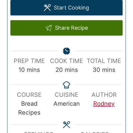
Start Cooking
Share Recipe
P
C
T
PREP TIME
COOK TIME
TOTAL TIME
r
m
o
m
o
m
10
mins
20
mins
30
mins
e
i
o
i
t
i
p
n
k
n
a
n
COURSE
CUISINE
AUTHOR
T
u
T
u
l
u
Bread
American
Rodney
i
t
i
t
T
t
Recipes
m
e
m
e
i
e
e
s
e
s
m
s
e