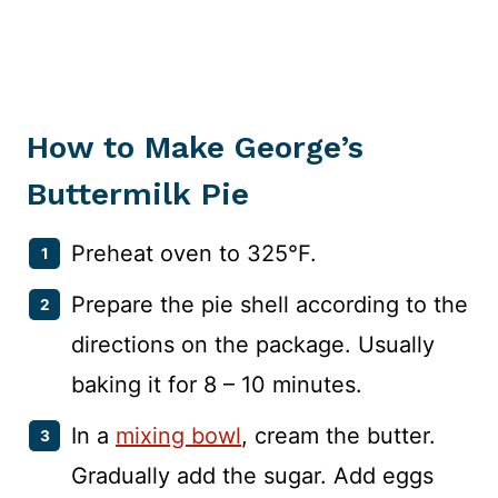
How to Make George’s
Buttermilk Pie
Preheat oven to 325°F.
Prepare the pie shell according to the
directions on the package. Usually
baking it for 8 – 10 minutes.
In a
mixing bowl
, cream the butter.
Gradually add the sugar. Add eggs