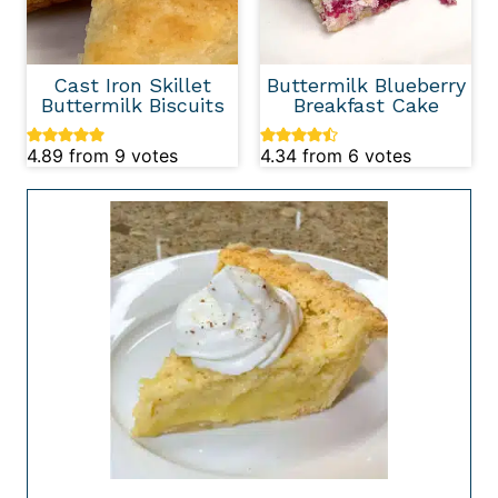
Cast Iron Skillet
Buttermilk Blueberry
Buttermilk Biscuits
Breakfast Cake
4.89
from
9
votes
4.34
from
6
votes