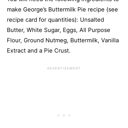
make George’s Buttermilk Pie recipe (see
recipe card for quantities): Unsalted
Butter, White Sugar, Eggs, All Purpose
Flour, Ground Nutmeg, Buttermilk, Vanilla
Extract and a Pie Crust.