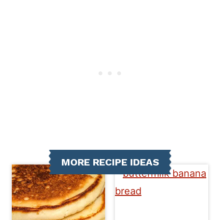
MORE RECIPE IDEAS