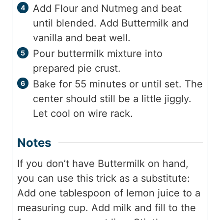
Add Flour and Nutmeg and beat
until blended. Add Buttermilk and
vanilla and beat well.
Pour buttermilk mixture into
prepared pie crust.
Bake for 55 minutes or until set. The
center should still be a little jiggly.
Let cool on wire rack.
Notes
If you don’t have Buttermilk on hand,
you can use this trick as a substitute:
Add one tablespoon of lemon juice to a
measuring cup. Add milk and fill to the