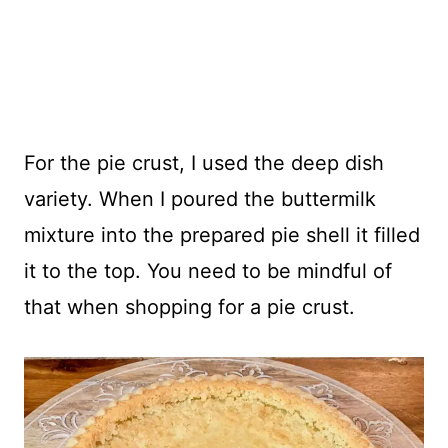
For the pie crust, I used the deep dish
variety. When I poured the buttermilk
mixture into the prepared pie shell it filled
it to the top. You need to be mindful of
that when shopping for a pie crust.