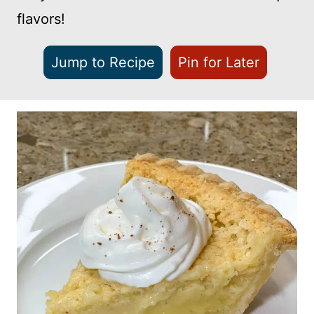
flavors!
Jump to Recipe
Pin for Later