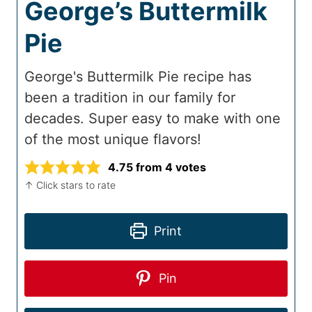
George’s Buttermilk
Pie
George's Buttermilk Pie recipe has
been a tradition in our family for
decades. Super easy to make with one
of the most unique flavors!
4.75
from
4
votes
↑ Click stars to rate
Print
Pin