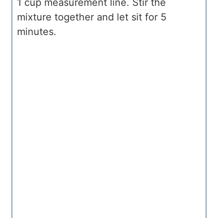
1 cup measurement line. Stir the
mixture together and let sit for 5
minutes.