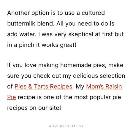
Another option is to use a cultured
buttermilk blend. All you need to do is
add water. I was very skeptical at first but
in a pinch it works great!
If you love making homemade pies, make
sure you check out my delicious selection
of
Pies & Tarts Recipes
. My
Mom’s Raisin
Pie
recipe is one of the most popular pie
recipes on our site!