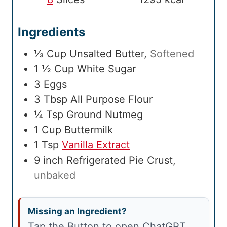
Ingredients
⅓
Cup
Unsalted Butter
,
Softened
1 ½
Cup
White Sugar
3
Eggs
3
Tbsp
All Purpose Flour
¼
Tsp
Ground Nutmeg
1
Cup
Buttermilk
1
Tsp
Vanilla Extract
9
inch
Refrigerated Pie Crust
,
unbaked
Missing an Ingredient?
Tap the Button to open ChatGPT