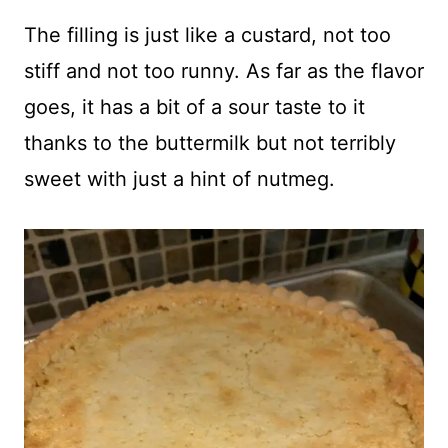
The filling is just like a custard, not too
stiff and not too runny. As far as the flavor
goes, it has a bit of a sour taste to it
thanks to the buttermilk but not terribly
sweet with just a hint of nutmeg.