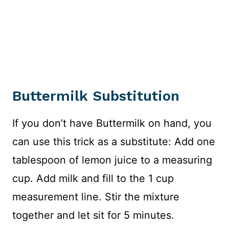
Buttermilk Substitution
If you don’t have Buttermilk on hand, you
can use this trick as a substitute: Add one
tablespoon of lemon juice to a measuring
cup. Add milk and fill to the 1 cup
measurement line. Stir the mixture
together and let sit for 5 minutes.