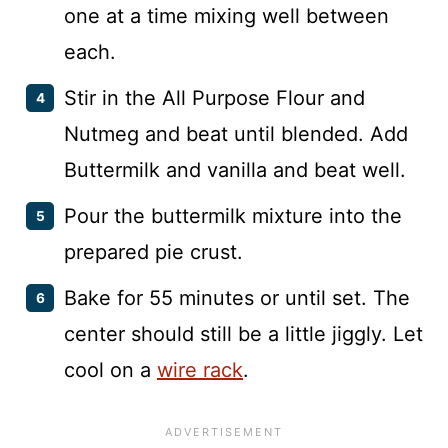
one at a time mixing well between
each.
Stir in the All Purpose Flour and
Nutmeg and beat until blended. Add
Buttermilk and vanilla and beat well.
Pour the buttermilk mixture into the
prepared pie crust.
Bake for 55 minutes or until set. The
center should still be a little jiggly. Let
cool on a
wire rack
.