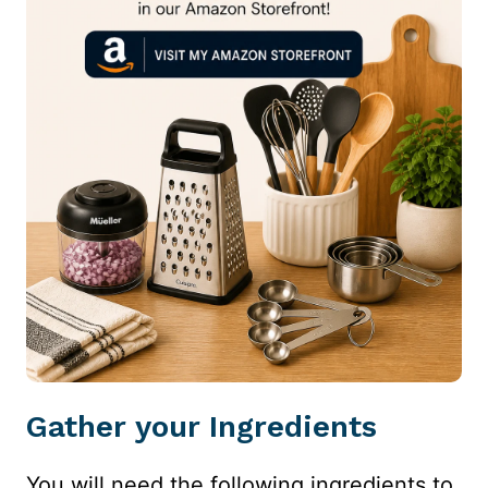
Gather your Ingredients
You will need the following ingredients to