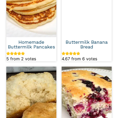
Homemade
Buttermilk Banana
Buttermilk Pancakes
Bread
5
from
2
votes
4.67
from
6
votes