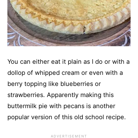
You can either eat it plain as I do or with a
dollop of whipped cream or even with a
berry topping like blueberries or
strawberries. Apparently making this
buttermilk pie with pecans is another
popular version of this old school recipe.