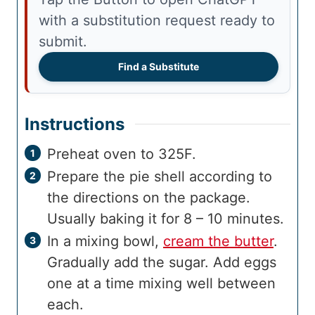
with a substitution request ready to
submit.
Find a Substitute
Instructions
Preheat oven to 325F.
Prepare the pie shell according to
the directions on the package.
Usually baking it for 8 – 10 minutes.
In a mixing bowl,
cream the butter
.
Gradually add the sugar. Add eggs
one at a time mixing well between
each.