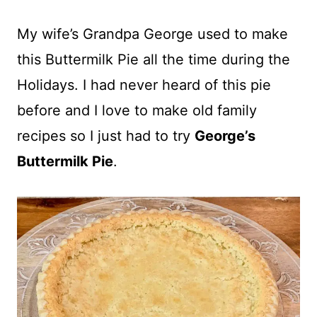
My wife’s Grandpa George used to make
this Buttermilk Pie all the time during the
Holidays. I had never heard of this pie
before and I love to make old family
recipes so I just had to try
George’s
Buttermilk Pie
.