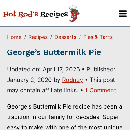
Skip
to
content
Home
Recipes
Desserts
Pies & Tarts
George’s Buttermilk Pie
Updated on:
April 17, 2026
•
Published:
January 2, 2020
by
Rodney
• This post
may contain affiliate links. •
1 Comment
George's Buttermilk Pie recipe has been a
tradition in our family for decades. Super
easy to make with one of the most unique