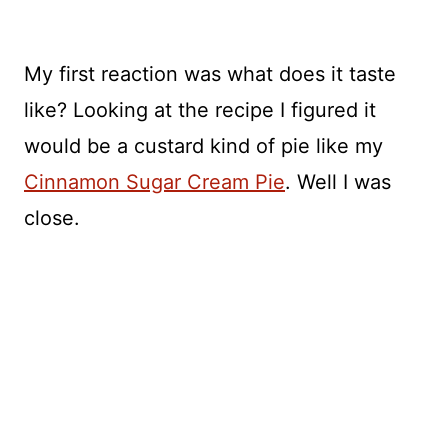
My first reaction was what does it taste
like? Looking at the recipe I figured it
would be a custard kind of pie like my
Cinnamon Sugar Cream Pie
. Well I was
close.