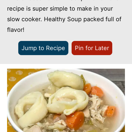
recipe is super simple to make in your
slow cooker. Healthy Soup packed full of
flavor!
Jump to Recipe
Pin for Later