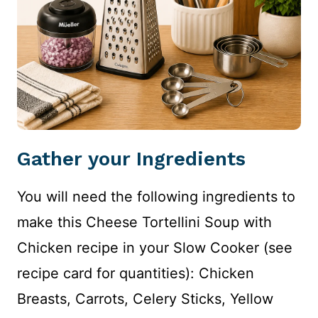
Gather your Ingredients
You will need the following ingredients to
make this Cheese Tortellini Soup with
Chicken recipe in your Slow Cooker (see
recipe card for quantities): Chicken
Breasts, Carrots, Celery Sticks, Yellow