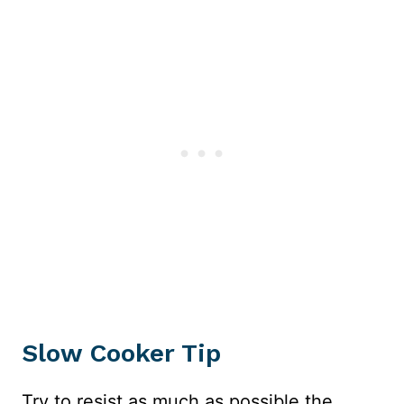
Slow Cooker Tip
Try to resist as much as possible the