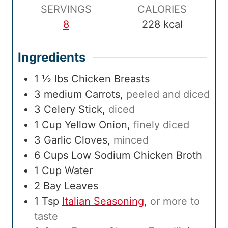
SERVINGS
CALORIES
8
228
kcal
Ingredients
1 ½
lbs
Chicken Breasts
3
medium
Carrots
,
peeled and diced
3
Celery Stick
,
diced
1
Cup
Yellow Onion
,
finely diced
3
Garlic Cloves
,
minced
6
Cups
Low Sodium Chicken Broth
1
Cup
Water
2
Bay Leaves
1
Tsp
Italian Seasoning
,
or more to
taste