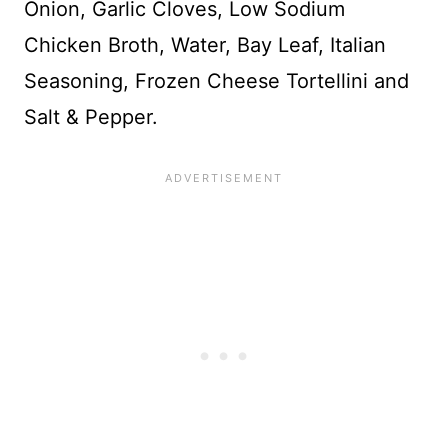
Onion, Garlic Cloves, Low Sodium
Chicken Broth, Water, Bay Leaf, Italian
Seasoning, Frozen Cheese Tortellini and
Salt & Pepper.