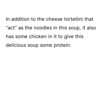
In addition to the cheese tortellini that
“act” as the noodles in this soup, it also
has some chicken in it to give this
delicious soup some protein.