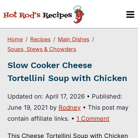
Skip
to
content
Home
Recipes
Main Dishes
Soups, Stews & Chowders
Slow Cooker Cheese
Tortellini Soup with Chicken
Updated on:
April 17, 2026
•
Published:
June 19, 2021
by
Rodney
• This post may
contain affiliate links. •
1 Comment
This Cheese Tortellini Soup with Chicken