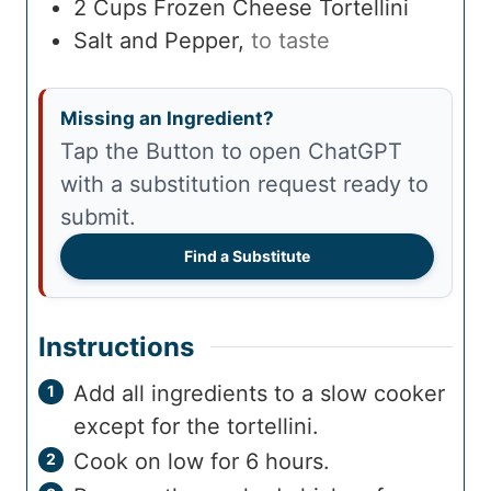
2
Cups
Frozen Cheese Tortellini
Salt and Pepper
,
to taste
Missing an Ingredient?
Tap the Button to open ChatGPT
with a substitution request ready to
submit.
Find a Substitute
Instructions
Add all ingredients to a slow cooker
except for the tortellini.
Cook on low for 6 hours.