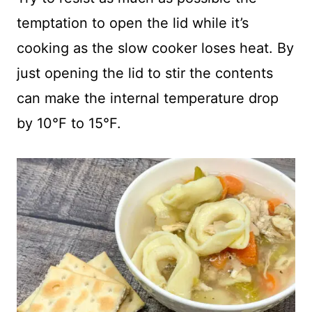
temptation to open the lid while it’s
cooking as the slow cooker loses heat. By
just opening the lid to stir the contents
can make the internal temperature drop
by 10°F to 15°F.