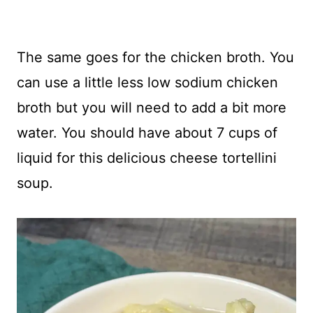
The same goes for the chicken broth. You
can use a little less low sodium chicken
broth but you will need to add a bit more
water. You should have about 7 cups of
liquid for this delicious cheese tortellini
soup.