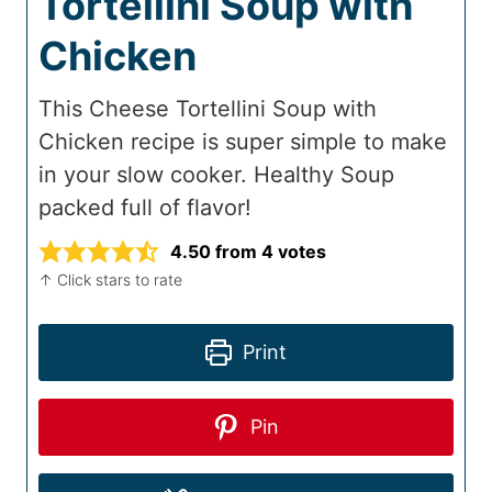
Tortellini Soup with
Chicken
This Cheese Tortellini Soup with
Chicken recipe is super simple to make
in your slow cooker. Healthy Soup
packed full of flavor!
4.50
from
4
votes
↑ Click stars to rate
Print
Pin