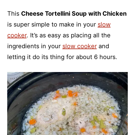
This
Cheese Tortellini Soup with Chicken
is super simple to make in your
slow
cooker
. It’s as easy as placing all the
ingredients in your
slow cooker
and
letting it do its thing for about 6 hours.