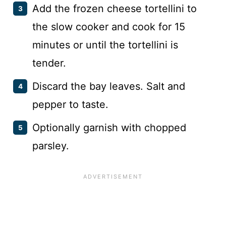
Add the frozen cheese tortellini to
the slow cooker and cook for 15
minutes or until the tortellini is
tender.
Discard the bay leaves. Salt and
pepper to taste.
Optionally garnish with chopped
parsley.