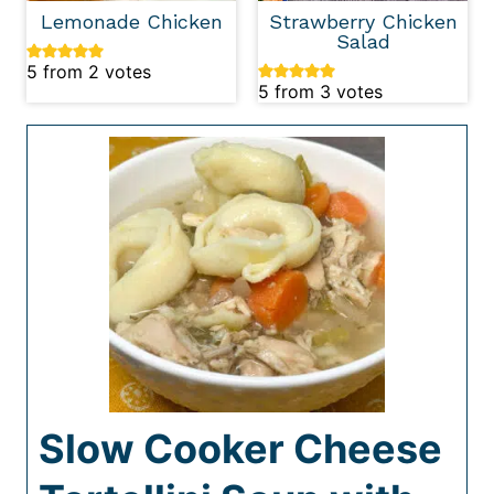
Lemonade Chicken
Strawberry Chicken
Salad
5
from
2
votes
5
from
3
votes
Slow Cooker Cheese