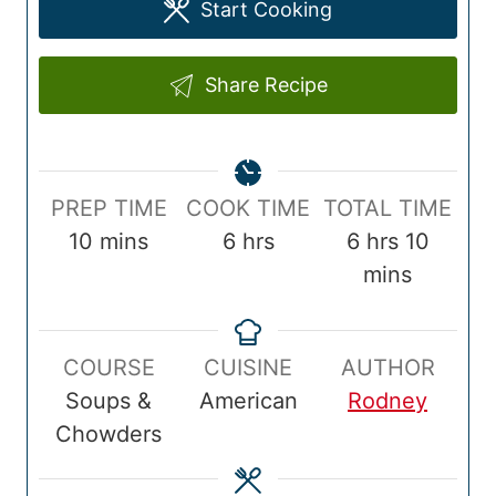
Start Cooking
Share Recipe
P
C
T
PREP TIME
COOK TIME
TOTAL TIME
r
m
o
h
o
h
m
10
mins
6
hrs
6
hrs
10
e
i
o
o
t
o
i
mins
p
n
k
u
a
u
n
T
u
T
r
l
r
u
COURSE
CUISINE
AUTHOR
i
t
i
s
T
s
t
Soups &
American
Rodney
m
e
m
i
e
Chowders
e
s
e
m
s
e