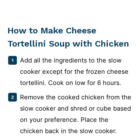
How to Make Cheese
Tortellini Soup with Chicken
Add all the ingredients to the slow
cooker except for the frozen cheese
tortellini. Cook on low for 6 hours.
Remove the cooked chicken from the
slow cooker and shred or cube based
on your preference. Place the
chicken back in the slow cooker.