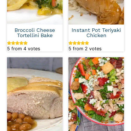
Broccoli Cheese
Instant Pot Teriyaki
Tortellini Bake
Chicken
5
from
4
votes
5
from
2
votes