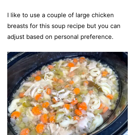
I like to use a couple of large chicken
breasts for this soup recipe but you can
adjust based on personal preference.