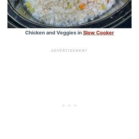
Chicken and Veggies in
Slow Cooker