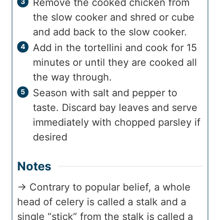
Remove the cooked chicken from
the slow cooker and shred or cube
and add back to the slow cooker.
Add in the tortellini and cook for 15
minutes or until they are cooked all
the way through.
Season with salt and pepper to
taste. Discard bay leaves and serve
immediately with chopped parsley if
desired
Notes
→ Contrary to popular belief, a whole
head of celery is called a stalk and a
single “stick” from the stalk is called a