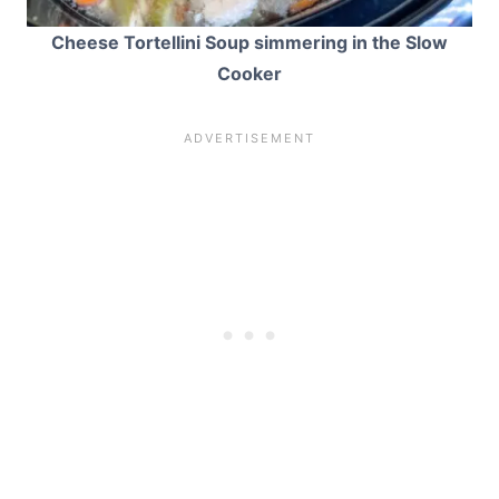
Cheese Tortellini Soup simmering in the Slow
Cooker