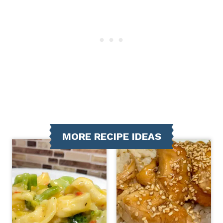
MORE RECIPE IDEAS