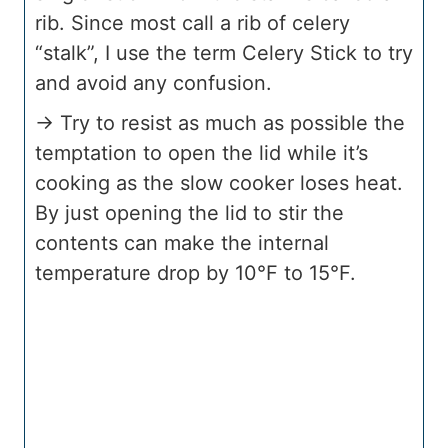
rib. Since most call a rib of celery
“stalk”, I use the term Celery Stick to try
and avoid any confusion.
→ Try to resist as much as possible the
temptation to open the lid while it’s
cooking as the slow cooker loses heat.
By just opening the lid to stir the
contents can make the internal
temperature drop by 10°F to 15°F.