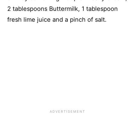
2 tablespoons Buttermilk, 1 tablespoon
fresh lime juice and a pinch of salt.