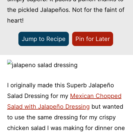
the pickled Jalapeños. Not for the faint of
heart!
Jump to Recipe
Pin for Later
I originally made this Superb Jalapeño
Salad Dressing for my
Mexican Chopped
Salad with Jalapeño Dressing
but wanted
to use the same dressing for my crispy
chicken salad I was making for dinner one