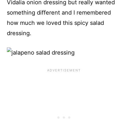
Vidalia onion dressing but really wanted
something different and I remembered
how much we loved this spicy salad
dressing.