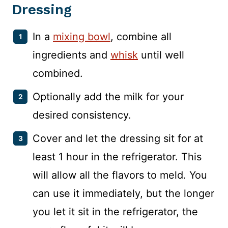
Dressing
In a
mixing bowl
, combine all
ingredients and
whisk
until well
combined.
Optionally add the milk for your
desired consistency.
Cover and let the dressing sit for at
least 1 hour in the refrigerator. This
will allow all the flavors to meld. You
can use it immediately, but the longer
you let it sit in the refrigerator, the