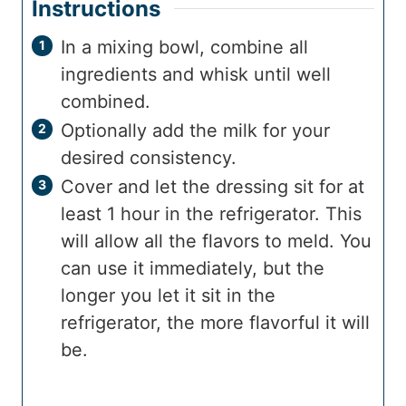
Instructions
In a mixing bowl, combine all
ingredients and whisk until well
combined.
Optionally add the milk for your
desired consistency.
Cover and let the dressing sit for at
least 1 hour in the refrigerator. This
will allow all the flavors to meld. You
can use it immediately, but the
longer you let it sit in the
refrigerator, the more flavorful it will
be.