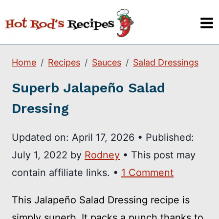
Skip
to
content
Home
Recipes
Sauces
Salad Dressings
Superb Jalapeño Salad
Dressing
Updated on:
April 17, 2026
•
Published:
July 1, 2022
by
Rodney
• This post may
contain affiliate links. •
1 Comment
This Jalapeño Salad Dressing recipe is
simply superb. It packs a punch thanks to