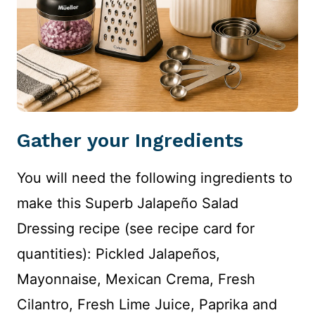
Gather your Ingredients
You will need the following ingredients to
make this Superb Jalapeño Salad
Dressing recipe (see recipe card for
quantities): Pickled Jalapeños,
Mayonnaise, Mexican Crema, Fresh
Cilantro, Fresh Lime Juice, Paprika and