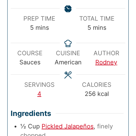
P
T
PREP TIME
TOTAL TIME
r
m
o
m
5
mins
5
mins
e
i
t
i
p
n
a
n
COURSE
CUISINE
AUTHOR
T
u
l
u
Sauces
American
Rodney
i
t
T
t
m
e
i
e
e
s
m
s
SERVINGS
CALORIES
e
4
256
kcal
Ingredients
½
Cup
Pickled Jalapeños
,
finely
chopped