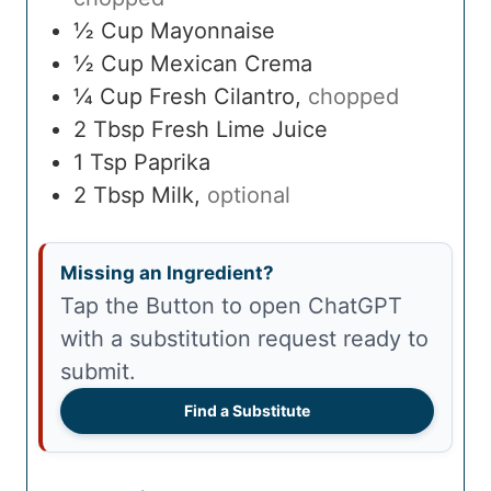
½
Cup
Mayonnaise
½
Cup
Mexican Crema
¼
Cup
Fresh Cilantro
,
chopped
2
Tbsp
Fresh Lime Juice
1
Tsp
Paprika
2
Tbsp
Milk
,
optional
Missing an Ingredient?
Tap the Button to open ChatGPT
with a substitution request ready to
submit.
Find a Substitute