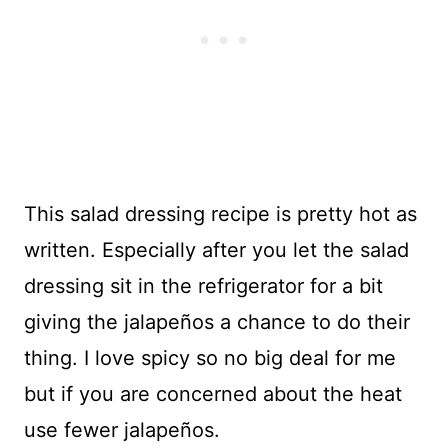
This salad dressing recipe is pretty hot as
written. Especially after you let the salad
dressing sit in the refrigerator for a bit
giving the jalapeños a chance to do their
thing. I love spicy so no big deal for me
but if you are concerned about the heat
use fewer jalapeños.