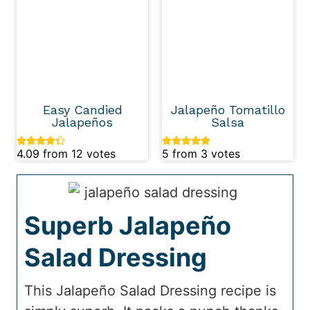
Easy Candied
Jalapeño Tomatillo
Jalapeños
Salsa
4.09
from
12
votes
5
from
3
votes
Superb Jalapeño
Salad Dressing
This Jalapeño Salad Dressing recipe is