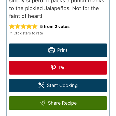
simply superb. It packs a punch thanks
to the pickled Jalapeños. Not for the
faint of heart!
5
from
2
votes
↑ Click stars to rate
Print
Pin
Start Cooking
Share Recipe