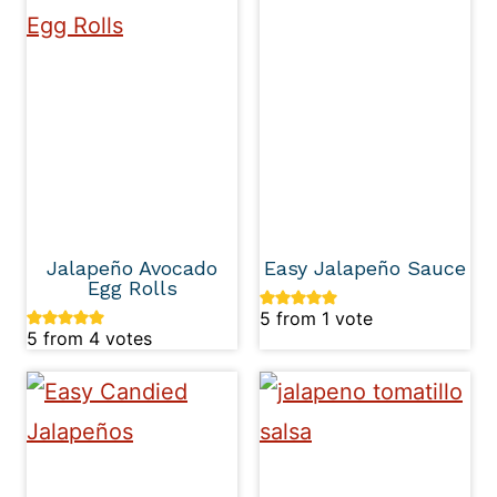
Jalapeño Avocado
Easy Jalapeño Sauce
Egg Rolls
5
from 1 vote
5
from
4
votes