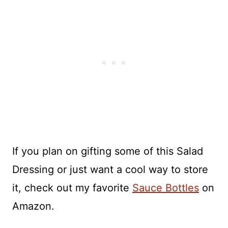
If you plan on gifting some of this Salad
Dressing or just want a cool way to store
it, check out my favorite
Sauce Bottles
on
Amazon.