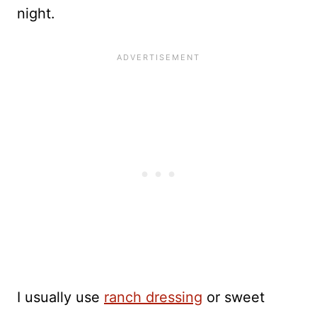
night.
I usually use
ranch dressing
or sweet