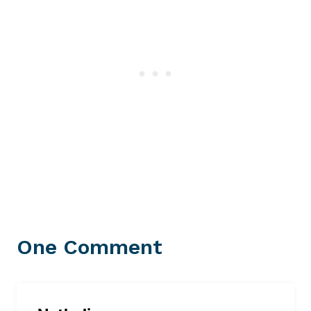
One Comment