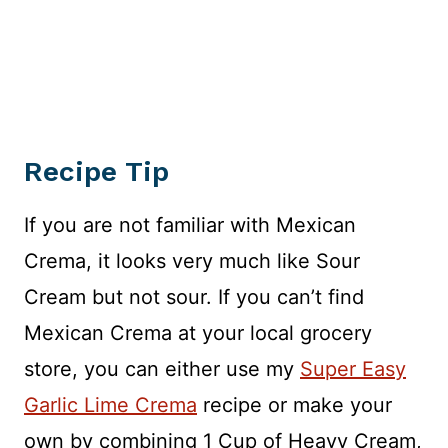
Recipe Tip
If you are not familiar with Mexican
Crema, it looks very much like Sour
Cream but not sour. If you can’t find
Mexican Crema at your local grocery
store, you can either use my
Super Easy
Garlic Lime Crema
recipe or make your
own by combining 1 Cup of Heavy Cream,