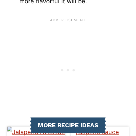
more flavorful it will be.
MORE RECIPE IDEAS