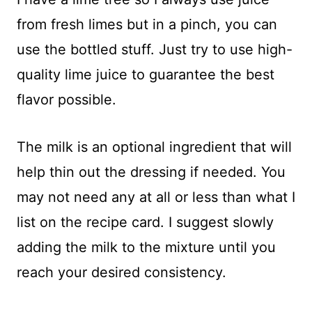
from fresh limes but in a pinch, you can
use the bottled stuff. Just try to use high-
quality lime juice to guarantee the best
flavor possible.
The milk is an optional ingredient that will
help thin out the dressing if needed. You
may not need any at all or less than what I
list on the recipe card. I suggest slowly
adding the milk to the mixture until you
reach your desired consistency.