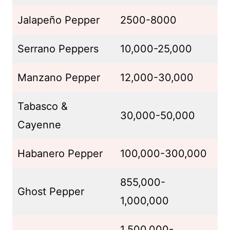
Jalapeño Pepper
2500-8000
Serrano Peppers
10,000-25,000
Manzano Pepper
12,000-30,000
Tabasco &
30,000-50,000
Cayenne
Habanero Pepper
100,000-300,000
855,000-
Ghost Pepper
1,000,000
1,500,000-