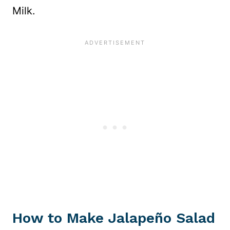
Milk.
How to Make Jalapeño Salad