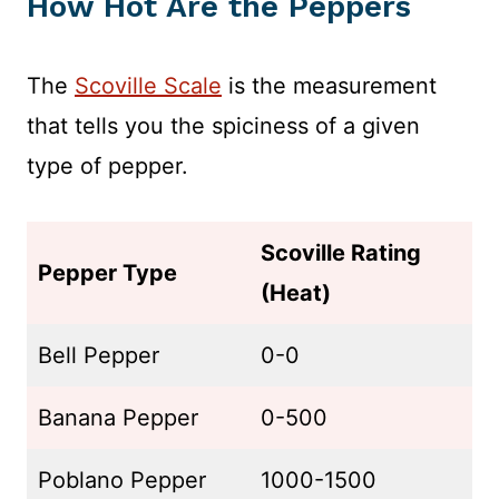
How Hot Are the Peppers
The
Scoville Scale
is the measurement
that tells you the spiciness of a given
type of pepper.
Scoville Rating
Pepper Type
(Heat)
Bell Pepper
0-0
Banana Pepper
0-500
Poblano Pepper
1000-1500