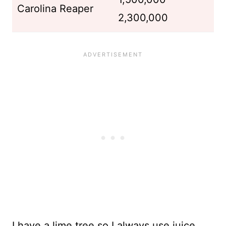
Carolina Reaper
2,300,000
I have a lime tree so I always use juice