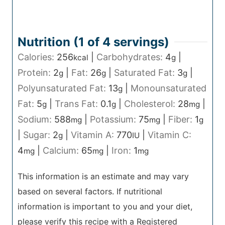
Nutrition (1 of
4
servings)
Calories:
256
|
Carbohydrates:
4
|
kcal
g
Protein:
2
|
Fat:
26
|
Saturated Fat:
3
|
g
g
g
Polyunsaturated Fat:
13
|
Monounsaturated
g
Fat:
5
|
Trans Fat:
0.1
|
Cholesterol:
28
|
g
g
mg
Sodium:
588
|
Potassium:
75
|
Fiber:
1
mg
mg
g
|
Sugar:
2
|
Vitamin A:
770
|
Vitamin C:
g
IU
4
|
Calcium:
65
|
Iron:
1
mg
mg
mg
This information is an estimate and may vary
based on several factors. If nutritional
information is important to you and your diet,
please verify this recipe with a Registered