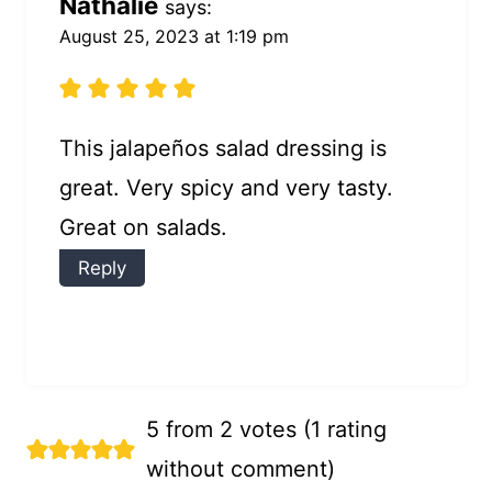
Nathalie
says:
August 25, 2023 at 1:19 pm
This jalapeños salad dressing is
great. Very spicy and very tasty.
Great on salads.
Reply
5 from 2 votes (
1 rating
without comment
)