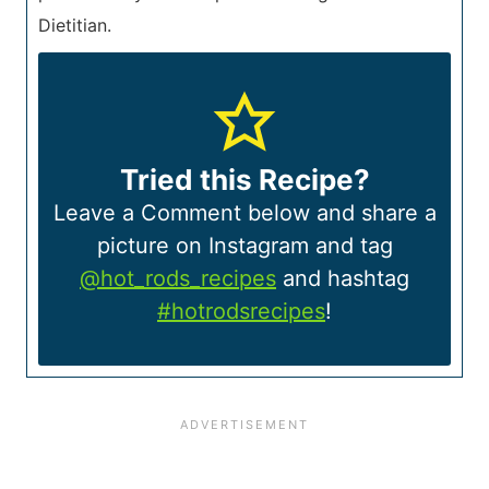
Dietitian.
Tried this Recipe?
Leave a Comment below and share a
picture on Instagram and tag
@hot_rods_recipes
and hashtag
#hotrodsrecipes
!