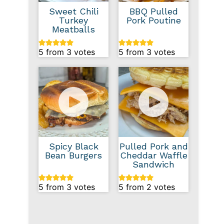
Sweet Chili
BBQ Pulled
Turkey
Pork Poutine
Meatballs
5
from
3
votes
5
from
3
votes
Spicy Black
Pulled Pork and
Bean Burgers
Cheddar Waffle
Sandwich
5
from
3
votes
5
from
2
votes