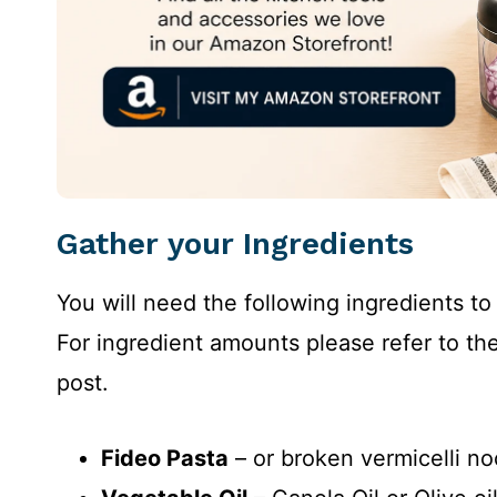
Gather your Ingredients
You will need the following ingredients t
For ingredient amounts please refer to the
post.
Fideo Pasta
– or broken vermicelli no