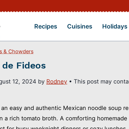
Recipes
Cuisines
Holidays
s & Chowders
 de Fideos
gust 12, 2024
by
Rodney
• This post may conta
s an easy and authentic Mexican noodle soup re
in a rich tomato broth. A comforting homemade
fect for busy weeknight dinners or cozy lunches.