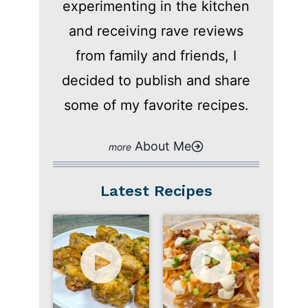
experimenting in the kitchen
and receiving rave reviews
from family and friends, I
decided to publish and share
some of my favorite recipes.
About Me
Latest Recipes