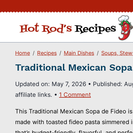
Skip
to
content
Home
Recipes
Main Dishes
Soups, Stew
Traditional Mexican Sopa
Updated on:
May 7, 2026
•
Published:
Au
affiliate links. •
1 Comment
This Traditional Mexican Sopa de Fideo i
made with toasted fideo pasta simmered 
that’s budget-friendly, flavorful, and per