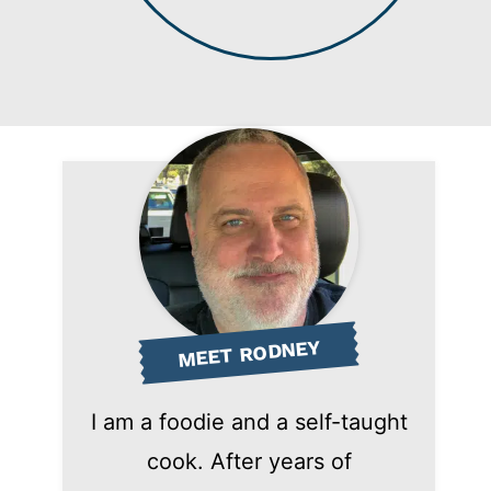
MEET RODNEY
I am a foodie and a self-taught
cook. After years of