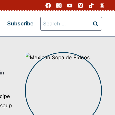
Search
Subscribe
for:
in
cipe
 soup