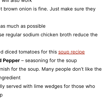
 will also work
t brown onion is fine. Just make sure they
c as much as possible
use regular sodium chicken broth reduce the
d diced tomatoes for this
soup recipe
d Pepper
– seasoning for the soup
arnish for the soup. Many people don’t like the
ingredient
nally served with lime wedges for those who
up