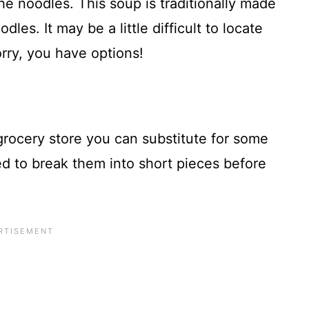
the noodles. This soup is traditionally made
les. It may be a little difficult to locate
rry, you have options!
 grocery store you can substitute for some
eed to break them into short pieces before