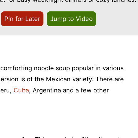
Pin for Later
Jump to Video
 comforting noodle soup popular in various
version is of the Mexican variety. There are
Peru,
Cuba
, Argentina and a few other