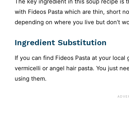
The key ingredient in this soup recipe is 
with Fideos Pasta which are thin, short nood
depending on where you live but don’t wo
Ingredient Substitution
If you can find Fideos Pasta at your local
vermicelli or angel hair pasta. You just n
using them.