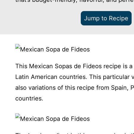
Jump to Recipe
This Mexican Sopas de Fideos recipe is a
Latin American countries. This particular 
also variations of this recipe from Spain, 
countries.