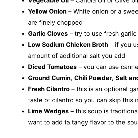
Vegetable Oil
– Canola Oil or Olive oil
Yellow Onion
– White onion or a swee
are finely chopped
Garlic Cloves
– try to use fresh garli
Low Sodium Chicken Broth
– if you 
amount of additional salt you add
Diced Tomatoes
– you can use canne
Ground Cumin
,
Chili Powder
,
Salt an
Fresh Cilantro
– this is an optional g
taste of cilantro so you can skip this 
Lime Wedges
– this soup is traditio
want to add ta tangy flavor to the so