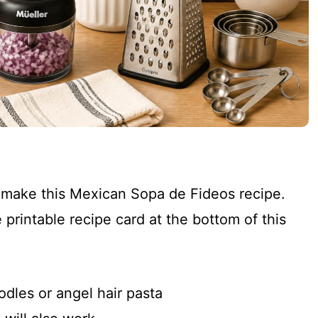
o make this Mexican Sopa de Fideos recipe.
 printable recipe card at the bottom of this
odles or angel hair pasta