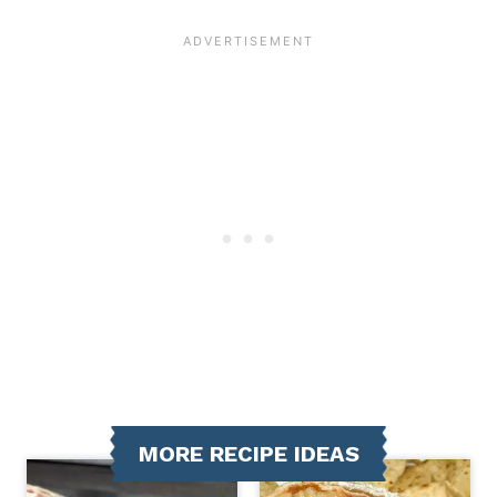
MORE RECIPE IDEAS