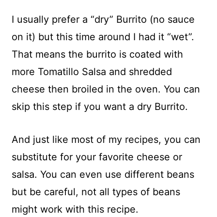
I usually prefer a “dry” Burrito (no sauce
on it) but this time around I had it “wet”.
That means the burrito is coated with
more Tomatillo Salsa and shredded
cheese then broiled in the oven. You can
skip this step if you want a dry Burrito.
And just like most of my recipes, you can
substitute for your favorite cheese or
salsa. You can even use different beans
but be careful, not all types of beans
might work with this recipe.