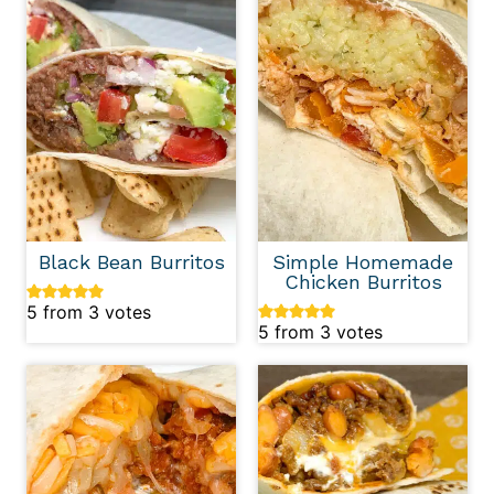
Black Bean Burritos
Simple Homemade
Chicken Burritos
5
from
3
votes
5
from
3
votes