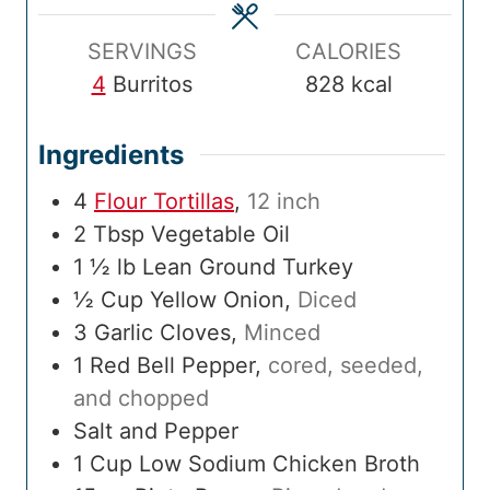
e
s
e
s
m
s
e
SERVINGS
CALORIES
4
Burritos
828
kcal
Ingredients
4
Flour Tortillas
,
12 inch
2
Tbsp
Vegetable Oil
1 ½
lb
Lean Ground Turkey
½
Cup
Yellow Onion
,
Diced
3
Garlic Cloves
,
Minced
1
Red Bell Pepper
,
cored, seeded,
and chopped
Salt and Pepper
1
Cup
Low Sodium Chicken Broth