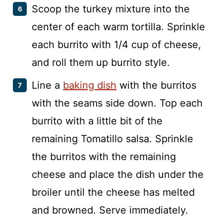
Scoop the turkey mixture into the
center of each warm tortilla. Sprinkle
each burrito with 1/4 cup of cheese,
and roll them up burrito style.
Line a
baking dish
with the burritos
with the seams side down. Top each
burrito with a little bit of the
remaining Tomatillo salsa. Sprinkle
the burritos with the remaining
cheese and place the dish under the
broiler until the cheese has melted
and browned. Serve immediately.