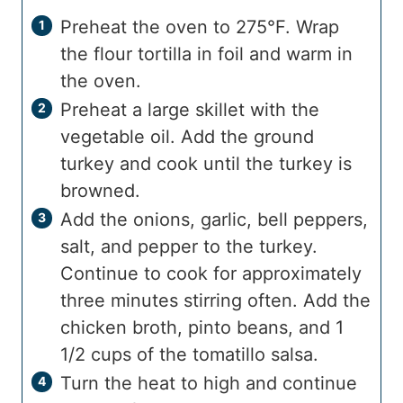
Preheat the oven to 275°F. Wrap
the flour tortilla in foil and warm in
the oven.
Preheat a large skillet with the
vegetable oil. Add the ground
turkey and cook until the turkey is
browned.
Add the onions, garlic, bell peppers,
salt, and pepper to the turkey.
Continue to cook for approximately
three minutes stirring often. Add the
chicken broth, pinto beans, and 1
1/2 cups of the tomatillo salsa.
Turn the heat to high and continue