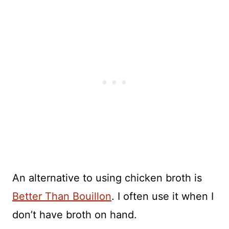
An alternative to using chicken broth is
Better Than Bouillon
. I often use it when I
don’t have broth on hand.