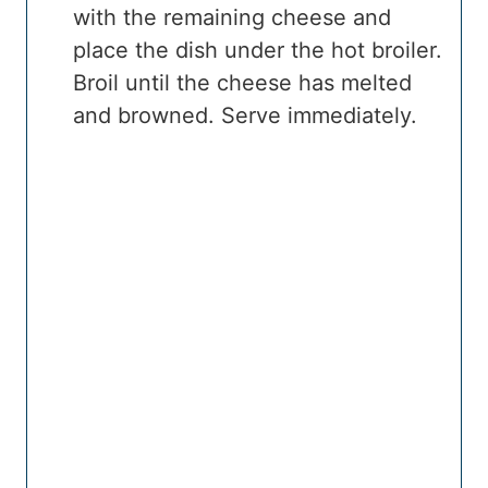
with the remaining cheese and
place the dish under the hot broiler.
Broil until the cheese has melted
and browned. Serve immediately.