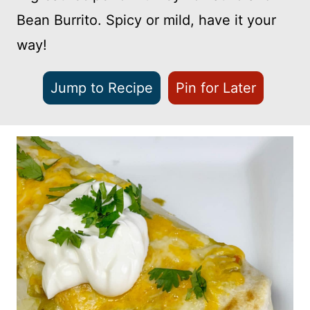
Bean Burrito. Spicy or mild, have it your
way!
Jump to Recipe
Pin for Later