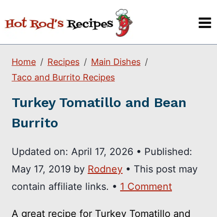
Skip
to
content
Home
Recipes
Main Dishes
Taco and Burrito Recipes
Turkey Tomatillo and Bean
Burrito
Updated on:
April 17, 2026
•
Published:
May 17, 2019
by
Rodney
• This post may
contain affiliate links. •
1 Comment
A great recipe for Turkey Tomatillo and