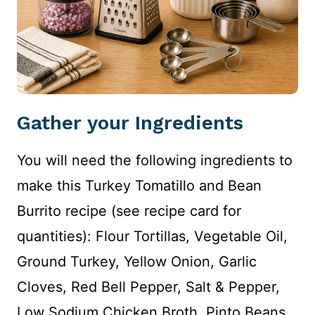
Gather your Ingredients
You will need the following ingredients to
make this Turkey Tomatillo and Bean
Burrito recipe (see recipe card for
quantities): Flour Tortillas, Vegetable Oil,
Ground Turkey, Yellow Onion, Garlic
Cloves, Red Bell Pepper, Salt & Pepper,
Low Sodium Chicken Broth, Pinto Beans,