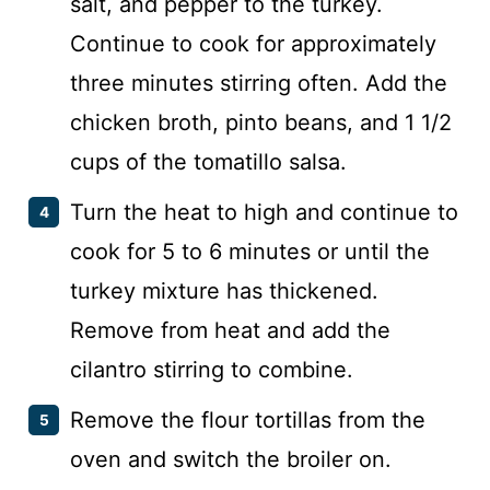
salt, and pepper to the turkey.
Continue to cook for approximately
three minutes stirring often. Add the
chicken broth, pinto beans, and 1 1/2
cups of the tomatillo salsa.
Turn the heat to high and continue to
cook for 5 to 6 minutes or until the
turkey mixture has thickened.
Remove from heat and add the
cilantro stirring to combine.
Remove the flour tortillas from the
oven and switch the broiler on.