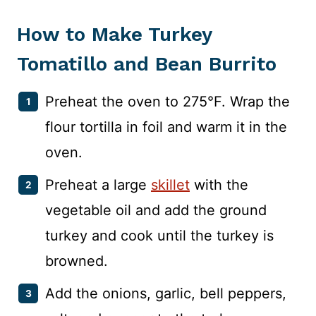
How to Make Turkey
Tomatillo and Bean Burrito
Preheat the oven to 275°F. Wrap the
flour tortilla in foil and warm it in the
oven.
Preheat a large
skillet
with the
vegetable oil and add the ground
turkey and cook until the turkey is
browned.
Add the onions, garlic, bell peppers,