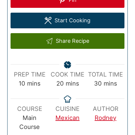
Start Cooking
Share Recipe
P
C
T
PREP TIME
COOK TIME
TOTAL TIME
r
m
o
m
o
m
10
mins
20
mins
30
mins
e
i
o
i
t
i
p
n
k
n
a
n
COURSE
CUISINE
AUTHOR
T
u
T
u
l
u
Main
Mexican
Rodney
i
t
i
t
T
t
Course
m
e
m
e
i
e