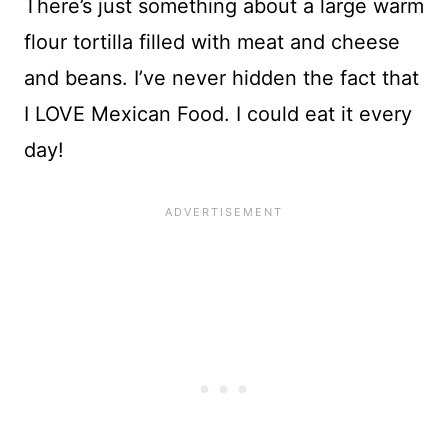
There’s just something about a large warm
flour tortilla filled with meat and cheese
and beans. I’ve never hidden the fact that
I LOVE Mexican Food. I could eat it every
day!