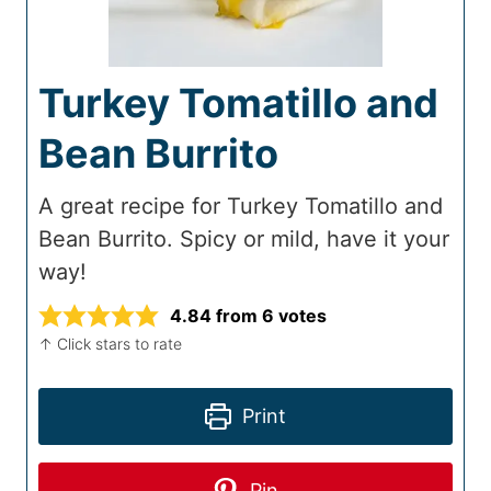
Turkey Tomatillo and
Bean Burrito
A great recipe for Turkey Tomatillo and
Bean Burrito. Spicy or mild, have it your
way!
4.84
from
6
votes
↑ Click stars to rate
Print
Pin