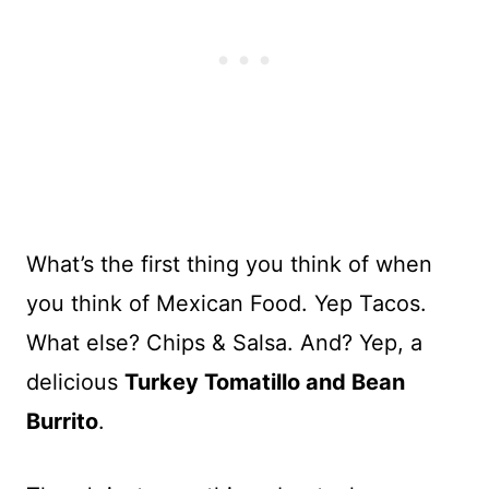
What’s the first thing you think of when
you think of Mexican Food. Yep Tacos.
What else? Chips & Salsa. And? Yep, a
delicious
Turkey Tomatillo and Bean
Burrito
.