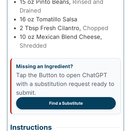
15
oz
Pinto Beans
,
Rinsed and
Drained
16
oz
Tomatillo Salsa
2
Tbsp
Fresh Cilantro
,
Chopped
10
oz
Mexican Blend Cheese
,
Shredded
Missing an Ingredient?
Tap the Button to open ChatGPT
with a substitution request ready to
submit.
Find a Substitute
Instructions