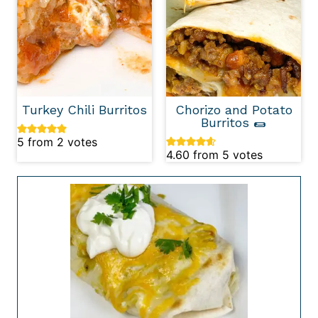
Turkey Chili Burritos
Chorizo and Potato
Burritos 🌯
5
from
2
votes
4.60
from
5
votes