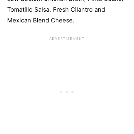
Tomatillo Salsa, Fresh Cilantro and
Mexican Blend Cheese.