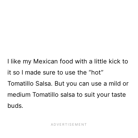
I like my Mexican food with a little kick to
it so I made sure to use the “hot”
Tomatillo Salsa. But you can use a mild or
medium Tomatillo salsa to suit your taste
buds.