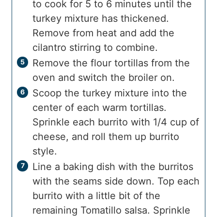
to cook for 5 to 6 minutes until the
turkey mixture has thickened.
Remove from heat and add the
cilantro stirring to combine.
Remove the flour tortillas from the
oven and switch the broiler on.
Scoop the turkey mixture into the
center of each warm tortillas.
Sprinkle each burrito with 1/4 cup of
cheese, and roll them up burrito
style.
Line a baking dish with the burritos
with the seams side down. Top each
burrito with a little bit of the
remaining Tomatillo salsa. Sprinkle