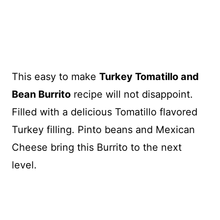
This easy to make
Turkey Tomatillo and
Bean Burrito
recipe will not disappoint.
Filled with a delicious Tomatillo flavored
Turkey filling. Pinto beans and Mexican
Cheese bring this Burrito to the next
level.