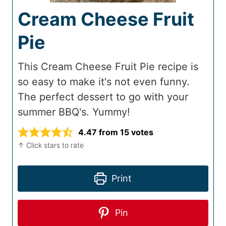
Cream Cheese Fruit
Pie
This Cream Cheese Fruit Pie recipe is
so easy to make it's not even funny.
The perfect dessert to go with your
summer BBQ's. Yummy!
4.47
from
15
votes
↑ Click stars to rate
Print
Pin