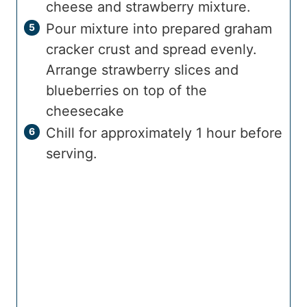
cheese and strawberry mixture.
Pour mixture into prepared graham
cracker crust and spread evenly.
Arrange strawberry slices and
blueberries on top of the
cheesecake
Chill for approximately 1 hour before
serving.