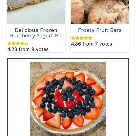
Delicious Frozen
Frosty Fruit Bars
Blueberry Yogurt Pie
4.86
from
7
votes
4.23
from
9
votes