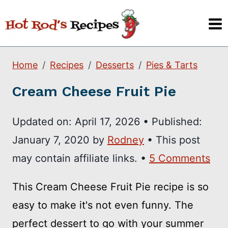
Skip
to
content
Home
Recipes
Desserts
Pies & Tarts
Cream Cheese Fruit Pie
Updated on:
April 17, 2026
•
Published:
January 7, 2020
by
Rodney
• This post
may contain affiliate links. •
5 Comments
This Cream Cheese Fruit Pie recipe is so
easy to make it's not even funny. The
perfect dessert to go with your summer