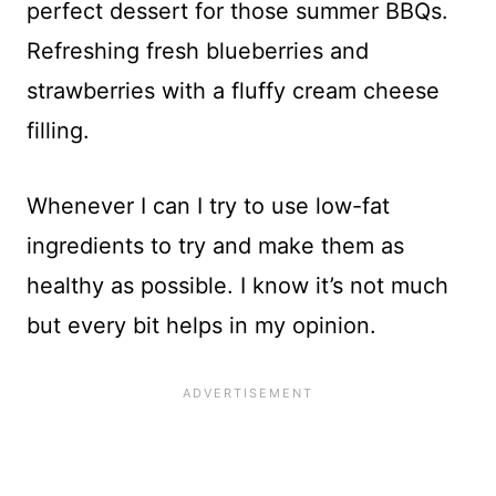
perfect dessert for those summer BBQs.
Refreshing fresh blueberries and
strawberries with a fluffy cream cheese
filling.
Whenever I can I try to use low-fat
ingredients to try and make them as
healthy as possible. I know it’s not much
but every bit helps in my opinion.