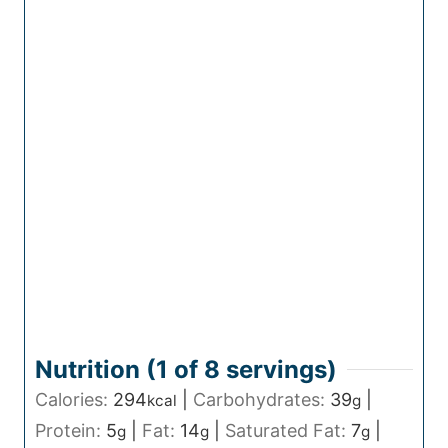
Nutrition (1 of
8
servings)
Calories:
294
|
Carbohydrates:
39
|
kcal
g
Protein:
5
|
Fat:
14
|
Saturated Fat:
7
|
g
g
g