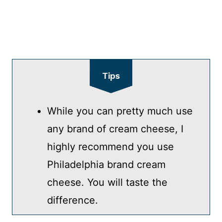
Tips
While you can pretty much use
any brand of cream cheese, I
highly recommend you use
Philadelphia brand cream
cheese. You will taste the
difference.