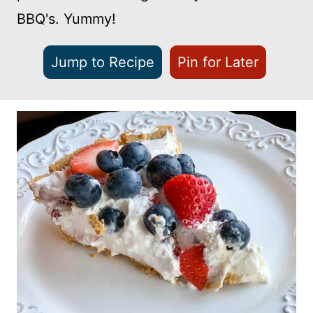
BBQ's. Yummy!
Jump to Recipe
Pin for Later