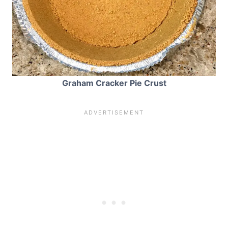
Graham Cracker Pie Crust