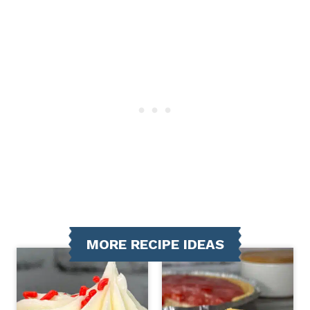
MORE RECIPE IDEAS