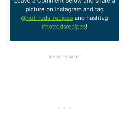
Leave a Comment below and share a
picture on Instagram and tag
@hot_rods_recipes
and hashtag
#hotrodsrecipes
!