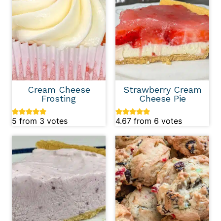
Cream Cheese
Strawberry Cream
Frosting
Cheese Pie
5
from
3
votes
4.67
from
6
votes