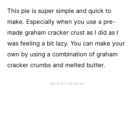
This pie is super simple and quick to
make. Especially when you use a pre-
made graham cracker crust as I did as I
was feeling a bit lazy. You can make your
own by using a combination of graham
cracker crumbs and melted butter.