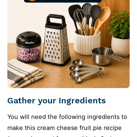
Gather your Ingredients
You will need the following ingredients to
make this cream cheese fruit pie recipe