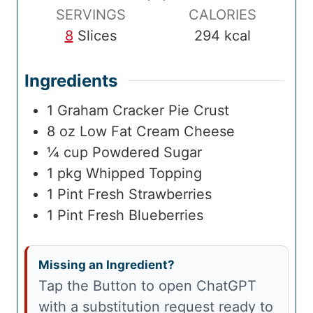
e
SERVINGS
CALORIES
8
Slices
294
kcal
Ingredients
1
Graham Cracker Pie Crust
8
oz
Low Fat Cream Cheese
¼
cup
Powdered Sugar
1
pkg
Whipped Topping
1
Pint
Fresh Strawberries
1
Pint
Fresh Blueberries
Missing an Ingredient?
Tap the Button to open ChatGPT
with a substitution request ready to