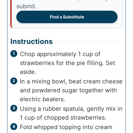
submit.
Find a Substitute
Instructions
Chop approximately 1 cup of
strawberries for the pie filling. Set
aside.
In a mixing bowl, beat cream cheese
and powdered sugar together with
electric beaters.
Using a rubber spatula, gently mix in
1 cup of chopped strawberries.
Fold whipped topping into cream