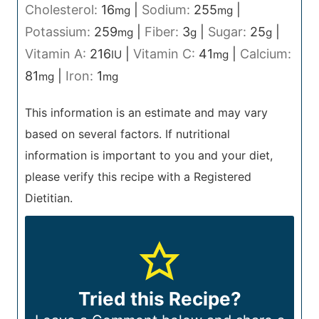
Cholesterol:
16
|
Sodium:
255
|
mg
mg
Potassium:
259
|
Fiber:
3
|
Sugar:
25
|
mg
g
g
Vitamin A:
216
|
Vitamin C:
41
|
Calcium:
IU
mg
81
|
Iron:
1
mg
mg
This information is an estimate and may vary
based on several factors. If nutritional
information is important to you and your diet,
please verify this recipe with a Registered
Dietitian.
Tried this Recipe?