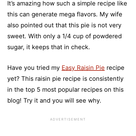
It’s amazing how such a simple recipe like
this can generate mega flavors. My wife
also pointed out that this pie is not very
sweet. With only a 1/4 cup of powdered
sugar, it keeps that in check.
Have you tried my
Easy Raisin Pie
recipe
yet? This raisin pie recipe is consistently
in the top 5 most popular recipes on this
blog! Try it and you will see why.