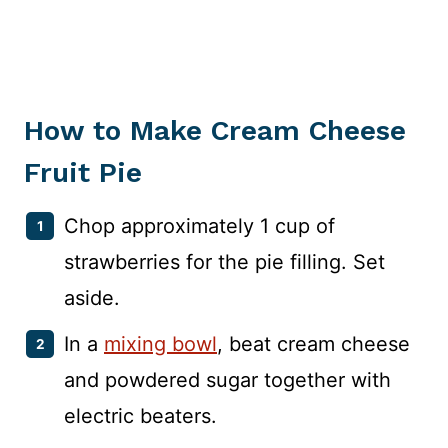
How to Make Cream Cheese
Fruit Pie
Chop approximately 1 cup of
strawberries for the pie filling. Set
aside.
In a
mixing bowl
, beat cream cheese
and powdered sugar together with
electric beaters.