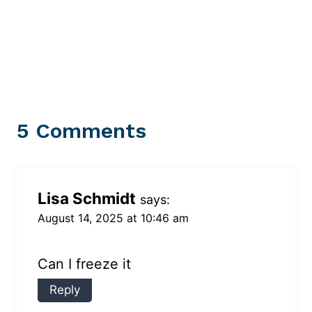
5 Comments
Lisa Schmidt
says:
August 14, 2025 at 10:46 am
Can I freeze it
Reply