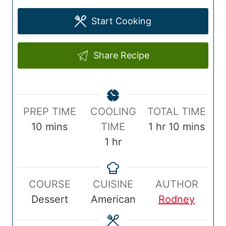
Start Cooking
Share Recipe
P
T
PREP TIME
COOLING
TOTAL TIME
r
m
o
h
m
10
mins
TIME
1
hr
10
mins
e
i
h
t
o
i
1
hr
p
n
o
a
u
n
T
u
u
l
r
u
COURSE
CUISINE
AUTHOR
i
t
r
T
t
Dessert
American
Rodney
m
e
i
e
e
s
m
s