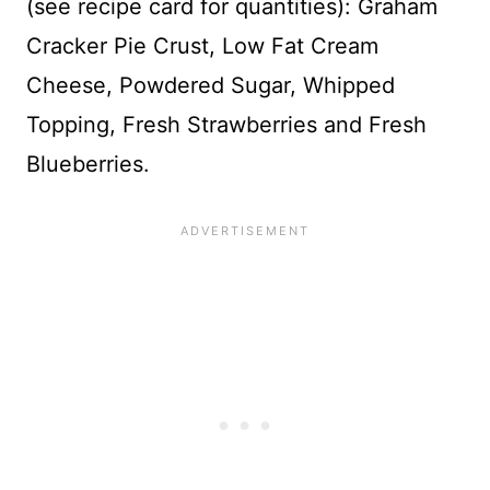
(see recipe card for quantities): Graham
Cracker Pie Crust, Low Fat Cream
Cheese, Powdered Sugar, Whipped
Topping, Fresh Strawberries and Fresh
Blueberries.