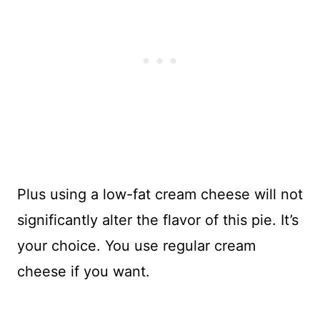
Plus using a low-fat cream cheese will not
significantly alter the flavor of this pie. It’s
your choice. You use regular cream
cheese if you want.