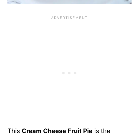
This
Cream Cheese Fruit Pie
is the