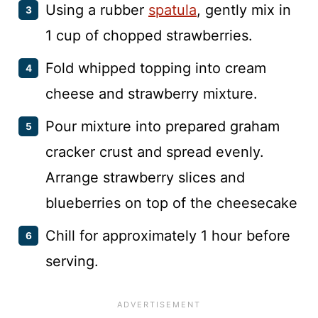
Using a rubber
spatula
, gently mix in
1 cup of chopped strawberries.
Fold whipped topping into cream
cheese and strawberry mixture.
Pour mixture into prepared graham
cracker crust and spread evenly.
Arrange strawberry slices and
blueberries on top of the cheesecake
Chill for approximately 1 hour before
serving.