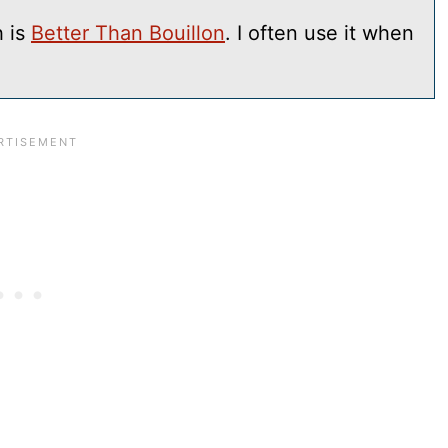
h is
Better Than Bouillon
. I often use it when