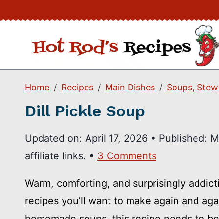
Skip
to
content
Home
Recipes
Main Dishes
Soups, Stew
Dill Pickle Soup
Updated on:
April 17, 2026
•
Published:
M
affiliate links. •
3 Comments
Warm, comforting, and surprisingly addicti
recipes you’ll want to make again and agai
homemade soups, this recipe needs to be 