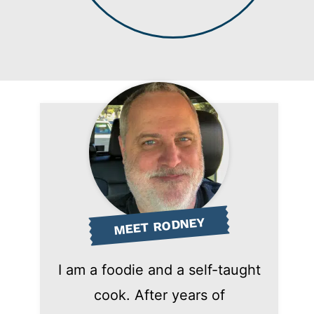
MEET RODNEY
I am a foodie and a self-taught
cook. After years of