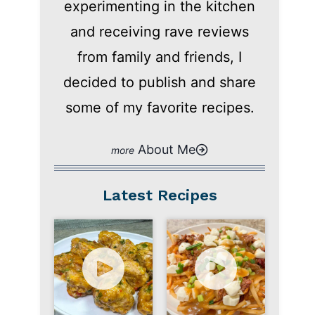
experimenting in the kitchen
and receiving rave reviews
from family and friends, I
decided to publish and share
some of my favorite recipes.
About Me
Latest Recipes