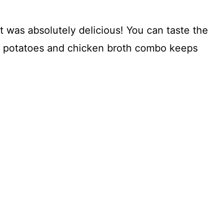
it was absolutely delicious! You can taste the
The potatoes and chicken broth combo keeps