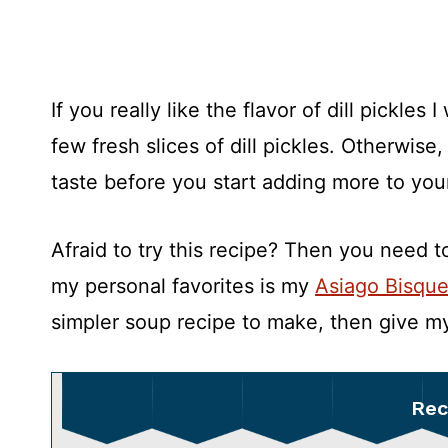
If you really like the flavor of dill pickle
few fresh slices of dill pickles. Otherwise,
taste before you start adding more to yo
Afraid to try this recipe? Then you need 
my personal favorites is my
Asiago Bisqu
simpler soup recipe to make, then give 
Rec