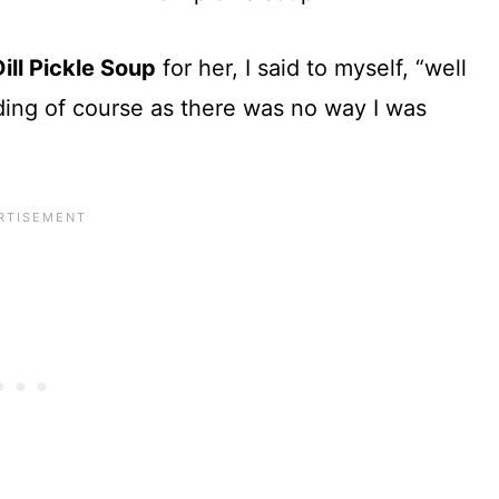
Dill Pickle Soup
for her, I said to myself, “well
dding of course as there was no way I was