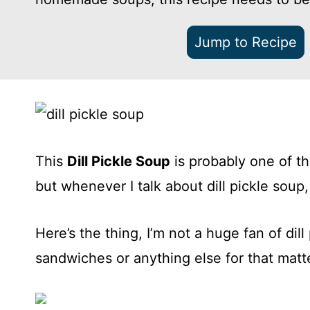
Jump to Recipe
This
Dill Pickle Soup
is probably one of th
but whenever I talk about dill pickle soup,
Here’s the thing, I’m not a huge fan of dill
sandwiches or anything else for that matt