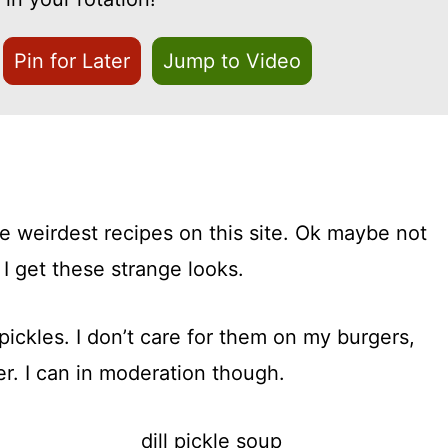
Pin for Later
Jump to Video
e weirdest recipes on this site. Ok maybe not
 I get these strange looks.
 pickles. I don’t care for them on my burgers,
er. I can in moderation though.