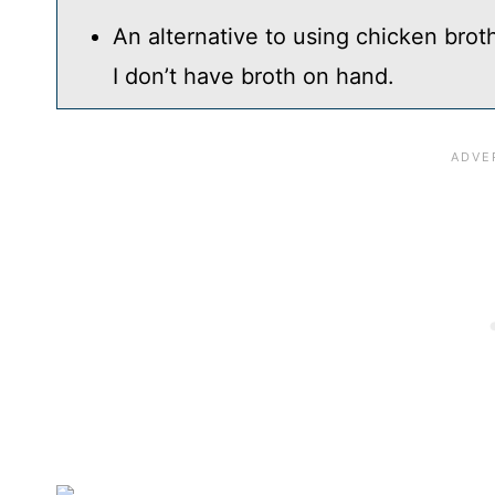
An alternative to using chicken brot
I don’t have broth on hand.