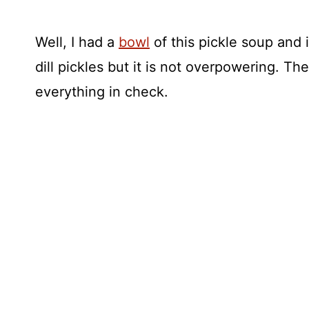
Well, I had a
bowl
of this pickle soup and 
dill pickles but it is not overpowering. 
everything in check.