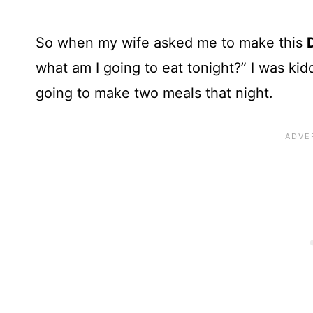
So when my wife asked me to make this
what am I going to eat tonight?” I was ki
going to make two meals that night.