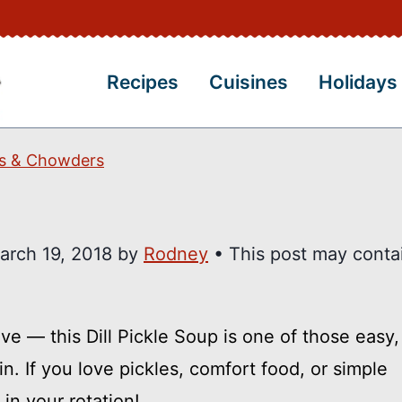
Recipes
Cuisines
Holidays
s & Chowders
arch 19, 2018
by
Rodney
• This post may conta
ve — this Dill Pickle Soup is one of those easy
n. If you love pickles, comfort food, or simple
in your rotation!