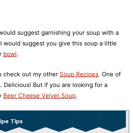
s I would suggest garnishing your soup with a
 I would suggest you give this soup a little
ur
bowl
.
to check out my other
Soup Recipes
. One of
e
. Delicious! But if you are looking for a
my
Beer Cheese Velvet Soup
.
ipe Tips