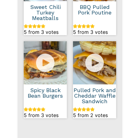
Sweet Chili
BBQ Pulled
Turkey
Pork Poutine
Meatballs
5
from
3
votes
5
from
3
votes
Spicy Black
Pulled Pork and
Bean Burgers
Cheddar Waffle
Sandwich
5
from
3
votes
5
from
2
votes