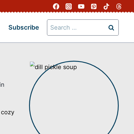
Search
Subscribe
for:
in
, cozy