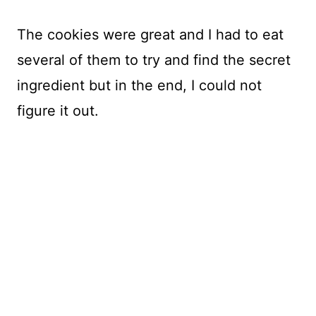
The cookies were great and I had to eat
several of them to try and find the secret
ingredient but in the end, I could not
figure it out.