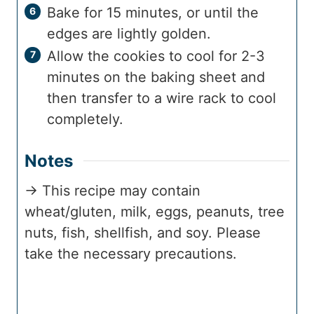
Bake for 15 minutes, or until the
edges are lightly golden.
Allow the cookies to cool for 2-3
minutes on the baking sheet and
then transfer to a wire rack to cool
completely.
Notes
→ This recipe may contain
wheat/gluten, milk, eggs, peanuts, tree
nuts, fish, shellfish, and soy. Please
take the necessary precautions.