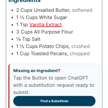
2
Cups
Unsalted Butter
,
softened
1 ½
Cups
White Sugar
1
Tsp
Vanilla Extract
3
Cups
All Purpose Flour
⅛
Tsp
Salt
1 ½
Cups
Potato Chips
,
crushed
1
Cup
Toasted Pecans
,
chopped
Missing an Ingredient?
Tap the Button to open ChatGPT
with a substitution request ready to
submit.
Find a Substitute