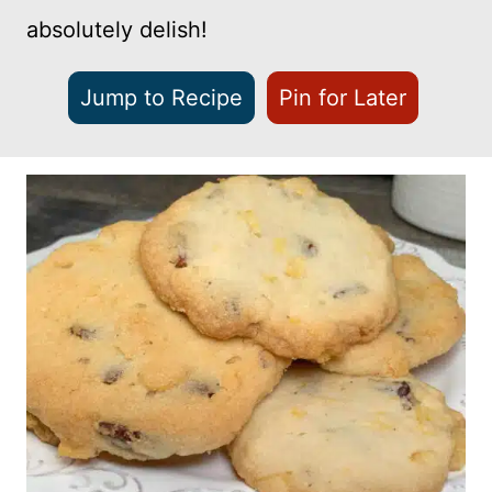
absolutely delish!
Jump to Recipe
Pin for Later