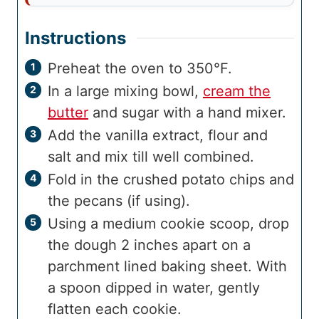
Instructions
Preheat the oven to 350°F.
In a large mixing bowl,
cream the
butter
and sugar with a hand mixer.
Add the vanilla extract, flour and
salt and mix till well combined.
Fold in the crushed potato chips and
the pecans (if using).
Using a medium cookie scoop, drop
the dough 2 inches apart on a
parchment lined baking sheet. With
a spoon dipped in water, gently
flatten each cookie.