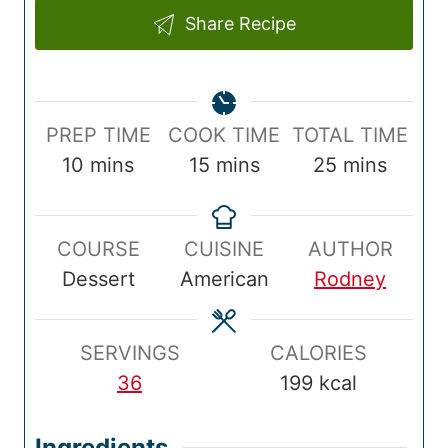
Share Recipe
P
C
T
PREP TIME
COOK TIME
TOTAL TIME
r
m
o
m
o
m
10
mins
15
mins
25
mins
e
i
o
i
t
i
p
n
k
n
a
n
COURSE
CUISINE
AUTHOR
T
u
T
u
l
u
Dessert
American
Rodney
i
t
i
t
T
t
m
e
m
e
i
e
e
s
e
s
m
s
SERVINGS
CALORIES
e
36
199
kcal
Ingredients