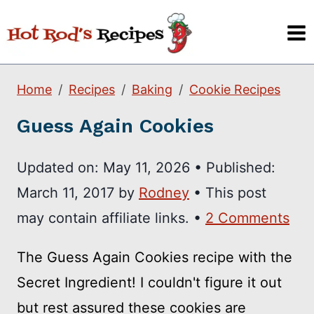
Skip
to
content
Home
Recipes
Baking
Cookie Recipes
Guess Again Cookies
Updated on:
May 11, 2026
•
Published:
March 11, 2017
by
Rodney
• This post
may contain affiliate links. •
2 Comments
The Guess Again Cookies recipe with the
Secret Ingredient! I couldn't figure it out
but rest assured these cookies are