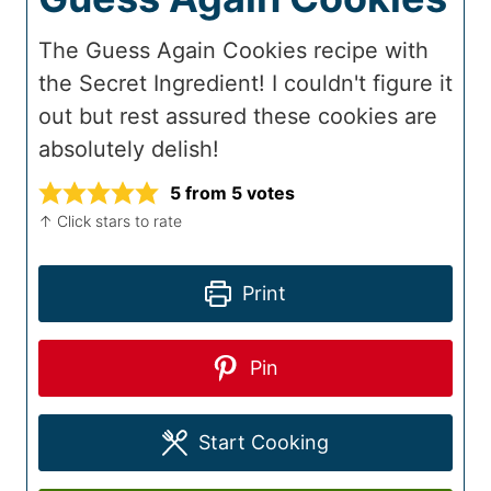
The Guess Again Cookies recipe with
the Secret Ingredient! I couldn't figure it
out but rest assured these cookies are
absolutely delish!
5
from
5
votes
↑ Click stars to rate
Print
Pin
Start Cooking