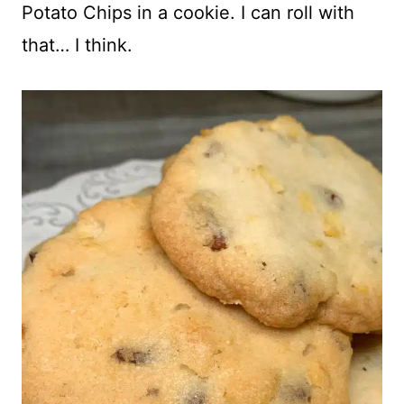
Potato Chips in a cookie. I can roll with
that… I think.