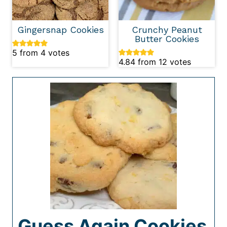
Gingersnap Cookies
Crunchy Peanut
Butter Cookies
5
from
4
votes
4.84
from
12
votes
Guess Again Cookies