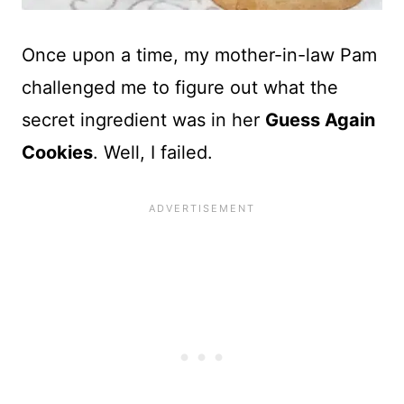
Once upon a time, my mother-in-law Pam
challenged me to figure out what the
secret ingredient was in her
Guess Again
Cookies
. Well, I failed.