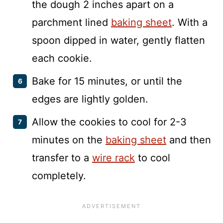
the dough 2 inches apart on a
parchment lined
baking sheet
. With a
spoon dipped in water, gently flatten
each cookie.
Bake for 15 minutes, or until the
edges are lightly golden.
Allow the cookies to cool for 2-3
minutes on the
baking sheet
and then
transfer to a
wire rack
to cool
completely.