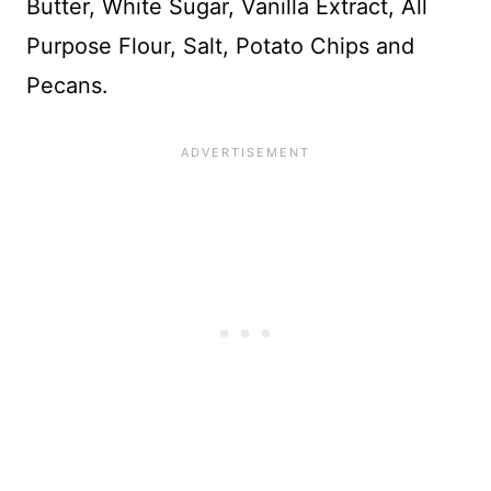
Butter, White Sugar, Vanilla Extract, All
Purpose Flour, Salt, Potato Chips and
Pecans.