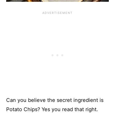
Can you believe the secret ingredient is
Potato Chips? Yes you read that right.