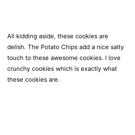
All kidding aside, these cookies are
delish. The Potato Chips add a nice salty
touch to these awesome cookies. I love
crunchy cookies which is exactly what
these cookies are.