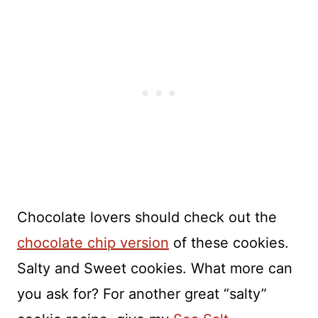
Chocolate lovers should check out the
chocolate chip version
of these cookies.
Salty and Sweet cookies. What more can
you ask for? For another great “salty”