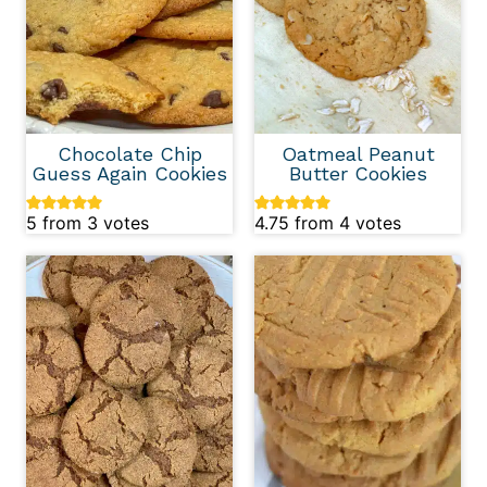
Chocolate Chip
Oatmeal Peanut
Guess Again Cookies
Butter Cookies
5
from
3
votes
4.75
from
4
votes