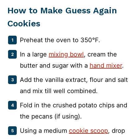
How to Make Guess Again
Cookies
Preheat the oven to 350°F.
In a large
mixing bowl
, cream the
butter and sugar with a
hand mixer
.
Add the vanilla extract, flour and salt
and mix till well combined.
Fold in the crushed potato chips and
the pecans (if using).
Using a medium
cookie scoop
, drop