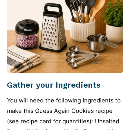
Gather your Ingredients
You will need the following ingredients to
make this Guess Again Cookies recipe
(see recipe card for quantities): Unsalted