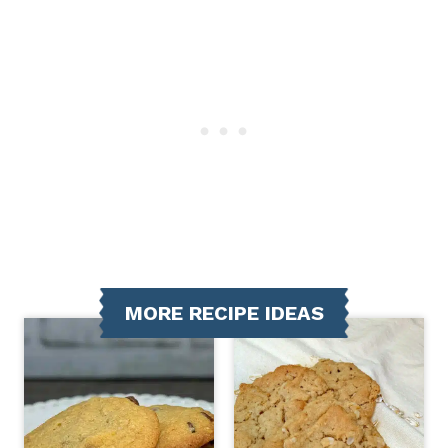
MORE RECIPE IDEAS