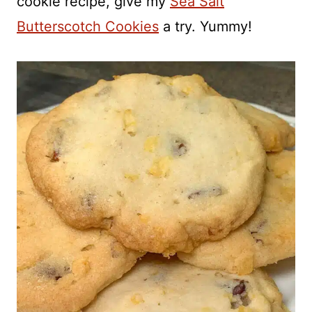
cookie recipe, give my
Sea Salt
Butterscotch Cookies
a try. Yummy!